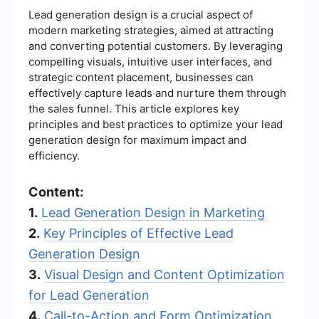
Lead generation design is a crucial aspect of
modern marketing strategies, aimed at attracting
and converting potential customers. By leveraging
compelling visuals, intuitive user interfaces, and
strategic content placement, businesses can
effectively capture leads and nurture them through
the sales funnel. This article explores key
principles and best practices to optimize your lead
generation design for maximum impact and
efficiency.
Content:
1.
Lead Generation Design in Marketing
2.
Key Principles of Effective Lead
Generation Design
3.
Visual Design and Content Optimization
for Lead Generation
4.
Call-to-Action and Form Optimization