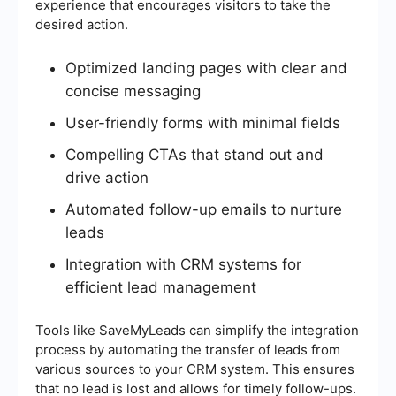
experience that encourages visitors to take the
desired action.
Optimized landing pages with clear and
concise messaging
User-friendly forms with minimal fields
Compelling CTAs that stand out and
drive action
Automated follow-up emails to nurture
leads
Integration with CRM systems for
efficient lead management
Tools like SaveMyLeads can simplify the integration
process by automating the transfer of leads from
various sources to your CRM system. This ensures
that no lead is lost and allows for timely follow-ups.