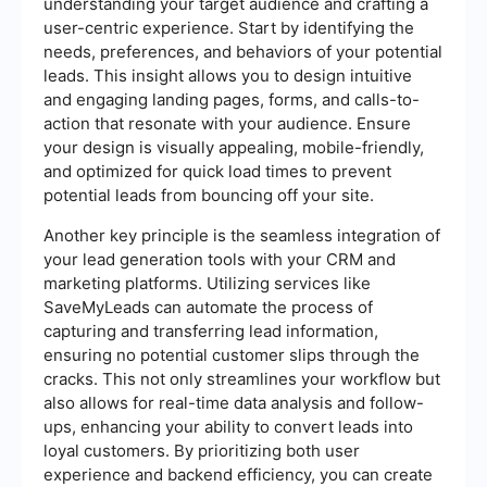
understanding your target audience and crafting a
user-centric experience. Start by identifying the
needs, preferences, and behaviors of your potential
leads. This insight allows you to design intuitive
and engaging landing pages, forms, and calls-to-
action that resonate with your audience. Ensure
your design is visually appealing, mobile-friendly,
and optimized for quick load times to prevent
potential leads from bouncing off your site.
Another key principle is the seamless integration of
your lead generation tools with your CRM and
marketing platforms. Utilizing services like
SaveMyLeads can automate the process of
capturing and transferring lead information,
ensuring no potential customer slips through the
cracks. This not only streamlines your workflow but
also allows for real-time data analysis and follow-
ups, enhancing your ability to convert leads into
loyal customers. By prioritizing both user
experience and backend efficiency, you can create