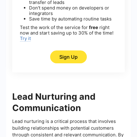
transfer of leads
Don't spend money on developers or
integrators
Save time by automating routine tasks
Test the work of the service for
free
right
now and start saving up to 30% of the time!
Try it
Sign Up
Lead Nurturing and
Communication
Lead nurturing is a critical process that involves
building relationships with potential customers
through consistent and relevant communication. By