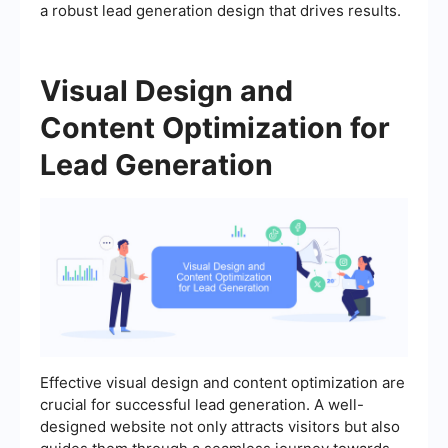
a robust lead generation design that drives results.
Visual Design and
Content Optimization for
Lead Generation
Effective visual design and content optimization are
crucial for successful lead generation. A well-
designed website not only attracts visitors but also