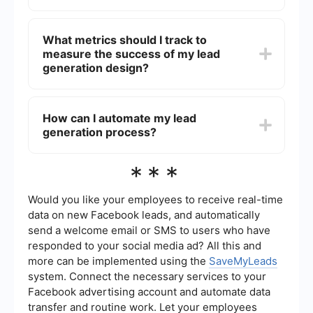
improve user experience, reduce bounce rates,
and ultimately generate more leads, which can be
Optimizing your website for lead generation
converted into sales.
involves several strategies: creating compelling
What metrics should I track to
CTAs, using high-quality visuals, ensuring fast
measure the success of my lead
load times, and incorporating user-friendly forms.
Additionally, A/B testing different design
generation design?
elements can help you determine what works
best for your audience.
Key metrics to track include conversion rate,
bounce rate, time on page, and the number of
How can I automate my lead
leads generated. Monitoring these metrics will
generation process?
help you understand how well your design is
performing and identify areas for improvement.
You can automate your lead generation process
***
by using tools and services that handle tasks
such as data collection, form submissions, and
CRM integration. For example, platforms like
Would you like your employees to receive real-time
SaveMyLeads can help you create automated
data on new Facebook leads, and automatically
workflows to streamline lead management and
send a welcome email or SMS to users who have
improve efficiency.
responded to your social media ad? All this and
more can be implemented using the
SaveMyLeads
system. Connect the necessary services to your
Facebook advertising account and automate data
transfer and routine work. Let your employees