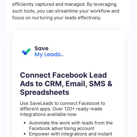
efficiently captured and managed. By leveraging
such tools, you can streamline your workflow and
focus on nurturing your leads effectively.
Connect Facebook Lead
Ads to CRM, Email, SMS &
Spreadsheets
Use SaveLeads to connect Facebook to
different apps. Over 120+ ready-made
integrations available now
Automate the work with leads from the
Facebook advertising account
Empower with integrations and instant