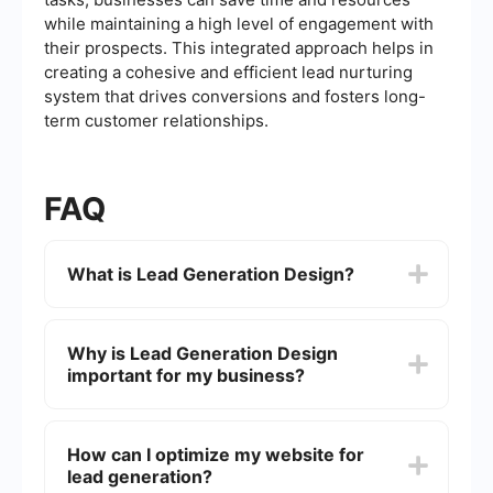
while maintaining a high level of engagement with
their prospects. This integrated approach helps in
creating a cohesive and efficient lead nurturing
system that drives conversions and fosters long-
term customer relationships.
FAQ
What is Lead Generation Design?
Lead Generation Design refers to the strategic
creation and optimization of visual and functional
Why is Lead Generation Design
elements on a website or landing page aimed at
important for my business?
capturing and converting visitors into leads. This
includes the use of forms, calls-to-action (CTAs),
engaging content, and user-friendly interfaces.
Effective Lead Generation Design can
significantly increase the number of potential
How can I optimize my website for
customers who engage with your business. By
lead generation?
optimizing your design elements, you can