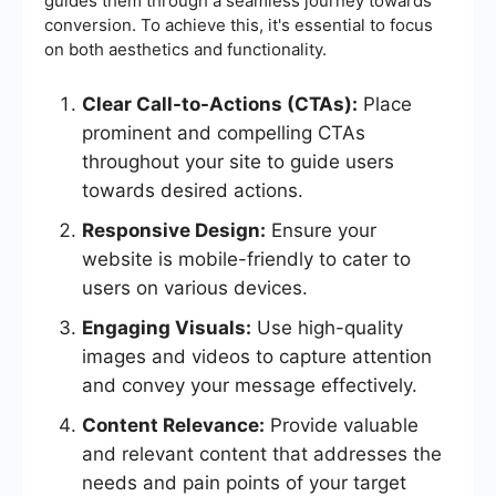
guides them through a seamless journey towards
conversion. To achieve this, it's essential to focus
on both aesthetics and functionality.
Clear Call-to-Actions (CTAs):
Place
prominent and compelling CTAs
throughout your site to guide users
towards desired actions.
Responsive Design:
Ensure your
website is mobile-friendly to cater to
users on various devices.
Engaging Visuals:
Use high-quality
images and videos to capture attention
and convey your message effectively.
Content Relevance:
Provide valuable
and relevant content that addresses the
needs and pain points of your target