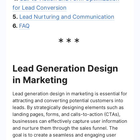
for Lead Conversion
5.
Lead Nurturing and Communication
6.
FAQ
***
Lead Generation Design
in Marketing
Lead generation design in marketing is essential for
attracting and converting potential customers into
leads. By strategically designing elements such as
landing pages, forms, and calls-to-action (CTAs),
businesses can effectively capture user information
and nurture them through the sales funnel. The
goal is to create a seamless and engaging user