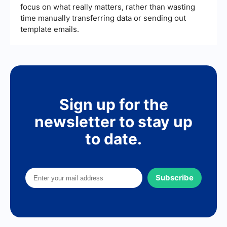
focus on what really matters, rather than wasting
time manually transferring data or sending out
template emails.
Sign up for the
newsletter to stay up
to date.
Subscribe