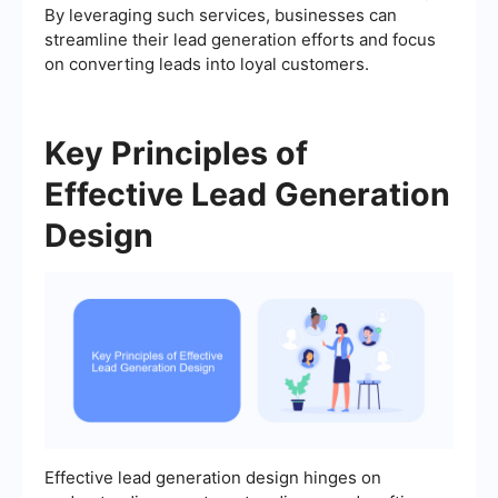
By leveraging such services, businesses can
streamline their lead generation efforts and focus
on converting leads into loyal customers.
Key Principles of
Effective Lead Generation
Design
Effective lead generation design hinges on