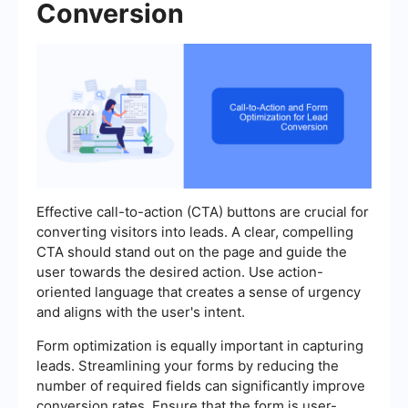
Conversion
Effective call-to-action (CTA) buttons are crucial for
converting visitors into leads. A clear, compelling
CTA should stand out on the page and guide the
user towards the desired action. Use action-
oriented language that creates a sense of urgency
and aligns with the user's intent.
Form optimization is equally important in capturing
leads. Streamlining your forms by reducing the
number of required fields can significantly improve
conversion rates. Ensure that the form is user-