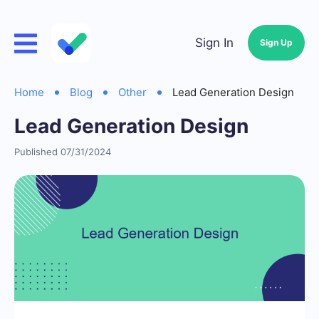
Sign In
Sign Up
Home
Blog
Other
Lead Generation Design
Lead Generation Design
Published 07/31/2024