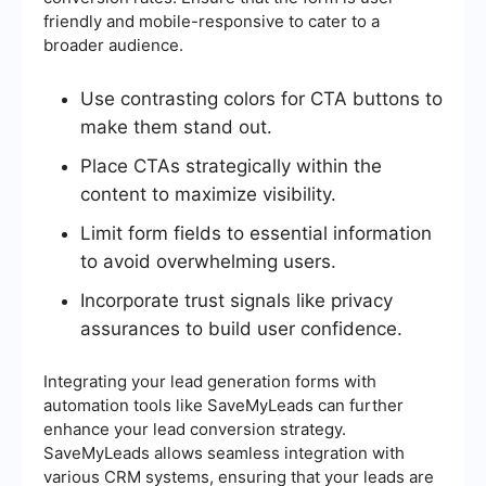
friendly and mobile-responsive to cater to a
broader audience.
Use contrasting colors for CTA buttons to
make them stand out.
Place CTAs strategically within the
content to maximize visibility.
Limit form fields to essential information
to avoid overwhelming users.
Incorporate trust signals like privacy
assurances to build user confidence.
Integrating your lead generation forms with
automation tools like SaveMyLeads can further
enhance your lead conversion strategy.
SaveMyLeads allows seamless integration with
various CRM systems, ensuring that your leads are