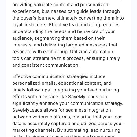
providing valuable content and personalized
experiences, businesses can guide leads through
the buyer's journey, ultimately converting them into
loyal customers. Effective lead nurturing requires
understanding the needs and behaviors of your
audience, segmenting them based on their
interests, and delivering targeted messages that
resonate with each group. Utilizing automation
tools can streamline this process, ensuring timely
and consistent communication.
Effective communication strategies include
personalized emails, educational content, and
timely follow-ups. Integrating your lead nurturing
efforts with a service like SaveMyLeads can
significantly enhance your communication strategy.
SaveMyLeads allows for seamless integration
between various platforms, ensuring that your lead
data is accurately captured and utilized across your
marketing channels. By automating lead nurturing
tasks, businesses can save time and resources