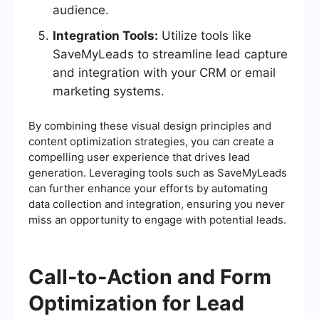
audience.
Integration Tools:
Utilize tools like
SaveMyLeads to streamline lead capture
and integration with your CRM or email
marketing systems.
By combining these visual design principles and
content optimization strategies, you can create a
compelling user experience that drives lead
generation. Leveraging tools such as SaveMyLeads
can further enhance your efforts by automating
data collection and integration, ensuring you never
miss an opportunity to engage with potential leads.
Call-to-Action and Form
Optimization for Lead