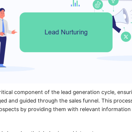
ritical component of the lead generation cycle, ensur
d and guided through the sales funnel. This process
rospects by providing them with relevant information