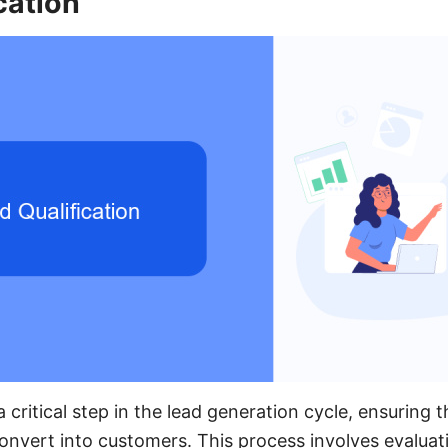
cation
 a critical step in the lead generation cycle, ensuring 
convert into customers. This process involves evaluat