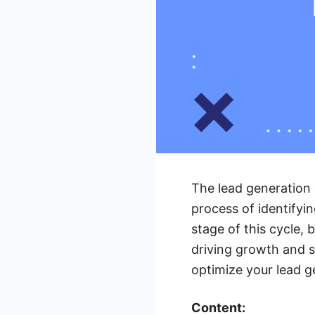
The lead generation 
process of identifyi
stage of this cycle, 
driving growth and s
optimize your lead g
Content: