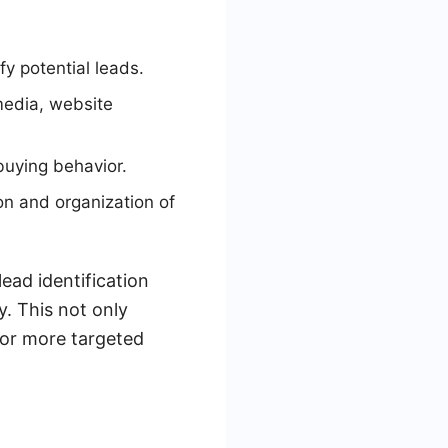
y potential leads.
media, website
buying behavior.
on and organization of
ead identification
y. This not only
for more targeted