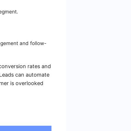
segment.
agement and follow-
 conversion rates and
MyLeads can automate
omer is overlooked