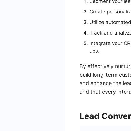
Segment your lead
Create personali
Utilize automated
Track and analyze 
Integrate your C
ups.
By effectively nurtur
build long-term cust
and enhance the lead
and that every intera
Lead Conver