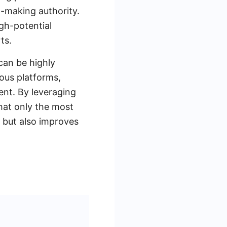
on-making authority.
igh-potential
ts.
can be highly
ious platforms,
nt. By leveraging
hat only the most
e but also improves