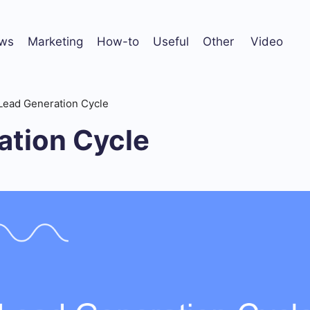
ws
Marketing
How-to
Useful
Other
Video
Lead Generation Cycle
ation Cycle