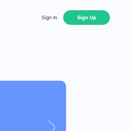
Sign In
Sign Up