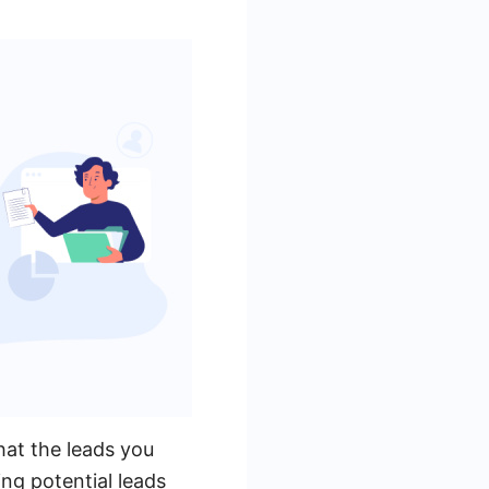
that the leads you
ing potential leads