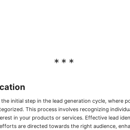
***
ication
s the initial step in the lead generation cycle, where 
ategorized. This process involves recognizing individu
rest in your products or services. Effective lead iden
efforts are directed towards the right audience, en