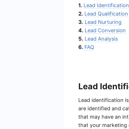
1.
Lead Identification
2.
Lead Qualification
3.
Lead Nurturing
4.
Lead Conversion
5.
Lead Analysis
6.
FAQ
Lead Identif
Lead identification i
are identified and c
that may have an inte
that your marketing 