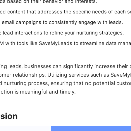
s based on their behavior and interests.
zed content that addresses the specific needs of each 
 email campaigns to consistently engage with leads.
lead interactions to refine your nurturing strategies.
RM with tools like SaveMyLeads to streamline data man
ing leads, businesses can significantly increase their
omer relationships. Utilizing services such as Save
 nurturing process, ensuring that no potential cust
ction is meaningful and timely.
sion