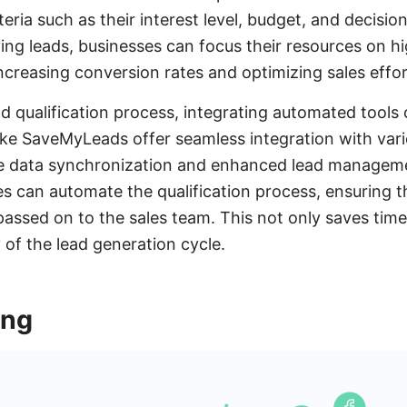
teria such as their interest level, budget, and decisi
ying leads, businesses can focus their resources on h
ncreasing conversion rates and optimizing sales effor
ad qualification process, integrating automated tools 
 like SaveMyLeads offer seamless integration with var
ime data synchronization and enhanced lead manageme
es can automate the qualification process, ensuring t
passed on to the sales team. This not only saves tim
y of the lead generation cycle.
ing