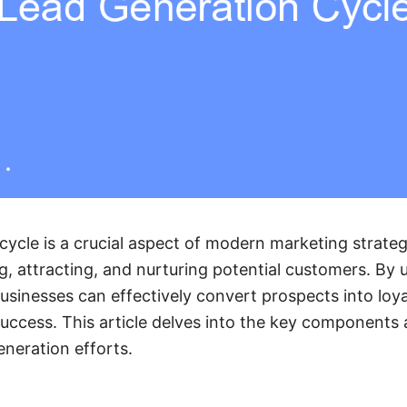
cycle is a crucial aspect of modern marketing strategi
ng, attracting, and nurturing potential customers. By
businesses can effectively convert prospects into loya
uccess. This article delves into the key components 
eneration efforts.