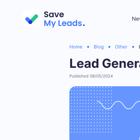
Ne
Home
Blog
Other
Lead Gener
Published 08/05/2024