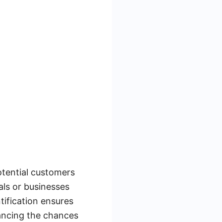
potential customers
als or businesses
tification ensures
hancing the chances