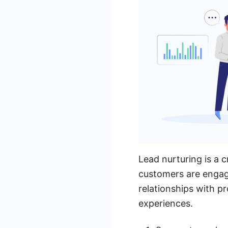
Lead nurturing is a c
customers are engage
relationships with p
experiences.