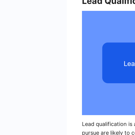
Lead Qualifi
Lead qualification is
pursue are likely to 