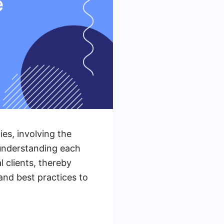
es, involving the
 understanding each
l clients, thereby
and best practices to