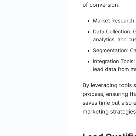
of conversion.
Market Research: 
Data Collection: 
analytics, and c
Segmentation: Ca
Integration Tools
lead data from mu
By leveraging tools 
process, ensuring th
saves time but also 
marketing strategie