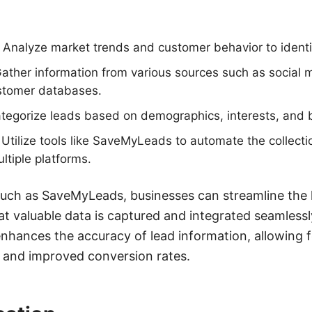
Analyze market trends and customer behavior to identif
Gather information from various sources such as social 
ustomer databases.
tegorize leads based on demographics, interests, and 
: Utilize tools like SaveMyLeads to automate the collecti
ltiple platforms.
such as SaveMyLeads, businesses can streamline the l
at valuable data is captured and integrated seamlessl
enhances the accuracy of lead information, allowing 
s and improved conversion rates.