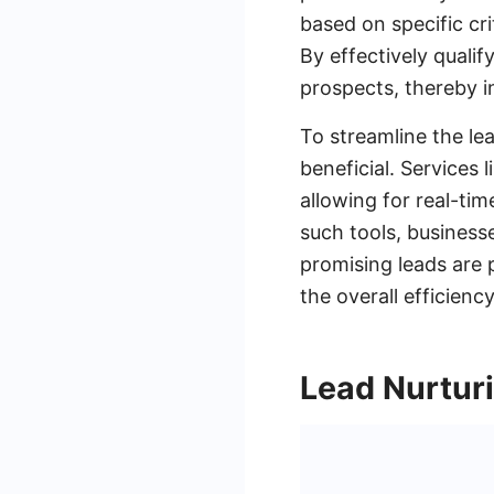
based on specific cri
By effectively qualif
prospects, thereby i
To streamline the le
beneficial. Services
allowing for real-t
such tools, business
promising leads are 
the overall efficienc
Lead Nurtur