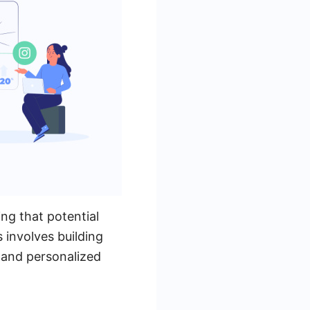
ing that potential
 involves building
 and personalized