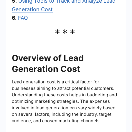
5.
Using Tools to Track and Analyze Lead
Generation Cost
6.
FAQ
***
Overview of Lead
Generation Cost
Lead generation cost is a critical factor for
businesses aiming to attract potential customers.
Understanding these costs helps in budgeting and
optimizing marketing strategies. The expenses
involved in lead generation can vary widely based
on several factors, including the industry, target
audience, and chosen marketing channels.