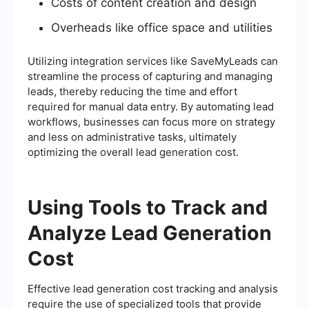
Costs of content creation and design
Overheads like office space and utilities
Utilizing integration services like SaveMyLeads can
streamline the process of capturing and managing
leads, thereby reducing the time and effort
required for manual data entry. By automating lead
workflows, businesses can focus more on strategy
and less on administrative tasks, ultimately
optimizing the overall lead generation cost.
Using Tools to Track and
Analyze Lead Generation
Cost
Effective lead generation cost tracking and analysis
require the use of specialized tools that provide