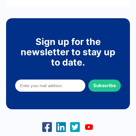
Sign up for the
newsletter to stay up
to date.
Subscribe