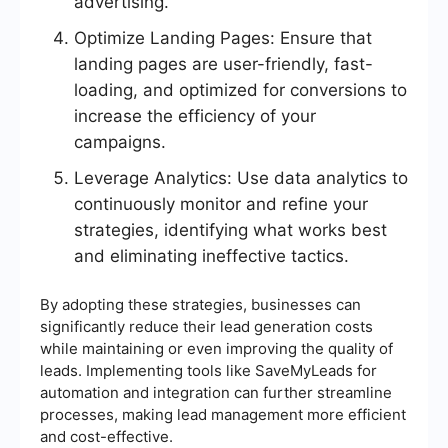
advertising.
Optimize Landing Pages: Ensure that
landing pages are user-friendly, fast-
loading, and optimized for conversions to
increase the efficiency of your
campaigns.
Leverage Analytics: Use data analytics to
continuously monitor and refine your
strategies, identifying what works best
and eliminating ineffective tactics.
By adopting these strategies, businesses can
significantly reduce their lead generation costs
while maintaining or even improving the quality of
leads. Implementing tools like SaveMyLeads for
automation and integration can further streamline
processes, making lead management more efficient
and cost-effective.