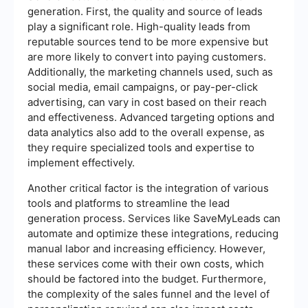
generation. First, the quality and source of leads
play a significant role. High-quality leads from
reputable sources tend to be more expensive but
are more likely to convert into paying customers.
Additionally, the marketing channels used, such as
social media, email campaigns, or pay-per-click
advertising, can vary in cost based on their reach
and effectiveness. Advanced targeting options and
data analytics also add to the overall expense, as
they require specialized tools and expertise to
implement effectively.
Another critical factor is the integration of various
tools and platforms to streamline the lead
generation process. Services like SaveMyLeads can
automate and optimize these integrations, reducing
manual labor and increasing efficiency. However,
these services come with their own costs, which
should be factored into the budget. Furthermore,
the complexity of the sales funnel and the level of