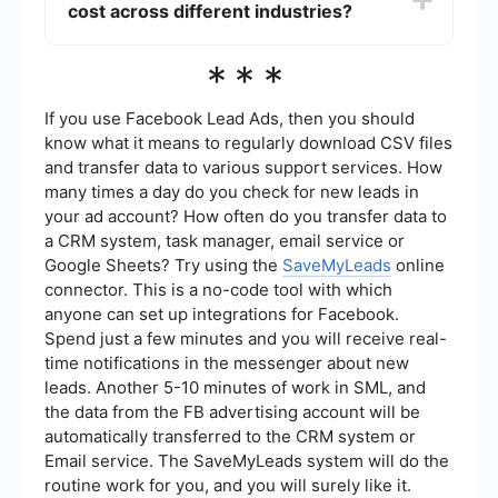
cost across different industries?
better efficiency. For instance, using a service
like SaveMyLeads can streamline lead
management and reduce manual efforts, thereby
The average lead generation cost can vary
***
lowering costs.
widely across different industries. For example,
B2B industries often have higher lead generation
costs compared to B2C industries due to the
If you use Facebook Lead Ads, then you should
complexity and longer sales cycles. It's essential
know what it means to regularly download CSV files
to benchmark against industry standards to get a
and transfer data to various support services. How
more accurate estimate.
many times a day do you check for new leads in
your ad account? How often do you transfer data to
a CRM system, task manager, email service or
Google Sheets? Try using the
SaveMyLeads
online
connector. This is a no-code tool with which
anyone can set up integrations for Facebook.
Spend just a few minutes and you will receive real-
time notifications in the messenger about new
leads. Another 5-10 minutes of work in SML, and
the data from the FB advertising account will be
automatically transferred to the CRM system or
Email service. The SaveMyLeads system will do the
routine work for you, and you will surely like it.