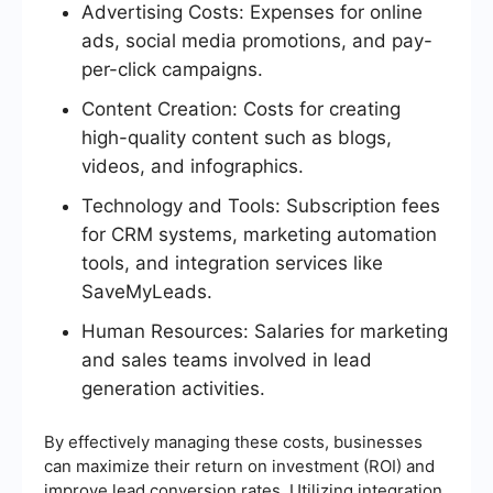
Advertising Costs: Expenses for online
ads, social media promotions, and pay-
per-click campaigns.
Content Creation: Costs for creating
high-quality content such as blogs,
videos, and infographics.
Technology and Tools: Subscription fees
for CRM systems, marketing automation
tools, and integration services like
SaveMyLeads.
Human Resources: Salaries for marketing
and sales teams involved in lead
generation activities.
By effectively managing these costs, businesses
can maximize their return on investment (ROI) and
improve lead conversion rates. Utilizing integration