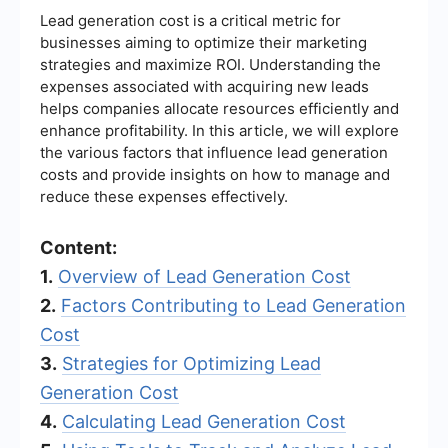
Lead generation cost is a critical metric for
businesses aiming to optimize their marketing
strategies and maximize ROI. Understanding the
expenses associated with acquiring new leads
helps companies allocate resources efficiently and
enhance profitability. In this article, we will explore
the various factors that influence lead generation
costs and provide insights on how to manage and
reduce these expenses effectively.
Content:
1.
Overview of Lead Generation Cost
2.
Factors Contributing to Lead Generation
Cost
3.
Strategies for Optimizing Lead
Generation Cost
4.
Calculating Lead Generation Cost