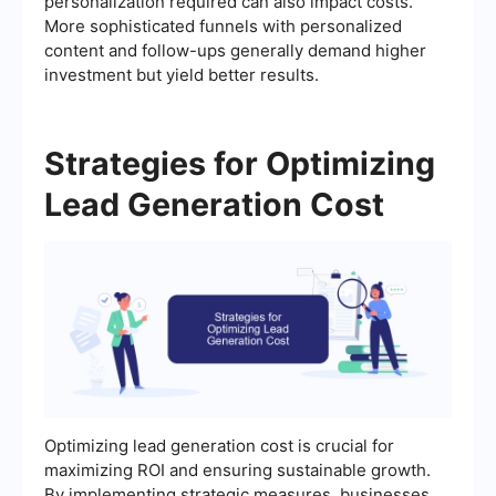
personalization required can also impact costs.
More sophisticated funnels with personalized
content and follow-ups generally demand higher
investment but yield better results.
Strategies for Optimizing
Lead Generation Cost
Optimizing lead generation cost is crucial for
maximizing ROI and ensuring sustainable growth.
By implementing strategic measures, businesses