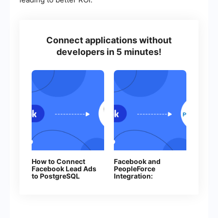
Connect applications without
developers in 5 minutes!
How to Connect
Facebook and
Facebook Lead Ads
PeopleForce
to PostgreSQL
Integration:
Automatic
Candidates
Creation