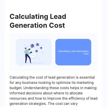
Calculating Lead
Generation Cost
Calculating the cost of lead generation is essential
for any business looking to optimize its marketing
budget. Understanding these costs helps in making
informed decisions about where to allocate
resources and how to improve the efficiency of lead
generation strategies. The cost can vary