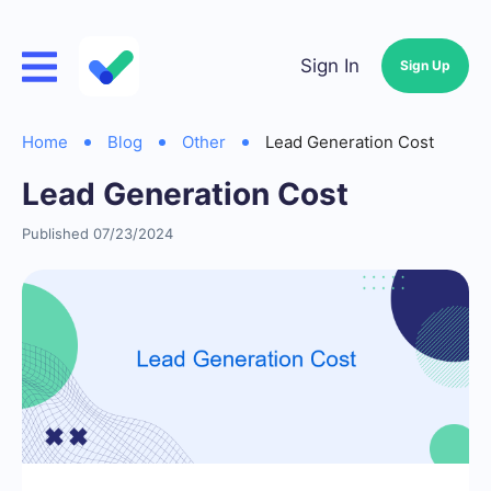
Sign In
Sign Up
Home
Blog
Other
Lead Generation Cost
Lead Generation Cost
Published 07/23/2024