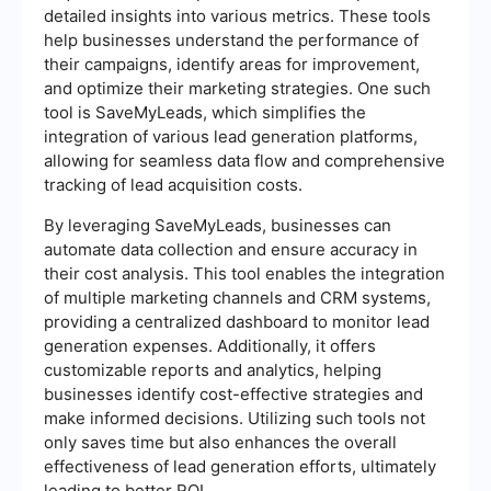
detailed insights into various metrics. These tools
help businesses understand the performance of
their campaigns, identify areas for improvement,
and optimize their marketing strategies. One such
tool is SaveMyLeads, which simplifies the
integration of various lead generation platforms,
allowing for seamless data flow and comprehensive
tracking of lead acquisition costs.
By leveraging SaveMyLeads, businesses can
automate data collection and ensure accuracy in
their cost analysis. This tool enables the integration
of multiple marketing channels and CRM systems,
providing a centralized dashboard to monitor lead
generation expenses. Additionally, it offers
customizable reports and analytics, helping
businesses identify cost-effective strategies and
make informed decisions. Utilizing such tools not
only saves time but also enhances the overall
effectiveness of lead generation efforts, ultimately
leading to better ROI.