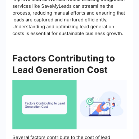
services like SaveMyLeads can streamline the
process, reducing manual efforts and ensuring that
leads are captured and nurtured efficiently.
Understanding and optimizing lead generation
costs is essential for sustainable business growth.
Factors Contributing to
Lead Generation Cost
Several factors contribute to the cost of lead