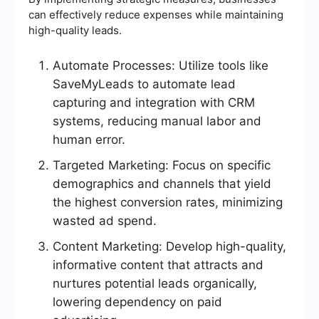
can effectively reduce expenses while maintaining
high-quality leads.
Automate Processes: Utilize tools like
SaveMyLeads to automate lead
capturing and integration with CRM
systems, reducing manual labor and
human error.
Targeted Marketing: Focus on specific
demographics and channels that yield
the highest conversion rates, minimizing
wasted ad spend.
Content Marketing: Develop high-quality,
informative content that attracts and
nurtures potential leads organically,
lowering dependency on paid