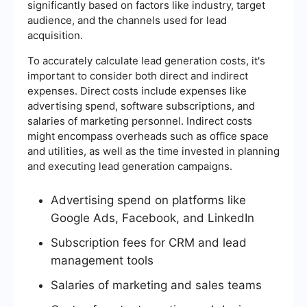
significantly based on factors like industry, target
audience, and the channels used for lead
acquisition.
To accurately calculate lead generation costs, it's
important to consider both direct and indirect
expenses. Direct costs include expenses like
advertising spend, software subscriptions, and
salaries of marketing personnel. Indirect costs
might encompass overheads such as office space
and utilities, as well as the time invested in planning
and executing lead generation campaigns.
Advertising spend on platforms like
Google Ads, Facebook, and LinkedIn
Subscription fees for CRM and lead
management tools
Salaries of marketing and sales teams