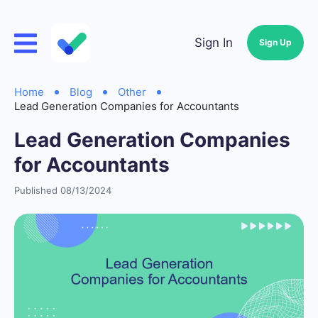
Sign In
Sign Up
Home
Blog
Other
Lead Generation Companies for Accountants
Lead Generation Companies
for Accountants
Published 08/13/2024