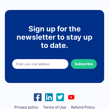
Sign up for the
newsletter to stay up
to date.
Subscribe
Privacy policy
Terms of Use
Refund Policy