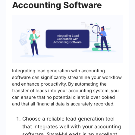
Accounting Software
Integrating lead generation with accounting
software can significantly streamline your workflow
and enhance productivity. By automating the
transfer of leads into your accounting system, you
can ensure that no potential client is overlooked
and that all financial data is accurately recorded.
Choose a reliable lead generation tool
that integrates well with your accounting
software. SaveMyLeads is an excellent