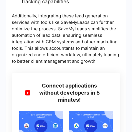
tracking capabilities
Additionally, integrating these lead generation
services with tools like SaveMyLeads can further
optimize the process. SaveMyLeads simplifies the
automation of lead data, ensuring seamless
integration with CRM systems and other marketing
tools. This allows accountants to maintain an
organized and efficient workflow, ultimately leading
to better client management and growth.
Connect applications
without developers in 5
minutes!