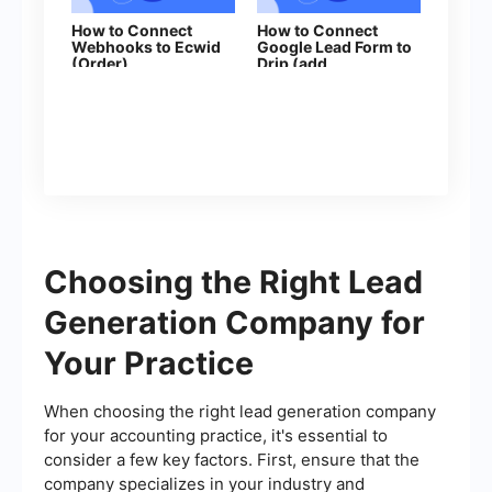
How to Connect
How to Connect
Webhooks to Ecwid
Google Lead Form to
(Order)
Drip (add
subscribers to
campaign)
Choosing the Right Lead
Generation Company for
Your Practice
When choosing the right lead generation company
for your accounting practice, it's essential to
consider a few key factors. First, ensure that the
company specializes in your industry and