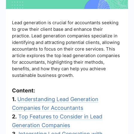
Lead generation is crucial for accountants seeking
to grow their client base and enhance their
practice. Lead generation companies specialize in
identifying and attracting potential clients, allowing
accountants to focus on their core services. This
article explores the top lead generation companies
for accountants, highlighting their methods,
benefits, and how they can help you achieve
sustainable business growth.
Content:
1.
Understanding Lead Generation
Companies for Accountants
2.
Top Features to Consider in Lead
Generation Companies
3.
Integrating Lead Generation with