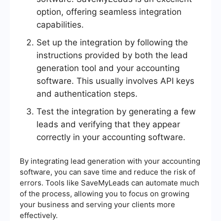
option, offering seamless integration
capabilities.
Set up the integration by following the
instructions provided by both the lead
generation tool and your accounting
software. This usually involves API keys
and authentication steps.
Test the integration by generating a few
leads and verifying that they appear
correctly in your accounting software.
By integrating lead generation with your accounting
software, you can save time and reduce the risk of
errors. Tools like SaveMyLeads can automate much
of the process, allowing you to focus on growing
your business and serving your clients more
effectively.