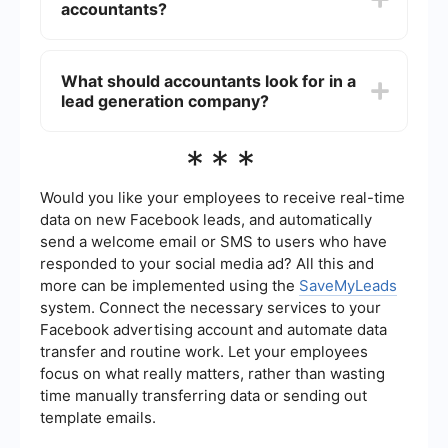
accountants?
services while the lead generation company
brings in new business. This can result in a higher
return on investment (ROI) compared to
Yes, lead generation can be automated using
traditional marketing methods.
various tools and platforms. For example,
What should accountants look for in a
SaveMyLeads allows you to automate the
lead generation company?
process of capturing and managing leads from
different sources. This can save time and ensure
that no potential client is overlooked.
Accountants should look for a lead generation
***
company with a proven track record in the
accounting industry, transparent pricing, and
customizable services. It's also important to
Would you like your employees to receive real-time
choose a company that uses ethical and
data on new Facebook leads, and automatically
compliant methods to generate leads.
send a welcome email or SMS to users who have
responded to your social media ad? All this and
more can be implemented using the
SaveMyLeads
system. Connect the necessary services to your
Facebook advertising account and automate data
transfer and routine work. Let your employees
focus on what really matters, rather than wasting
time manually transferring data or sending out
template emails.