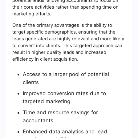
potential leads, allowing accountants to focus on
their core activities rather than spending time on
marketing efforts.
One of the primary advantages is the ability to
target specific demographics, ensuring that the
leads generated are highly relevant and more likely
to convert into clients. This targeted approach can
result in higher quality leads and increased
efficiency in client acquisition.
Access to a larger pool of potential
clients
Improved conversion rates due to
targeted marketing
Time and resource savings for
accountants
Enhanced data analytics and lead