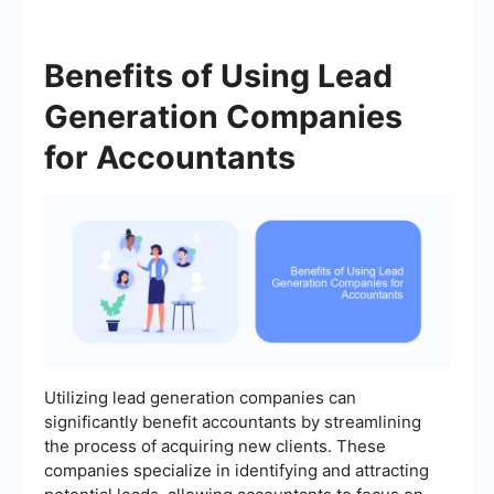
Benefits of Using Lead
Generation Companies
for Accountants
Utilizing lead generation companies can
significantly benefit accountants by streamlining
the process of acquiring new clients. These
companies specialize in identifying and attracting