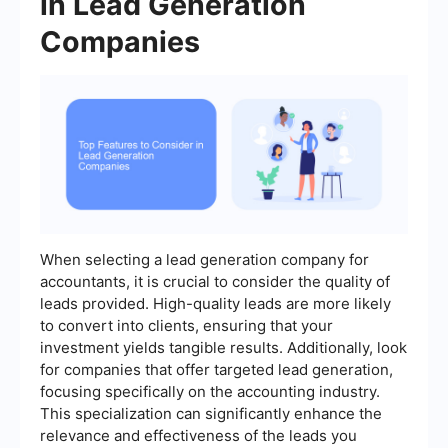
in Lead Generation
Companies
When selecting a lead generation company for
accountants, it is crucial to consider the quality of
leads provided. High-quality leads are more likely
to convert into clients, ensuring that your
investment yields tangible results. Additionally, look
for companies that offer targeted lead generation,
focusing specifically on the accounting industry.
This specialization can significantly enhance the
relevance and effectiveness of the leads you