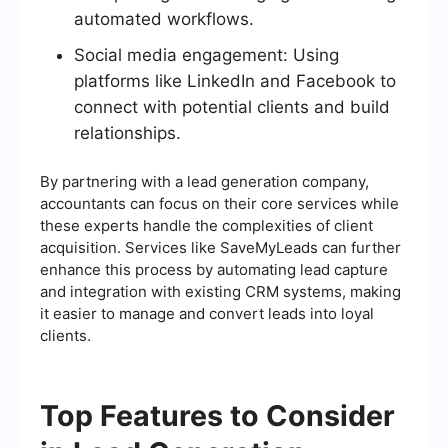
automated workflows.
Social media engagement: Using
platforms like LinkedIn and Facebook to
connect with potential clients and build
relationships.
By partnering with a lead generation company,
accountants can focus on their core services while
these experts handle the complexities of client
acquisition. Services like SaveMyLeads can further
enhance this process by automating lead capture
and integration with existing CRM systems, making
it easier to manage and convert leads into loyal
clients.
Top Features to Consider