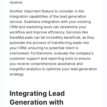
receive.
Another important feature to consider is the
integration capabilities of the lead generation
service. Seamless integration with your existing
CRM and marketing tools can streamline your
workflow and improve efficiency. Services like
SaveMyLeads can be incredibly beneficial, as they
automate the process of transferring leads into
your CRM, ensuring no potential client is
overlooked. Furthermore, evaluate the company's
customer support and reporting tools to ensure
you receive comprehensive assistance and
insightful analytics to optimize your lead generation
strategy.
Integrating Lead
Generation with