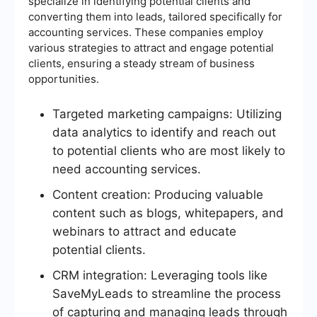
specialize in identifying potential clients and
converting them into leads, tailored specifically for
accounting services. These companies employ
various strategies to attract and engage potential
clients, ensuring a steady stream of business
opportunities.
Targeted marketing campaigns: Utilizing
data analytics to identify and reach out
to potential clients who are most likely to
need accounting services.
Content creation: Producing valuable
content such as blogs, whitepapers, and
webinars to attract and educate
potential clients.
CRM integration: Leveraging tools like
SaveMyLeads to streamline the process
of capturing and managing leads through