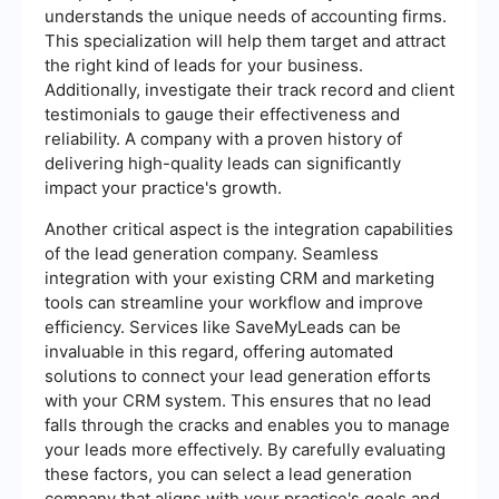
understands the unique needs of accounting firms.
This specialization will help them target and attract
the right kind of leads for your business.
Additionally, investigate their track record and client
testimonials to gauge their effectiveness and
reliability. A company with a proven history of
delivering high-quality leads can significantly
impact your practice's growth.
Another critical aspect is the integration capabilities
of the lead generation company. Seamless
integration with your existing CRM and marketing
tools can streamline your workflow and improve
efficiency. Services like SaveMyLeads can be
invaluable in this regard, offering automated
solutions to connect your lead generation efforts
with your CRM system. This ensures that no lead
falls through the cracks and enables you to manage
your leads more effectively. By carefully evaluating
these factors, you can select a lead generation
company that aligns with your practice's goals and