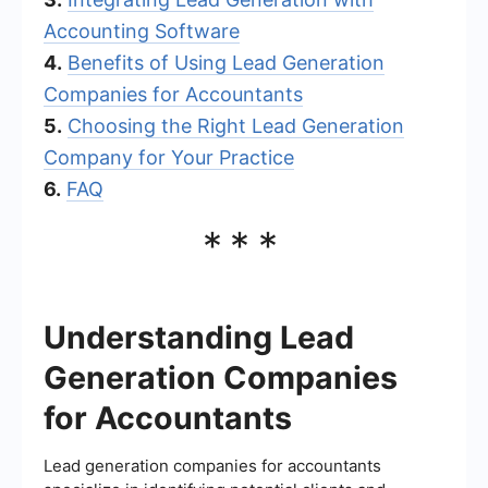
Accounting Software
4.
Benefits of Using Lead Generation
Companies for Accountants
5.
Choosing the Right Lead Generation
Company for Your Practice
6.
FAQ
***
Understanding Lead
Generation Companies
for Accountants
Lead generation companies for accountants