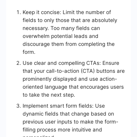
Keep it concise: Limit the number of
fields to only those that are absolutely
necessary. Too many fields can
overwhelm potential leads and
discourage them from completing the
form.
Use clear and compelling CTAs: Ensure
that your call-to-action (CTA) buttons are
prominently displayed and use action-
oriented language that encourages users
to take the next step.
Implement smart form fields: Use
dynamic fields that change based on
previous user inputs to make the form-
filling process more intuitive and