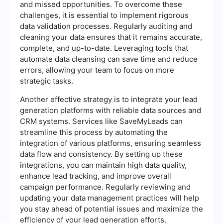
and missed opportunities. To overcome these
challenges, it is essential to implement rigorous
data validation processes. Regularly auditing and
cleaning your data ensures that it remains accurate,
complete, and up-to-date. Leveraging tools that
automate data cleansing can save time and reduce
errors, allowing your team to focus on more
strategic tasks.
Another effective strategy is to integrate your lead
generation platforms with reliable data sources and
CRM systems. Services like SaveMyLeads can
streamline this process by automating the
integration of various platforms, ensuring seamless
data flow and consistency. By setting up these
integrations, you can maintain high data quality,
enhance lead tracking, and improve overall
campaign performance. Regularly reviewing and
updating your data management practices will help
you stay ahead of potential issues and maximize the
efficiency of your lead generation efforts.