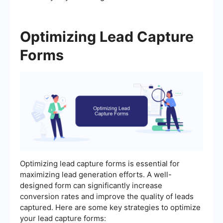
Optimizing Lead Capture
Forms
Optimizing lead capture forms is essential for
maximizing lead generation efforts. A well-
designed form can significantly increase
conversion rates and improve the quality of leads
captured. Here are some key strategies to optimize
your lead capture forms: