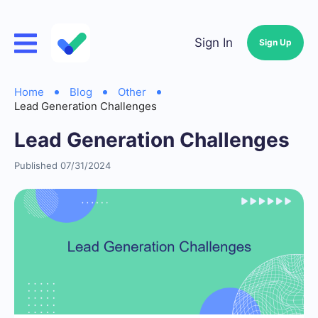
Sign In
Sign Up
Home
Blog
Other
Lead Generation Challenges
Lead Generation Challenges
Published 07/31/2024