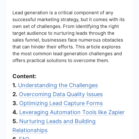
Lead generation is a critical component of any
successful marketing strategy, but it comes with its
own set of challenges. From identifying the right
target audience to nurturing leads through the
sales funnel, businesses face numerous obstacles
that can hinder their efforts. This article explores
the most common lead generation challenges and
offers practical solutions to overcome them.
Content:
1.
Understanding the Challenges
2.
Overcoming Data Quality Issues
3.
Optimizing Lead Capture Forms
4.
Leveraging Automation Tools like Zapier
5.
Nurturing Leads and Building
Relationships