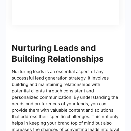
Nurturing Leads and
Building Relationships
Nurturing leads is an essential aspect of any
successful lead generation strategy. It involves
building and maintaining relationships with
potential clients through consistent and
personalized communication. By understanding the
needs and preferences of your leads, you can
provide them with valuable content and solutions
that address their specific challenges. This not only
helps in keeping your brand top of mind but also
increases the chances of converting leads into loyal