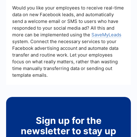
team to focus on more strategic activities.
leads generated, lead conversion rates, cost per
lead, and the return on investment (ROI) of your
Would you like your employees to receive real-time
marketing campaigns. Analyzing these metrics
data on new Facebook leads, and automatically
can help you understand the effectiveness of
send a welcome email or SMS to users who have
your strategies and identify areas for
responded to your social media ad? All this and
improvement.
more can be implemented using the
SaveMyLeads
system. Connect the necessary services to your
Facebook advertising account and automate data
transfer and routine work. Let your employees
focus on what really matters, rather than wasting
time manually transferring data or sending out
template emails.
Sign up for the
newsletter to stay up