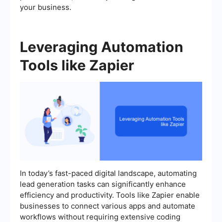
your business.
Leveraging Automation
Tools like Zapier
In today’s fast-paced digital landscape, automating
lead generation tasks can significantly enhance
efficiency and productivity. Tools like Zapier enable
businesses to connect various apps and automate
workflows without requiring extensive coding