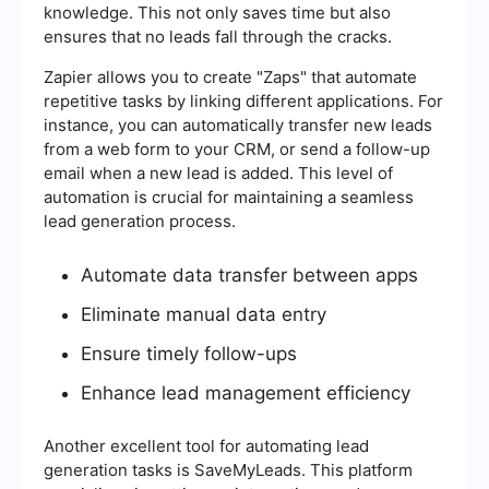
knowledge. This not only saves time but also
ensures that no leads fall through the cracks.
Zapier allows you to create "Zaps" that automate
repetitive tasks by linking different applications. For
instance, you can automatically transfer new leads
from a web form to your CRM, or send a follow-up
email when a new lead is added. This level of
automation is crucial for maintaining a seamless
lead generation process.
Automate data transfer between apps
Eliminate manual data entry
Ensure timely follow-ups
Enhance lead management efficiency
Another excellent tool for automating lead
generation tasks is SaveMyLeads. This platform