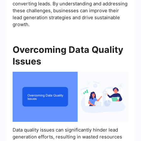
converting leads. By understanding and addressing
these challenges, businesses can improve their
lead generation strategies and drive sustainable
growth.
Overcoming Data Quality
Issues
Data quality issues can significantly hinder lead
generation efforts, resulting in wasted resources