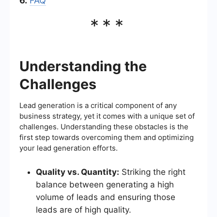
6.
FAQ
***
Understanding the
Challenges
Lead generation is a critical component of any
business strategy, yet it comes with a unique set of
challenges. Understanding these obstacles is the
first step towards overcoming them and optimizing
your lead generation efforts.
Quality vs. Quantity:
Striking the right
balance between generating a high
volume of leads and ensuring those
leads are of high quality.