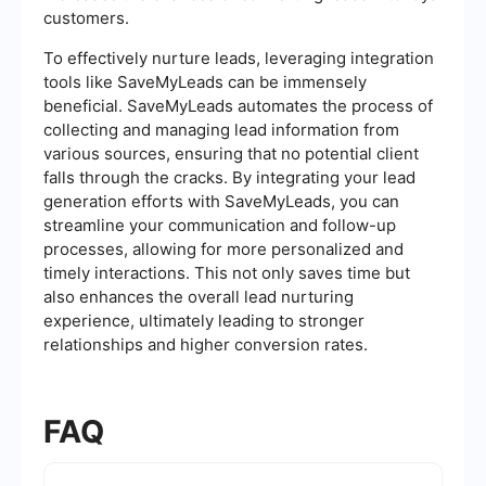
customers.
To effectively nurture leads, leveraging integration
tools like SaveMyLeads can be immensely
beneficial. SaveMyLeads automates the process of
collecting and managing lead information from
various sources, ensuring that no potential client
falls through the cracks. By integrating your lead
generation efforts with SaveMyLeads, you can
streamline your communication and follow-up
processes, allowing for more personalized and
timely interactions. This not only saves time but
also enhances the overall lead nurturing
experience, ultimately leading to stronger
relationships and higher conversion rates.
FAQ