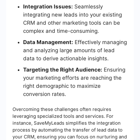
Integration Issues:
Seamlessly
integrating new leads into your existing
CRM and other marketing tools can be
complex and time-consuming.
Data Management:
Effectively managing
and analyzing large amounts of lead
data to derive actionable insights.
Targeting the Right Audience:
Ensuring
your marketing efforts are reaching the
right demographic to maximize
conversion rates.
Overcoming these challenges often requires
leveraging specialized tools and services. For
instance, SaveMyLeads simplifies the integration
process by automating the transfer of lead data to
your CRM, ensuring you can focus on nurturing and