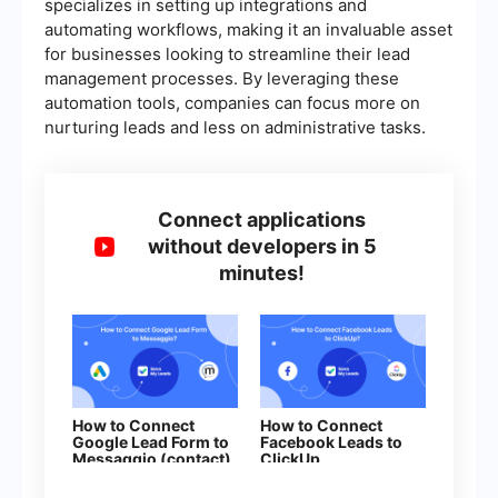
specializes in setting up integrations and
automating workflows, making it an invaluable asset
for businesses looking to streamline their lead
management processes. By leveraging these
automation tools, companies can focus more on
nurturing leads and less on administrative tasks.
Connect applications
without developers in 5
minutes!
How to Connect
How to Connect
Google Lead Form to
Facebook Leads to
Messaggio (contact)
ClickUp