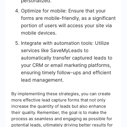
personalized.
Optimize for mobile: Ensure that your
forms are mobile-friendly, as a significant
portion of users will access your site via
mobile devices.
Integrate with automation tools: Utilize
services like SaveMyLeads to
automatically transfer captured leads to
your CRM or email marketing platforms,
ensuring timely follow-ups and efficient
lead management.
By implementing these strategies, you can create
more effective lead capture forms that not only
increase the quantity of leads but also enhance
their quality. Remember, the goal is to make the
process as seamless and engaging as possible for
potential leads, ultimately driving better results for