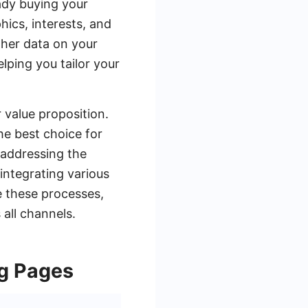
ady buying your
ics, interests, and
ther data on your
lping you tailor your
 value proposition.
he best choice for
 addressing the
 integrating various
 these processes,
all channels.
ng Pages