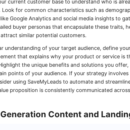
our current customer base to understand who is alre
. Look for common characteristics such as demograph
 like Google Analytics and social media insights to ga
ailed buyer personas that encapsulate these traits, he
attract similar potential customers.
r understanding of your target audience, define your
atement that explains why your product or service is t
Highlight the unique benefits and solutions you offer,
in points of your audience. If your strategy involves
nsider using SaveMyLeads to automate and streamline
alue proposition is consistently communicated across 
 Generation Content and Landi