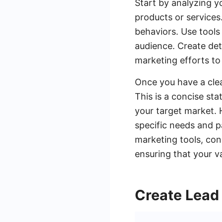
Start by analyzing y
products or services
behaviors. Use tools
audience. Create det
marketing efforts to 
Once you have a clea
This is a concise st
your target market. 
specific needs and pa
marketing tools, co
ensuring that your v
Create Lead