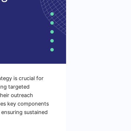
egy is crucial for
ing targeted
heir outreach
plores key components
 ensuring sustained