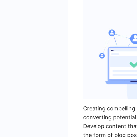
Creating compelling 
converting potential
Develop content that
the form of blog pos