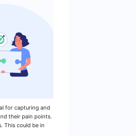
al for capturing and
nd their pain points.
. This could be in