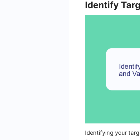
Identify Tar
Identifying your tar