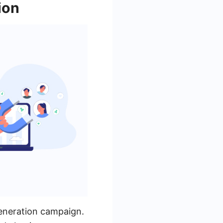
ion
generation campaign.