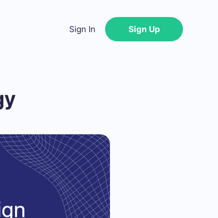
Sign In
Sign Up
gy