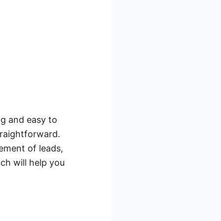
ng and easy to
traightforward.
ement of leads,
ch will help you