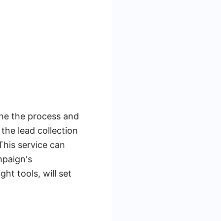
line the process and
the lead collection
This service can
mpaign's
ht tools, will set