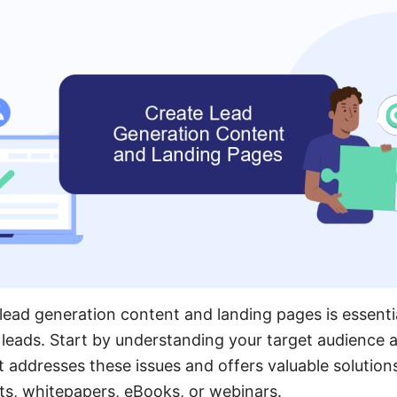
lead generation content and landing pages is essenti
 leads. Start by understanding your target audience a
 addresses these issues and offers valuable solutions
ts, whitepapers, eBooks, or webinars.