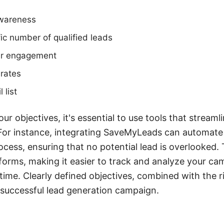
awareness
ic number of qualified leads
r engagement
 rates
 list
r objectives, it's essential to use tools that stream
For instance, integrating SaveMyLeads can automate 
ss, ensuring that no potential lead is overlooked. 
forms, making it easier to track and analyze your ca
ime. Clearly defined objectives, combined with the rig
 successful lead generation campaign.