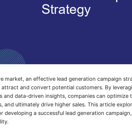
ve market, an effective lead generation campaign strat
 attract and convert potential customers. By leverag
 and data-driven insights, companies can optimize t
s, and ultimately drive higher sales. This article ex
or developing a successful lead generation campaign,
ity.