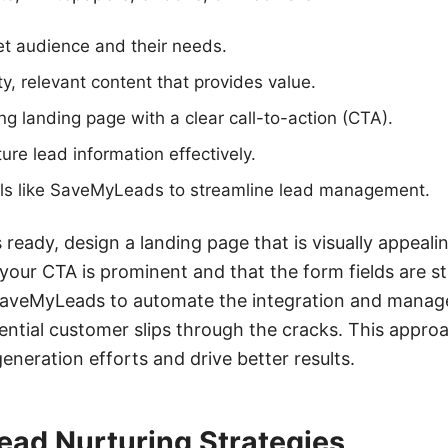
get audience and their needs.
ty, relevant content that provides value.
g landing page with a clear call-to-action (CTA).
ure lead information effectively.
ools like SaveMyLeads to streamline lead management.
 ready, design a landing page that is visually appeali
your CTA is prominent and that the form fields are s
e SaveMyLeads to automate the integration and manag
ential customer slips through the cracks. This approa
eneration efforts and drive better results.
ead Nurturing Strategies