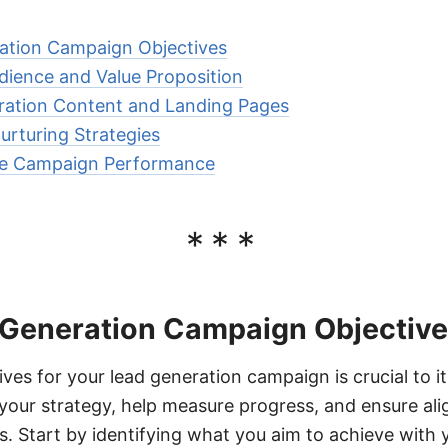
ation Campaign Objectives
udience and Value Proposition
ration Content and Landing Pages
rturing Strategies
re Campaign Performance
***
 Generation Campaign Objectiv
ives for your lead generation campaign is crucial to 
e your strategy, help measure progress, and ensure al
ls. Start by identifying what you aim to achieve with