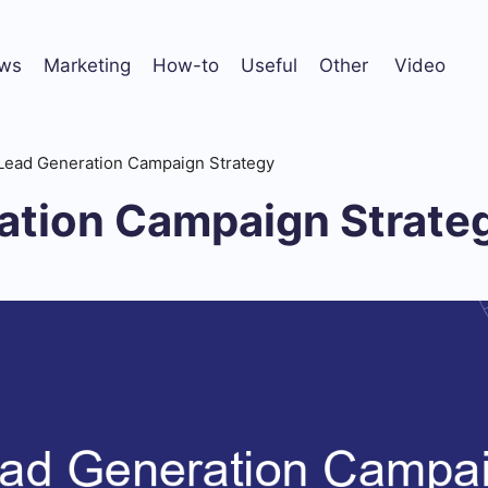
ws
Marketing
How-to
Useful
Other
Video
Lead Generation Campaign Strategy
ation Campaign Strate