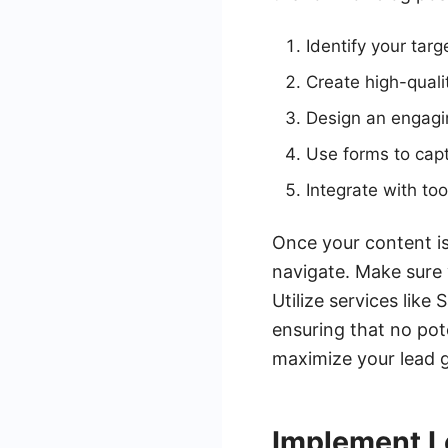
Identify your tar
Create high-quali
Design an engagin
Use forms to capt
Integrate with t
Once your content is
navigate. Make sure 
Utilize services lik
ensuring that no pot
maximize your lead g
Implement L