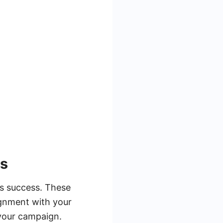
es
its success. These
ignment with your
 your campaign.