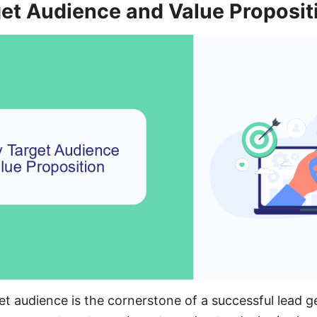
get Audience and Value Proposit
get audience is the cornerstone of a successful lead 