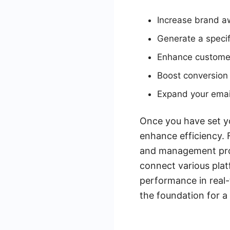
Increase brand 
Generate a specif
Enhance custome
Boost conversion
Expand your email
Once you have set you
enhance efficiency. 
and management proce
connect various plat
performance in real-t
the foundation for a