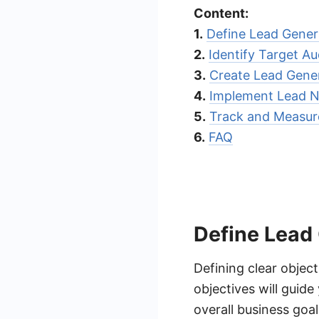
Content:
1.
Define Lead Gener
2.
Identify Target A
3.
Create Lead Gene
4.
Implement Lead Nu
5.
Track and Measu
6.
FAQ
Define Lead
Defining clear object
objectives will guid
overall business goa