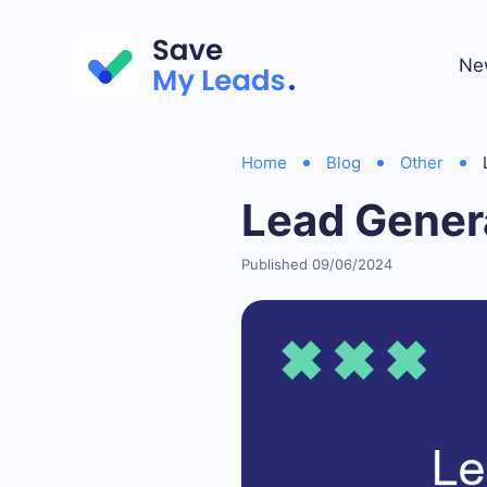
Ne
Home
Blog
Other
Lead Gener
Published 09/06/2024