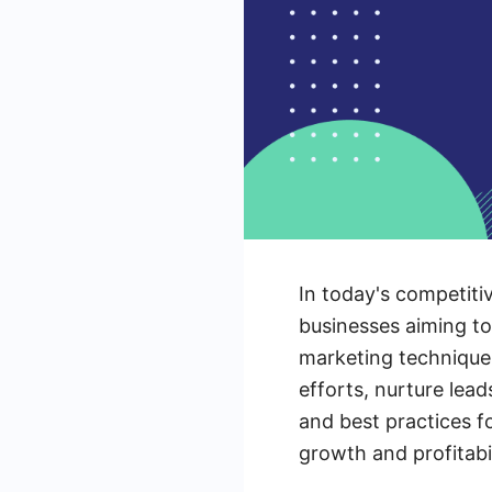
In today's competiti
businesses aiming to
marketing techniques
efforts, nurture lead
and best practices f
growth and profitabil