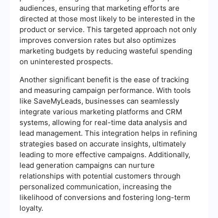
audiences, ensuring that marketing efforts are
directed at those most likely to be interested in the
product or service. This targeted approach not only
improves conversion rates but also optimizes
marketing budgets by reducing wasteful spending
on uninterested prospects.
Another significant benefit is the ease of tracking
and measuring campaign performance. With tools
like SaveMyLeads, businesses can seamlessly
integrate various marketing platforms and CRM
systems, allowing for real-time data analysis and
lead management. This integration helps in refining
strategies based on accurate insights, ultimately
leading to more effective campaigns. Additionally,
lead generation campaigns can nurture
relationships with potential customers through
personalized communication, increasing the
likelihood of conversions and fostering long-term
loyalty.