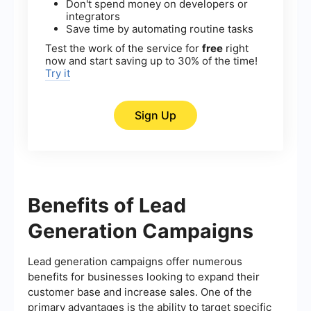
Don't spend money on developers or
integrators
Save time by automating routine tasks
Test the work of the service for
free
right
now and start saving up to 30% of the time!
Try it
Sign Up
Benefits of Lead
Generation Campaigns
Lead generation campaigns offer numerous
benefits for businesses looking to expand their
customer base and increase sales. One of the
primary advantages is the ability to target specific