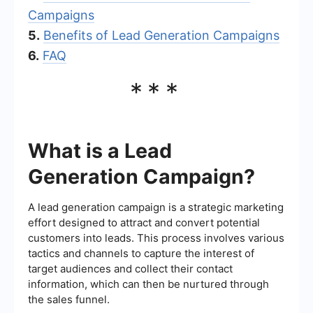
Campaigns
5.
Benefits of Lead Generation Campaigns
6.
FAQ
***
What is a Lead
Generation Campaign?
A lead generation campaign is a strategic marketing
effort designed to attract and convert potential
customers into leads. This process involves various
tactics and channels to capture the interest of
target audiences and collect their contact
information, which can then be nurtured through
the sales funnel.