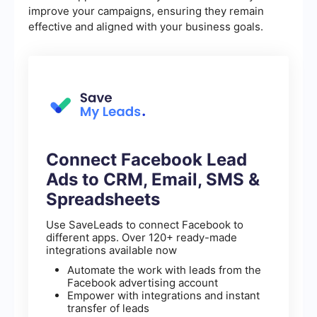
improve your campaigns, ensuring they remain
effective and aligned with your business goals.
Connect Facebook Lead
Ads to CRM, Email, SMS &
Spreadsheets
Use SaveLeads to connect Facebook to
different apps. Over 120+ ready-made
integrations available now
Automate the work with leads from the
Facebook advertising account
Empower with integrations and instant
transfer of leads