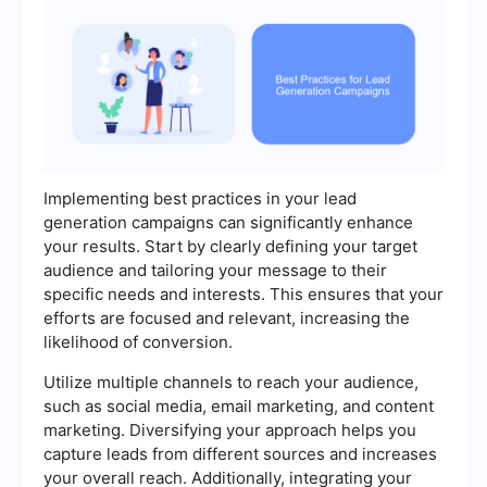
Implementing best practices in your lead
generation campaigns can significantly enhance
your results. Start by clearly defining your target
audience and tailoring your message to their
specific needs and interests. This ensures that your
efforts are focused and relevant, increasing the
likelihood of conversion.
Utilize multiple channels to reach your audience,
such as social media, email marketing, and content
marketing. Diversifying your approach helps you
capture leads from different sources and increases
your overall reach. Additionally, integrating your