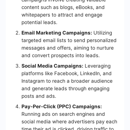
content such as blogs, eBooks, and
whitepapers to attract and engage
potential leads.
Email Marketing Campaigns:
Utilizing
targeted email lists to send personalized
messages and offers, aiming to nurture
and convert prospects into leads.
Social Media Campaigns:
Leveraging
platforms like Facebook, LinkedIn, and
Instagram to reach a broader audience
and generate leads through engaging
posts and ads.
Pay-Per-Click (PPC) Campaigns:
Running ads on search engines and
social media where advertisers pay each
time their ad is clicked, driving traffic to