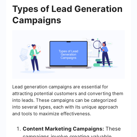
Types of Lead Generation
Campaigns
Lead generation campaigns are essential for
attracting potential customers and converting them
into leads. These campaigns can be categorized
into several types, each with its unique approach
and tools to maximize effectiveness.
Content Marketing Campaigns:
These
campaigns involve creating valuable