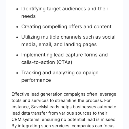
Identifying target audiences and their
needs
Creating compelling offers and content
Utilizing multiple channels such as social
media, email, and landing pages
Implementing lead capture forms and
calls-to-action (CTAs)
Tracking and analyzing campaign
performance
Effective lead generation campaigns often leverage
tools and services to streamline the process. For
instance, SaveMyLeads helps businesses automate
lead data transfer from various sources to their
CRM systems, ensuring no potential lead is missed.
By integrating such services, companies can focus