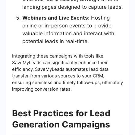
landing pages designed to capture leads.
Webinars and Live Events:
Hosting
online or in-person events to provide
valuable information and interact with
potential leads in real-time.
Integrating these campaigns with tools like
SaveMyLeads can significantly enhance their
efficiency. SaveMyLeads automates lead data
transfer from various sources to your CRM,
ensuring seamless and timely follow-ups, ultimately
improving conversion rates.
Best Practices for Lead
Generation Campaigns