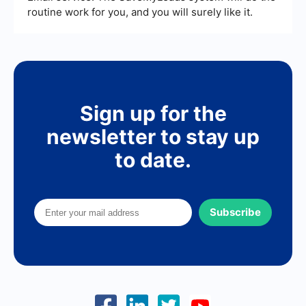
routine work for you, and you will surely like it.
Sign up for the
newsletter to stay up
to date.
Subscribe