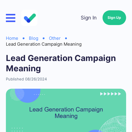
Sign In
Sign Up
Home
Blog
Other
Lead Generation Campaign Meaning
Lead Generation Campaign
Meaning
Published 08/26/2024