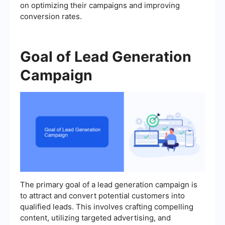
on optimizing their campaigns and improving
conversion rates.
Goal of Lead Generation
Campaign
The primary goal of a lead generation campaign is
to attract and convert potential customers into
qualified leads. This involves crafting compelling
content, utilizing targeted advertising, and