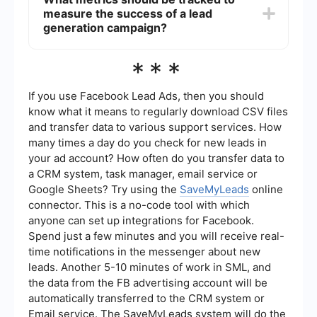
managing multiple campaigns simultaneously,
measure the success of a lead
ensuring timely follow-ups, and integrating data
across different platforms. Tools like
generation campaign?
SaveMyLeads can automate the process of
collecting leads from various sources and
Key metrics to track include the number of leads
***
integrating them into your CRM or email
generated, conversion rates, cost per lead, lead
marketing system, making the entire process
quality, and the return on investment (ROI).
more efficient.
Monitoring these metrics helps in assessing the
If you use Facebook Lead Ads, then you should
effectiveness of the campaign and making
know what it means to regularly download CSV files
necessary adjustments to improve performance.
and transfer data to various support services. How
many times a day do you check for new leads in
your ad account? How often do you transfer data to
a CRM system, task manager, email service or
Google Sheets? Try using the
SaveMyLeads
online
connector. This is a no-code tool with which
anyone can set up integrations for Facebook.
Spend just a few minutes and you will receive real-
time notifications in the messenger about new
leads. Another 5-10 minutes of work in SML, and
the data from the FB advertising account will be
automatically transferred to the CRM system or
Email service. The SaveMyLeads system will do the