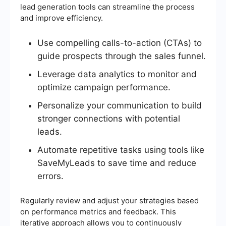
lead generation tools can streamline the process
and improve efficiency.
Use compelling calls-to-action (CTAs) to
guide prospects through the sales funnel.
Leverage data analytics to monitor and
optimize campaign performance.
Personalize your communication to build
stronger connections with potential
leads.
Automate repetitive tasks using tools like
SaveMyLeads to save time and reduce
errors.
Regularly review and adjust your strategies based
on performance metrics and feedback. This
iterative approach allows you to continuously