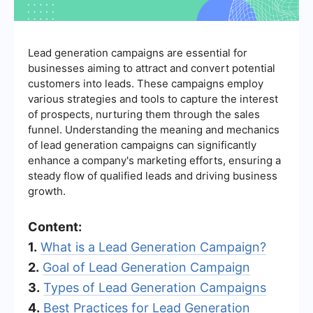
Lead generation campaigns are essential for
businesses aiming to attract and convert potential
customers into leads. These campaigns employ
various strategies and tools to capture the interest
of prospects, nurturing them through the sales
funnel. Understanding the meaning and mechanics
of lead generation campaigns can significantly
enhance a company's marketing efforts, ensuring a
steady flow of qualified leads and driving business
growth.
Content:
1.
What is a Lead Generation Campaign?
2.
Goal of Lead Generation Campaign
3.
Types of Lead Generation Campaigns
4.
Best Practices for Lead Generation