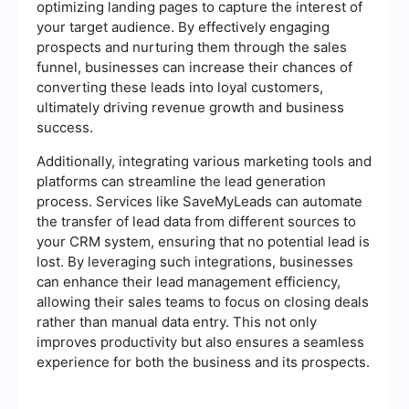
optimizing landing pages to capture the interest of
your target audience. By effectively engaging
prospects and nurturing them through the sales
funnel, businesses can increase their chances of
converting these leads into loyal customers,
ultimately driving revenue growth and business
success.
Additionally, integrating various marketing tools and
platforms can streamline the lead generation
process. Services like SaveMyLeads can automate
the transfer of lead data from different sources to
your CRM system, ensuring that no potential lead is
lost. By leveraging such integrations, businesses
can enhance their lead management efficiency,
allowing their sales teams to focus on closing deals
rather than manual data entry. This not only
improves productivity but also ensures a seamless
experience for both the business and its prospects.