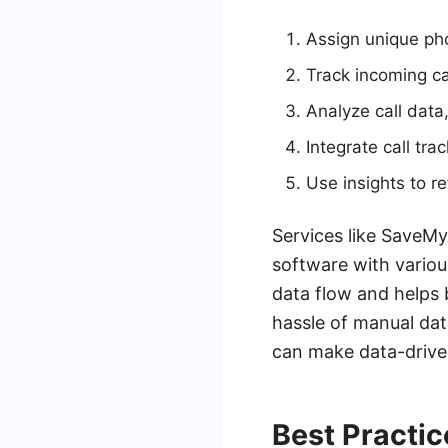
Assign unique ph
Track incoming ca
Analyze call data,
Integrate call tr
Use insights to r
Services like SaveMy
software with vario
data flow and helps 
hassle of manual dat
can make data-drive
Best Practic