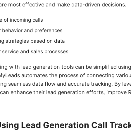
are most effective and make data-driven decisions.
e of incoming calls
 behavior and preferences
ng strategies based on data
 service and sales processes
king with lead generation tools can be simplified using
yLeads automates the process of connecting variou
ng seamless data flow and accurate tracking. By lev
 can enhance their lead generation efforts, improve
Using Lead Generation Call Trac