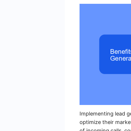
Implementing lead ge
optimize their marke
of incoming calls, c