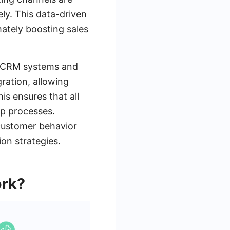
ely. This data-driven
ately boosting sales
ith CRM systems and
ration, allowing
is ensures that all
up processes.
 customer behavior
on strategies.
ork?