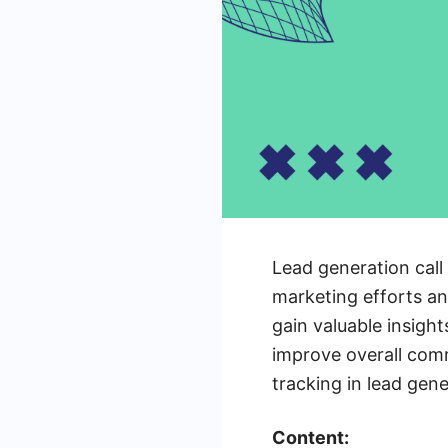
Lead generation call 
marketing efforts an
gain valuable insigh
improve overall comm
tracking in lead gen
Content: