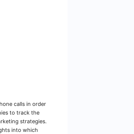
one calls in order
ies to track the
keting strategies.
ights into which