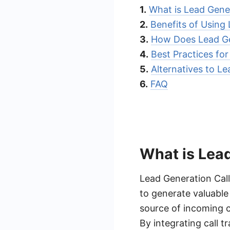
1.
What is Lead Gener
2.
Benefits of Using
3.
How Does Lead Ge
4.
Best Practices fo
5.
Alternatives to Le
6.
FAQ
What is Lead
Lead Generation Call
to generate valuable
source of incoming c
By integrating call t