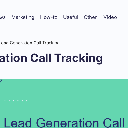
ws
Marketing
How-to
Useful
Other
Video
Lead Generation Call Tracking
tion Call Tracking