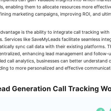
ds, enabling them to allocate resources more effectiv
fining marketing campaigns, improving ROI, and ultim
advantage is the ability to integrate call tracking w
s. Services like SaveMyLeads facilitate seamless integ
ically sync call data with their existing platforms. Th
 centralized, enhancing lead management and follow-
led call analytics, businesses can better understand
ding to more personalized and effective communicati
ad Generation Call Tracking W