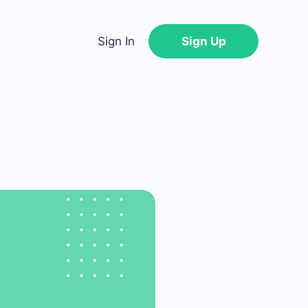
Sign In
Sign Up