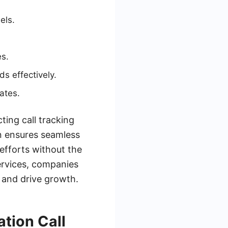
els.
es.
s effectively.
ates.
ting call tracking
n ensures seamless
efforts without the
services, companies
 and drive growth.
tion Call