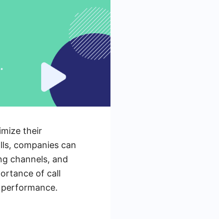
imize their
lls, companies can
ing channels, and
ortance of call
s performance.