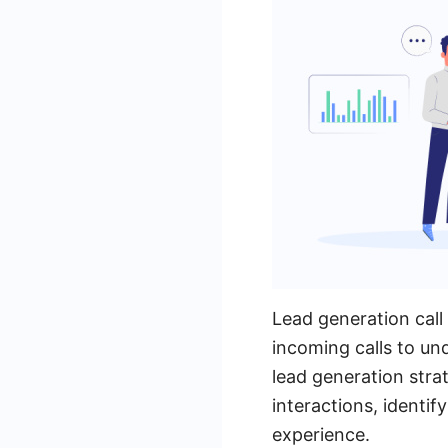
Lead generation call
incoming calls to un
lead generation stra
interactions, identi
experience.