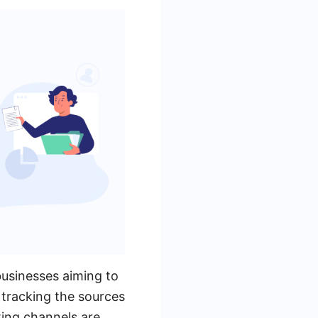
businesses aiming to
 tracking the sources
ting channels are