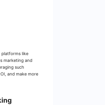
 platforms like
s marketing and
eraging such
 ROI, and make more
king