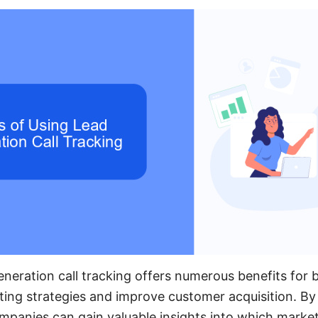
neration call tracking offers numerous benefits for 
ting strategies and improve customer acquisition. By
ompanies can gain valuable insights into which marke