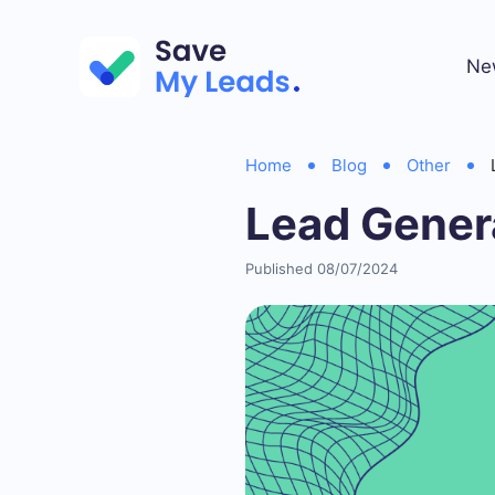
Ne
Home
Blog
Other
Lead Genera
Published 08/07/2024