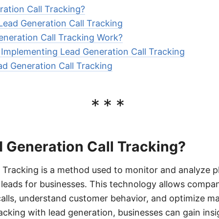
ation Call Tracking?
 Lead Generation Call Tracking
neration Call Tracking Work?
r Implementing Lead Generation Call Tracking
ad Generation Call Tracking
***
 Generation Call Tracking?
 Tracking is a method used to monitor and analyze ph
 leads for businesses. This technology allows compan
alls, understand customer behavior, and optimize mar
racking with lead generation, businesses can gain ins