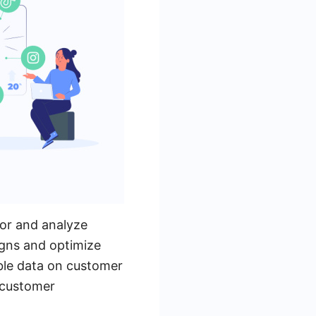
tor and analyze
igns and optimize
able data on customer
l customer