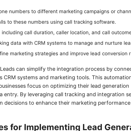
one numbers to different marketing campaigns or chann
lls to these numbers using call tracking software.
 including call duration, caller location, and call outcom
acking data with CRM systems to manage and nurture lead
efine marketing strategies and improve lead conversion r
Leads can simplify the integration process by connec
us CRM systems and marketing tools. This automatio
businesses focus on optimizing their lead generation 
a entry. By leveraging call tracking and integration 
n decisions to enhance their marketing performance
es for Implementing Lead Genera