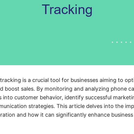
tracking is a crucial tool for businesses aiming to opt
d boost sales. By monitoring and analyzing phone ca
ts into customer behavior, identify successful market
unication strategies. This article delves into the imp
eration and how it can significantly enhance busines