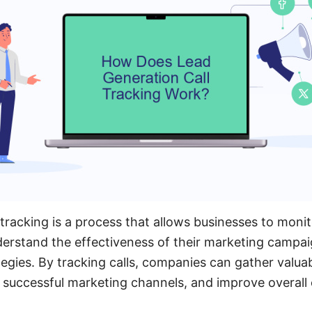
 tracking is a process that allows businesses to moni
derstand the effectiveness of their marketing campa
tegies. By tracking calls, companies can gather valu
fy successful marketing channels, and improve overal