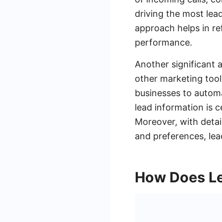
driving the most lea
approach helps in re
performance.
Another significant 
other marketing tool
businesses to automat
lead information is
Moreover, with detai
and preferences, lea
How Does Le