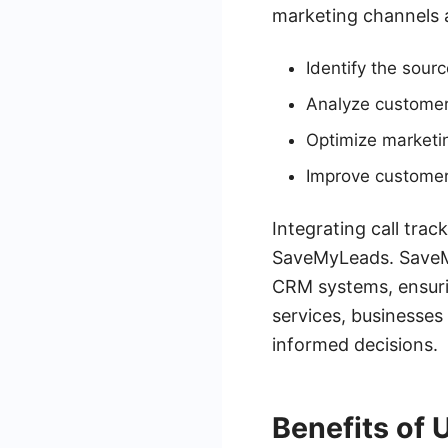
marketing channels 
Identify the sourc
Analyze customer
Optimize marketi
Improve customer
Integrating call trac
SaveMyLeads. SaveM
CRM systems, ensuri
services, businesses
informed decisions.
Benefits of 