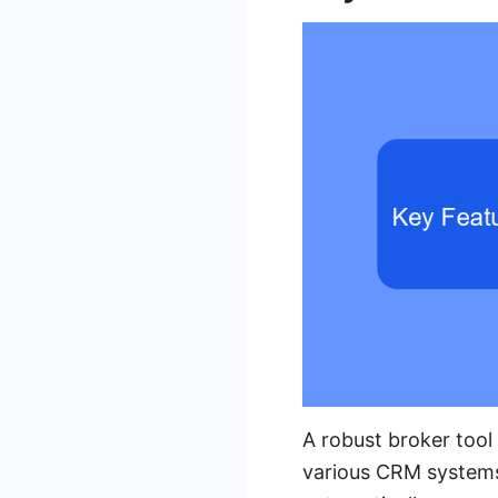
A robust broker tool 
various CRM systems 