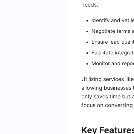
needs.
Identify and vet 
Negotiate terms a
Ensure lead quali
Facilitate integr
Monitor and repo
Utilizing services li
allowing businesses 
only saves time but a
focus on converting 
Key Features