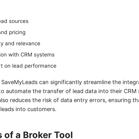
lead sources
nd pricing
ty and relevance
ation with CRM systems
rt on lead performance
ke SaveMyLeads can significantly streamline the integ
to automate the transfer of lead data into their CRM
lso reduces the risk of data entry errors, ensuring t
leads into customers.
 of a Broker Tool