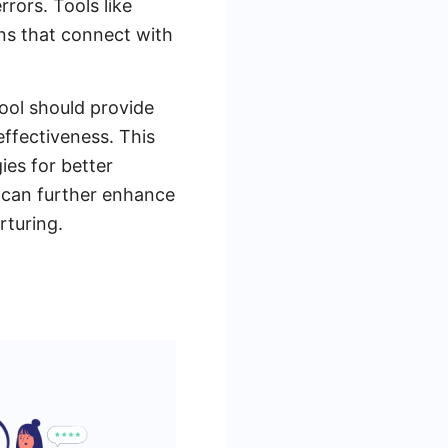
rors. Tools like
ons that connect with
ool should provide
effectiveness. This
ies for better
s can further enhance
rturing.