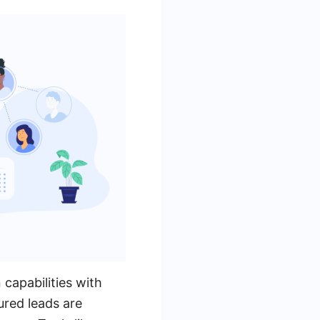
 capabilities with
ured leads are