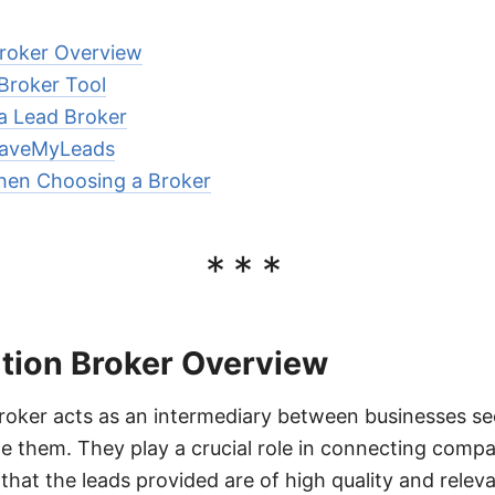
roker Overview
 Broker Tool
 a Lead Broker
 SaveMyLeads
hen Choosing a Broker
***
tion Broker Overview
roker acts as an intermediary between businesses se
e them. They play a crucial role in connecting compa
that the leads provided are of high quality and releva