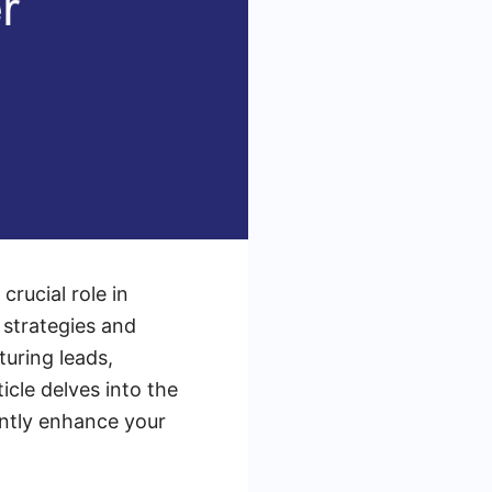
crucial role in
strategies and
turing leads,
icle delves into the
antly enhance your