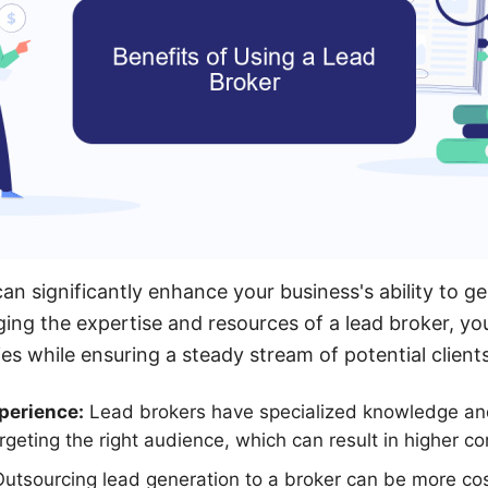
an significantly enhance your business's ability to ge
aging the expertise and resources of a lead broker, y
ies while ensuring a steady stream of potential clients
perience:
Lead brokers have specialized knowledge an
rgeting the right audience, which can result in higher co
utsourcing lead generation to a broker can be more cos