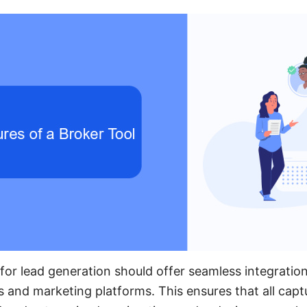
for lead generation should offer seamless integration
and marketing platforms. This ensures that all capt