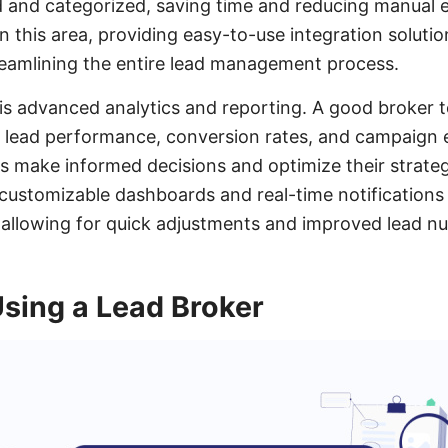
 and categorized, saving time and reducing manual er
 this area, providing easy-to-use integration soluti
treamlining the entire lead management process.
is advanced analytics and reporting. A good broker t
to lead performance, conversion rates, and campaign 
s make informed decisions and optimize their strateg
y, customizable dashboards and real-time notification
 allowing for quick adjustments and improved lead nu
Using a Lead Broker