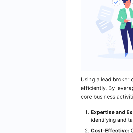
Using a lead broker c
efficiently. By lever
core business activit
Expertise and Ex
identifying and ta
Cost-Effective:
O