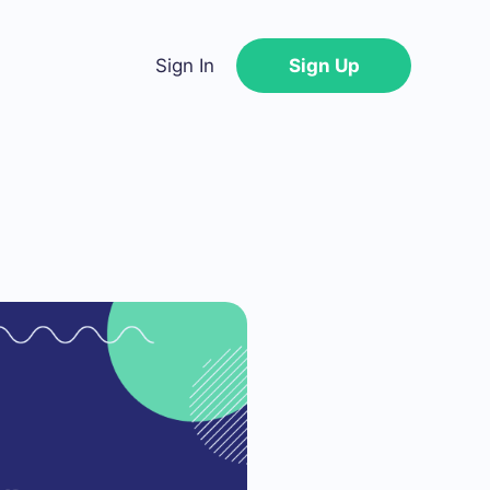
Sign In
Sign Up