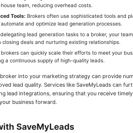
n-house team, reducing overhead costs.
ced Tools:
Brokers often use sophisticated tools and pl
automate and optimize lead generation processes.
delegating lead generation tasks to a broker, your tea
 closing deals and nurturing existing relationships.
brokers can quickly scale their efforts to meet your bu
 a continuous supply of high-quality leads.
 broker into your marketing strategy can provide nu
oved lead quality. Services like SaveMyLeads can furt
g lead integrations, ensuring that you receive timel
 your business forward.
 with SaveMyLeads