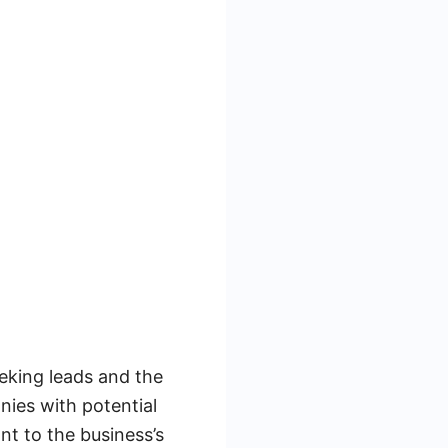
eking leads and the
nies with potential
nt to the business’s