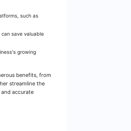
atforms, such as
m can save valuable
siness's growing
merous benefits, from
her streamline the
y and accurate