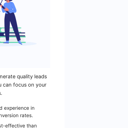
nerate quality leads
ou can focus on your
.
d experience in
nversion rates.
t-effective than