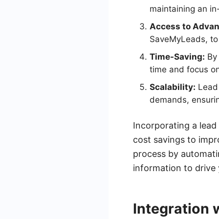
maintaining an i
Access to Advan
SaveMyLeads, to 
Time-Saving:
By 
time and focus on
Scalability:
Lead 
demands, ensuring
Incorporating a lead
cost savings to impr
process by automatin
information to drive
Integration