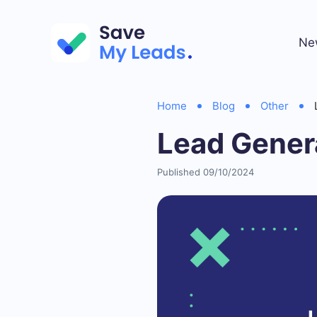
Ne
Home
Blog
Other
Lead Gener
Published 09/10/2024