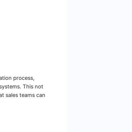
ration process,
 systems. This not
hat sales teams can