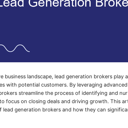
e business landscape, lead generation brokers play a 
s with potential customers. By leveraging advanced 
brokers streamline the process of identifying and nur
o focus on closing deals and driving growth. This art
of lead generation brokers and how they can signific