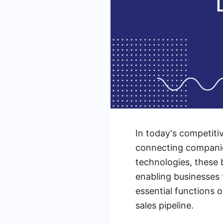
In today's competitiv
connecting companie
technologies, these 
enabling businesses t
essential functions 
sales pipeline.