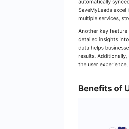
automatically synced
SaveMyLeads excel in
multiple services, s
Another key feature 
detailed insights in
data helps businesse
results. Additionall
the user experience,
Benefits of 