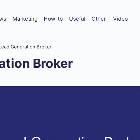
ws
Marketing
How-to
Useful
Other
Video
Lead Generation Broker
ation Broker