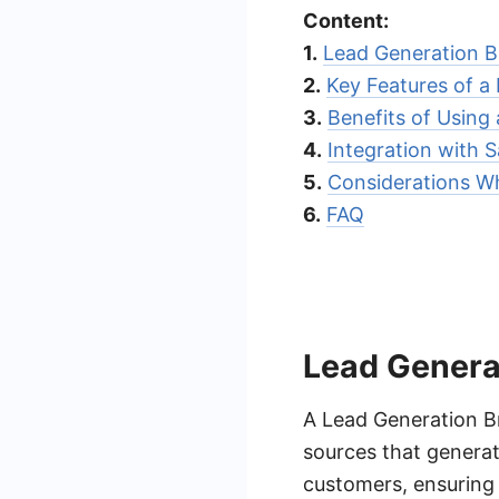
Content:
1.
Lead Generation B
2.
Key Features of a
3.
Benefits of Using
4.
Integration with
5.
Considerations W
6.
FAQ
Lead Genera
A Lead Generation B
sources that generat
customers, ensuring 