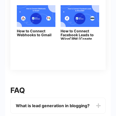
How to Connect
How to Connect
Webhooks to Gmail
Facebook Leads to
WireCRM (Create
Contacts)
FAQ
What is lead generation in blogging?
Lead generation in blogging involves creating