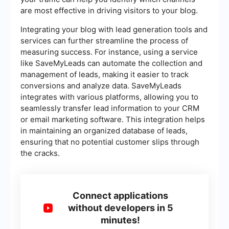
are most effective in driving visitors to your blog.
Integrating your blog with lead generation tools and
services can further streamline the process of
measuring success. For instance, using a service
like SaveMyLeads can automate the collection and
management of leads, making it easier to track
conversions and analyze data. SaveMyLeads
integrates with various platforms, allowing you to
seamlessly transfer lead information to your CRM
or email marketing software. This integration helps
in maintaining an organized database of leads,
ensuring that no potential customer slips through
the cracks.
Connect applications
without developers in 5
minutes!