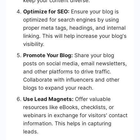
keep your content diverse.
Optimize for SEO:
Ensure your blog is
optimized for search engines by using
proper meta tags, headings, and internal
linking. This will help increase your blog's
visibility.
Promote Your Blog:
Share your blog
posts on social media, email newsletters,
and other platforms to drive traffic.
Collaborate with influencers and other
blogs to expand your reach.
Use Lead Magnets:
Offer valuable
resources like eBooks, checklists, or
webinars in exchange for visitors' contact
information. This helps in capturing
leads.