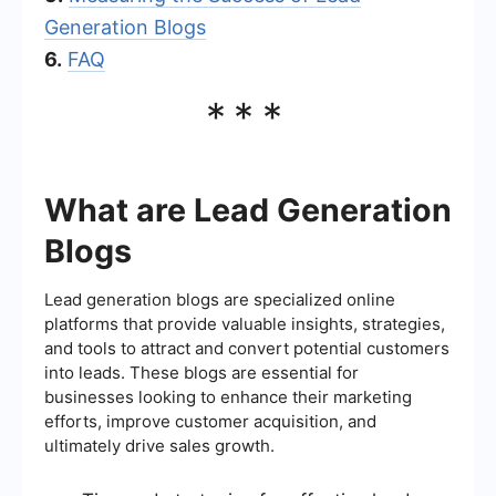
Generation Blogs
6.
FAQ
***
What are Lead Generation
Blogs
Lead generation blogs are specialized online
platforms that provide valuable insights, strategies,
and tools to attract and convert potential customers
into leads. These blogs are essential for
businesses looking to enhance their marketing
efforts, improve customer acquisition, and
ultimately drive sales growth.