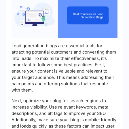
Lead generation blogs are essential tools for
attracting potential customers and converting them
into leads. To maximize their effectiveness, it's
important to follow some best practices. First,
ensure your content is valuable and relevant to
your target audience. This means addressing their
pain points and offering solutions that resonate
with them.
Next, optimize your blog for search engines to
increase visibility. Use relevant keywords, meta
descriptions, and alt tags to improve your SEO.
Additionally, make sure your blog is mobile-friendly
and loads quickly, as these factors can impact user