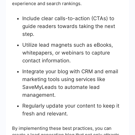
experience and search rankings.
Include clear calls-to-action (CTAs) to
guide readers towards taking the next
step.
Utilize lead magnets such as eBooks,
whitepapers, or webinars to capture
contact information.
Integrate your blog with CRM and email
marketing tools using services like
SaveMyLeads to automate lead
management.
Regularly update your content to keep it
fresh and relevant.
By implementing these best practices, you can
create a lead generation blog that not only attracts