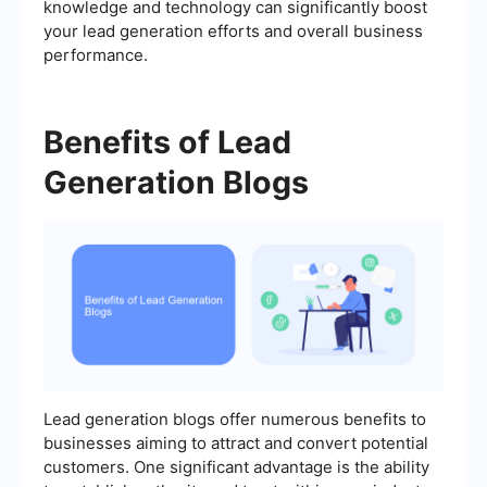
knowledge and technology can significantly boost
your lead generation efforts and overall business
performance.
Benefits of Lead
Generation Blogs
Lead generation blogs offer numerous benefits to
businesses aiming to attract and convert potential
customers. One significant advantage is the ability