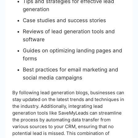
Tips and strategies for effective lead
generation
Case studies and success stories
Reviews of lead generation tools and
software
Guides on optimizing landing pages and
forms
Best practices for email marketing and
social media campaigns
By following lead generation blogs, businesses can
stay updated on the latest trends and techniques in
the industry. Additionally, integrating lead
generation tools like SaveMyLeads can streamline
the process by automating data transfer from
various sources to your CRM, ensuring that no
potential lead is missed. This combination of