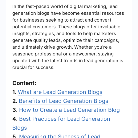
In the fast-paced world of digital marketing, lead
generation blogs have become essential resources
for businesses seeking to attract and convert
potential customers. These blogs offer invaluable
insights, strategies, and tools to help marketers
generate quality leads, optimize their campaigns,
and ultimately drive growth. Whether you're a
seasoned professional or a newcomer, staying
updated with the latest trends in lead generation is
crucial for success.
Content:
1.
What are Lead Generation Blogs
2.
Benefits of Lead Generation Blogs
3.
How to Create a Lead Generation Blog
4.
Best Practices for Lead Generation
Blogs
5.
Measuring the Success of Lead