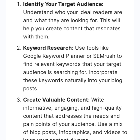
Identify Your Target Audience:
Understand who your ideal readers are
and what they are looking for. This will
help you create content that resonates
with them.
Keyword Research:
Use tools like
Google Keyword Planner or SEMrush to
find relevant keywords that your target
audience is searching for. Incorporate
these keywords naturally into your blog
posts.
Create Valuable Content:
Write
informative, engaging, and high-quality
content that addresses the needs and
pain points of your audience. Use a mix
of blog posts, infographics, and videos to