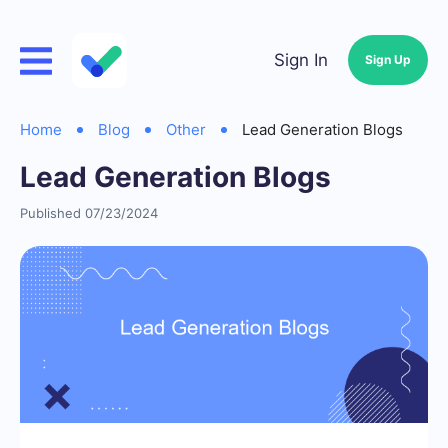
Sign In
Sign Up
Home
Blog
Other
Lead Generation Blogs
Lead Generation Blogs
Published 07/23/2024