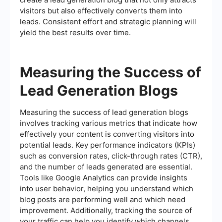
visitors but also effectively converts them into
leads. Consistent effort and strategic planning will
yield the best results over time.
Measuring the Success of
Lead Generation Blogs
Measuring the success of lead generation blogs
involves tracking various metrics that indicate how
effectively your content is converting visitors into
potential leads. Key performance indicators (KPIs)
such as conversion rates, click-through rates (CTR),
and the number of leads generated are essential.
Tools like Google Analytics can provide insights
into user behavior, helping you understand which
blog posts are performing well and which need
improvement. Additionally, tracking the source of
your traffic can help you identify which channels