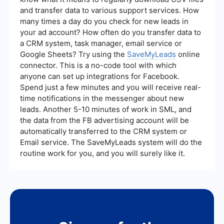
your CTAs and landing pages.
and transfer data to various support services. How
many times a day do you check for new leads in
your ad account? How often do you transfer data to
a CRM system, task manager, email service or
Google Sheets? Try using the
SaveMyLeads
online
connector. This is a no-code tool with which
anyone can set up integrations for Facebook.
Spend just a few minutes and you will receive real-
time notifications in the messenger about new
leads. Another 5-10 minutes of work in SML, and
the data from the FB advertising account will be
automatically transferred to the CRM system or
Email service. The SaveMyLeads system will do the
routine work for you, and you will surely like it.