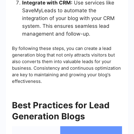
Integrate with CRM:
Use services like
SaveMyLeads to automate the
integration of your blog with your CRM
system. This ensures seamless lead
management and follow-up.
By following these steps, you can create a lead
generation blog that not only attracts visitors but
also converts them into valuable leads for your
business. Consistency and continuous optimization
are key to maintaining and growing your blog's
effectiveness.
Best Practices for Lead
Generation Blogs