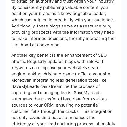
to establish authority and trust within your industry.
By consistently publishing valuable content, you
position your brand as a knowledgeable leader,
which can help build credibility with your audience.
Additionally, these blogs serve as a resource hub,
providing prospects with the information they need
to make informed decisions, thereby increasing the
likelihood of conversion.
Another key benefit is the enhancement of SEO
efforts. Regularly updated blogs with relevant
keywords can improve your website's search
engine ranking, driving organic traffic to your site.
Moreover, integrating lead generation tools like
SaveMyLeads can streamline the process of
capturing and managing leads. SaveMyLeads
automates the transfer of lead data from various
sources to your CRM, ensuring no potential
customer falls through the cracks. This integration
not only saves time but also enhances the
efficiency of your lead nurturing process, ultimately