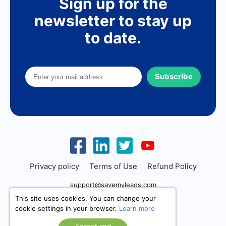
Sign up for the
newsletter to stay up
to date.
Subscribe
Privacy policy
Terms of Use
Refund Policy
support@savemyleads.com
This site uses cookies. You can change your
cookie settings in your browser.
Learn more