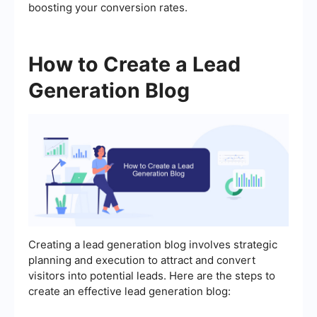
boosting your conversion rates.
How to Create a Lead
Generation Blog
Creating a lead generation blog involves strategic
planning and execution to attract and convert
visitors into potential leads. Here are the steps to
create an effective lead generation blog: