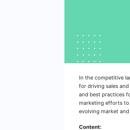
In the competitive la
for driving sales and
and best practices fo
marketing efforts to
evolving market and 
Content: