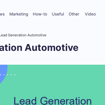
ws
Marketing
How-to
Useful
Other
Video
Lead Generation Automotive
ation Automotive