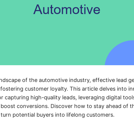
ndscape of the automotive industry, effective lead ge
 fostering customer loyalty. This article delves into i
r capturing high-quality leads, leveraging digital too
 boost conversions. Discover how to stay ahead of th
turn potential buyers into lifelong customers.