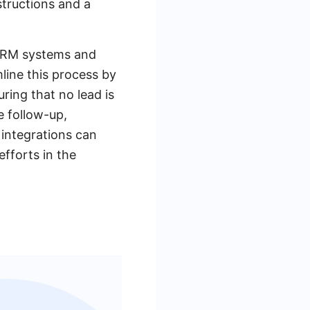
structions and a
 CRM systems and
line this process by
ring that no lead is
e follow-up,
 integrations can
efforts in the