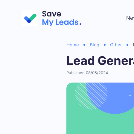
Ne
Home
Blog
Other
Lead Gener
Published 08/05/2024