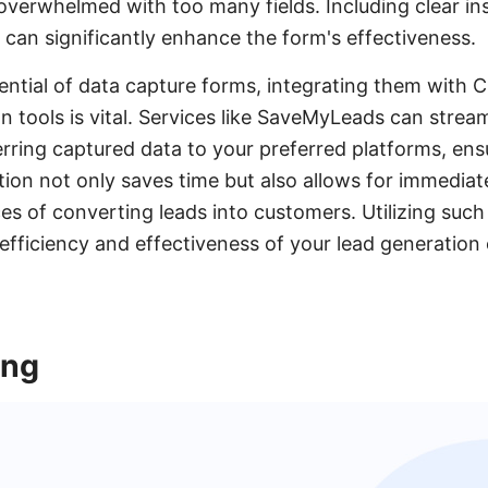
t overwhelmed with too many fields. Including clear in
n can significantly enhance the form's effectiveness.
ential of data capture forms, integrating them with
 tools is vital. Services like SaveMyLeads can stream
erring captured data to your preferred platforms, ensu
ion not only saves time but also allows for immediat
es of converting leads into customers. Utilizing such
efficiency and effectiveness of your lead generation 
ing