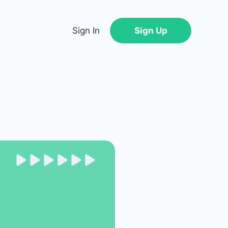
Sign In
Sign Up