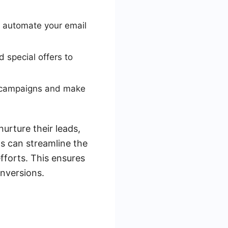
 automate your email
 special offers to
g campaigns and make
urture their leads,
ds can streamline the
fforts. This ensures
onversions.