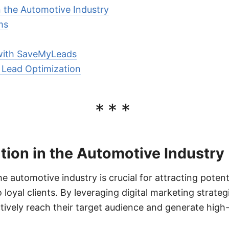
n the Automotive Industry
ms
with SaveMyLeads
r Lead Optimization
***
ion in the Automotive Industry
he automotive industry is crucial for attracting poten
loyal clients. By leveraging digital marketing strate
tively reach their target audience and generate high-