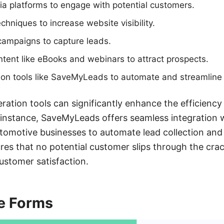
dia platforms to engage with potential customers.
hniques to increase website visibility.
campaigns to capture leads.
ntent like eBooks and webinars to attract prospects.
ion tools like SaveMyLeads to automate and streamline 
eration tools can significantly enhance the efficiency
 instance, SaveMyLeads offers seamless integration 
tomotive businesses to automate lead collection and
res that no potential customer slips through the crac
ustomer satisfaction.
e Forms