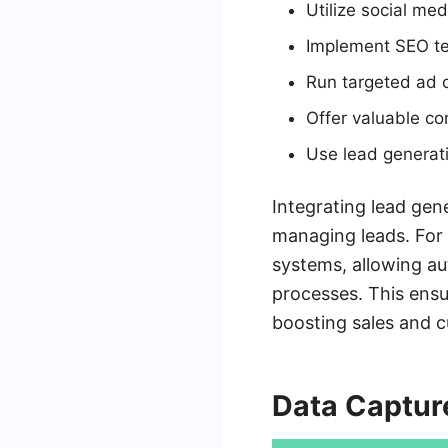
Utilize social me
Implement SEO tec
Run targeted ad 
Offer valuable co
Use lead generat
Integrating lead gen
managing leads. For
systems, allowing au
processes. This ensu
boosting sales and c
Data Captur