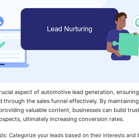
rucial aspect of automotive lead generation, ensuring
 through the sales funnel effectively. By maintaining
oviding valuable content, businesses can build trus
ospects, ultimately increasing conversion rates.
s: Categorize your leads based on their interests and b