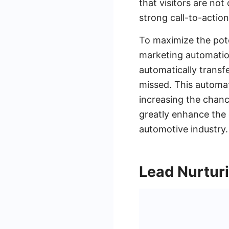
that visitors are no
strong call-to-actio
To maximize the pot
marketing automation
automatically transf
missed. This automat
increasing the chanc
greatly enhance the 
automotive industry.
Lead Nurtur