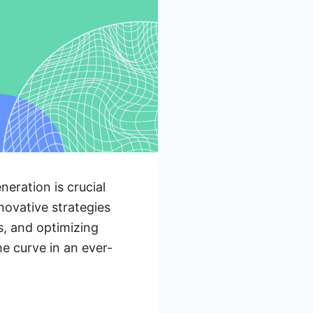
neration is crucial
nnovative strategies
ls, and optimizing
e curve in an ever-