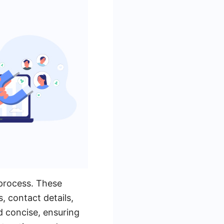
 process. These
, contact details,
d concise, ensuring