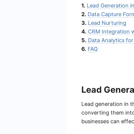
1.
Lead Generation i
2.
Data Capture For
3.
Lead Nurturing
4.
CRM Integration 
5.
Data Analytics fo
6.
FAQ
Lead Generat
Lead generation in t
converting them into 
businesses can effec