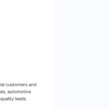
tial customers and
gies, automotive
quality leads.