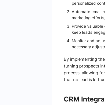
personalized cont
Automate email c
marketing efforts
Provide valuable 
keep leads engag
Monitor and adju
necessary adjust
By implementing thes
turning prospects in
process, allowing fo
that no lead is left 
CRM Integra