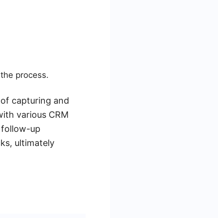
the process.
 of capturing and
with various CRM
 follow-up
ks, ultimately