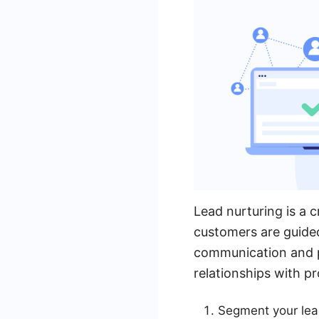
Lead nurturing is a c
customers are guided
communication and pr
relationships with pr
Segment your lead