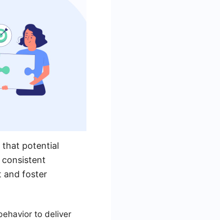
 that potential
 consistent
t and foster
ehavior to deliver