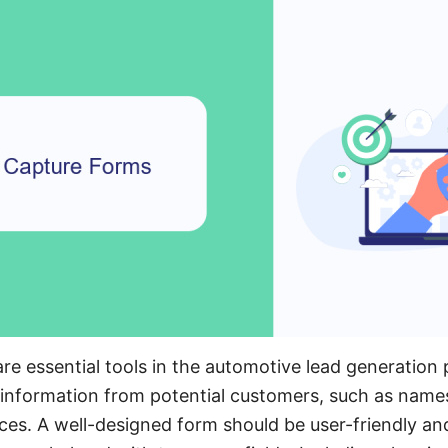
re essential tools in the automotive lead generation
l information from potential customers, such as names
ces. A well-designed form should be user-friendly an