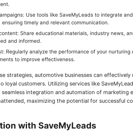
ent.
ampaigns: Use tools like SaveMyLeads to integrate and
, ensuring timely and relevant communication.
content: Share educational materials, industry news, and
ed and informed.
st: Regularly analyze the performance of your nurturin
ments to improve effectiveness.
e strategies, automotive businesses can effectively n
to loyal customers. Utilizing services like SaveMyLea
r seamless integration and automation of marketing e
unattended, maximizing the potential for successful c
tion with SaveMyLeads