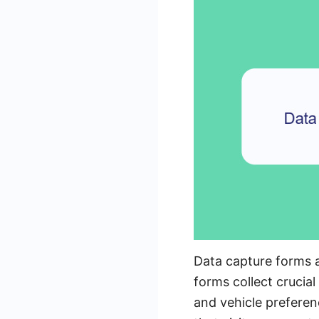
Data capture forms a
forms collect crucia
and vehicle preferen