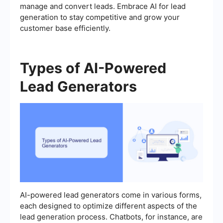
manage and convert leads. Embrace AI for lead
generation to stay competitive and grow your
customer base efficiently.
Types of AI-Powered
Lead Generators
AI-powered lead generators come in various forms,
each designed to optimize different aspects of the
lead generation process. Chatbots, for instance, are