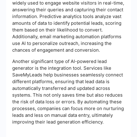
widely used to engage website visitors in real-time,
answering their queries and capturing their contact
information. Predictive analytics tools analyze vast
amounts of data to identify potential leads, scoring
them based on their likelihood to convert.
Additionally, email marketing automation platforms
use AI to personalize outreach, increasing the
chances of engagement and conversion.
Another significant type of AI-powered lead
generator is the integration tool. Services like
SaveMyLeads help businesses seamlessly connect
different platforms, ensuring that lead data is
automatically transferred and updated across
systems. This not only saves time but also reduces
the risk of data loss or errors. By automating these
processes, companies can focus more on nurturing
leads and less on manual data entry, ultimately
improving their lead generation efficiency.