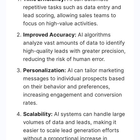
repetitive tasks such as data entry and
lead scoring, allowing sales teams to
focus on high-value activities.
Improved Accuracy:
AI algorithms
analyze vast amounts of data to identify
high-quality leads with greater precision,
reducing the risk of human error.
Personalization:
AI can tailor marketing
messages to individual prospects based
on their behavior and preferences,
increasing engagement and conversion
rates.
Scalability:
AI systems can handle large
volumes of data and leads, making it
easier to scale lead generation efforts
without a proportional increase in