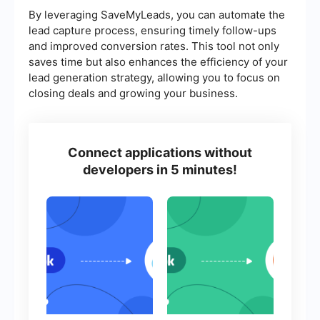
By leveraging SaveMyLeads, you can automate the
lead capture process, ensuring timely follow-ups
and improved conversion rates. This tool not only
saves time but also enhances the efficiency of your
lead generation strategy, allowing you to focus on
closing deals and growing your business.
Connect applications without
developers in 5 minutes!