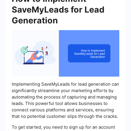
SaveMyLeads for Lead
Generation
Implementing SaveMyLeads for lead generation can
significantly streamline your marketing efforts by
automating the process of capturing and managing
leads. This powerful tool allows businesses to
connect various platforms and services, ensuring
that no potential customer slips through the cracks.
To get started, you need to sign up for an account