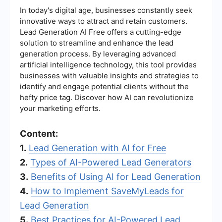
In today's digital age, businesses constantly seek
innovative ways to attract and retain customers.
Lead Generation AI Free offers a cutting-edge
solution to streamline and enhance the lead
generation process. By leveraging advanced
artificial intelligence technology, this tool provides
businesses with valuable insights and strategies to
identify and engage potential clients without the
hefty price tag. Discover how AI can revolutionize
your marketing efforts.
Content:
1.
Lead Generation with AI for Free
2.
Types of AI-Powered Lead Generators
3.
Benefits of Using AI for Lead Generation
4.
How to Implement SaveMyLeads for
Lead Generation
5.
Best Practices for AI-Powered Lead