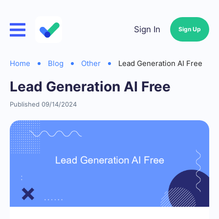
Sign In
Sign Up
Home
Blog
Other
Lead Generation AI Free
Lead Generation AI Free
Published 09/14/2024