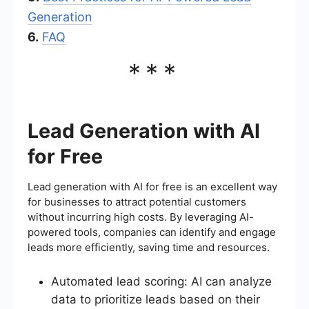
Generation
6.
FAQ
***
Lead Generation with AI
for Free
Lead generation with AI for free is an excellent way
for businesses to attract potential customers
without incurring high costs. By leveraging AI-
powered tools, companies can identify and engage
leads more efficiently, saving time and resources.
Automated lead scoring: AI can analyze
data to prioritize leads based on their