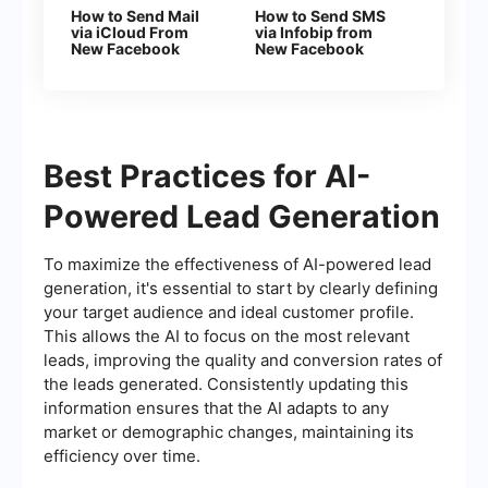
How to Send Mail
How to Send SMS
via iCloud From
via Infobip from
New Facebook
New Facebook
Leads
Leads
Best Practices for AI-
Powered Lead Generation
To maximize the effectiveness of AI-powered lead
generation, it's essential to start by clearly defining
your target audience and ideal customer profile.
This allows the AI to focus on the most relevant
leads, improving the quality and conversion rates of
the leads generated. Consistently updating this
information ensures that the AI adapts to any
market or demographic changes, maintaining its
efficiency over time.