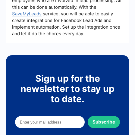
employees who are involved in lead processing. All
this can be done automatically. With the
SaveMyLeads
service, you will be able to easily
create integrations for Facebook Lead Ads and
implement automation. Set up the integration once
and let it do the chores every day.
Sign up for the
newsletter to stay up
to date.
Subscribe