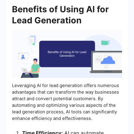
Benefits of Using AI for
Lead Generation
Leveraging AI for lead generation offers numerous
advantages that can transform the way businesses
attract and convert potential customers. By
automating and optimizing various aspects of the
lead generation process, AI tools can significantly
enhance efficiency and effectiveness.
Time Efficiency:
AI can automate