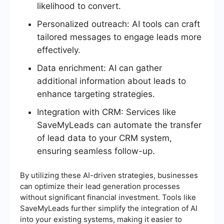
likelihood to convert.
Personalized outreach: AI tools can craft
tailored messages to engage leads more
effectively.
Data enrichment: AI can gather
additional information about leads to
enhance targeting strategies.
Integration with CRM: Services like
SaveMyLeads can automate the transfer
of lead data to your CRM system,
ensuring seamless follow-up.
By utilizing these AI-driven strategies, businesses
can optimize their lead generation processes
without significant financial investment. Tools like
SaveMyLeads further simplify the integration of AI
into your existing systems, making it easier to