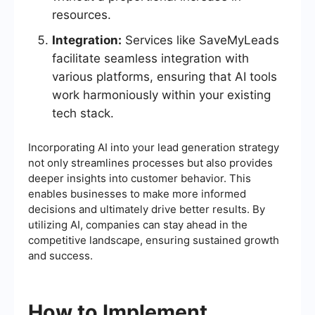
resources.
Integration:
Services like SaveMyLeads
facilitate seamless integration with
various platforms, ensuring that AI tools
work harmoniously within your existing
tech stack.
Incorporating AI into your lead generation strategy
not only streamlines processes but also provides
deeper insights into customer behavior. This
enables businesses to make more informed
decisions and ultimately drive better results. By
utilizing AI, companies can stay ahead in the
competitive landscape, ensuring sustained growth
and success.
How to Implement