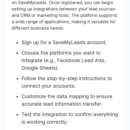
on SaveMyLeads. Once registered, you can begin
setting up integrations between your lead sources
and CRM or marketing tools. The platform supports
a wide range of applications, making it versatile for
different business needs.
Sign up for a SaveMyLeads account.
Choose the platforms you want to
integrate (e.g., Facebook Lead Ads,
Google Sheets).
Follow the step-by-step instructions to
connect your accounts.
Customize the data mapping to ensure
accurate lead information transfer.
Test the integration to confirm everything
is working correctly.