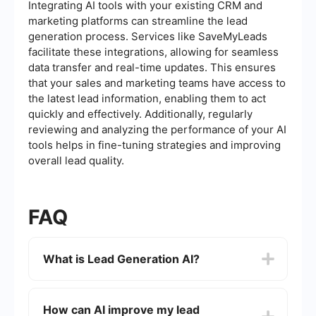
Integrating AI tools with your existing CRM and
marketing platforms can streamline the lead
generation process. Services like SaveMyLeads
facilitate these integrations, allowing for seamless
data transfer and real-time updates. This ensures
that your sales and marketing teams have access to
the latest lead information, enabling them to act
quickly and effectively. Additionally, regularly
reviewing and analyzing the performance of your AI
tools helps in fine-tuning strategies and improving
overall lead quality.
FAQ
What is Lead Generation AI?
Lead Generation AI refers to the use of artificial
intelligence technologies to identify, attract, and
How can AI improve my lead
convert potential customers into leads. These