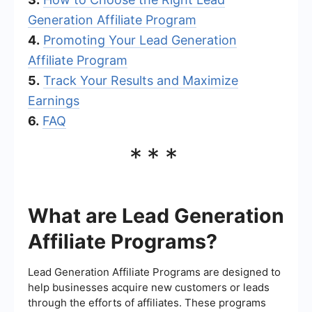
Generation Affiliate Program
4.
Promoting Your Lead Generation
Affiliate Program
5.
Track Your Results and Maximize
Earnings
6.
FAQ
***
What are Lead Generation
Affiliate Programs?
Lead Generation Affiliate Programs are designed to
help businesses acquire new customers or leads
through the efforts of affiliates. These programs