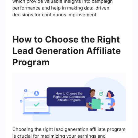
which provide valuable insights into campaign
performance and help in making data-driven
decisions for continuous improvement.
How to Choose the Right
Lead Generation Affiliate
Program
Choosing the right lead generation affiliate program
is crucial for maximizing your earnings and