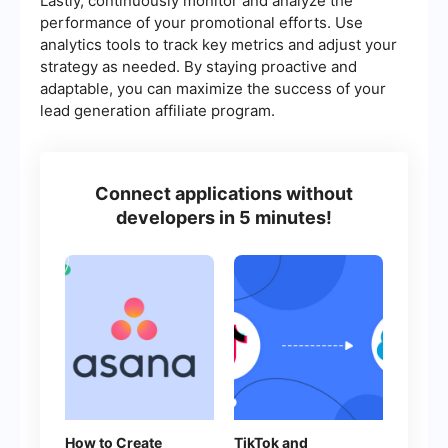
Lastly, continuously monitor and analyze the
performance of your promotional efforts. Use
analytics tools to track key metrics and adjust your
strategy as needed. By staying proactive and
adaptable, you can maximize the success of your
lead generation affiliate program.
Connect applications without
developers in 5 minutes!
How to Create
TikTok and