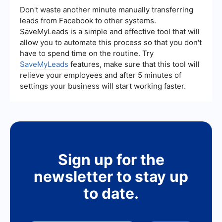
Monitoring these metrics helps you understand
Don't waste another minute manually transferring
the effectiveness of your campaigns and make
leads from Facebook to other systems.
data-driven decisions for optimization.
SaveMyLeads is a simple and effective tool that will
allow you to automate this process so that you don't
have to spend time on the routine. Try
SaveMyLeads
features, make sure that this tool will
relieve your employees and after 5 minutes of
settings your business will start working faster.
Sign up for the
newsletter to stay up
to date.