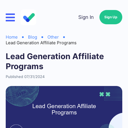
Sign In
Sign Up
Home
Blog
Other
Lead Generation Affiliate Programs
Lead Generation Affiliate
Programs
Published 07/31/2024