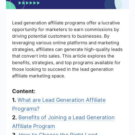
Lead generation affiliate programs offer a lucrative
opportunity for marketers to earn commissions by
driving potential customers to businesses. By
leveraging various online platforms and marketing
strategies, affiliates can generate high-quality leads
that convert into sales. This article explores the
benefits, strategies, and top programs available for
those looking to succeed in the lead generation
affiliate marketing space.
Content:
1.
What are Lead Generation Affiliate
Programs?
2.
Benefits of Joining a Lead Generation
Affiliate Program
3.
How to Choose the Right Lead