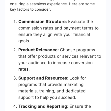
ensuring a seamless experience. Here are some
key factors to consider:
Commission Structure:
Evaluate the
commission rates and payment terms to
ensure they align with your financial
goals.
Product Relevance:
Choose programs
that offer products or services relevant to
your audience to increase conversion
rates.
Support and Resources:
Look for
programs that provide marketing
materials, training, and dedicated
support to help you succeed.
Tracking and Reporting:
Ensure the