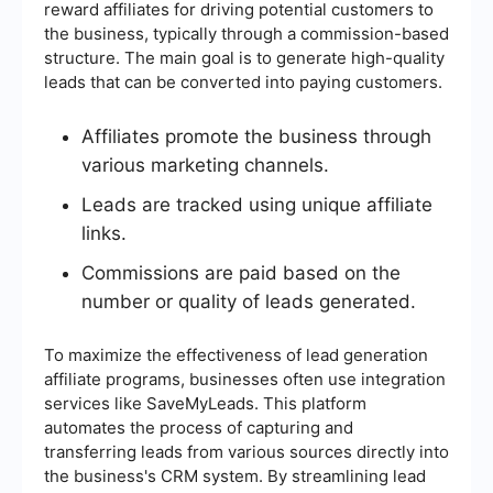
reward affiliates for driving potential customers to
the business, typically through a commission-based
structure. The main goal is to generate high-quality
leads that can be converted into paying customers.
Affiliates promote the business through
various marketing channels.
Leads are tracked using unique affiliate
links.
Commissions are paid based on the
number or quality of leads generated.
To maximize the effectiveness of lead generation
affiliate programs, businesses often use integration
services like SaveMyLeads. This platform
automates the process of capturing and
transferring leads from various sources directly into
the business's CRM system. By streamlining lead