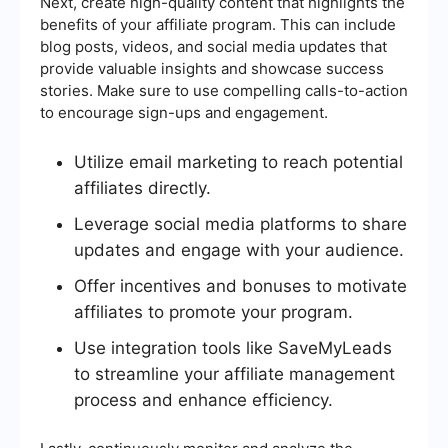
Next, create high-quality content that highlights the
benefits of your affiliate program. This can include
blog posts, videos, and social media updates that
provide valuable insights and showcase success
stories. Make sure to use compelling calls-to-action
to encourage sign-ups and engagement.
Utilize email marketing to reach potential
affiliates directly.
Leverage social media platforms to share
updates and engage with your audience.
Offer incentives and bonuses to motivate
affiliates to promote your program.
Use integration tools like SaveMyLeads
to streamline your affiliate management
process and enhance efficiency.