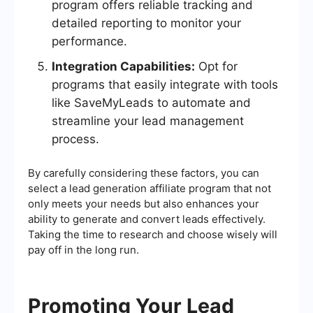
program offers reliable tracking and
detailed reporting to monitor your
performance.
Integration Capabilities:
Opt for
programs that easily integrate with tools
like SaveMyLeads to automate and
streamline your lead management
process.
By carefully considering these factors, you can
select a lead generation affiliate program that not
only meets your needs but also enhances your
ability to generate and convert leads effectively.
Taking the time to research and choose wisely will
pay off in the long run.
Promoting Your Lead