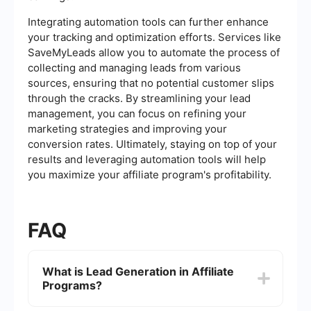
Integrating automation tools can further enhance
your tracking and optimization efforts. Services like
SaveMyLeads allow you to automate the process of
collecting and managing leads from various
sources, ensuring that no potential customer slips
through the cracks. By streamlining your lead
management, you can focus on refining your
marketing strategies and improving your
conversion rates. Ultimately, staying on top of your
results and leveraging automation tools will help
you maximize your affiliate program's profitability.
FAQ
What is Lead Generation in Affiliate
Programs?