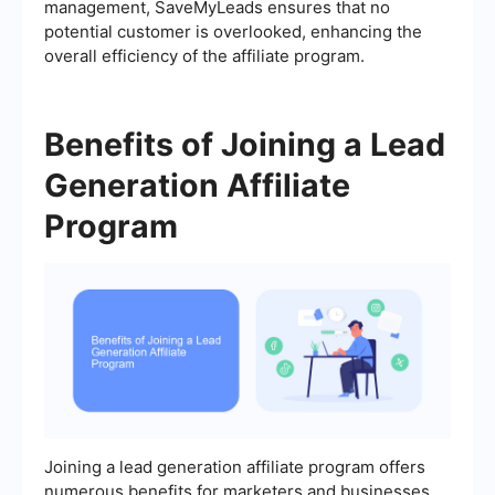
management, SaveMyLeads ensures that no
potential customer is overlooked, enhancing the
overall efficiency of the affiliate program.
Benefits of Joining a Lead
Generation Affiliate
Program
Joining a lead generation affiliate program offers
numerous benefits for marketers and businesses