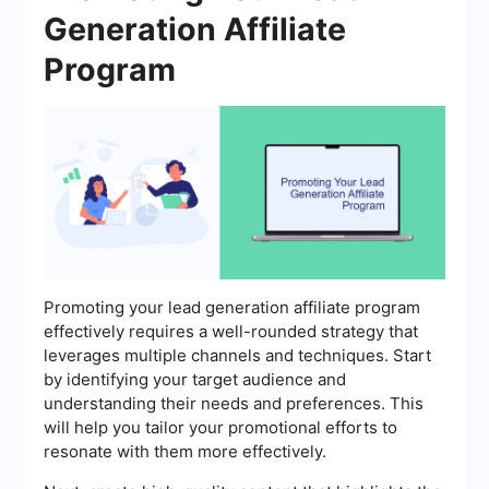
Generation Affiliate
Program
Promoting your lead generation affiliate program
effectively requires a well-rounded strategy that
leverages multiple channels and techniques. Start
by identifying your target audience and
understanding their needs and preferences. This
will help you tailor your promotional efforts to
resonate with them more effectively.