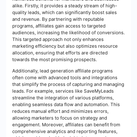
alike. Firstly, it provides a steady stream of high-
quality leads, which can significantly boost sales
and revenue. By partnering with reputable
programs, affiliates gain access to targeted
audiences, increasing the likelihood of conversions.
This targeted approach not only enhances
marketing efficiency but also optimizes resource
allocation, ensuring that efforts are directed
towards the most promising prospects.
Additionally, lead generation affiliate programs
often come with advanced tools and integrations
that simplify the process of capturing and managing
leads. For example, services like SaveMyLeads
streamline the integration of various platforms,
enabling seamless data flow and automation. This
reduces manual effort and minimizes errors,
allowing marketers to focus on strategy and
engagement. Moreover, affiliates can benefit from
comprehensive analytics and reporting features,