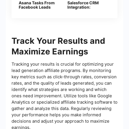
Asana Tasks From
Salesforce CRM
Facebook Leads
Integration:
Automatic Contact
Creation
Track Your Results and
Maximize Earnings
Tracking your results is crucial for optimizing your
lead generation affiliate programs. By monitoring
key metrics such as click-through rates, conversion
rates, and the quality of leads generated, you can
identify what strategies are working and which
ones need improvement. Utilize tools like Google
Analytics or specialized affiliate tracking software to
gather and analyze this data. Regularly reviewing
your performance helps you make informed
decisions and adjust your approach to maximize
earnings.