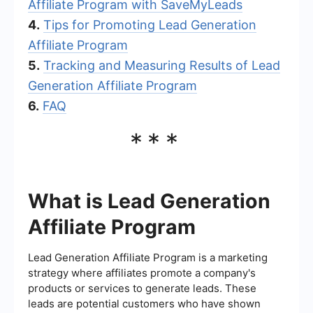
Affiliate Program with SaveMyLeads
4.
Tips for Promoting Lead Generation
Affiliate Program
5.
Tracking and Measuring Results of Lead
Generation Affiliate Program
6.
FAQ
***
What is Lead Generation
Affiliate Program
Lead Generation Affiliate Program is a marketing
strategy where affiliates promote a company's
products or services to generate leads. These
leads are potential customers who have shown