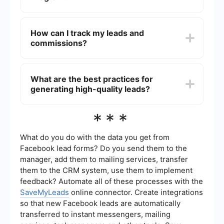
Commission rates vary widely depending on the
industry, company, and the quality of leads.
How can I track my leads and
Some programs offer a fixed amount per lead,
commissions?
while others provide a percentage of the sale if
the lead converts into a customer.
Most Lead Generation Affiliate Programs provide
an online dashboard where affiliates can track
What are the best practices for
their leads, clicks, and commissions in real-time.
generating high-quality leads?
Additionally, automation and integration services
like SaveMyLeads can help streamline the
process by connecting various marketing tools
To generate high-quality leads, focus on targeted
***
and platforms.
marketing strategies such as content marketing,
SEO, social media advertising, and email
campaigns. Ensure that your promotional
What do you do with the data you get from
materials are engaging and provide value to
Facebook lead forms? Do you send them to the
potential leads. Additionally, regularly analyze
manager, add them to mailing services, transfer
and optimize your campaigns for better
them to the CRM system, use them to implement
performance.
feedback? Automate all of these processes with the
SaveMyLeads
online connector. Create integrations
so that new Facebook leads are automatically
transferred to instant messengers, mailing