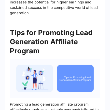
increases the potential for higher earnings and
sustained success in the competitive world of lead
generation.
Tips for Promoting Lead
Generation Affiliate
Program
Promoting a lead generation affiliate program
effectively requires a strategic approach tailored to