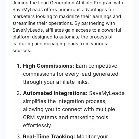
Joining the Lead Generation Affiliate Program with
SaveMyLeads offers numerous advantages for
marketers looking to maximize their earnings and
streamline their operations. By partnering with
SaveMyLeads, affiliates gain access to a powerful
platform designed to automate the process of
capturing and managing leads from various
sources.
High Commissions:
Earn competitive
commissions for every lead generated
through your affiliate links.
Automated Integrations:
SaveMyLeads
simplifies the integration process,
allowing you to connect with multiple
CRM systems and marketing tools
effortlessly.
Real-Time Tracking:
Monitor your