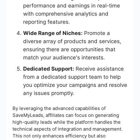
performance and earnings in real-time
with comprehensive analytics and
reporting features.
Wide Range of Niches:
Promote a
diverse array of products and services,
ensuring there are opportunities that
match your audience's interests.
Dedicated Support:
Receive assistance
from a dedicated support team to help
you optimize your campaigns and resolve
any issues promptly.
By leveraging the advanced capabilities of
SaveMyLeads, affiliates can focus on generating
high-quality leads while the platform handles the
technical aspects of integration and management.
This not only enhances efficiency but also