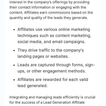
interest in the company's offerings by providing
their contact information or engaging with the
content. Affiliates earn commissions based on the
quantity and quality of the leads they generate.
Affiliates use various online marketing
techniques such as content marketing,
social media, and email campaigns.
They drive traffic to the company's
landing pages or websites.
Leads are captured through forms, sign-
ups, or other engagement methods.
Affiliates are rewarded for each valid
lead generated.
Integrating and managing leads efficiently is crucial
for the success of a Lead Generation Affiliate