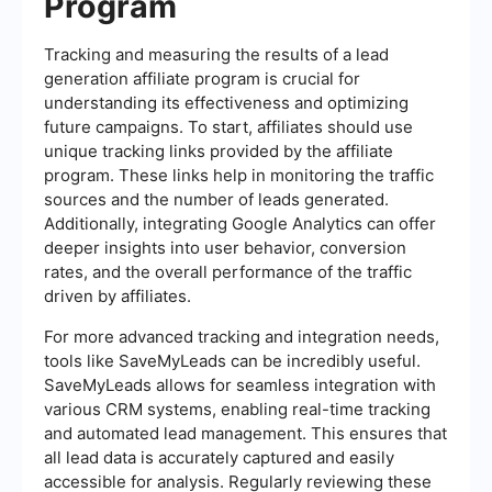
Program
Tracking and measuring the results of a lead
generation affiliate program is crucial for
understanding its effectiveness and optimizing
future campaigns. To start, affiliates should use
unique tracking links provided by the affiliate
program. These links help in monitoring the traffic
sources and the number of leads generated.
Additionally, integrating Google Analytics can offer
deeper insights into user behavior, conversion
rates, and the overall performance of the traffic
driven by affiliates.
For more advanced tracking and integration needs,
tools like SaveMyLeads can be incredibly useful.
SaveMyLeads allows for seamless integration with
various CRM systems, enabling real-time tracking
and automated lead management. This ensures that
all lead data is accurately captured and easily
accessible for analysis. Regularly reviewing these