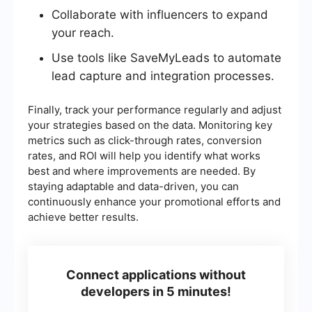
Collaborate with influencers to expand
your reach.
Use tools like SaveMyLeads to automate
lead capture and integration processes.
Finally, track your performance regularly and adjust
your strategies based on the data. Monitoring key
metrics such as click-through rates, conversion
rates, and ROI will help you identify what works
best and where improvements are needed. By
staying adaptable and data-driven, you can
continuously enhance your promotional efforts and
achieve better results.
Connect applications without
developers in 5 minutes!