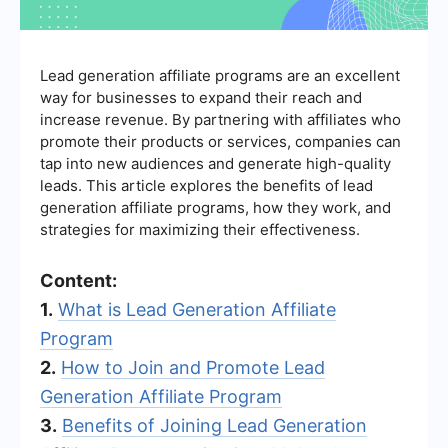
Lead generation affiliate programs are an excellent
way for businesses to expand their reach and
increase revenue. By partnering with affiliates who
promote their products or services, companies can
tap into new audiences and generate high-quality
leads. This article explores the benefits of lead
generation affiliate programs, how they work, and
strategies for maximizing their effectiveness.
Content:
1.
What is Lead Generation Affiliate
Program
2.
How to Join and Promote Lead
Generation Affiliate Program
3.
Benefits of Joining Lead Generation