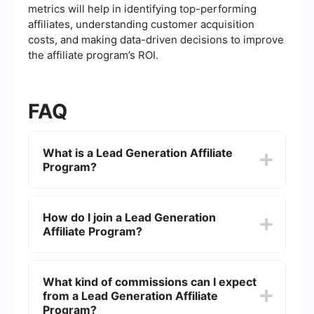
metrics will help in identifying top-performing
affiliates, understanding customer acquisition
costs, and making data-driven decisions to improve
the affiliate program’s ROI.
FAQ
What is a Lead Generation Affiliate
Program?
A Lead Generation Affiliate Program is a
marketing strategy where affiliates promote a
How do I join a Lead Generation
company's products or services and earn a
Affiliate Program?
commission for every lead generated through
their efforts. These leads are potential customers
who have shown interest by providing their
To join a Lead Generation Affiliate Program, you
contact information or taking a specific action.
typically need to sign up through the company's
What kind of commissions can I expect
affiliate portal or network. After approval, you will
from a Lead Generation Affiliate
receive unique tracking links and promotional
materials to use in your marketing efforts.
Program?