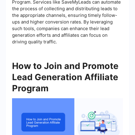
Program. Services like SaveMyLeads can automate
the process of collecting and distributing leads to
the appropriate channels, ensuring timely follow-
ups and higher conversion rates. By leveraging
such tools, companies can enhance their lead
generation efforts and affiliates can focus on
driving quality traffic.
How to Join and Promote
Lead Generation Affiliate
Program