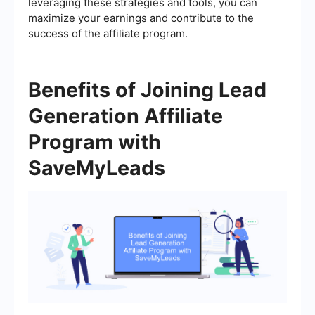
leveraging these strategies and tools, you can
maximize your earnings and contribute to the
success of the affiliate program.
Benefits of Joining Lead
Generation Affiliate
Program with
SaveMyLeads