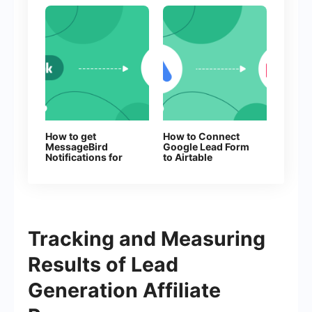
How to get
How to Connect
MessageBird
Google Lead Form
Notifications for
to Airtable
Every New
Facebook Lead
Tracking and Measuring
Results of Lead
Generation Affiliate