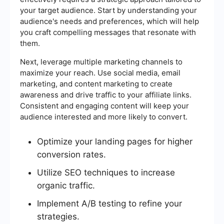
your target audience. Start by understanding your
audience's needs and preferences, which will help
you craft compelling messages that resonate with
them.
Next, leverage multiple marketing channels to
maximize your reach. Use social media, email
marketing, and content marketing to create
awareness and drive traffic to your affiliate links.
Consistent and engaging content will keep your
audience interested and more likely to convert.
Optimize your landing pages for higher
conversion rates.
Utilize SEO techniques to increase
organic traffic.
Implement A/B testing to refine your
strategies.