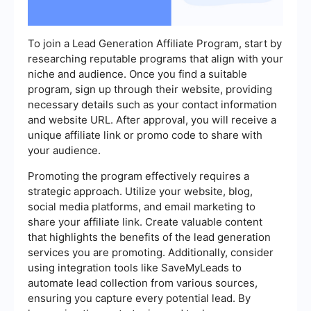
To join a Lead Generation Affiliate Program, start by
researching reputable programs that align with your
niche and audience. Once you find a suitable
program, sign up through their website, providing
necessary details such as your contact information
and website URL. After approval, you will receive a
unique affiliate link or promo code to share with
your audience.
Promoting the program effectively requires a
strategic approach. Utilize your website, blog,
social media platforms, and email marketing to
share your affiliate link. Create valuable content
that highlights the benefits of the lead generation
services you are promoting. Additionally, consider
using integration tools like SaveMyLeads to
automate lead collection from various sources,
ensuring you capture every potential lead. By