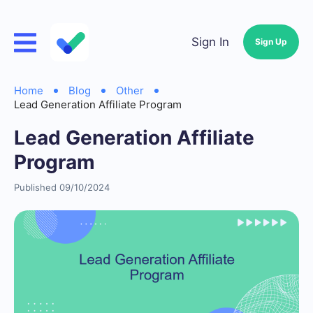
Sign In
Sign Up
Home
Blog
Other
Lead Generation Affiliate Program
Lead Generation Affiliate
Program
Published 09/10/2024