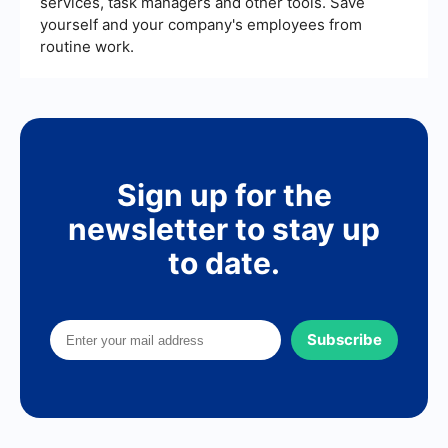
services, task managers and other tools. Save
yourself and your company's employees from
routine work.
Sign up for the
newsletter to stay up
to date.
Subscribe