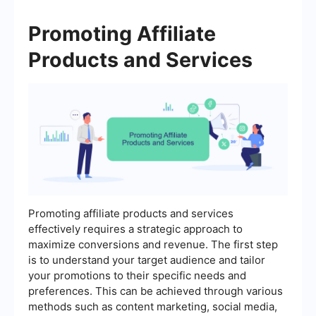
Promoting Affiliate
Products and Services
Promoting affiliate products and services
effectively requires a strategic approach to
maximize conversions and revenue. The first step
is to understand your target audience and tailor
your promotions to their specific needs and
preferences. This can be achieved through various
methods such as content marketing, social media,