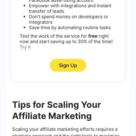
Facebook advertising account
Empower with integrations and instant
transfer of leads
Don't spend money on developers or
integrators
Save time by automating routine tasks
Test the work of the service for
free
right
now and start saving up to 30% of the time!
Try it
Sign Up
Tips for Scaling Your
Affiliate Marketing
Scaling your affiliate marketing efforts requires a
strategic approach and the right tools to maximize