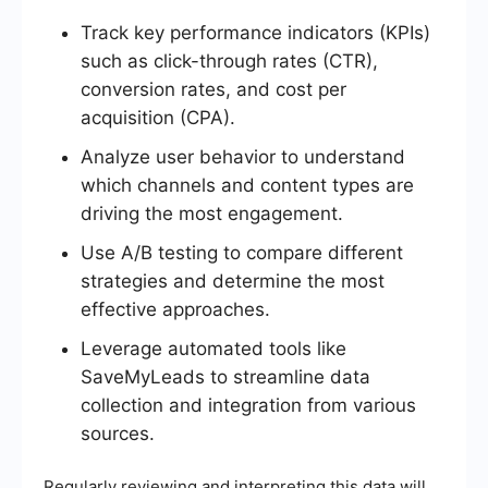
Track key performance indicators (KPIs)
such as click-through rates (CTR),
conversion rates, and cost per
acquisition (CPA).
Analyze user behavior to understand
which channels and content types are
driving the most engagement.
Use A/B testing to compare different
strategies and determine the most
effective approaches.
Leverage automated tools like
SaveMyLeads to streamline data
collection and integration from various
sources.
Regularly reviewing and interpreting this data will