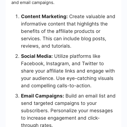
and email campaigns.
Content Marketing:
Create valuable and
informative content that highlights the
benefits of the affiliate products or
services. This can include blog posts,
reviews, and tutorials.
Social Media:
Utilize platforms like
Facebook, Instagram, and Twitter to
share your affiliate links and engage with
your audience. Use eye-catching visuals
and compelling calls-to-action.
Email Campaigns:
Build an email list and
send targeted campaigns to your
subscribers. Personalize your messages
to increase engagement and click-
through rates.