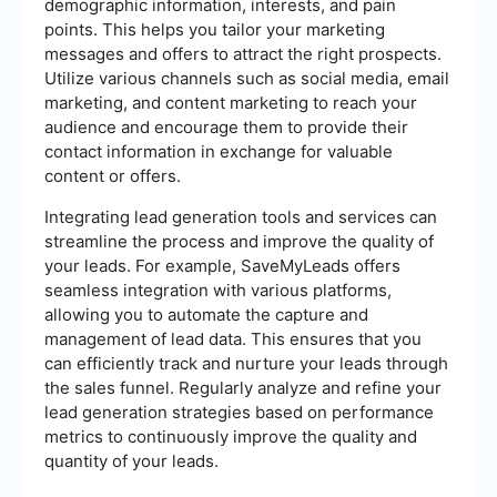
demographic information, interests, and pain
points. This helps you tailor your marketing
messages and offers to attract the right prospects.
Utilize various channels such as social media, email
marketing, and content marketing to reach your
audience and encourage them to provide their
contact information in exchange for valuable
content or offers.
Integrating lead generation tools and services can
streamline the process and improve the quality of
your leads. For example, SaveMyLeads offers
seamless integration with various platforms,
allowing you to automate the capture and
management of lead data. This ensures that you
can efficiently track and nurture your leads through
the sales funnel. Regularly analyze and refine your
lead generation strategies based on performance
metrics to continuously improve the quality and
quantity of your leads.