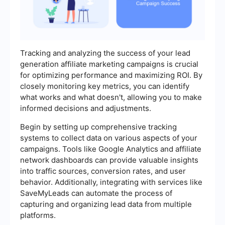
Tracking and analyzing the success of your lead
generation affiliate marketing campaigns is crucial
for optimizing performance and maximizing ROI. By
closely monitoring key metrics, you can identify
what works and what doesn't, allowing you to make
informed decisions and adjustments.
Begin by setting up comprehensive tracking
systems to collect data on various aspects of your
campaigns. Tools like Google Analytics and affiliate
network dashboards can provide valuable insights
into traffic sources, conversion rates, and user
behavior. Additionally, integrating with services like
SaveMyLeads can automate the process of
capturing and organizing lead data from multiple
platforms.