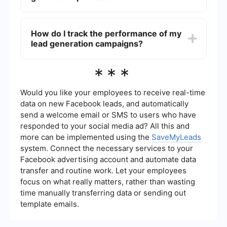
landing pages, and continuously test and refine
your strategies. Building trust with your audience
You can automate your lead generation process
is crucial for high lead conversion rates.
by using tools that streamline tasks such as data
How do I track the performance of my
collection, lead nurturing, and follow-ups.
lead generation campaigns?
Services like SaveMyLeads can help you
automate and integrate various aspects of your
lead generation, making it easier to manage and
To track the performance of your lead generation
***
scale your efforts.
campaigns, use analytics tools to monitor key
metrics such as conversion rates, cost per lead,
and return on investment (ROI). Regularly review
Would you like your employees to receive real-time
and analyze this data to identify areas for
data on new Facebook leads, and automatically
improvement and optimize your campaigns for
send a welcome email or SMS to users who have
better results.
responded to your social media ad? All this and
more can be implemented using the
SaveMyLeads
system. Connect the necessary services to your
Facebook advertising account and automate data
transfer and routine work. Let your employees
focus on what really matters, rather than wasting
time manually transferring data or sending out
template emails.