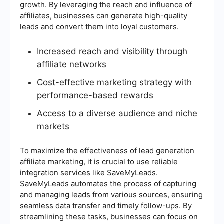
growth. By leveraging the reach and influence of
affiliates, businesses can generate high-quality
leads and convert them into loyal customers.
Increased reach and visibility through
affiliate networks
Cost-effective marketing strategy with
performance-based rewards
Access to a diverse audience and niche
markets
To maximize the effectiveness of lead generation
affiliate marketing, it is crucial to use reliable
integration services like SaveMyLeads.
SaveMyLeads automates the process of capturing
and managing leads from various sources, ensuring
seamless data transfer and timely follow-ups. By
streamlining these tasks, businesses can focus on