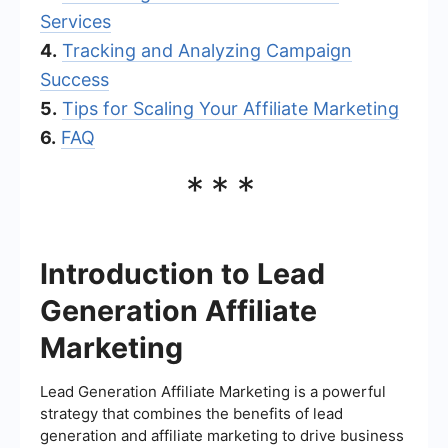
Services
4.
Tracking and Analyzing Campaign
Success
5.
Tips for Scaling Your Affiliate Marketing
6.
FAQ
***
Introduction to Lead
Generation Affiliate
Marketing
Lead Generation Affiliate Marketing is a powerful
strategy that combines the benefits of lead
generation and affiliate marketing to drive business