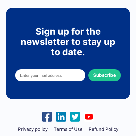
Sign up for the
newsletter to stay up
to date.
Subscribe
Privacy policy
Terms of Use
Refund Policy