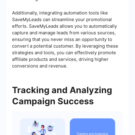
Additionally, integrating automation tools like
SaveMyLeads can streamline your promotional
efforts. SaveMyLeads allows you to automatically
capture and manage leads from various sources,
ensuring that you never miss an opportunity to
convert a potential customer. By leveraging these
strategies and tools, you can effectively promote
affiliate products and services, driving higher
conversions and revenue.
Tracking and Analyzing
Campaign Success