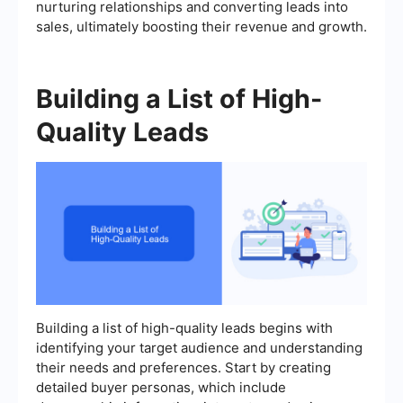
nurturing relationships and converting leads into
sales, ultimately boosting their revenue and growth.
Building a List of High-
Quality Leads
Building a list of high-quality leads begins with
identifying your target audience and understanding
their needs and preferences. Start by creating
detailed buyer personas, which include