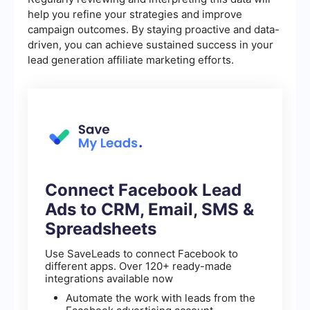
help you refine your strategies and improve
campaign outcomes. By staying proactive and data-
driven, you can achieve sustained success in your
lead generation affiliate marketing efforts.
Connect Facebook Lead
Ads to CRM, Email, SMS &
Spreadsheets
Use SaveLeads to connect Facebook to
different apps. Over 120+ ready-made
integrations available now
Automate the work with leads from the