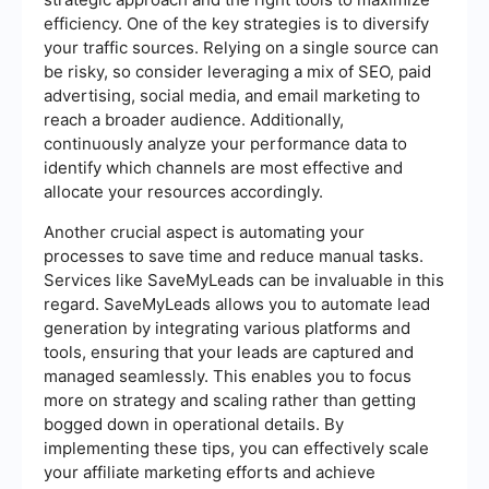
efficiency. One of the key strategies is to diversify
your traffic sources. Relying on a single source can
be risky, so consider leveraging a mix of SEO, paid
advertising, social media, and email marketing to
reach a broader audience. Additionally,
continuously analyze your performance data to
identify which channels are most effective and
allocate your resources accordingly.
Another crucial aspect is automating your
processes to save time and reduce manual tasks.
Services like SaveMyLeads can be invaluable in this
regard. SaveMyLeads allows you to automate lead
generation by integrating various platforms and
tools, ensuring that your leads are captured and
managed seamlessly. This enables you to focus
more on strategy and scaling rather than getting
bogged down in operational details. By
implementing these tips, you can effectively scale
your affiliate marketing efforts and achieve