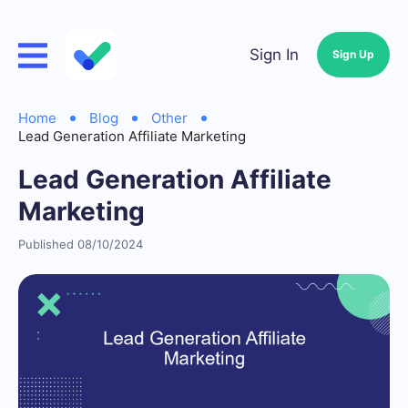
Sign In
Sign Up
Home
Blog
Other
Lead Generation Affiliate Marketing
Lead Generation Affiliate
Marketing
Published 08/10/2024