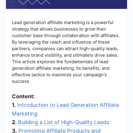
Lead generation affiliate marketing is a powerful
strategy that allows businesses to grow their
customer base through collaboration with affiliates.
By leveraging the reach and influence of these
partners, companies can attract high-quality leads,
enhance brand visibility, and ultimately drive sales.
This article explores the fundamentals of lead
generation affiliate marketing, its benefits, and
effective tactics to maximize your campaign's
success.
Content:
1.
Introduction to Lead Generation Affiliate
Marketing
2.
Building a List of High-Quality Leads
3.
Promoting Affiliate Products and