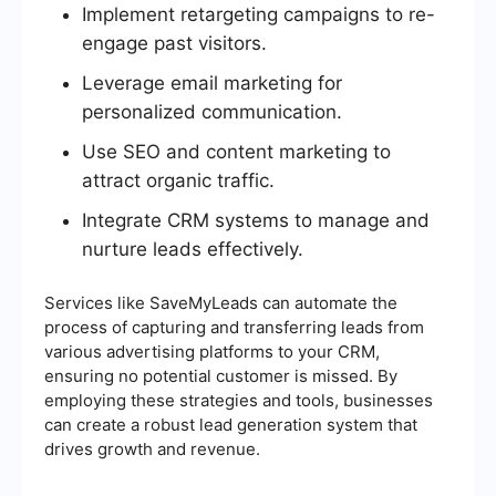
Implement retargeting campaigns to re-
engage past visitors.
Leverage email marketing for
personalized communication.
Use SEO and content marketing to
attract organic traffic.
Integrate CRM systems to manage and
nurture leads effectively.
Services like SaveMyLeads can automate the
process of capturing and transferring leads from
various advertising platforms to your CRM,
ensuring no potential customer is missed. By
employing these strategies and tools, businesses
can create a robust lead generation system that
drives growth and revenue.