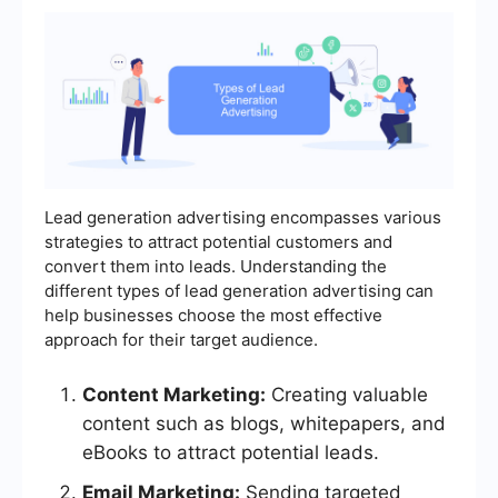
Lead generation advertising encompasses various
strategies to attract potential customers and
convert them into leads. Understanding the
different types of lead generation advertising can
help businesses choose the most effective
approach for their target audience.
Content Marketing:
Creating valuable
content such as blogs, whitepapers, and
eBooks to attract potential leads.
Email Marketing:
Sending targeted