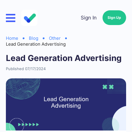
Sign In
Sign Up
Home
Blog
Other
Lead Generation Advertising
Lead Generation Advertising
Published 07/17/2024