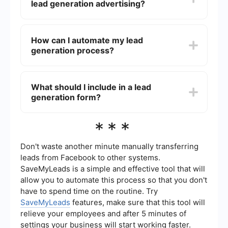
lead generation advertising?
per lead, and return on investment (ROI).
Tracking these metrics helps you understand the
performance of your campaigns and make data-
Common strategies for lead generation
driven adjustments to improve results.
advertising include creating compelling content
How can I automate my lead
offers (e.g., ebooks, webinars), using targeted
generation process?
ads on social media platforms, optimizing landing
pages for conversions, and employing email
marketing campaigns to nurture leads through
You can automate your lead generation process
the sales funnel.
by using tools and services that integrate with
What should I include in a lead
your existing marketing platforms. For example,
generation form?
SaveMyLeads allows you to automate the
collection and transfer of lead information from
your advertising campaigns to your CRM or email
A lead generation form should include essential
***
marketing system, reducing manual data entry
fields that capture necessary information about
and ensuring timely follow-up.
potential customers, such as name, email
address, and phone number. Depending on your
Don't waste another minute manually transferring
business needs, you may also want to include
leads from Facebook to other systems.
fields for company name, job title, and specific
SaveMyLeads is a simple and effective tool that will
interests or needs to better qualify leads.
allow you to automate this process so that you don't
have to spend time on the routine. Try
SaveMyLeads
features, make sure that this tool will
relieve your employees and after 5 minutes of
settings your business will start working faster.