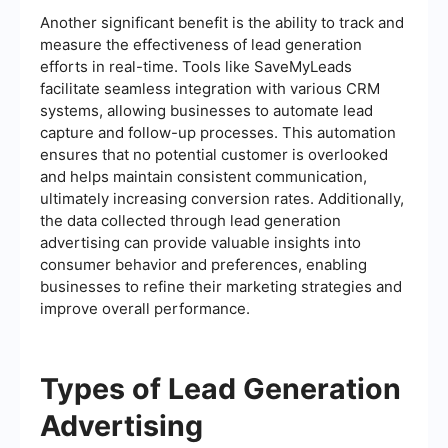
Another significant benefit is the ability to track and
measure the effectiveness of lead generation
efforts in real-time. Tools like SaveMyLeads
facilitate seamless integration with various CRM
systems, allowing businesses to automate lead
capture and follow-up processes. This automation
ensures that no potential customer is overlooked
and helps maintain consistent communication,
ultimately increasing conversion rates. Additionally,
the data collected through lead generation
advertising can provide valuable insights into
consumer behavior and preferences, enabling
businesses to refine their marketing strategies and
improve overall performance.
Types of Lead Generation
Advertising