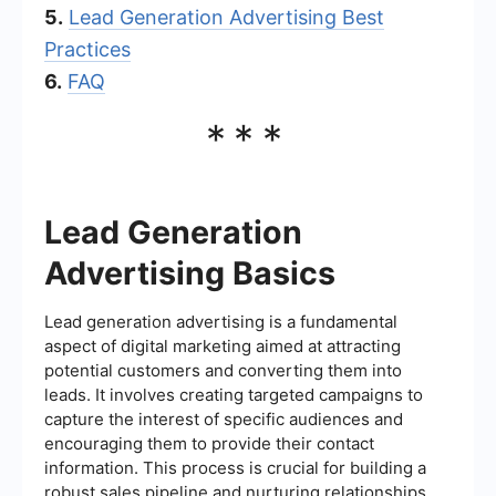
5.
Lead Generation Advertising Best
Practices
6.
FAQ
***
Lead Generation
Advertising Basics
Lead generation advertising is a fundamental
aspect of digital marketing aimed at attracting
potential customers and converting them into
leads. It involves creating targeted campaigns to
capture the interest of specific audiences and
encouraging them to provide their contact
information. This process is crucial for building a
robust sales pipeline and nurturing relationships