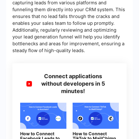
capturing leads from various platforms and
funneling them directly into your CRM system. This
ensures that no lead falls through the cracks and
enables your sales team to follow up promptly.
Additionally, regularly reviewing and optimizing
your lead generation funnel will help you identify
bottlenecks and areas for improvement, ensuring a
steady flow of high-quality leads.
Connect applications
without developers in 5
minutes!
How to Connect
How to Connect
Facebook Leads to
TikTok to MailChimp