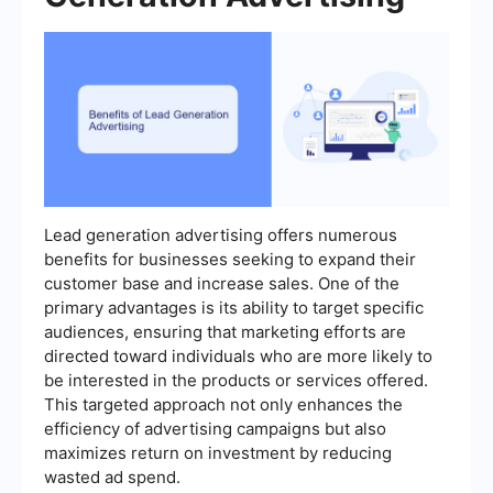
Lead generation advertising offers numerous
benefits for businesses seeking to expand their
customer base and increase sales. One of the
primary advantages is its ability to target specific
audiences, ensuring that marketing efforts are
directed toward individuals who are more likely to
be interested in the products or services offered.
This targeted approach not only enhances the
efficiency of advertising campaigns but also
maximizes return on investment by reducing
wasted ad spend.