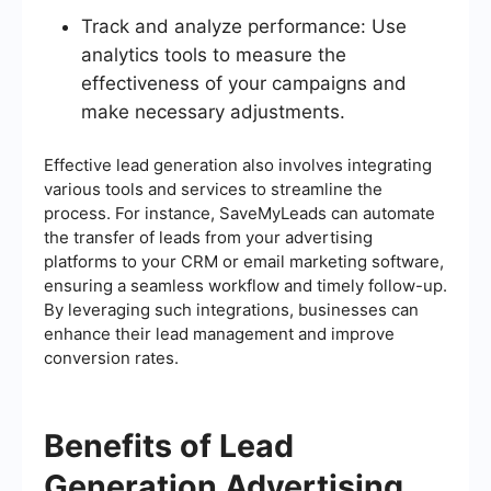
Track and analyze performance: Use
analytics tools to measure the
effectiveness of your campaigns and
make necessary adjustments.
Effective lead generation also involves integrating
various tools and services to streamline the
process. For instance, SaveMyLeads can automate
the transfer of leads from your advertising
platforms to your CRM or email marketing software,
ensuring a seamless workflow and timely follow-up.
By leveraging such integrations, businesses can
enhance their lead management and improve
conversion rates.
Benefits of Lead
Generation Advertising