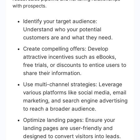
with prospects.
Identify your target audience:
Understand who your potential
customers are and what they need.
Create compelling offers: Develop
attractive incentives such as eBooks,
free trials, or discounts to entice users to
share their information.
Use multi-channel strategies: Leverage
various platforms like social media, email
marketing, and search engine advertising
to reach a broader audience.
Optimize landing pages: Ensure your
landing pages are user-friendly and
designed to convert visitors into leads.