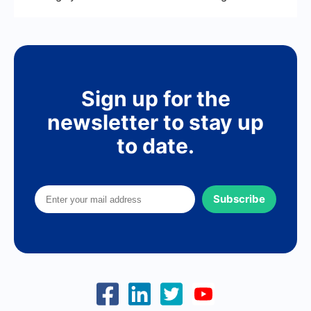
Sign up for the
newsletter to stay up
to date.
Subscribe