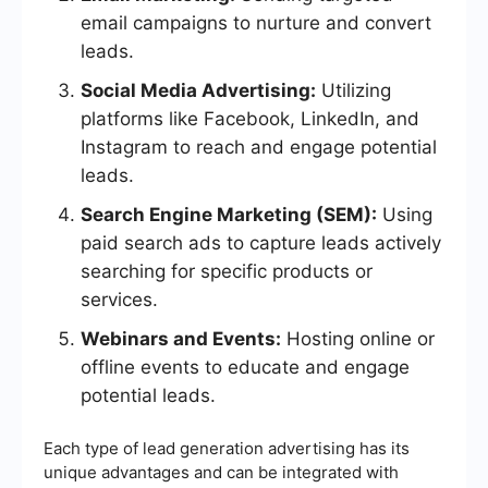
email campaigns to nurture and convert
leads.
Social Media Advertising:
Utilizing
platforms like Facebook, LinkedIn, and
Instagram to reach and engage potential
leads.
Search Engine Marketing (SEM):
Using
paid search ads to capture leads actively
searching for specific products or
services.
Webinars and Events:
Hosting online or
offline events to educate and engage
potential leads.
Each type of lead generation advertising has its
unique advantages and can be integrated with