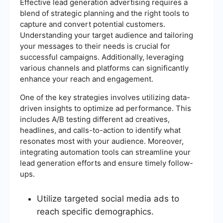
Effective lead generation advertising requires a
blend of strategic planning and the right tools to
capture and convert potential customers.
Understanding your target audience and tailoring
your messages to their needs is crucial for
successful campaigns. Additionally, leveraging
various channels and platforms can significantly
enhance your reach and engagement.
One of the key strategies involves utilizing data-
driven insights to optimize ad performance. This
includes A/B testing different ad creatives,
headlines, and calls-to-action to identify what
resonates most with your audience. Moreover,
integrating automation tools can streamline your
lead generation efforts and ensure timely follow-
ups.
Utilize targeted social media ads to
reach specific demographics.