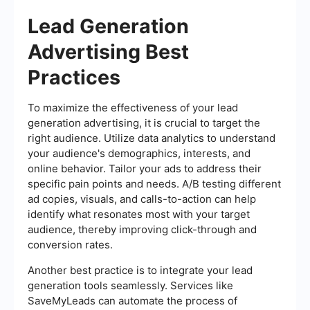
Lead Generation
Advertising Best
Practices
To maximize the effectiveness of your lead
generation advertising, it is crucial to target the
right audience. Utilize data analytics to understand
your audience's demographics, interests, and
online behavior. Tailor your ads to address their
specific pain points and needs. A/B testing different
ad copies, visuals, and calls-to-action can help
identify what resonates most with your target
audience, thereby improving click-through and
conversion rates.
Another best practice is to integrate your lead
generation tools seamlessly. Services like
SaveMyLeads can automate the process of