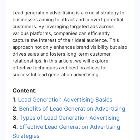
Lead generation advertising is a crucial strategy for
businesses aiming to attract and convert potential
customers. By leveraging targeted ads across
various platforms, companies can efficiently
capture the interest of their ideal audience. This
approach not only enhances brand visibility but also
drives sales and fosters long-term customer
relationships. In this article, we will explore
effective techniques and best practices for
successful lead generation advertising.
Content:
1.
Lead Generation Advertising Basics
2.
Benefits of Lead Generation Advertising
3.
Types of Lead Generation Advertising
4.
Effective Lead Generation Advertising
Strategies