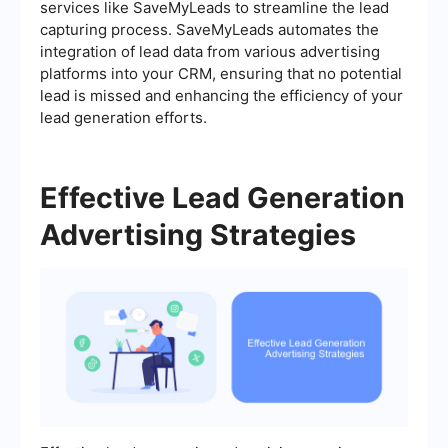
services like SaveMyLeads to streamline the lead
capturing process. SaveMyLeads automates the
integration of lead data from various advertising
platforms into your CRM, ensuring that no potential
lead is missed and enhancing the efficiency of your
lead generation efforts.
Effective Lead Generation
Advertising Strategies