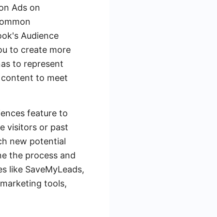
ion Ads on
 common
book's Audience
you to create more
nas to represent
d content to meet
iences feature to
 visitors or past
ch new potential
ine the process and
ces like SaveMyLeads,
marketing tools,