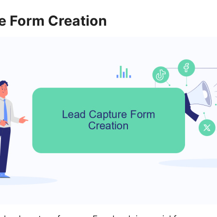
e Form Creation