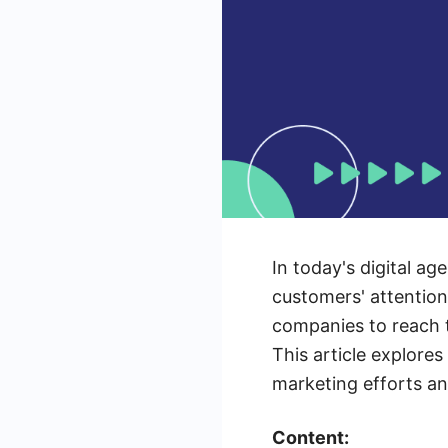
In today's digital ag
customers' attention
companies to reach t
This article explore
marketing efforts an
Content: