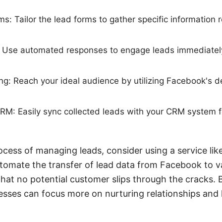
s: Tailor the lead forms to gather specific information r
p: Use automated responses to engage leads immediately
g: Reach your ideal audience by utilizing Facebook's de
CRM: Easily sync collected leads with your CRM system fo
ocess of managing leads, consider using a service li
utomate the transfer of lead data from Facebook to 
that no potential customer slips through the cracks. 
sses can focus more on nurturing relationships and 