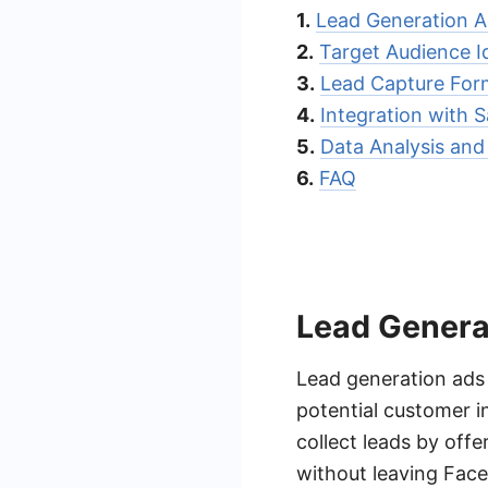
1.
Lead Generation 
2.
Target Audience Id
3.
Lead Capture For
4.
Integration with
5.
Data Analysis and
6.
FAQ
Lead Genera
Lead generation ads 
potential customer i
collect leads by off
without leaving Fac