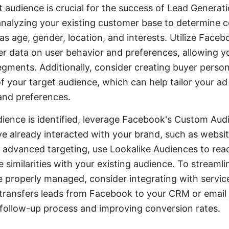
et audience is crucial for the success of Lead Generat
analyzing your existing customer base to determine
as age, gender, location, and interests. Utilize Face
her data on user behavior and preferences, allowing 
gments. Additionally, consider creating buyer perso
f your target audience, which can help tailor your a
 and preferences.
ience is identified, leverage Facebook's Custom Aud
e already interacted with your brand, such as website
 advanced targeting, use Lookalike Audiences to rea
similarities with your existing audience. To streaml
e properly managed, consider integrating with servi
transfers leads from Facebook to your CRM or email 
follow-up process and improving conversion rates.