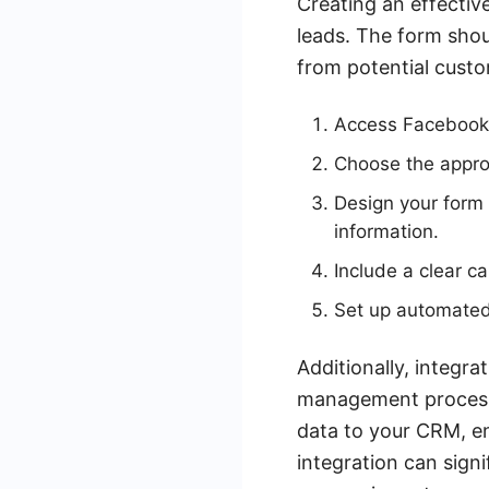
Creating an effectiv
leads. The form shoul
from potential custo
Access Facebook 
Choose the approp
Design your form 
information.
Include a clear c
Set up automated
Additionally, integr
management process.
data to your CRM, en
integration can sign