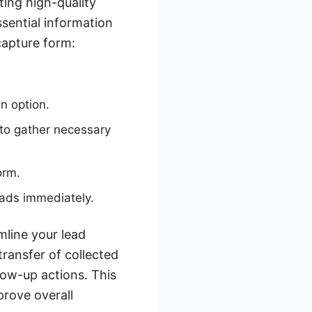
ting high-quality
ssential information
capture form:
n option.
 to gather necessary
orm.
ads immediately.
mline your lead
ransfer of collected
low-up actions. This
prove overall