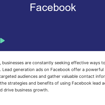
e, businesses are constantly seeking effective ways t
. Lead generation ads on Facebook offer a powerful 
argeted audiences and gather valuable contact info
s the strategies and benefits of using Facebook lead 
d drive business growth.