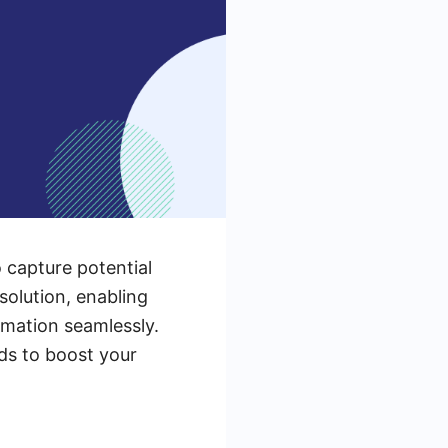
o capture potential
solution, enabling
rmation seamlessly.
ads to boost your