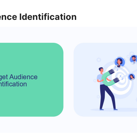
nce Identification