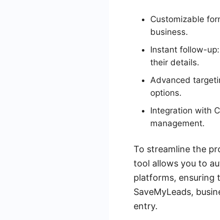
Customizable form
business.
Instant follow-u
their details.
Advanced targetin
options.
Integration with 
management.
To streamline the pr
tool allows you to a
platforms, ensuring 
SaveMyLeads, busine
entry.