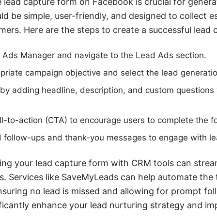
e lead capture form on Facebook is crucial for genera
d be simple, user-friendly, and designed to collect e
mers. Here are the steps to create a successful lead 
Ads Manager and navigate to the Lead Ads section.
riate campaign objective and select the lead generatio
by adding headline, description, and custom questions
all-to-action (CTA) to encourage users to complete the f
 follow-ups and thank-you messages to engage with le
ating your lead capture form with CRM tools can strea
 Services like SaveMyLeads can help automate the t
suring no lead is missed and allowing for prompt fol
ificantly enhance your lead nurturing strategy and im