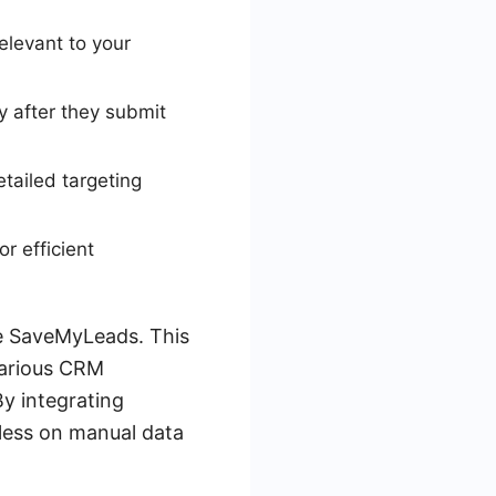
elevant to your
 after they submit
tailed targeting
r efficient
ke SaveMyLeads. This
various CRM
By integrating
less on manual data