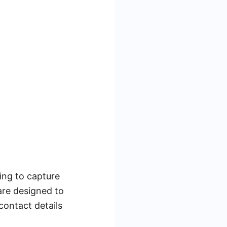
ing to capture
are designed to
contact details