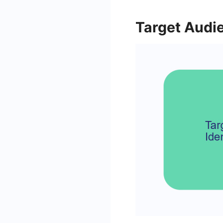
Target Audie