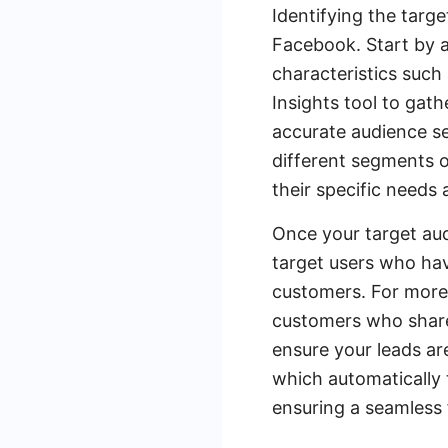
Identifying the targ
Facebook. Start by 
characteristics such 
Insights tool to gat
accurate audience se
different segments o
their specific needs
Once your target aud
target users who hav
customers. For more
customers who share 
ensure your leads ar
which automatically 
ensuring a seamless 