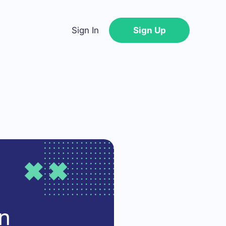
Sign In
Sign Up