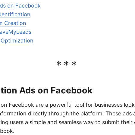
Ads on Facebook
entification
m Creation
 SaveMyLeads
 Optimization
***
tion Ads on Facebook
on Facebook are a powerful tool for businesses look
nformation directly through the platform. These ads 
ering users a simple and seamless way to submit their 
ebook.