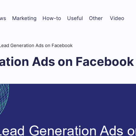
ws
Marketing
How-to
Useful
Other
Video
Lead Generation Ads on Facebook
ation Ads on Facebook