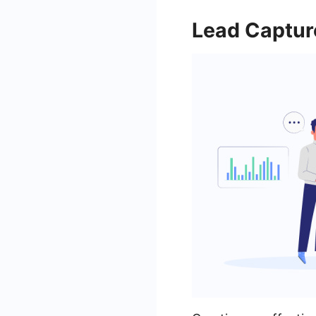
Lead Captur