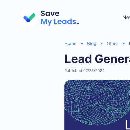
Ne
Home
Blog
Other
Lead Gener
Published 07/23/2024