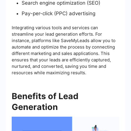
Search engine optimization (SEO)
Pay-per-click (PPC) advertising
Integrating various tools and services can
streamline your lead generation efforts. For
instance, platforms like SaveMyLeads allow you to
automate and optimize the process by connecting
different marketing and sales applications. This
ensures that your leads are efficiently captured,
nurtured, and converted, saving you time and
resources while maximizing results.
Benefits of Lead
Generation