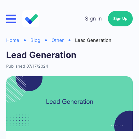
Sign In
Sign Up
Home
Blog
Other
Lead Generation
Lead Generation
Published 07/17/2024