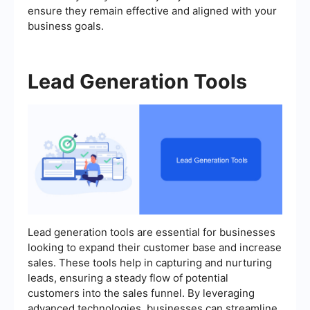
ensure they remain effective and aligned with your
business goals.
Lead Generation Tools
Lead generation tools are essential for businesses
looking to expand their customer base and increase
sales. These tools help in capturing and nurturing
leads, ensuring a steady flow of potential
customers into the sales funnel. By leveraging
advanced technologies, businesses can streamline