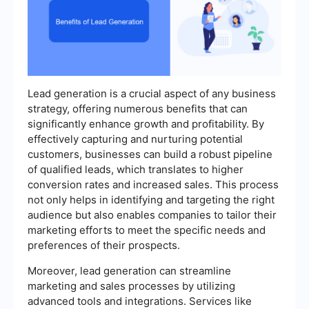
Lead generation is a crucial aspect of any business
strategy, offering numerous benefits that can
significantly enhance growth and profitability. By
effectively capturing and nurturing potential
customers, businesses can build a robust pipeline
of qualified leads, which translates to higher
conversion rates and increased sales. This process
not only helps in identifying and targeting the right
audience but also enables companies to tailor their
marketing efforts to meet the specific needs and
preferences of their prospects.
Moreover, lead generation can streamline
marketing and sales processes by utilizing
advanced tools and integrations. Services like