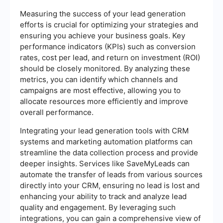
Measuring the success of your lead generation
efforts is crucial for optimizing your strategies and
ensuring you achieve your business goals. Key
performance indicators (KPIs) such as conversion
rates, cost per lead, and return on investment (ROI)
should be closely monitored. By analyzing these
metrics, you can identify which channels and
campaigns are most effective, allowing you to
allocate resources more efficiently and improve
overall performance.
Integrating your lead generation tools with CRM
systems and marketing automation platforms can
streamline the data collection process and provide
deeper insights. Services like SaveMyLeads can
automate the transfer of leads from various sources
directly into your CRM, ensuring no lead is lost and
enhancing your ability to track and analyze lead
quality and engagement. By leveraging such
integrations, you can gain a comprehensive view of