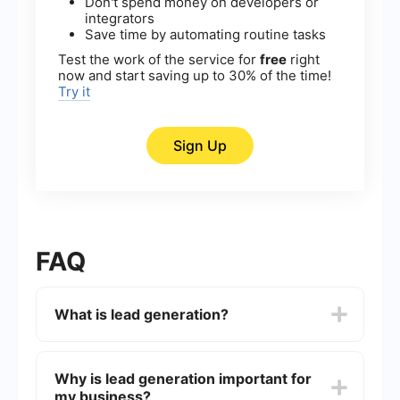
Don't spend money on developers or
integrators
Save time by automating routine tasks
Test the work of the service for
free
right
now and start saving up to 30% of the time!
Try it
Sign Up
FAQ
What is lead generation?
Lead generation is the process of attracting and
converting strangers and prospects into someone
Why is lead generation important for
who has indicated interest in your company's
my business?
product or service. This can be achieved through