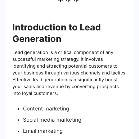
***
Introduction to Lead
Generation
Lead generation is a critical component of any
successful marketing strategy. It involves
identifying and attracting potential customers to
your business through various channels and tactics.
Effective lead generation can significantly boost
your sales and revenue by converting prospects
into loyal customers.
Content marketing
Social media marketing
Email marketing