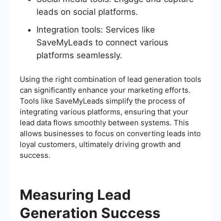
leads on social platforms.
Integration tools: Services like
SaveMyLeads to connect various
platforms seamlessly.
Using the right combination of lead generation tools
can significantly enhance your marketing efforts.
Tools like SaveMyLeads simplify the process of
integrating various platforms, ensuring that your
lead data flows smoothly between systems. This
allows businesses to focus on converting leads into
loyal customers, ultimately driving growth and
success.
Measuring Lead
Generation Success