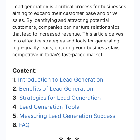
Lead generation is a critical process for businesses
aiming to expand their customer base and drive
sales. By identifying and attracting potential
customers, companies can nurture relationships
that lead to increased revenue. This article delves
into effective strategies and tools for generating
high-quality leads, ensuring your business stays
competitive in today's fast-paced market.
Content:
1.
Introduction to Lead Generation
2.
Benefits of Lead Generation
3.
Strategies for Lead Generation
4.
Lead Generation Tools
5.
Measuring Lead Generation Success
6.
FAQ