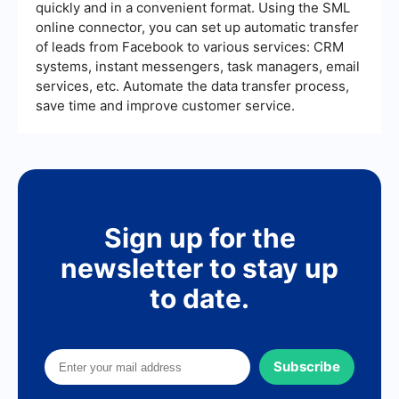
quickly and in a convenient format. Using the SML
online connector, you can set up automatic transfer
of leads from Facebook to various services: CRM
systems, instant messengers, task managers, email
services, etc. Automate the data transfer process,
save time and improve customer service.
Sign up for the
newsletter to stay up
to date.
Subscribe