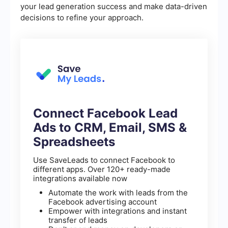
your lead generation success and make data-driven
decisions to refine your approach.
Connect Facebook Lead
Ads to CRM, Email, SMS &
Spreadsheets
Use SaveLeads to connect Facebook to
different apps. Over 120+ ready-made
integrations available now
Automate the work with leads from the
Facebook advertising account
Empower with integrations and instant
transfer of leads