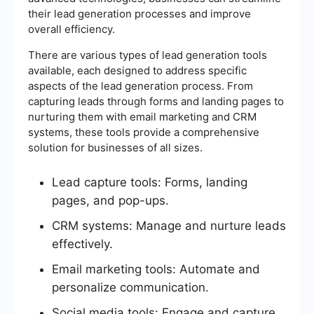
their lead generation processes and improve
overall efficiency.
There are various types of lead generation tools
available, each designed to address specific
aspects of the lead generation process. From
capturing leads through forms and landing pages to
nurturing them with email marketing and CRM
systems, these tools provide a comprehensive
solution for businesses of all sizes.
Lead capture tools: Forms, landing
pages, and pop-ups.
CRM systems: Manage and nurture leads
effectively.
Email marketing tools: Automate and
personalize communication.
Social media tools: Engage and capture