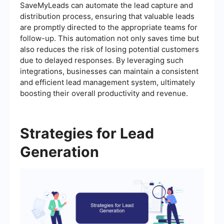
SaveMyLeads can automate the lead capture and
distribution process, ensuring that valuable leads
are promptly directed to the appropriate teams for
follow-up. This automation not only saves time but
also reduces the risk of losing potential customers
due to delayed responses. By leveraging such
integrations, businesses can maintain a consistent
and efficient lead management system, ultimately
boosting their overall productivity and revenue.
Strategies for Lead
Generation