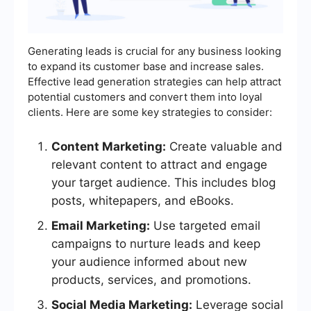
Generating leads is crucial for any business looking
to expand its customer base and increase sales.
Effective lead generation strategies can help attract
potential customers and convert them into loyal
clients. Here are some key strategies to consider:
Content Marketing:
Create valuable and
relevant content to attract and engage
your target audience. This includes blog
posts, whitepapers, and eBooks.
Email Marketing:
Use targeted email
campaigns to nurture leads and keep
your audience informed about new
products, services, and promotions.
Social Media Marketing:
Leverage social