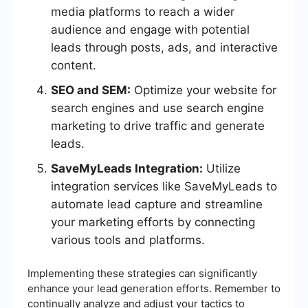
media platforms to reach a wider
audience and engage with potential
leads through posts, ads, and interactive
content.
SEO and SEM:
Optimize your website for
search engines and use search engine
marketing to drive traffic and generate
leads.
SaveMyLeads Integration:
Utilize
integration services like SaveMyLeads to
automate lead capture and streamline
your marketing efforts by connecting
various tools and platforms.
Implementing these strategies can significantly
enhance your lead generation efforts. Remember to
continually analyze and adjust your tactics to