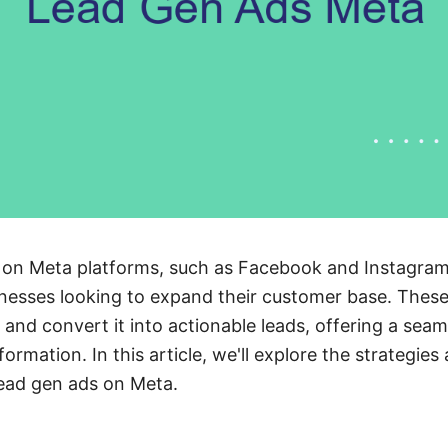
 on Meta platforms, such as Facebook and Instagra
nesses looking to expand their customer base. These
t and convert it into actionable leads, offering a sea
ormation. In this article, we'll explore the strategies
lead gen ads on Meta.