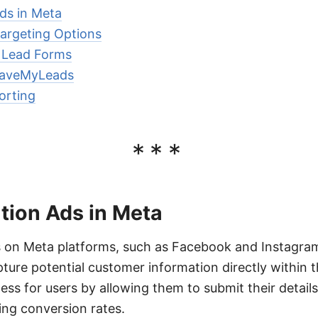
ds in Meta
argeting Options
e Lead Forms
 SaveMyLeads
orting
***
tion Ads in Meta
 on Meta platforms, such as Facebook and Instagram
pture potential customer information directly within 
ess for users by allowing them to submit their detail
ing conversion rates.