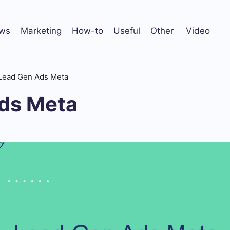
ws
Marketing
How-to
Useful
Other
Video
Lead Gen Ads Meta
ds Meta