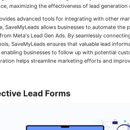
ce, maximizing the effectiveness of lead generation
rovides advanced tools for integrating with other ma
ce, SaveMyLeads allows businesses to automate the p
from Meta's Lead Gen Ads. By seamlessly connecti
ols, SaveMyLeads ensures that valuable lead informa
 enabling businesses to follow up with potential cu
tegration helps streamline marketing efforts and impr
ective Lead Forms