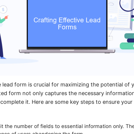
e lead form is crucial for maximizing the potential of
ted form not only captures the necessary information
complete it. Here are some key steps to ensure your 
it the number of fields to essential information only. T