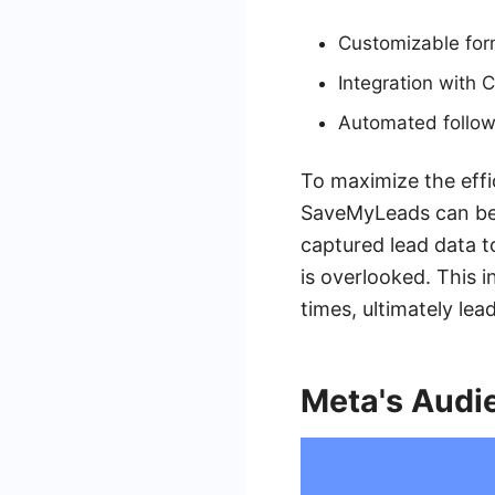
Customizable form
Integration with 
Automated follow
To maximize the effi
SaveMyLeads can be 
captured lead data 
is overlooked. This 
times, ultimately le
Meta's Audi