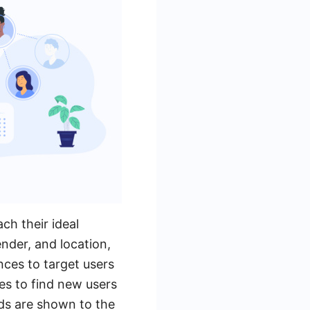
ch their ideal
nder, and location,
nces to target users
es to find new users
 ads are shown to the