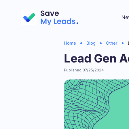
Ne
Home
Blog
Other
Lead Gen A
Published 07/25/2024