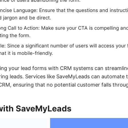
ance of users abandoning the form.
cise Language: Ensure that the questions and instructi
 jargon and be direct.
ong Call to Action: Make sure your CTA is compelling and
ting the form.
le: Since a significant number of users will access your
at it is mobile-friendly.
ating your lead forms with CRM systems can streamlin
ng leads. Services like SaveMyLeads can automate th
CRM, ensuring that no potential customer falls throu
 with SaveMyLeads