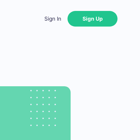
Sign In
Sign Up