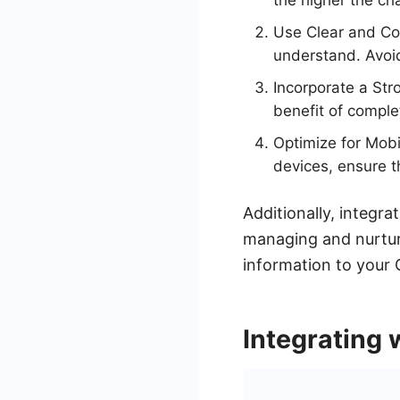
the higher the ch
Use Clear and Con
understand. Avoid
Incorporate a Str
benefit of comple
Optimize for Mobi
devices, ensure th
Additionally, integr
managing and nurturi
information to your 
Integrating