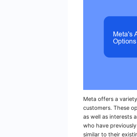
Meta offers a variety
customers. These opt
as well as interests
who have previously 
similar to their exis