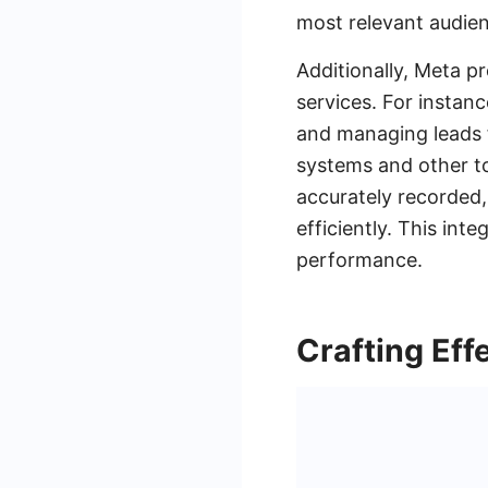
most relevant audien
Additionally, Meta p
services. For instan
and managing leads 
systems and other to
accurately recorded,
efficiently. This in
performance.
Crafting Eff