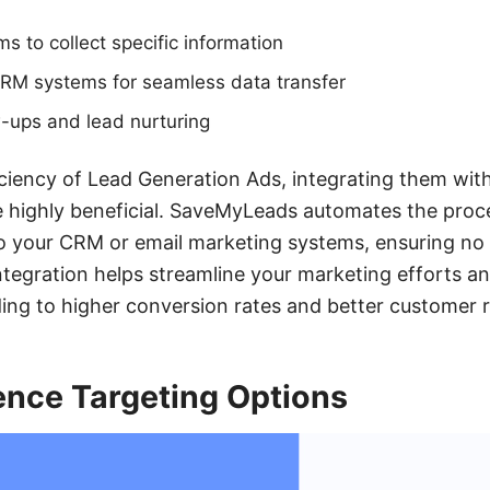
s to collect specific information
CRM systems for seamless data transfer
-ups and lead nurturing
ciency of Lead Generation Ads, integrating them with 
highly beneficial. SaveMyLeads automates the proce
to your CRM or email marketing systems, ensuring no
integration helps streamline your marketing efforts 
ading to higher conversion rates and better customer r
ence Targeting Options