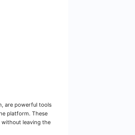
, are powerful tools
the platform. These
s without leaving the