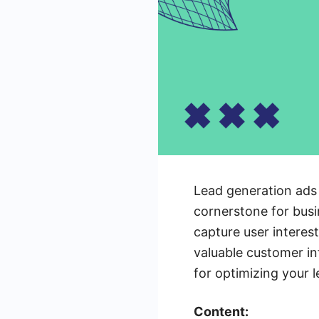
Lead generation ads
cornerstone for busi
capture user interes
valuable customer inf
for optimizing your 
Content: