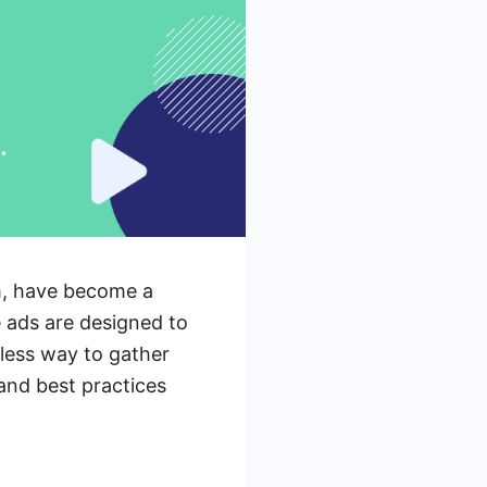
m, have become a
 ads are designed to
mless way to gather
 and best practices