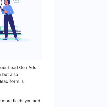
 your Lead Gen Ads
 but also
lead form is
he more fields you add,