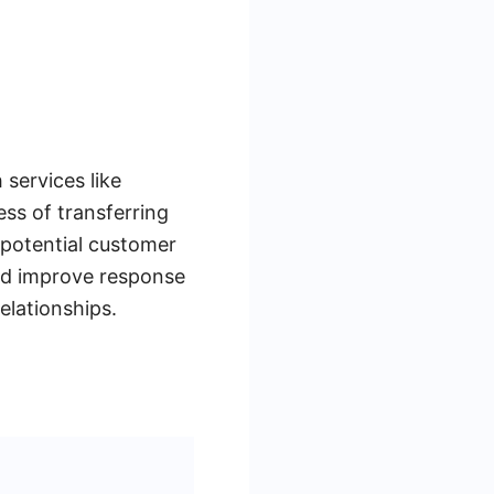
services like
ss of transferring
 potential customer
and improve response
elationships.