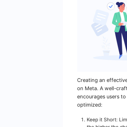
Creating an effectiv
on Meta. A well-craf
encourages users to 
optimized:
Keep it Short: Lim