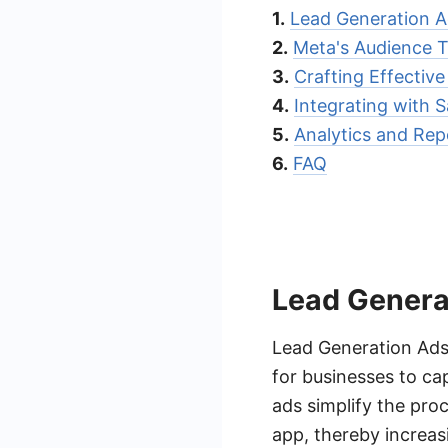
1.
Lead Generation A
2.
Meta's Audience T
3.
Crafting Effectiv
4.
Integrating with
5.
Analytics and Rep
6.
FAQ
Lead Genera
Lead Generation Ads
for businesses to ca
ads simplify the proc
app, thereby increas