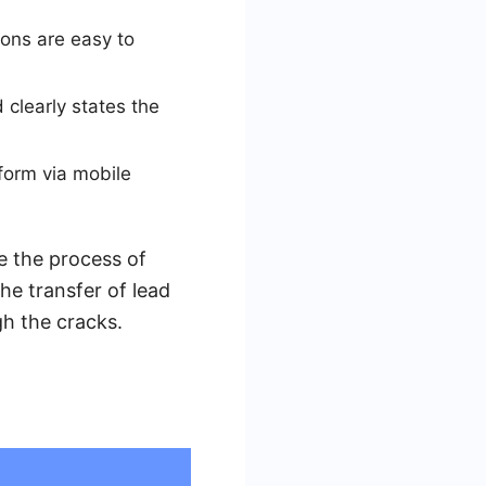
ons are easy to
 clearly states the
 form via mobile
e the process of
e transfer of lead
gh the cracks.