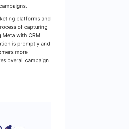
 campaigns.
rketing platforms and
rocess of capturing
ng Meta with CRM
tion is promptly and
stomers more
oves overall campaign