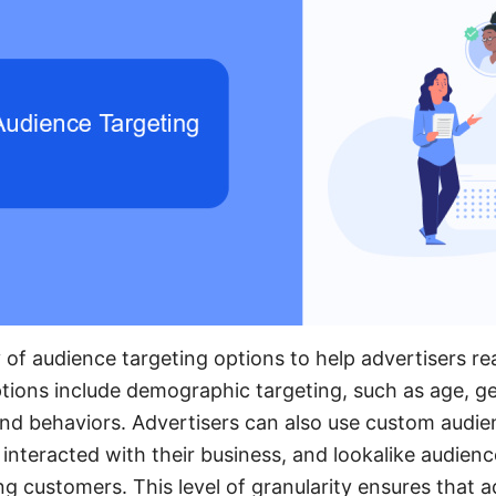
 of audience targeting options to help advertisers rea
ions include demographic targeting, such as age, ge
 and behaviors. Advertisers can also use custom audie
interacted with their business, and lookalike audienc
ting customers. This level of granularity ensures that