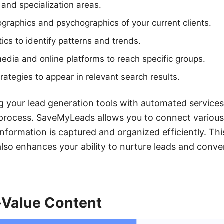
 and specialization areas.
raphics and psychographics of your current clients.
tics to identify patterns and trends.
edia and online platforms to reach specific groups.
ategies to appear in relevant search results.
g your lead generation tools with automated service
 process. SaveMyLeads allows you to connect various
 information is captured and organized efficiently. T
also enhances your ability to nurture leads and conve
-Value Content