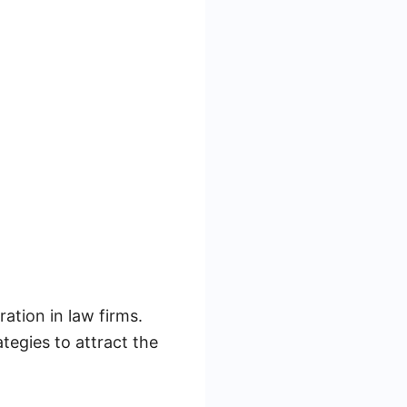
ration in law firms.
tegies to attract the