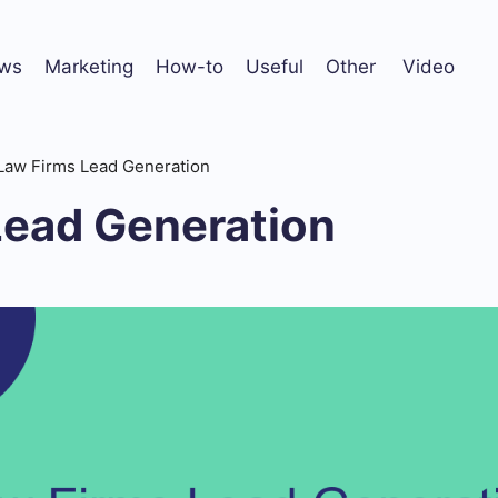
ws
Marketing
How-to
Useful
Other
Video
Law Firms Lead Generation
Lead Generation