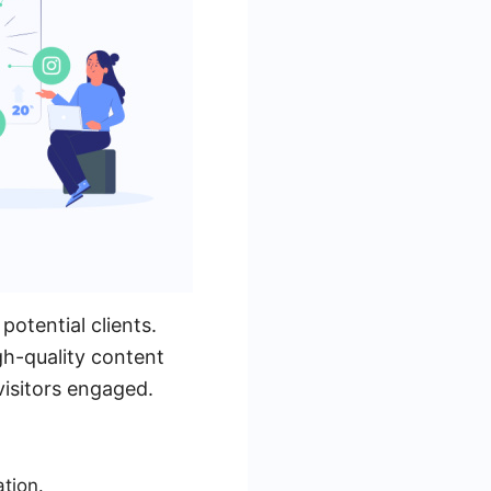
potential clients.
gh-quality content
visitors engaged.
ation.