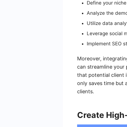
Define your niche
Analyze the demog
Utilize data analy
Leverage social m
Implement SEO str
Moreover, integratin
can streamline your
that potential client
only saves time but 
clients.
Create High