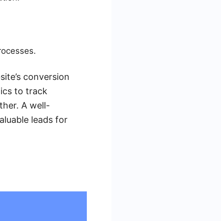
rocesses.
site’s conversion
ics to track
her. A well-
aluable leads for