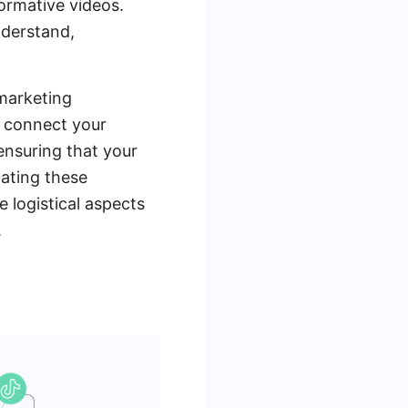
formative videos.
nderstand,
marketing
y connect your
ensuring that your
mating these
 logistical aspects
.