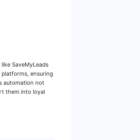
s like SaveMyLeads
 platforms, ensuring
his automation not
rt them into loyal