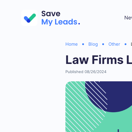
Ne
Home
Blog
Other
Law Firms 
Published 08/26/2024