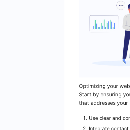
Optimizing your websi
Start by ensuring yo
that addresses your 
Use clear and com
Integrate contact