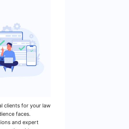
l clients for your law
dience faces.
tions and expert