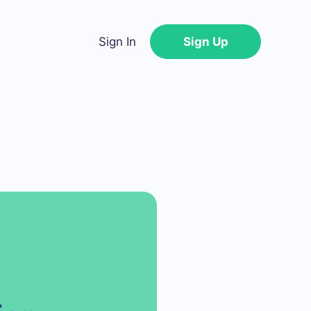
Sign In
Sign Up