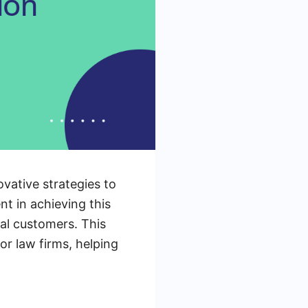
ovative strategies to
t in achieving this
yal customers. This
for law firms, helping