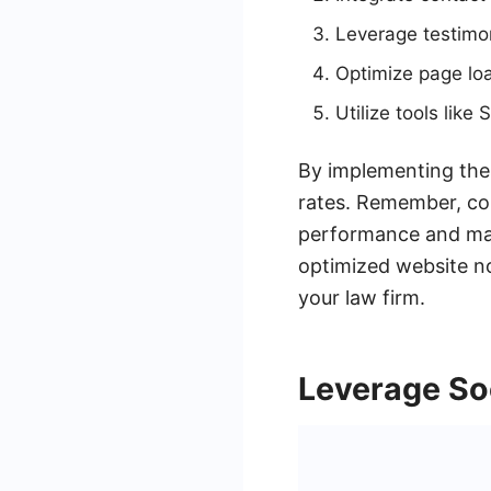
Leverage testimoni
Optimize page lo
Utilize tools lik
By implementing thes
rates. Remember, con
performance and make
optimized website not
your law firm.
Leverage So