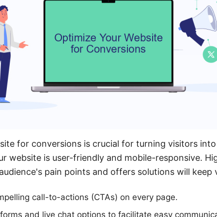
te for conversions is crucial for turning visitors into 
ur website is user-friendly and mobile-responsive. Hi
audience's pain points and offers solutions will keep 
pelling call-to-actions (CTAs) on every page.
 forms and live chat options to facilitate easy communic