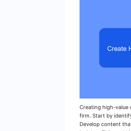
Creating high-value c
firm. Start by ident
Develop content that