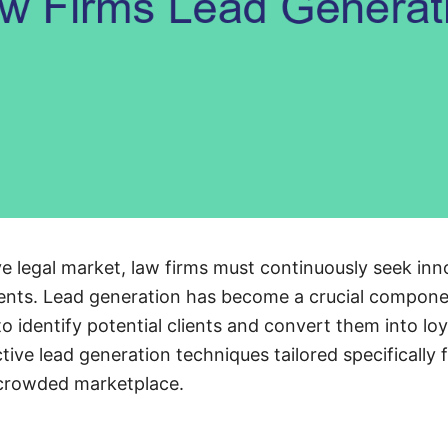
ve legal market, law firms must continuously seek inn
lients. Lead generation has become a crucial componen
to identify potential clients and convert them into lo
ctive lead generation techniques tailored specifically 
 crowded marketplace.