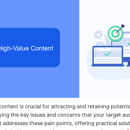
ontent is crucial for attracting and retaining potentia
ifying the key issues and concerns that your target au
 addresses these pain points, offering practical solu