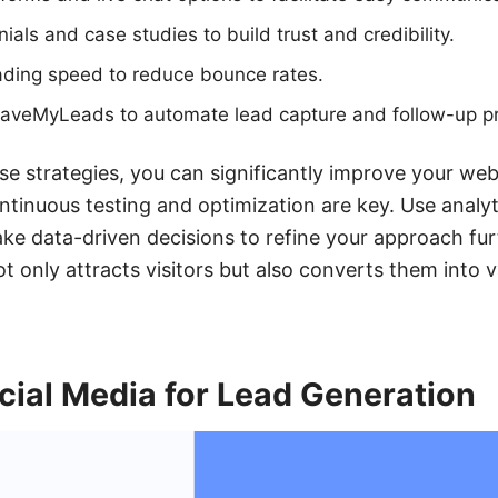
als and case studies to build trust and credibility.
ading speed to reduce bounce rates.
e SaveMyLeads to automate lead capture and follow-up p
e strategies, you can significantly improve your web
tinuous testing and optimization are key. Use analyt
 data-driven decisions to refine your approach furt
 only attracts visitors but also converts them into v
cial Media for Lead Generation