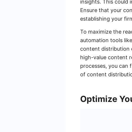
insights. This could 
Ensure that your con
establishing your firm
To maximize the reac
automation tools lik
content distribution
high-value content r
processes, you can f
of content distributi
Optimize Yo