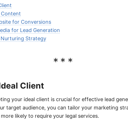
lient
e Content
site for Conversions
edia for Lead Generation
Nurturing Strategy
***
Ideal Client
ing your ideal client is crucial for effective lead gene
r target audience, you can tailor your marketing stra
 more likely to require your legal services.