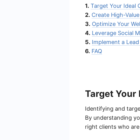
1.
Target Your Ideal C
2.
Create High-Valu
3.
Optimize Your Web
4.
Leverage Social M
5.
Implement a Lead 
6.
FAQ
Target Your 
Identifying and target
By understanding you
right clients who are