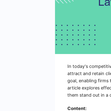
In today's competiti
attract and retain c
goal, enabling firms 
article explores effe
them stand out in a
Content: