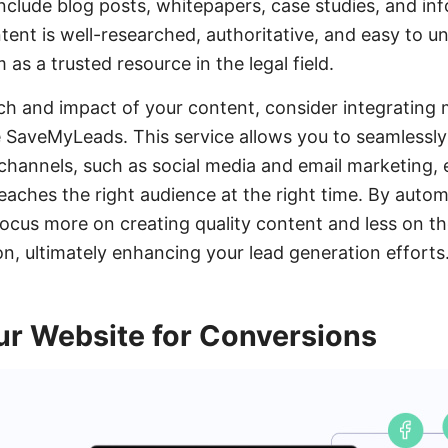
include blog posts, whitepapers, case studies, and in
tent is well-researched, authoritative, and easy to u
 as a trusted resource in the legal field.
h and impact of your content, consider integrating 
e SaveMyLeads. This service allows you to seamlessl
 channels, such as social media and email marketing, 
eaches the right audience at the right time. By auto
ocus more on creating quality content and less on the
on, ultimately enhancing your lead generation efforts
ur Website for Conversions