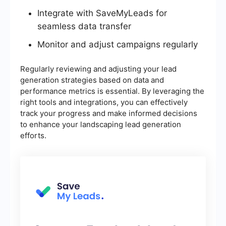
Integrate with SaveMyLeads for
seamless data transfer
Monitor and adjust campaigns regularly
Regularly reviewing and adjusting your lead
generation strategies based on data and
performance metrics is essential. By leveraging the
right tools and integrations, you can effectively
track your progress and make informed decisions
to enhance your landscaping lead generation
efforts.