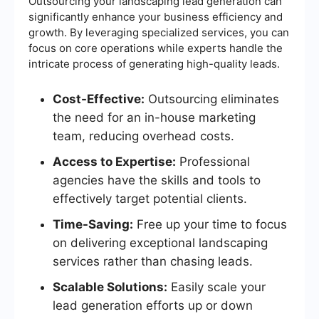
Outsourcing your landscaping lead generation can
significantly enhance your business efficiency and
growth. By leveraging specialized services, you can
focus on core operations while experts handle the
intricate process of generating high-quality leads.
Cost-Effective:
Outsourcing eliminates
the need for an in-house marketing
team, reducing overhead costs.
Access to Expertise:
Professional
agencies have the skills and tools to
effectively target potential clients.
Time-Saving:
Free up your time to focus
on delivering exceptional landscaping
services rather than chasing leads.
Scalable Solutions:
Easily scale your
lead generation efforts up or down