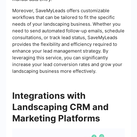
Moreover, SaveMyLeads offers customizable
workflows that can be tailored to fit the specific
needs of your landscaping business. Whether you
need to send automated follow-up emails, schedule
consultations, or track lead status, SaveMyLeads
provides the flexibility and efficiency required to
enhance your lead management strategy. By
leveraging this service, you can significantly
increase your lead conversion rates and grow your
landscaping business more effectively.
Integrations with
Landscaping CRM and
Marketing Platforms