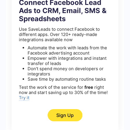
Connect Facebook Lead
Ads to CRM, Email, SMS &
Spreadsheets
Use SaveLeads to connect Facebook to
different apps. Over 120+ ready-made
integrations available now
Automate the work with leads from the
Facebook advertising account
Empower with integrations and instant
transfer of leads
Don't spend money on developers or
integrators
Save time by automating routine tasks
Test the work of the service for
free
right
now and start saving up to 30% of the time!
Try it
Sign Up