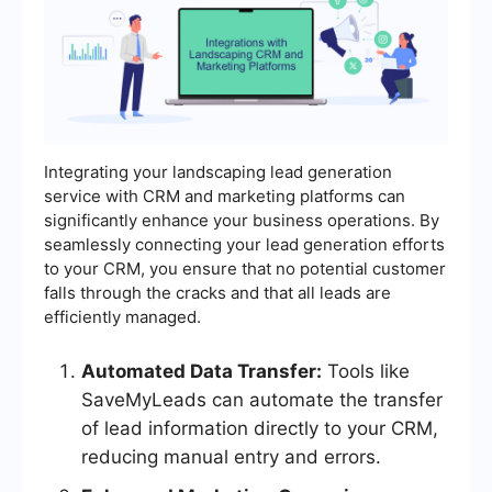
Integrating your landscaping lead generation
service with CRM and marketing platforms can
significantly enhance your business operations. By
seamlessly connecting your lead generation efforts
to your CRM, you ensure that no potential customer
falls through the cracks and that all leads are
efficiently managed.
Automated Data Transfer:
Tools like
SaveMyLeads can automate the transfer
of lead information directly to your CRM,
reducing manual entry and errors.