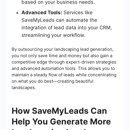
based on your business needs.
Advanced Tools:
Services like
SaveMyLeads can automate the
integration of lead data into your CRM,
streamlining your workflow.
By outsourcing your landscaping lead generation,
you not only save time and money but also gain a
competitive edge through expert-driven strategies
and advanced automation tools. This allows you to
maintain a steady flow of leads while concentrating
on what you do best—creating beautiful
landscapes.
How SaveMyLeads Can
Help You Generate More