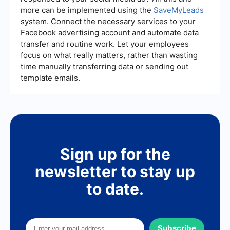
more can be implemented using the
SaveMyLeads
system. Connect the necessary services to your
Facebook advertising account and automate data
transfer and routine work. Let your employees
focus on what really matters, rather than wasting
time manually transferring data or sending out
template emails.
Sign up for the
newsletter to stay up
to date.
Subscribe