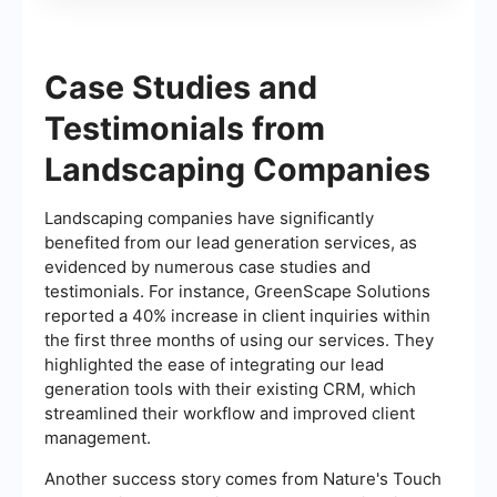
Case Studies and
Testimonials from
Landscaping Companies
Landscaping companies have significantly
benefited from our lead generation services, as
evidenced by numerous case studies and
testimonials. For instance, GreenScape Solutions
reported a 40% increase in client inquiries within
the first three months of using our services. They
highlighted the ease of integrating our lead
generation tools with their existing CRM, which
streamlined their workflow and improved client
management.
Another success story comes from Nature's Touch