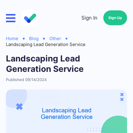
Sign In
Sign Up
Home
Blog
Other
Landscaping Lead Generation Service
Landscaping Lead
Generation Service
Published 09/14/2024