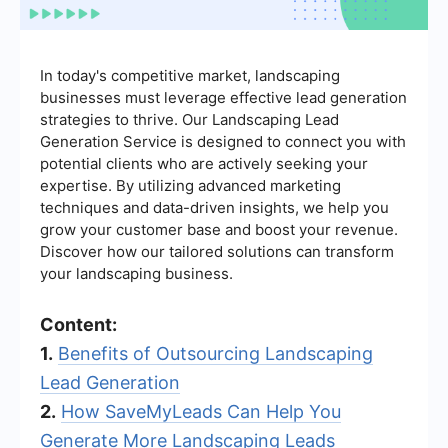
In today's competitive market, landscaping
businesses must leverage effective lead generation
strategies to thrive. Our Landscaping Lead
Generation Service is designed to connect you with
potential clients who are actively seeking your
expertise. By utilizing advanced marketing
techniques and data-driven insights, we help you
grow your customer base and boost your revenue.
Discover how our tailored solutions can transform
your landscaping business.
Content:
1.
Benefits of Outsourcing Landscaping
Lead Generation
2.
How SaveMyLeads Can Help You
Generate More Landscaping Leads