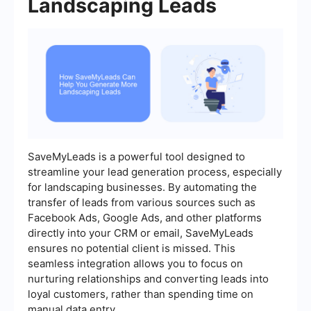
Landscaping Leads
SaveMyLeads is a powerful tool designed to
streamline your lead generation process, especially
for landscaping businesses. By automating the
transfer of leads from various sources such as
Facebook Ads, Google Ads, and other platforms
directly into your CRM or email, SaveMyLeads
ensures no potential client is missed. This
seamless integration allows you to focus on
nurturing relationships and converting leads into
loyal customers, rather than spending time on
manual data entry.