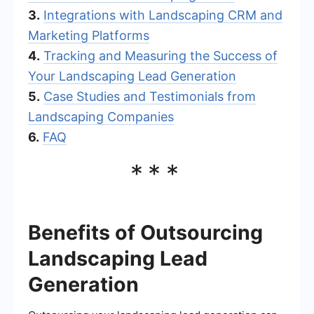
3.
Integrations with Landscaping CRM and
Marketing Platforms
4.
Tracking and Measuring the Success of
Your Landscaping Lead Generation
5.
Case Studies and Testimonials from
Landscaping Companies
6.
FAQ
***
Benefits of Outsourcing
Landscaping Lead
Generation