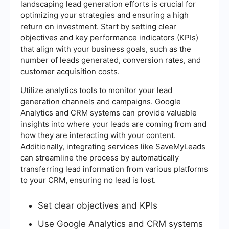
landscaping lead generation efforts is crucial for
optimizing your strategies and ensuring a high
return on investment. Start by setting clear
objectives and key performance indicators (KPIs)
that align with your business goals, such as the
number of leads generated, conversion rates, and
customer acquisition costs.
Utilize analytics tools to monitor your lead
generation channels and campaigns. Google
Analytics and CRM systems can provide valuable
insights into where your leads are coming from and
how they are interacting with your content.
Additionally, integrating services like SaveMyLeads
can streamline the process by automatically
transferring lead information from various platforms
to your CRM, ensuring no lead is lost.
Set clear objectives and KPIs
Use Google Analytics and CRM systems