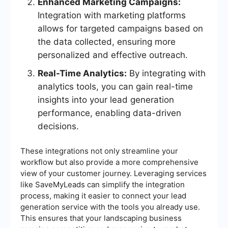
Enhanced Marketing Campaigns:
Integration with marketing platforms
allows for targeted campaigns based on
the data collected, ensuring more
personalized and effective outreach.
Real-Time Analytics:
By integrating with
analytics tools, you can gain real-time
insights into your lead generation
performance, enabling data-driven
decisions.
These integrations not only streamline your
workflow but also provide a more comprehensive
view of your customer journey. Leveraging services
like SaveMyLeads can simplify the integration
process, making it easier to connect your lead
generation service with the tools you already use.
This ensures that your landscaping business