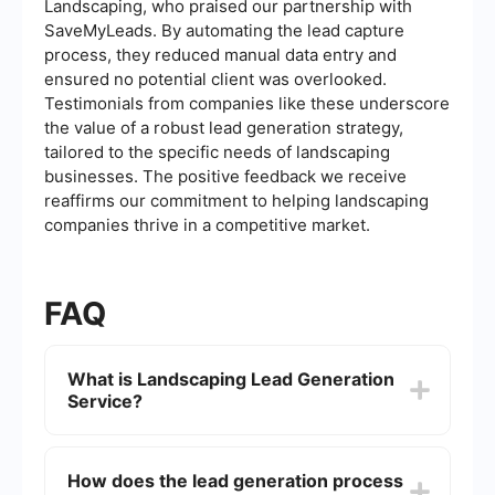
Landscaping, who praised our partnership with
SaveMyLeads. By automating the lead capture
process, they reduced manual data entry and
ensured no potential client was overlooked.
Testimonials from companies like these underscore
the value of a robust lead generation strategy,
tailored to the specific needs of landscaping
businesses. The positive feedback we receive
reaffirms our commitment to helping landscaping
companies thrive in a competitive market.
FAQ
What is Landscaping Lead Generation
Service?
A Landscaping Lead Generation Service is
designed to attract potential customers who are
How does the lead generation process
interested in landscaping services. This can