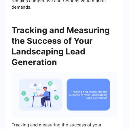
remains competitive and responsive to market
demands.
Tracking and Measuring
the Success of Your
Landscaping Lead
Generation
Tracking and measuring the success of your