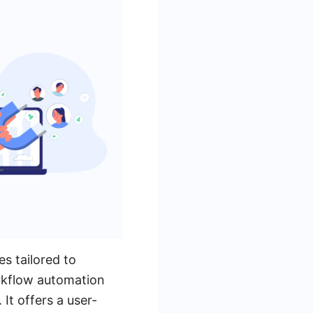
s tailored to
orkflow automation
 It offers a user-