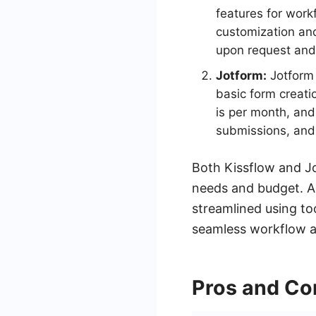
features for work
customization and 
upon request and
Jotform:
Jotform 
basic form creati
is per month, and
submissions, and 
Both Kissflow and Jo
needs and budget. Ad
streamlined using to
seamless workflow 
Pros and Co