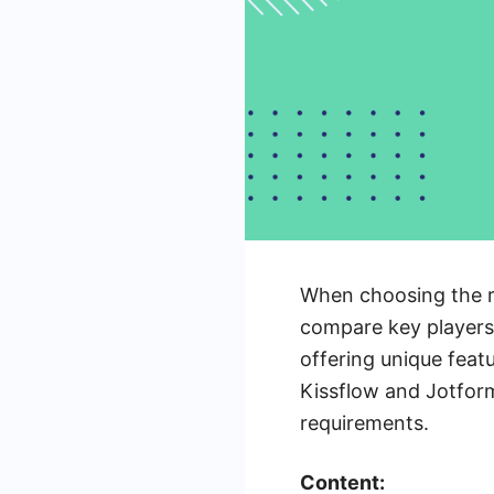
When choosing the ri
compare key players 
offering unique featu
Kissflow and Jotform
requirements.
Content: