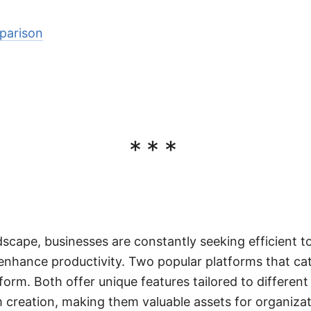
parison
***
ndscape, businesses are constantly seeking efficient t
enhance productivity. Two popular platforms that ca
form. Both offer unique features tailored to differen
creation, making them valuable assets for organizatio