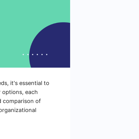
, it's essential to
 options, each
led comparison of
organizational