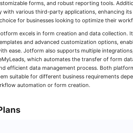
ustomizable forms, and robust reporting tools. Additio
 with various third-party applications, enhancing its
 choice for businesses looking to optimize their work
otform excels in form creation and data collection. I
 templates and advanced customization options, enabl
th ease. Jotform also supports multiple integrations, 
eMyLeads, which automates the transfer of form data
nd efficient data management process. Both platform
em suitable for different business requirements dep
rkflow automation or form creation.
Plans