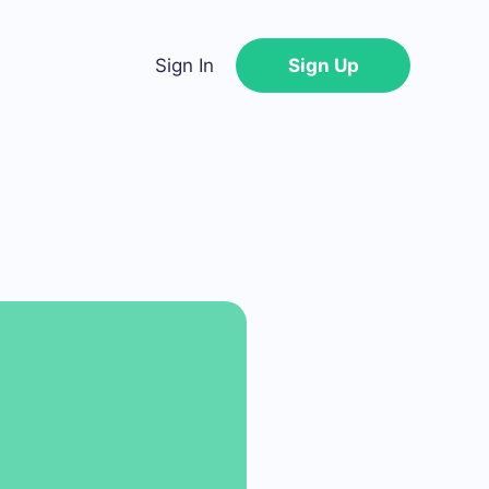
Sign In
Sign Up