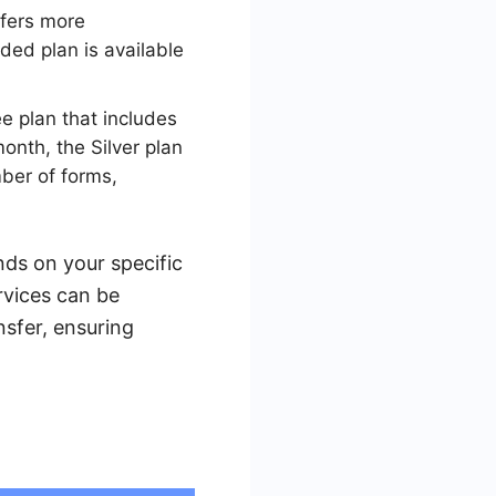
ffers more
aded plan is available
ee plan that includes
onth, the Silver plan
mber of forms,
nds on your specific
rvices can be
sfer, ensuring