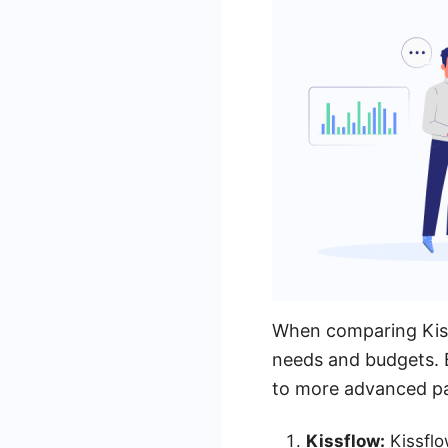
When comparing Kissf
needs and budgets. B
to more advanced pac
Kissflow:
Kissflo