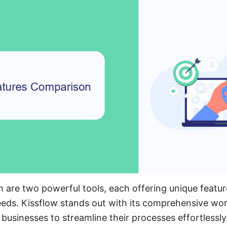
 are two powerful tools, each offering unique feature
eeds. Kissflow stands out with its comprehensive w
g businesses to streamline their processes effortlessly.