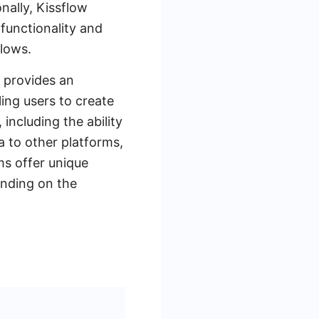
nally, Kissflow
 functionality and
flows.
t provides an
ing users to create
including the ability
 to other platforms,
s offer unique
ending on the