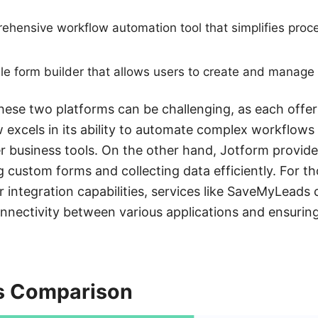
rehensive workflow automation tool that simplifies pr
ile form builder that allows users to create and manage
se two platforms can be challenging, as each offers
 excels in its ability to automate complex workflows
r business tools. On the other hand, Jotform provides
g custom forms and collecting data efficiently. For t
 integration capabilities, services like SaveMyLeads 
nnectivity between various applications and ensurin
s Comparison