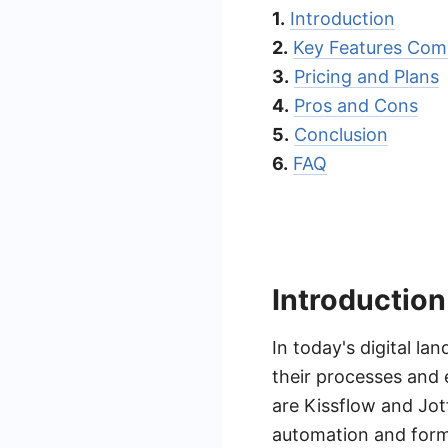
1.
Introduction
2.
Key Features Com
3.
Pricing and Plans
4.
Pros and Cons
5.
Conclusion
6.
FAQ
Introduction
In today's digital la
their processes and 
are Kissflow and Jot
automation and form 