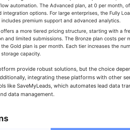
flow automation. The Advanced plan, at 0 per month, o
integration options. For large enterprises, the Fully Lo
 includes premium support and advanced analytics.
offers a more tiered pricing structure, starting with a fr
on and limited submissions. The Bronze plan costs per m
 the Gold plan is per month. Each tier increases the nu
storage capacity.
tform provide robust solutions, but the choice depe
ditionally, integrating these platforms with other se
ols like SaveMyLeads, which automates lead data tran
and data management.
ns