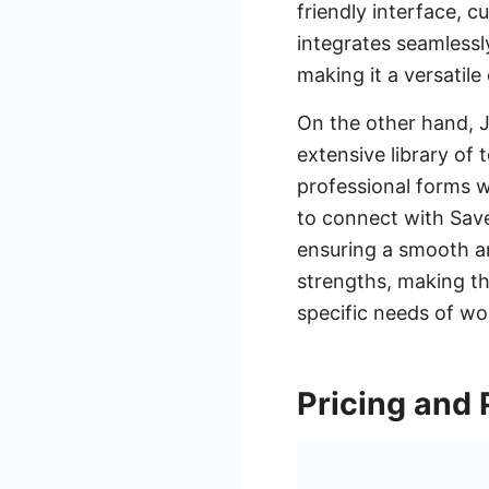
friendly interface, c
integrates seamlessly
making it a versatile
On the other hand, J
extensive library of
professional forms wi
to connect with Sav
ensuring a smooth a
strengths, making th
specific needs of wo
Pricing and 