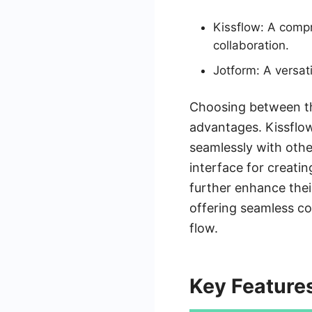
Kissflow: A comp
collaboration.
Jotform: A versat
Choosing between the
advantages. Kissflow
seamlessly with othe
interface for creatin
further enhance their
offering seamless co
flow.
Key Feature