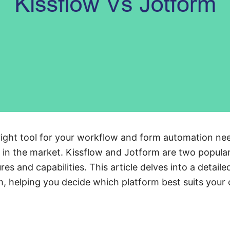
ght tool for your workflow and form automation needs
in the market. Kissflow and Jotform are two popular
res and capabilities. This article delves into a detai
, helping you decide which platform best suits your 