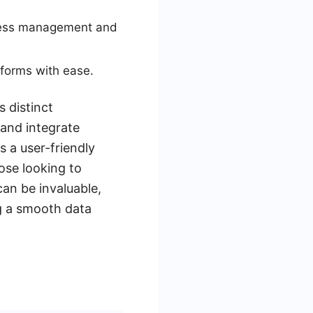
ocess management and
 forms with ease.
 distinct
 and integrate
 a user-friendly
hose looking to
can be invaluable,
g a smooth data