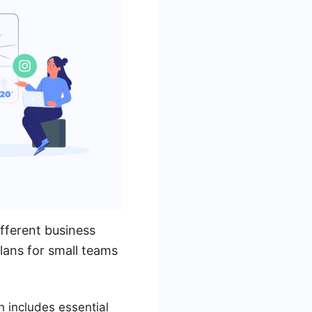
fferent business
lans for small teams
h includes essential