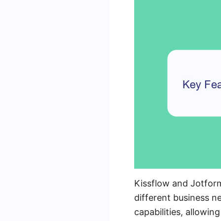
Kissflow and Jotform
different business n
capabilities, allowin