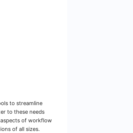
ools to streamline
ter to these needs
t aspects of workflow
ns of all sizes.