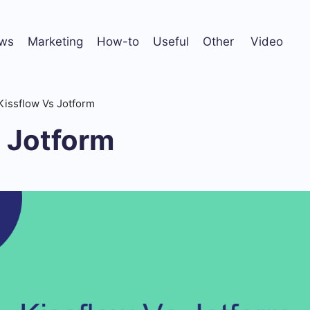
ws
Marketing
How-to
Useful
Other
Video
Kissflow Vs Jotform
s Jotform