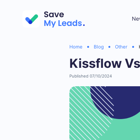
Ne
Home
Blog
Other
Kissflow V
Published 07/10/2024