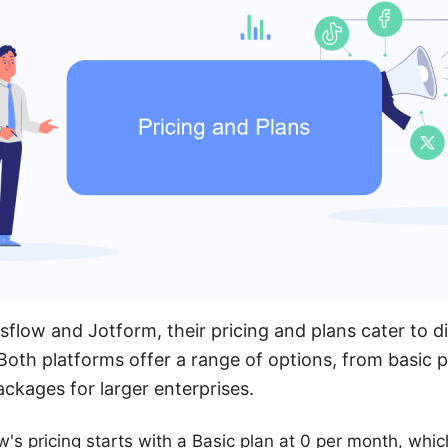
low and Jotform, their pricing and plans cater to di
oth platforms offer a range of options, from basic p
kages for larger enterprises.
w's pricing starts with a Basic plan at 0 per month, whic