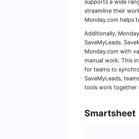
supports a wide rang
streamline their wor
Monday.com helps te
Additionally, Monday.
SaveMyLeads. SaveMy
Monday.com with var
manual work. This in
for teams to synchro
SaveMyLeads, teams 
tools work together e
Smartsheet