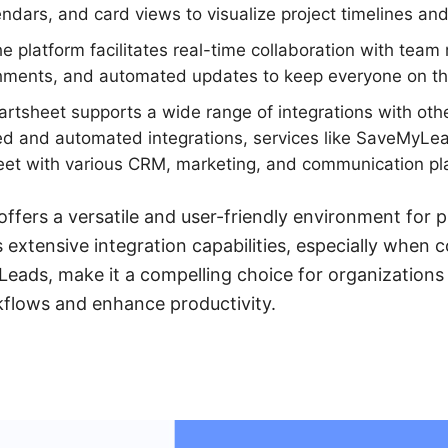
endars, and card views to visualize project timelines an
e platform facilitates real-time collaboration with team
ments, and automated updates to keep everyone on t
tsheet supports a wide range of integrations with othe
d and automated integrations, services like SaveMyLead
et with various CRM, marketing, and communication plat
offers a versatile and user-friendly environment fo
s extensive integration capabilities, especially when
Leads, make it a compelling choice for organizations
kflows and enhance productivity.