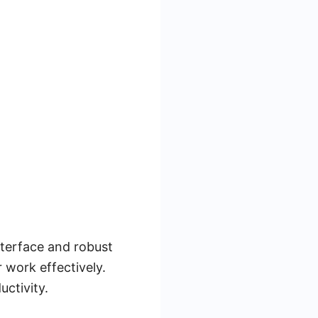
nterface and robust
 work effectively.
ctivity.