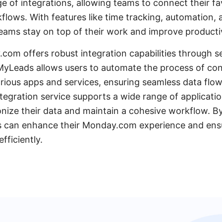
e of integrations, allowing teams to connect their fa
kflows. With features like time tracking, automation, 
ams stay on top of their work and improve productiv
com offers robust integration capabilities through se
Leads allows users to automate the process of co
ious apps and services, ensuring seamless data flo
tegration service supports a wide range of applicatio
nize their data and maintain a cohesive workflow. B
can enhance their Monday.com experience and ensure
fficiently.