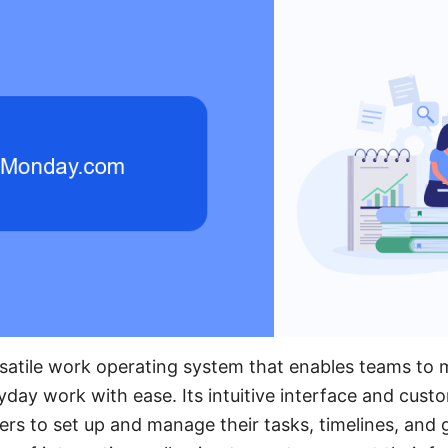
satile work operating system that enables teams to 
day work with ease. Its intuitive interface and cust
sers to set up and manage their tasks, timelines, and 