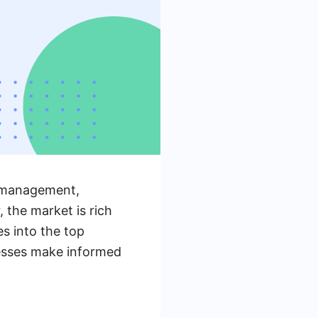
s management,
 the market is rich
es into the top
nesses make informed