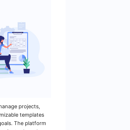
manage projects,
omizable templates
goals. The platform