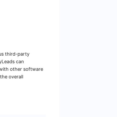
us third-party
MyLeads can
with other software
the overall