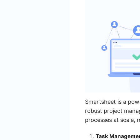
Smartsheet is a powe
robust project mana
processes at scale, 
Task Managemen