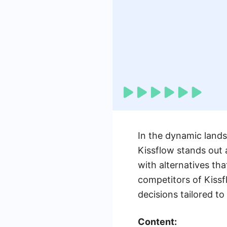
In the dynamic land
Kissflow stands out 
with alternatives tha
competitors of Kiss
decisions tailored to
Content: