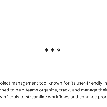
***
roject management tool known for its user-friendly i
signed to help teams organize, track, and manage their
ty of tools to streamline workflows and enhance produ