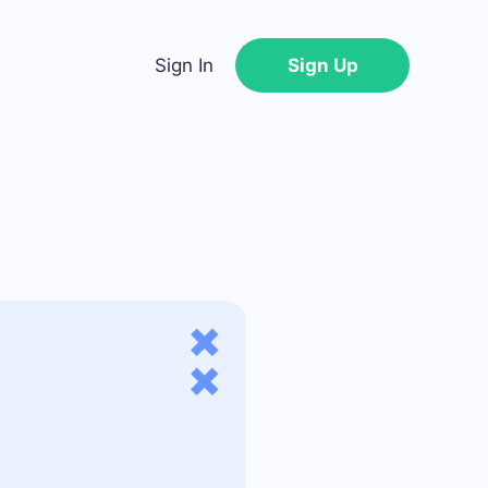
Sign In
Sign Up