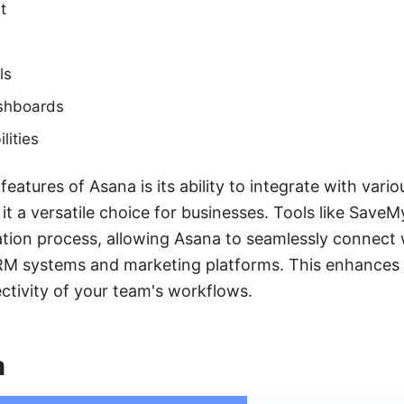
t
ls
shboards
lities
eatures of Asana is its ability to integrate with vario
 it a versatile choice for businesses. Tools like Save
tion process, allowing Asana to seamlessly connect 
CRM systems and marketing platforms. This enhances 
ctivity of your team's workflows.
m