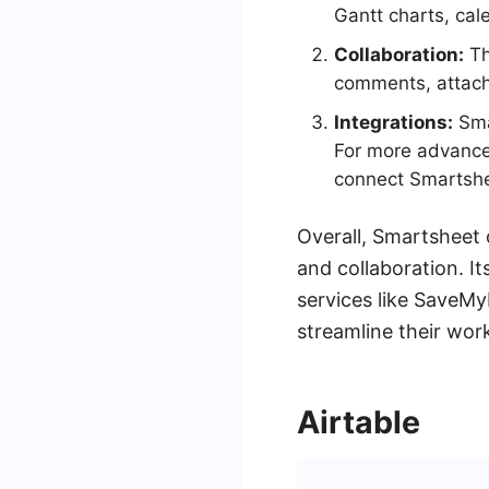
Gantt charts, cal
Collaboration:
Th
comments, attach
Integrations:
Smar
For more advance
connect Smartshe
Overall, Smartsheet 
and collaboration. It
services like SaveMy
streamline their wor
Airtable