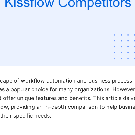
scape of workflow automation and business proces
as a popular choice for many organizations. However,
t offer unique features and benefits. This article delv
flow, providing an in-depth comparison to help busi
 their specific needs.