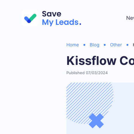
Ne
Home
Blog
Other
Kissflow C
Published 07/03/2024