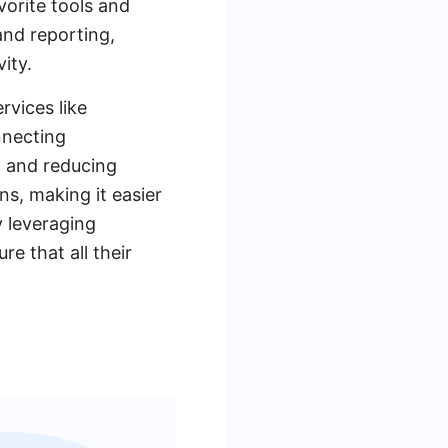
vorite tools and
and reporting,
ity.
rvices like
nnecting
w and reducing
ns, making it easier
y leveraging
 that all their