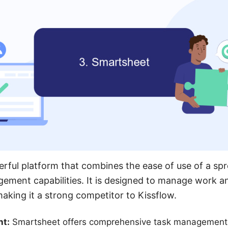
rful platform that combines the ease of use of a sp
gement capabilities. It is designed to manage work 
making it a strong competitor to Kissflow.
t:
Smartsheet offers comprehensive task management f