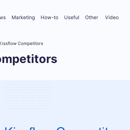
ws
Marketing
How-to
Useful
Other
Video
Kissflow Competitors
ompetitors