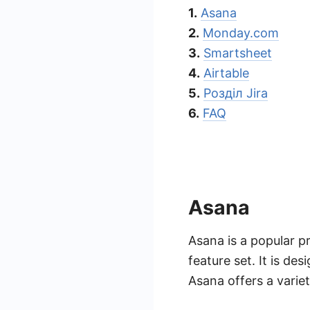
1.
Asana
2.
Monday.com
3.
Smartsheet
4.
Airtable
5.
Розділ Jira
6.
FAQ
Asana
Asana is a popular p
feature set. It is de
Asana offers a varie