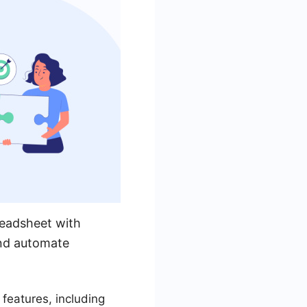
readsheet with
and automate
eatures, including