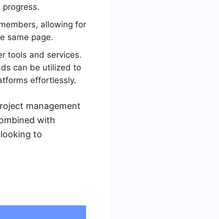
d progress.
 members, allowing for
he same page.
r tools and services.
s can be utilized to
forms effortlessly.
r project management
 combined with
 looking to