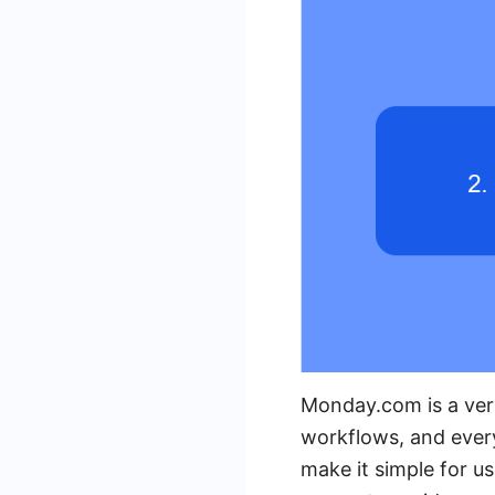
Monday.com is a ver
workflows, and every
make it simple for u