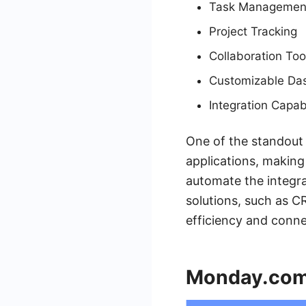
Task Managemen
Project Tracking
Collaboration Too
Customizable Da
Integration Capabi
One of the standout f
applications, making
automate the integra
solutions, such as 
efficiency and conne
Monday.co