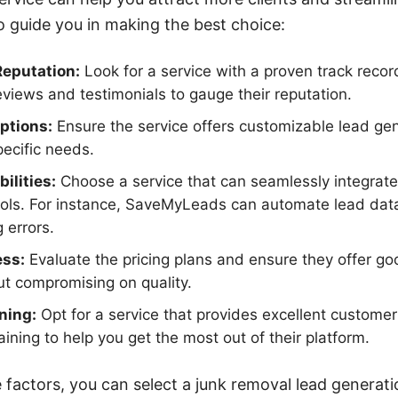
o guide you in making the best choice:
Reputation:
Look for a service with a proven track recor
eviews and testimonials to gauge their reputation.
ptions:
Ensure the service offers customizable lead gen
pecific needs.
ilities:
Choose a service that can seamlessly integrate 
ols. For instance, SaveMyLeads can automate lead data 
 errors.
ess:
Evaluate the pricing plans and ensure they offer go
t compromising on quality.
ning:
Opt for a service that provides excellent custome
ining to help you get the most out of their platform.
 factors, you can select a junk removal lead generati