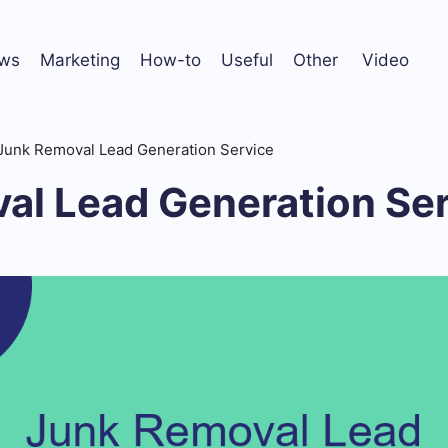
ws
Marketing
How-to
Useful
Other
Video
Junk Removal Lead Generation Service
al Lead Generation Se