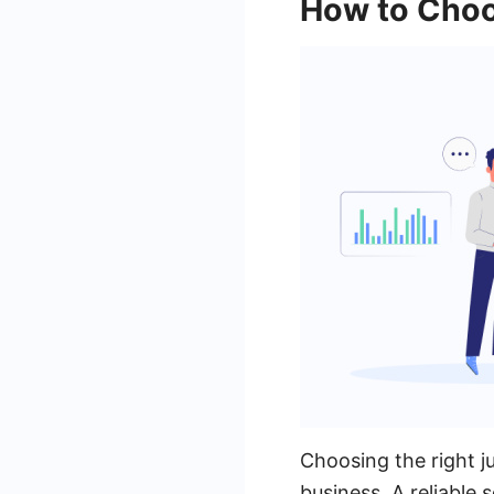
How to Choo
Choosing the right j
business. A reliable 