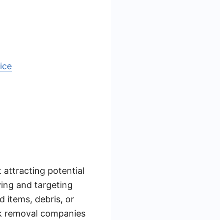
ice
 attracting potential
ying and targeting
d items, debris, or
unk removal companies