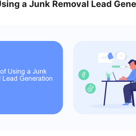
 Using a Junk Removal Lead Gene