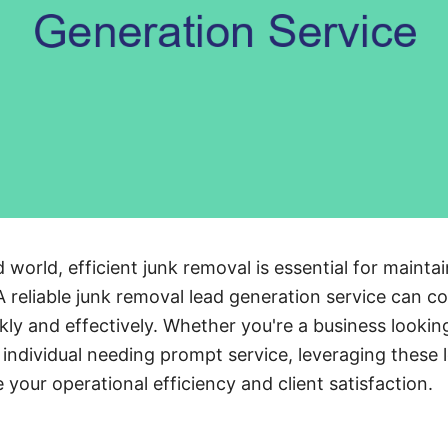
 world, efficient junk removal is essential for mainta
 A reliable junk removal lead generation service can 
ickly and effectively. Whether you're a business looki
individual needing prompt service, leveraging these 
 your operational efficiency and client satisfaction.