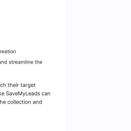
reation
and streamline the
ch their target
like SaveMyLeads can
he collection and