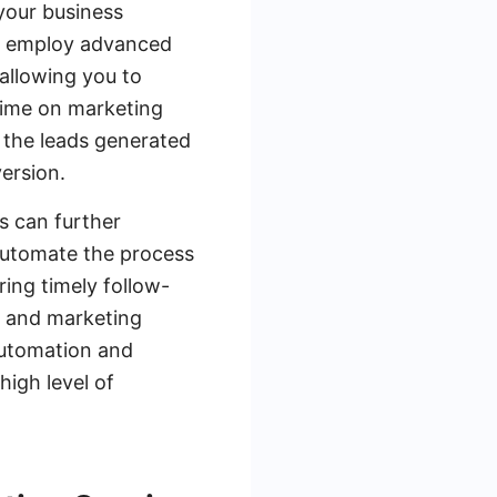
 your business
ces employ advanced
 allowing you to
time on marketing
t the leads generated
version.
s can further
automate the process
ing timely follow-
s and marketing
automation and
high level of