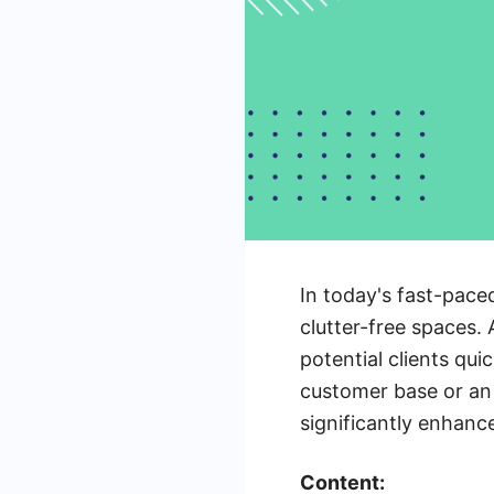
In today's fast-paced
clutter-free spaces.
potential clients qu
customer base or an 
significantly enhance
Content: