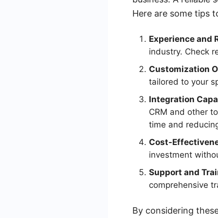
Here are some tips t
Experience and 
industry. Check r
Customization O
tailored to your s
Integration Capab
CRM and other to
time and reducing
Cost-Effectiven
investment withou
Support and Trai
comprehensive tra
By considering these