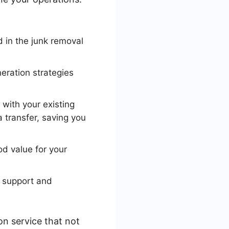
d in the junk removal
eration strategies
with your existing
transfer, saving you
od value for your
r support and
on service that not