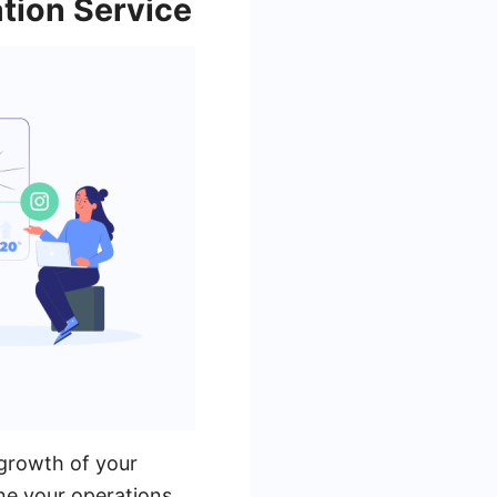
tion Service
 growth of your
ine your operations.