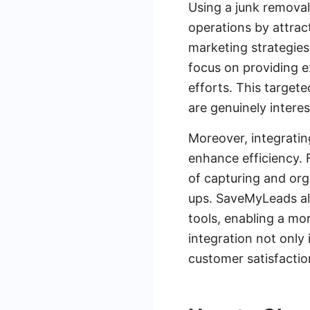
Using a junk removal
operations by attrac
marketing strategies 
focus on providing e
efforts. This target
are genuinely interes
Moreover, integratin
enhance efficiency. 
of capturing and org
ups. SaveMyLeads al
tools, enabling a mo
integration not only 
customer satisfactio