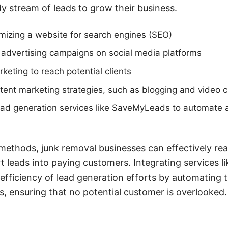
y stream of leads to grow their business.
mizing a website for search engines (SEO)
 advertising campaigns on social media platforms
rketing to reach potential clients
ent marketing strategies, such as blogging and video c
ead generation services like SaveMyLeads to automate 
ethods, junk removal businesses can effectively rea
 leads into paying customers. Integrating services 
efficiency of lead generation efforts by automating t
 ensuring that no potential customer is overlooked.