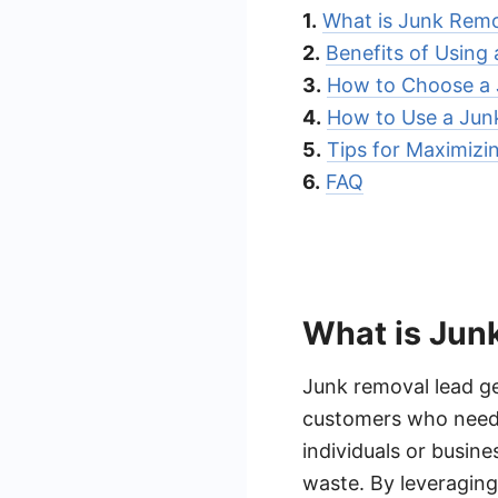
1.
What is Junk Remo
2.
Benefits of Using
3.
How to Choose a 
4.
How to Use a Jun
5.
Tips for Maximizi
6.
FAQ
What is Jun
Junk removal lead ge
customers who need j
individuals or busine
waste. By leveraging