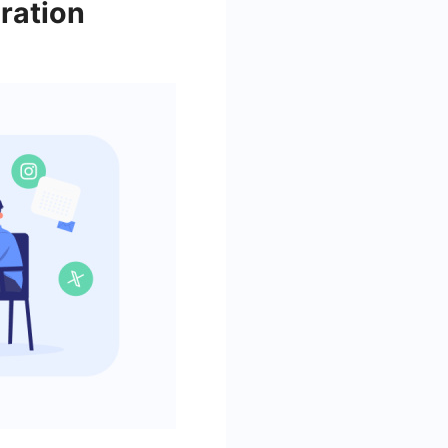
ration