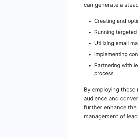
can generate a stead
Creating and opti
Running targeted
Utilizing email ma
Implementing cont
Partnering with l
process
By employing these m
audience and convert
further enhance the 
management of leads,