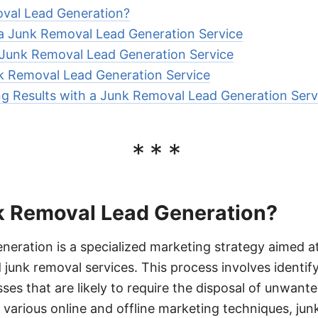
val Lead Generation?
 a Junk Removal Lead Generation Service
Junk Removal Lead Generation Service
k Removal Lead Generation Service
ng Results with a Junk Removal Lead Generation Serv
***
k Removal Lead Generation?
neration is a specialized marketing strategy aimed at
unk removal services. This process involves identif
sses that are likely to require the disposal of unwante
 various online and offline marketing techniques, j