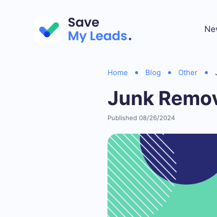
Ne
Home
Blog
Other
Junk Remov
Published 08/26/2024