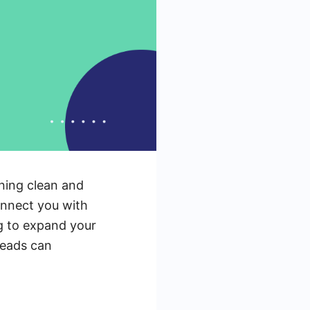
ining clean and
connect you with
ng to expand your
leads can