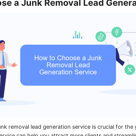
se a Junk Removal Lead Genera
unk removal lead generation service is crucial for the
service can help you attract more clients and streaml