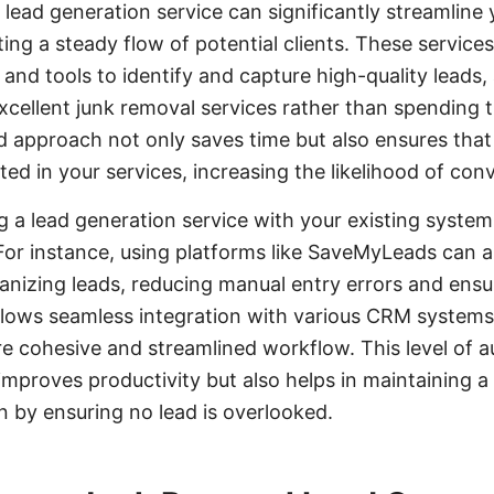
 lead generation service can significantly streamline
ting a steady flow of potential clients. These servi
and tools to identify and capture high-quality leads,
xcellent junk removal services rather than spending 
ed approach not only saves time but also ensures tha
ted in your services, increasing the likelihood of con
g a lead generation service with your existing system
For instance, using platforms like SaveMyLeads can 
anizing leads, reducing manual entry errors and ensur
lows seamless integration with various CRM system
re cohesive and streamlined workflow. This level of 
improves productivity but also helps in maintaining a 
n by ensuring no lead is overlooked.