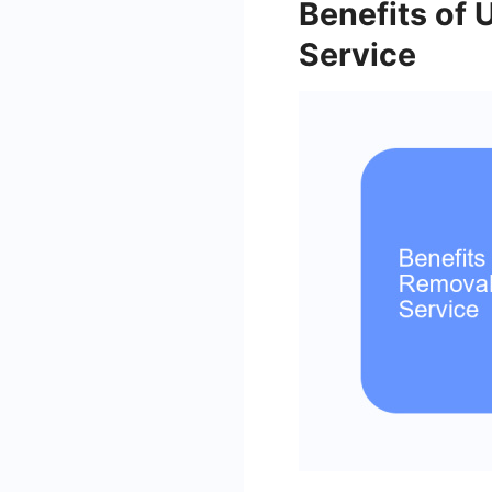
Benefits of
Service