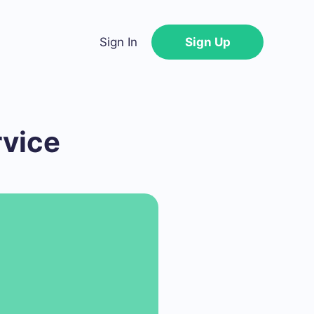
Sign In
Sign Up
rvice