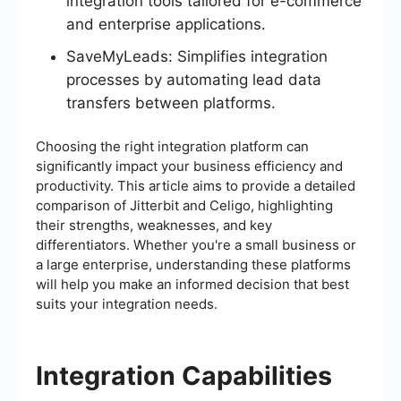
integration tools tailored for e-commerce
and enterprise applications.
SaveMyLeads: Simplifies integration
processes by automating lead data
transfers between platforms.
Choosing the right integration platform can
significantly impact your business efficiency and
productivity. This article aims to provide a detailed
comparison of Jitterbit and Celigo, highlighting
their strengths, weaknesses, and key
differentiators. Whether you're a small business or
a large enterprise, understanding these platforms
will help you make an informed decision that best
suits your integration needs.
Integration Capabilities