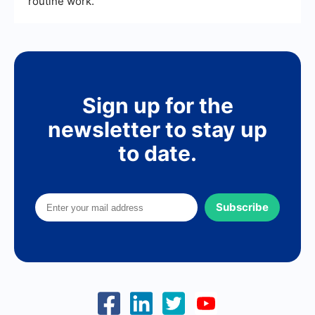
routine work.
Sign up for the
newsletter to stay up
to date.
Subscribe