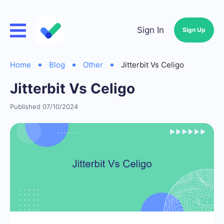
Sign In
Sign Up
Home
Blog
Other
Jitterbit Vs Celigo
Jitterbit Vs Celigo
Published 07/10/2024