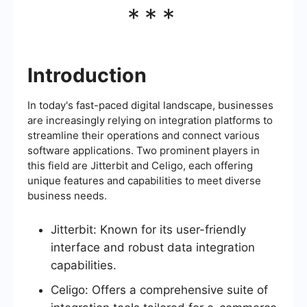
***
Introduction
In today's fast-paced digital landscape, businesses
are increasingly relying on integration platforms to
streamline their operations and connect various
software applications. Two prominent players in
this field are Jitterbit and Celigo, each offering
unique features and capabilities to meet diverse
business needs.
Jitterbit: Known for its user-friendly
interface and robust data integration
capabilities.
Celigo: Offers a comprehensive suite of