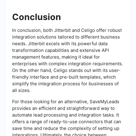
Conclusion
In conclusion, both Jitterbit and Celigo offer robust
integration solutions tailored to different business
needs. Jitterbit excels with its powerful data
transformation capabilities and extensive API
management features, making it ideal for
enterprises with complex integration requirements.
On the other hand, Celigo stands out with its user-
friendly interface and pre-built templates, which
simplify the integration process for businesses of
all sizes.
For those looking for an alternative, SaveMyLeads
provides an efficient and straightforward way to
automate lead processing and integration tasks. It
offers a range of ready-to-use connectors that can
save time and reduce the complexity of setting up
integrations. Ultimately, the choice between