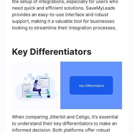
the setup of integrations, especially for users who
need quick and efficient solutions. SaveMyLeads
provides an easy-to-use interface and robust
support, making it a valuable tool for businesses
looking to streamline their integration processes.
Key Differentiators
When comparing Jitterbit and Celigo, it's essential
to understand their key differentiators to make an
informed decision. Both platforms offer robust