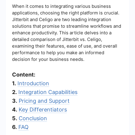
When it comes to integrating various business
applications, choosing the right platform is crucial.
Jitterbit and Celigo are two leading integration
solutions that promise to streamline workflows and
enhance productivity. This article delves into a
detailed comparison of Jitterbit vs. Celigo,
examining their features, ease of use, and overall
performance to help you make an informed
decision for your business needs.
Content:
1.
Introduction
2.
Integration Capabilities
3.
Pricing and Support
4.
Key Differentiators
5.
Conclusion
6.
FAQ