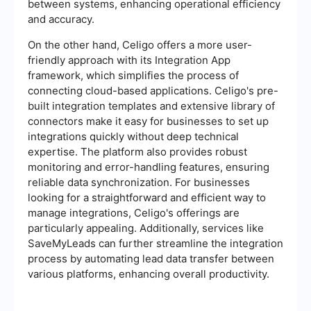
between systems, enhancing operational efficiency
and accuracy.
On the other hand, Celigo offers a more user-
friendly approach with its Integration App
framework, which simplifies the process of
connecting cloud-based applications. Celigo's pre-
built integration templates and extensive library of
connectors make it easy for businesses to set up
integrations quickly without deep technical
expertise. The platform also provides robust
monitoring and error-handling features, ensuring
reliable data synchronization. For businesses
looking for a straightforward and efficient way to
manage integrations, Celigo's offerings are
particularly appealing. Additionally, services like
SaveMyLeads can further streamline the integration
process by automating lead data transfer between
various platforms, enhancing overall productivity.