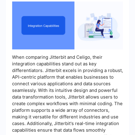
When comparing Jitterbit and Celigo, their
integration capabilities stand out as key
differentiators. Jitterbit excels in providing a robust,
API-centric platform that enables businesses to
connect various applications and data sources
seamlessly. With its intuitive design and powerful
data transformation tools, Jitterbit allows users to
create complex workflows with minimal coding. The
platform supports a wide array of connectors,
making it versatile for different industries and use
cases. Additionally, Jitterbit's real-time integration
capabilities ensure that data flows smoothly