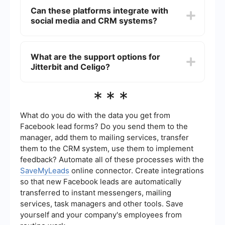
offering features such as encryption, secure data
Can these platforms integrate with
storage, and compliance with industry standards
social media and CRM systems?
like GDPR and HIPAA. However, the specific
security features and certifications may vary, so
it's important to review each platform's security
Yes, both Jitterbit and Celigo offer integrations
documentation.
with popular social media and CRM systems.
What are the support options for
They provide connectors and APIs that allow you
Jitterbit and Celigo?
to automate workflows between these platforms,
enhancing your marketing and sales efforts.
Jitterbit and Celigo both offer various support
***
options including documentation, community
forums, and customer support. The level of
support may vary based on the pricing plan you
What do you do with the data you get from
choose, so it's advisable to check the specific
Facebook lead forms? Do you send them to the
support offerings for each platform.
manager, add them to mailing services, transfer
them to the CRM system, use them to implement
feedback? Automate all of these processes with the
SaveMyLeads
online connector. Create integrations
so that new Facebook leads are automatically
transferred to instant messengers, mailing
services, task managers and other tools. Save
yourself and your company's employees from