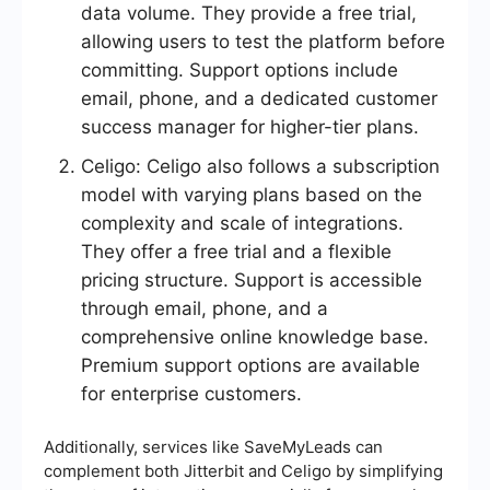
data volume. They provide a free trial,
allowing users to test the platform before
committing. Support options include
email, phone, and a dedicated customer
success manager for higher-tier plans.
Celigo: Celigo also follows a subscription
model with varying plans based on the
complexity and scale of integrations.
They offer a free trial and a flexible
pricing structure. Support is accessible
through email, phone, and a
comprehensive online knowledge base.
Premium support options are available
for enterprise customers.
Additionally, services like SaveMyLeads can
complement both Jitterbit and Celigo by simplifying