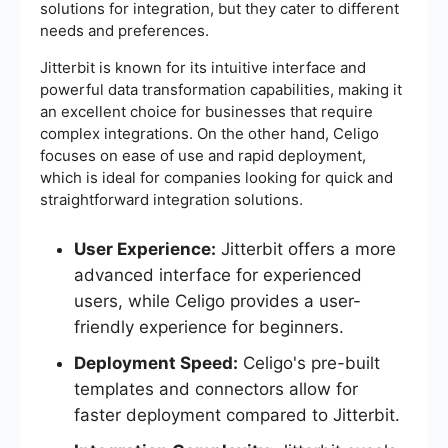
solutions for integration, but they cater to different
needs and preferences.
Jitterbit is known for its intuitive interface and
powerful data transformation capabilities, making it
an excellent choice for businesses that require
complex integrations. On the other hand, Celigo
focuses on ease of use and rapid deployment,
which is ideal for companies looking for quick and
straightforward integration solutions.
User Experience:
Jitterbit offers a more
advanced interface for experienced
users, while Celigo provides a user-
friendly experience for beginners.
Deployment Speed:
Celigo's pre-built
templates and connectors allow for
faster deployment compared to Jitterbit.