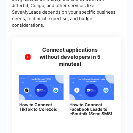
Jitterbit, Celigo, and other services like
SaveMyLeads depends on your specific business
needs, technical expertise, and budget
considerations.
Connect applications
without developers in 5
minutes!
How to Connect
How to Connect
TikTok to Corezoid
Facebook Leads to
eSputnik (Send SMS)