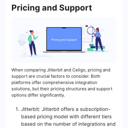
Pricing and Support
When comparing Jitterbit and Celigo, pricing and
support are crucial factors to consider. Both
platforms offer comprehensive integration
solutions, but their pricing structures and support
options differ significantly.
Jitterbit: Jitterbit offers a subscription-
based pricing model with different tiers
based on the number of integrations and