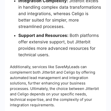
Integration Complexity:
Jitterbit excels
in handling complex data transformations
and integrations, whereas Celigo is
better suited for simpler, more
streamlined processes.
Support and Resources:
Both platforms
offer extensive support, but Jitterbit
provides more advanced resources for
technical users.
Additionally, services like SaveMyLeads can
complement both Jitterbit and Celigo by offering
automated lead management and integration
solutions, further enhancing your business
processes. Ultimately, the choice between Jitterbit
and Celigo depends on your specific needs,
technical expertise, and the complexity of your
integration requirements.