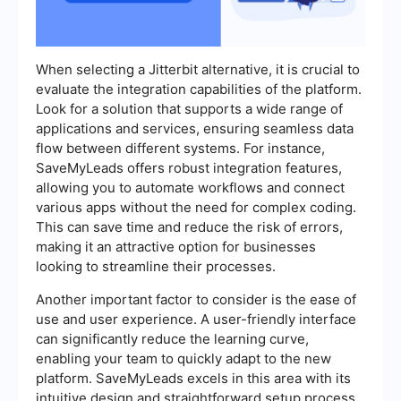
When selecting a Jitterbit alternative, it is crucial to
evaluate the integration capabilities of the platform.
Look for a solution that supports a wide range of
applications and services, ensuring seamless data
flow between different systems. For instance,
SaveMyLeads offers robust integration features,
allowing you to automate workflows and connect
various apps without the need for complex coding.
This can save time and reduce the risk of errors,
making it an attractive option for businesses
looking to streamline their processes.
Another important factor to consider is the ease of
use and user experience. A user-friendly interface
can significantly reduce the learning curve,
enabling your team to quickly adapt to the new
platform. SaveMyLeads excels in this area with its
intuitive design and straightforward setup process.