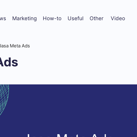
ws
Marketing
How-to
Useful
Other
Video
Jasa Meta Ads
Ads