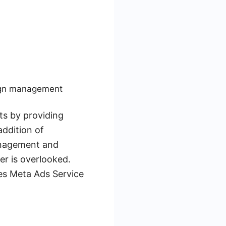
aign management
ts by providing
addition of
anagement and
er is overlooked.
kes Meta Ads Service