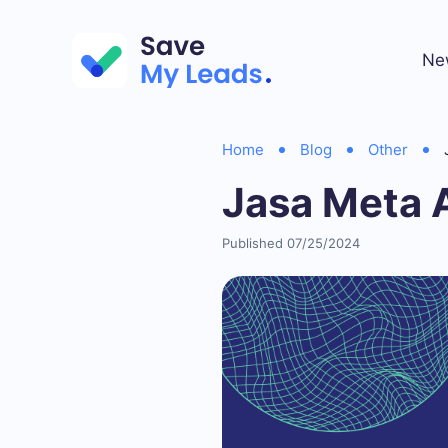
Ne
Home
Blog
Other
Jasa Meta 
Published 07/25/2024