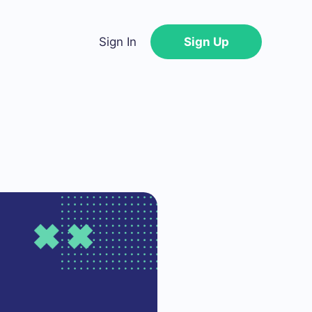
Sign In
Sign Up