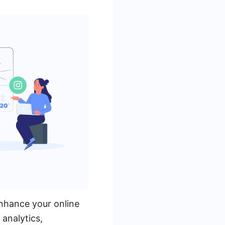
enhance your online
analytics,