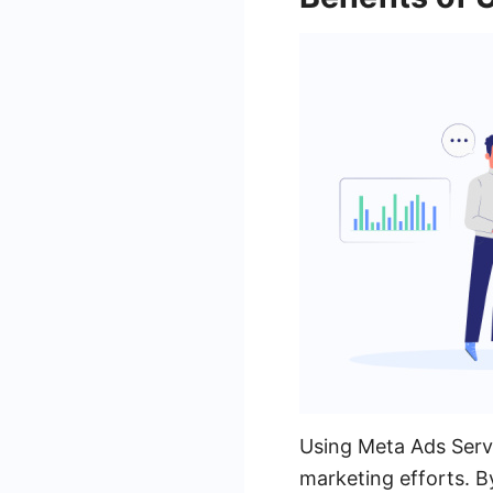
Using Meta Ads Servi
marketing efforts. B