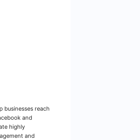
lp businesses reach
Facebook and
ate highly
ngagement and