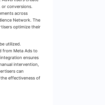
, or conversions.
cements across
udience Network. The
tisers optimize their
e utilized.
ed from Meta Ads to
 integration ensures
manual intervention,
ertisers can
 the effectiveness of