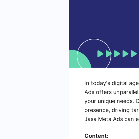
In today's digital ag
Ads offers unparalle
your unique needs. O
presence, driving ta
Jasa Meta Ads can el
Content: