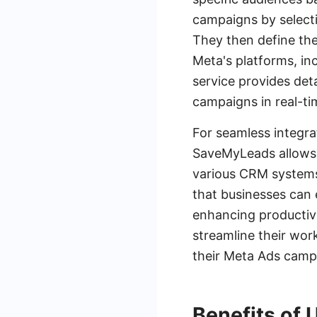
campaigns by selecti
They then define the
Meta's platforms, i
service provides det
campaigns in real-ti
For seamless integra
SaveMyLeads allows 
various CRM systems,
that businesses can 
enhancing productiv
streamline their wor
their Meta Ads camp
Benefits of 