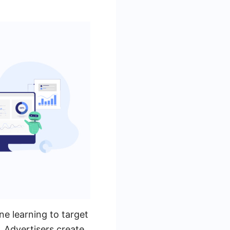
e learning to target
. Advertisers create