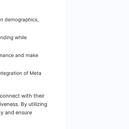
on demographics,
ending while
ormance and make
tegration of Meta
 connect with their
veness. By utilizing
cy and ensure