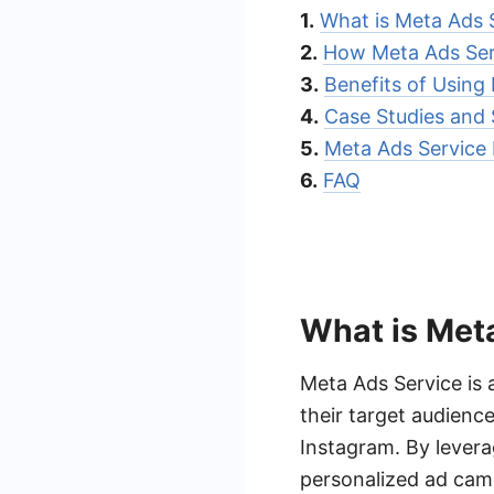
1.
What is Meta Ads 
2.
How Meta Ads Ser
3.
Benefits of Using
4.
Case Studies and 
5.
Meta Ads Service 
6.
FAQ
What is Met
Meta Ads Service is 
their target audienc
Instagram. By levera
personalized ad cam