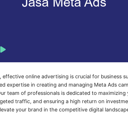
e, effective online advertising is crucial for business
led expertise in creating and managing Meta Ads cam
ur team of professionals is dedicated to maximizing 
rgeted traffic, and ensuring a high return on investm
evate your brand in the competitive digital landscap