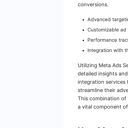
conversions.
Advanced targeti
Customizable ad f
Performance track
Integration with
Utilizing Meta Ads S
detailed insights an
integration service
streamline their adv
This combination of 
a vital component of