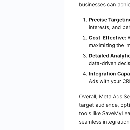
businesses can achie
Precise Targetin
interests, and be
Cost-Effective:
W
maximizing the i
Detailed Analyti
data-driven decis
Integration Capab
Ads with your CR
Overall, Meta Ads Se
target audience, opt
tools like SaveMyLe
seamless integration