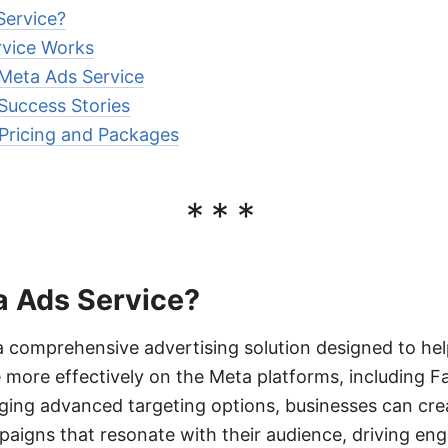
Service?
vice Works
 Meta Ads Service
Success Stories
Pricing and Packages
***
a Ads Service?
a comprehensive advertising solution designed to he
e more effectively on the Meta platforms, including 
ging advanced targeting options, businesses can cre
paigns that resonate with their audience, driving e