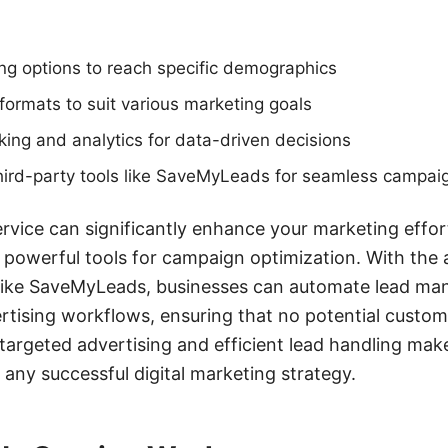
ng options to reach specific demographics
ormats to suit various marketing goals
ing and analytics for data-driven decisions
 third-party tools like SaveMyLeads for seamless camp
ervice can significantly enhance your marketing effor
d powerful tools for campaign optimization. With the 
s like SaveMyLeads, businesses can automate lead m
ertising workflows, ensuring that no potential custom
targeted advertising and efficient lead handling ma
 any successful digital marketing strategy.