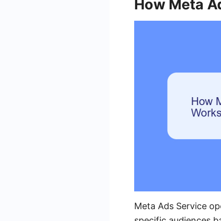
How Meta Ad
Meta Ads Service op
specific audiences b