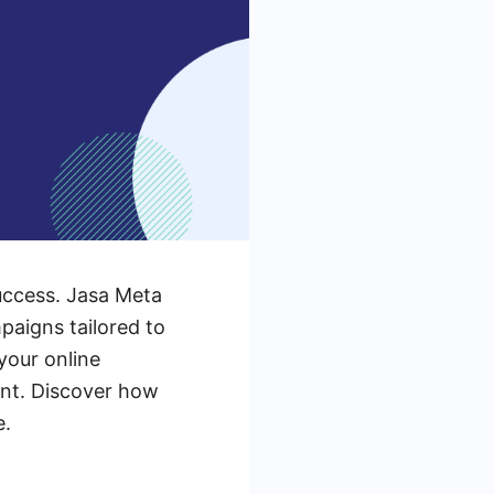
 success. Jasa Meta
paigns tailored to
your online
ent. Discover how
e.