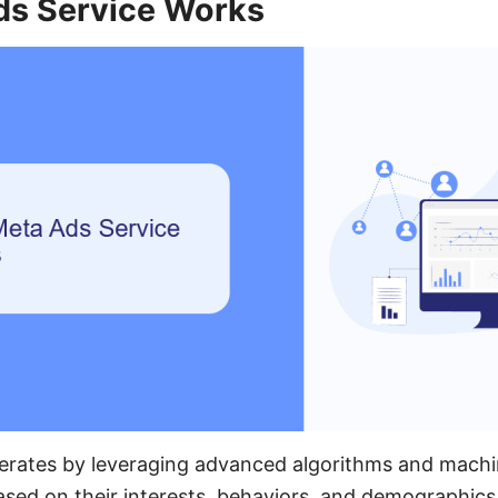
s Service Works
erates by leveraging advanced algorithms and machin
ased on their interests, behaviors, and demographics