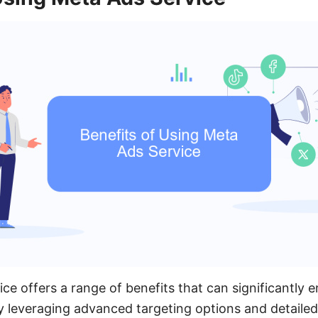
ce offers a range of benefits that can significantly 
y leveraging advanced targeting options and detailed 