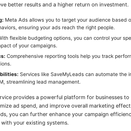
ve better results and a higher return on investment.
g:
Meta Ads allows you to target your audience based 
haviors, ensuring your ads reach the right people.
ith flexible budgeting options, you can control your sp
mpact of your campaigns.
cs:
Comprehensive reporting tools help you track perf
ions.
ilities:
Services like SaveMyLeads can automate the in
M, streamlining lead management.
rvice provides a powerful platform for businesses to
imize ad spend, and improve overall marketing effecti
ads, you can further enhance your campaign efficien
 with your existing systems.