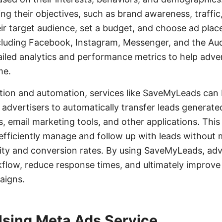
ng their objectives, such as brand awareness, traffic
ir target audience, set a budget, and choose ad pla
ncluding Facebook, Instagram, Messenger, and the A
ailed analytics and performance metrics to help adver
me.
tion and automation, services like SaveMyLeads can b
advertisers to automatically transfer leads generat
 email marketing tools, and other applications. This
efficiently manage and follow up with leads without 
ity and conversion rates. By using SaveMyLeads, adv
kflow, reduce response times, and ultimately improve
aigns.
Using Meta Ads Service