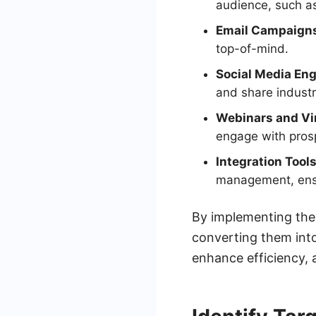
audience, such as
Email Campaign
top-of-mind.
Social Media En
and share industr
Webinars and Vir
engage with prosp
Integration Tools
management, ensur
By implementing thes
converting them into
enhance efficiency, a