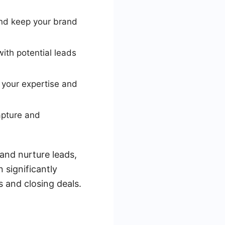
nd keep your brand
ith potential leads
 your expertise and
apture and
and nurture leads,
 significantly
s and closing deals.