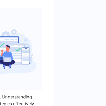
on. Understanding
egies effectively.