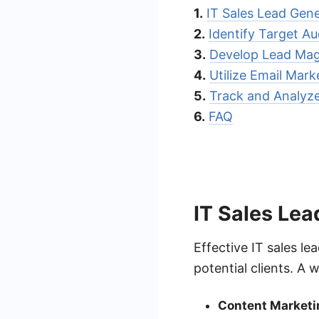
1.
IT Sales Lead Gene
2.
Identify Target A
3.
Develop Lead Mag
4.
Utilize Email Mar
5.
Track and Analyze
6.
FAQ
IT Sales Lea
Effective IT sales l
potential clients. A 
Content Marketi