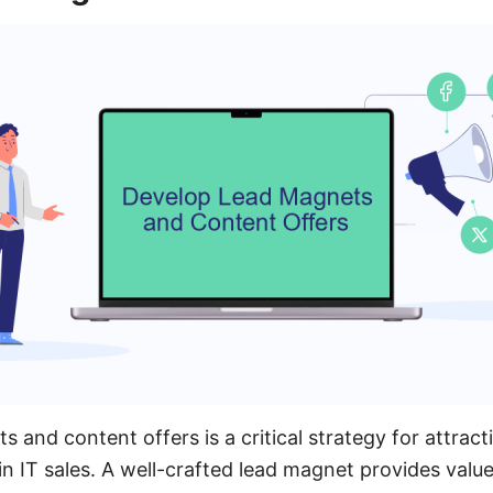
s and content offers is a critical strategy for attrac
in IT sales. A well-crafted lead magnet provides valu