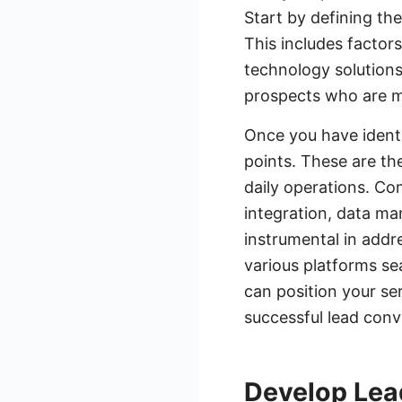
Start by defining th
This includes factors
technology solutions
prospects who are mo
Once you have identi
points. These are th
daily operations. Co
integration, data m
instrumental in addr
various platforms se
can position your ser
successful lead conv
Develop Lea