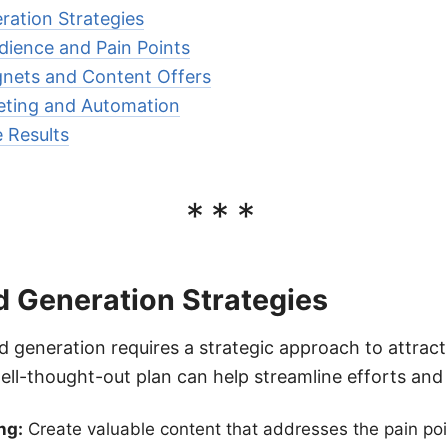
ration Strategies
udience and Pain Points
nets and Content Offers
keting and Automation
 Results
***
d Generation Strategies
ead generation requires a strategic approach to attrac
well-thought-out plan can help streamline efforts and
ng:
Create valuable content that addresses the pain poin