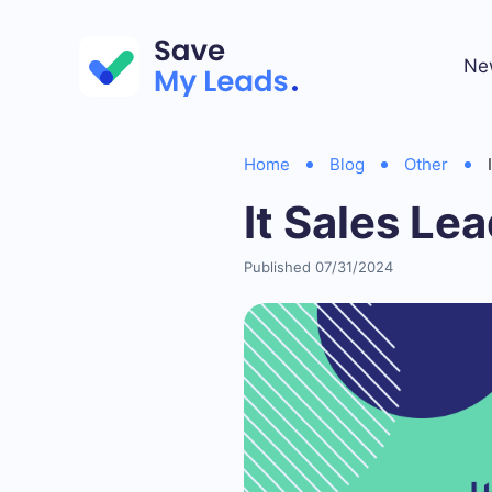
Ne
Home
Blog
Other
It Sales Le
Published 07/31/2024