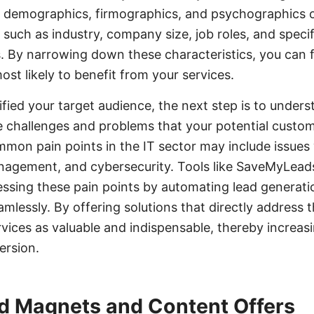
e demographics, firmographics, and psychographics of
 such as industry, company size, job roles, and specif
. By narrowing down these characteristics, you can 
st likely to benefit from your services.
fied your target audience, the next step is to unders
e challenges and problems that your potential custome
mmon pain points in the IT sector may include issues
anagement, and cybersecurity. Tools like SaveMyLead
essing these pain points by automating lead generati
amlessly. By offering solutions that directly address 
vices as valuable and indispensable, thereby increasi
ersion.
d Magnets and Content Offers