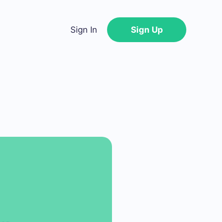
Sign In
Sign Up