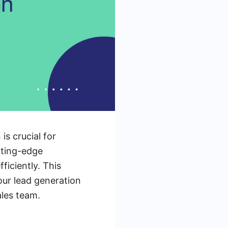
is crucial for
tting-edge
ficiently. This
our lead generation
ales team.