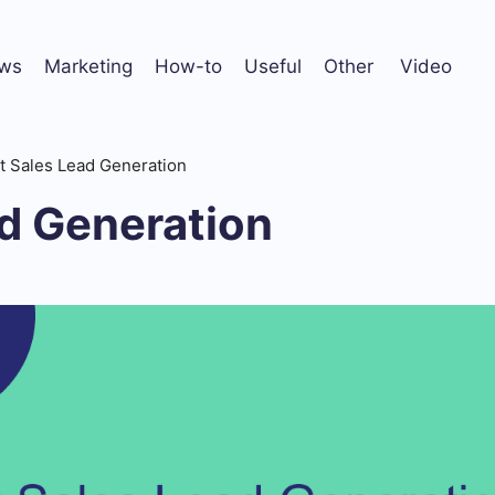
ws
Marketing
How-to
Useful
Other
Video
It Sales Lead Generation
ad Generation