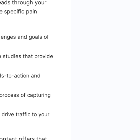
leads through your
e specific pain
lenges and goals of
 studies that provide
lls-to-action and
 process of capturing
rive traffic to your
ontent offers that