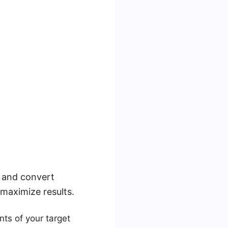
t and convert
 maximize results.
ts of your target