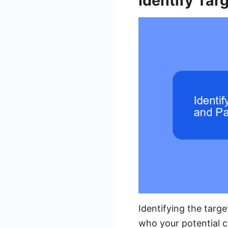
Identify Tar
Identifying the targe
who your potential c