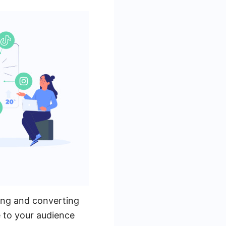
ting and converting
e to your audience