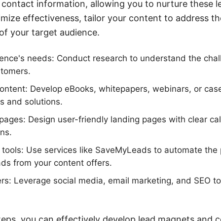
r contact information, allowing you to nurture these 
mize effectiveness, tailor your content to address th
 of your target audience.
ience's needs: Conduct research to understand the chal
stomers.
ontent: Develop eBooks, whitepapers, webinars, or case
ts and solutions.
pages: Design user-friendly landing pages with clear ca
ons.
on tools: Use services like SaveMyLeads to automate the
ds from your content offers.
rs: Leverage social media, email marketing, and SEO to d
teps, you can effectively develop lead magnets and c