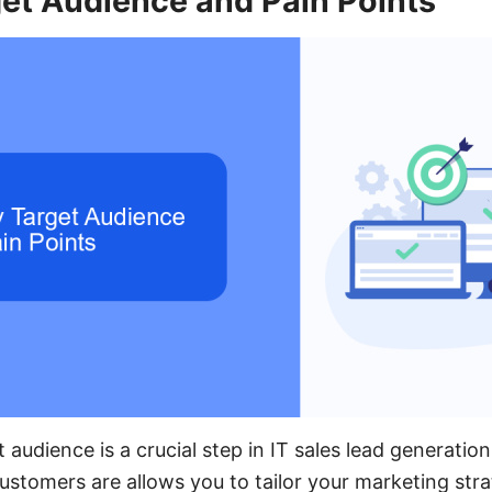
get Audience and Pain Points
t audience is a crucial step in IT sales lead generati
ustomers are allows you to tailor your marketing strat