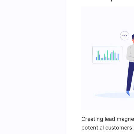
Creating lead magnet
potential customers 