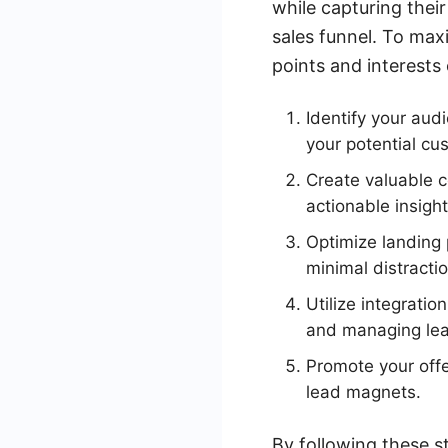
while capturing thei
sales funnel. To maxi
points and interests
Identify your aud
your potential cu
Create valuable c
actionable insigh
Optimize landing 
minimal distracti
Utilize integrati
and managing lea
Promote your offe
lead magnets.
By following these s