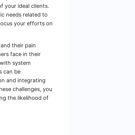
 your ideal clients.
ic needs related to
focus your efforts on
tand their pain
rs face in their
 with system
s can be
on and integrating
these challenges, you
ng the likelihood of