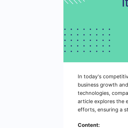
In today's competitiv
business growth and 
technologies, compan
article explores the
efforts, ensuring a s
Content: