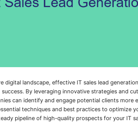
e digital landscape, effective IT sales lead generation 
success. By leveraging innovative strategies and cu
ies can identify and engage potential clients more ef
 essential techniques and best practices to optimize y
teady pipeline of high-quality prospects for your IT s