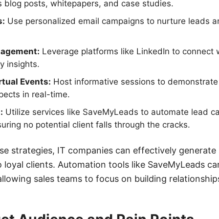
 blog posts, whitepapers, and case studies.
s:
Use personalized email campaigns to nurture leads a
gagement:
Leverage platforms like LinkedIn to connect w
y insights.
tual Events:
Host informative sessions to demonstrate
ects in real-time.
:
Utilize services like SaveMyLeads to automate lead c
ing no potential client falls through the cracks.
e strategies, IT companies can effectively generate 
 loyal clients. Automation tools like SaveMyLeads can
llowing sales teams to focus on building relationship