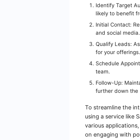
Identify Target A
likely to benefit 
Initial Contact: 
and social media.
Qualify Leads: As
for your offerings
Schedule Appoint
team.
Follow-Up: Mainta
further down the 
To streamline the in
using a service like
various applications
on engaging with pote