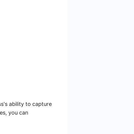
's ability to capture
ies, you can