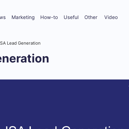
ws
Marketing
How-to
Useful
Other
Video
ISA Lead Generation
eneration