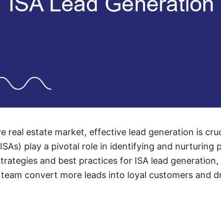
e real estate market, effective lead generation is cruc
ISAs) play a pivotal role in identifying and nurturing p
strategies and best practices for ISA lead generation,
r team convert more leads into loyal customers and d