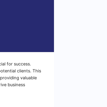
ial for success.
otential clients. This
 providing valuable
rive business