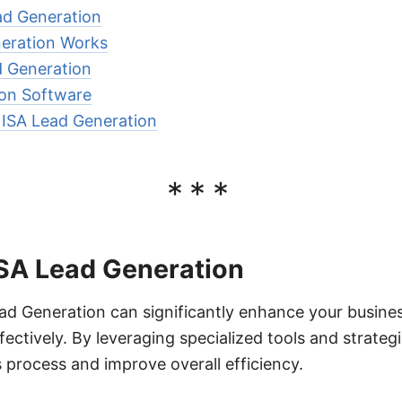
ad Generation
eration Works
d Generation
ion Software
r ISA Lead Generation
***
ISA Lead Generation
d Generation can significantly enhance your business
ectively. By leveraging specialized tools and strateg
s process and improve overall efficiency.