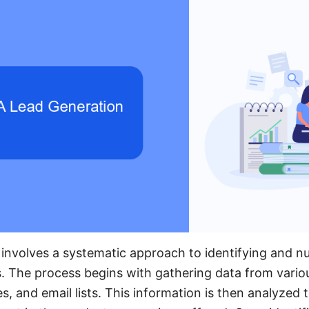
involves a systematic approach to identifying and nu
ss. The process begins with gathering data from vario
s, and email lists. This information is then analyzed t