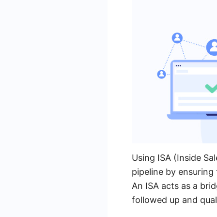
Using ISA (Inside Sa
pipeline by ensuring 
An ISA acts as a bri
followed up and qual