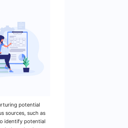
rturing potential
us sources, such as
o identify potential