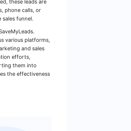
ed, these leads are
, phone calls, or
 sales funnel.
e SaveMyLeads.
s various platforms,
marketing and sales
tion efforts,
rting them into
es the effectiveness