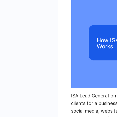
ISA Lead Generation 
clients for a busine
social media, website