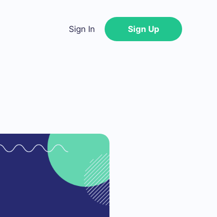
Sign In
Sign Up