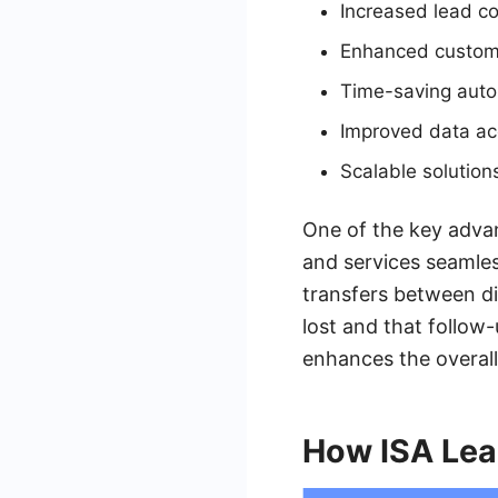
Increased lead co
Enhanced custo
Time-saving aut
Improved data ac
Scalable solution
One of the key advan
and services seamles
transfers between di
lost and that follow-
enhances the overal
How ISA Lea