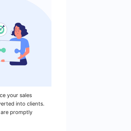
ce your sales
erted into clients.
 are promptly