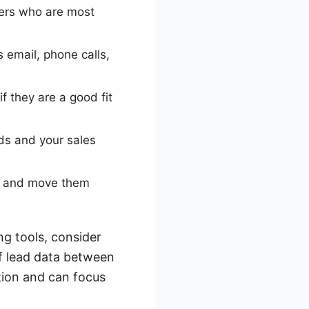
mers who are most
 email, phone calls,
f they are a good fit
ds and your sales
ip and move them
ng tools, consider
of lead data between
tion and can focus