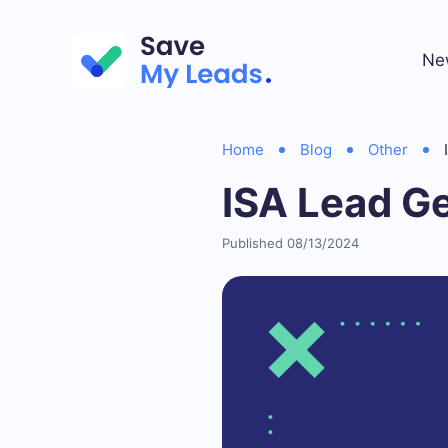
Ne
Home
Blog
Other
ISA Lead G
Published 08/13/2024