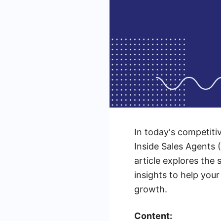
In today's competitiv
Inside Sales Agents (
article explores the 
insights to help you
growth.
Content: