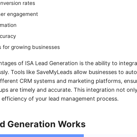
nversion rates
mer engagement
omation
curacy
s for growing businesses
tages of ISA Lead Generation is the ability to integr
sly. Tools like SaveMyLeads allow businesses to aut
fferent CRM systems and marketing platforms, ensuri
ups are timely and accurate. This integration not onl
l efficiency of your lead management process.
d Generation Works