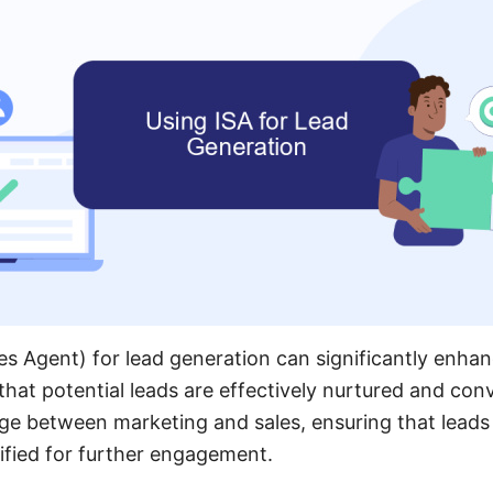
les Agent) for lead generation can significantly enhan
that potential leads are effectively nurtured and conv
dge between marketing and sales, ensuring that leads
ified for further engagement.