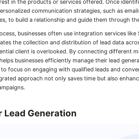
est in the products or services offered. Once identifi
rsonalized communication strategies, such as emails
s, to build a relationship and guide them through the
rocess, businesses often use integration services lik
s the collection and distribution of lead data acros
ential client is overlooked. By connecting different 
elps businesses efficiently manage their lead genera
 to focus on engaging with qualified leads and conve
grated approach not only saves time but also enhanc
campaigns.
r Lead Generation