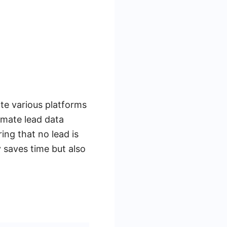
ate various platforms
omate lead data
ng that no lead is
y saves time but also