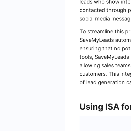
leads who show inter
contacted through pe
social media message
To streamline this p
SaveMyLeads automate
ensuring that no pot
tools, SaveMyLeads h
allowing sales teams
customers. This inte
of lead generation 
Using ISA fo