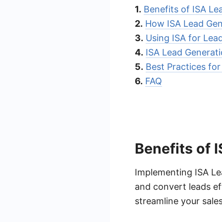
1.
Benefits of ISA Le
2.
How ISA Lead Gen
3.
Using ISA for Lea
4.
ISA Lead Generat
5.
Best Practices fo
6.
FAQ
Benefits of 
Implementing ISA Lea
and convert leads eff
streamline your sale