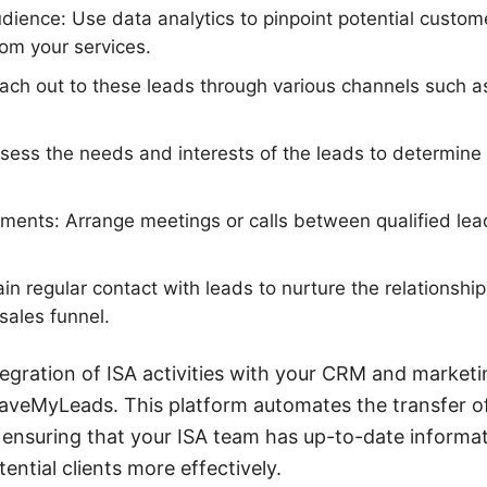
udience: Use data analytics to pinpoint potential custo
from your services.
Reach out to these leads through various channels such as
sess the needs and interests of the leads to determine i
.
ments: Arrange meetings or calls between qualified lea
in regular contact with leads to nurture the relationsh
sales funnel.
tegration of ISA activities with your CRM and marketi
 SaveMyLeads. This platform automates the transfer 
, ensuring that your ISA team has up-to-date informa
ntial clients more effectively.