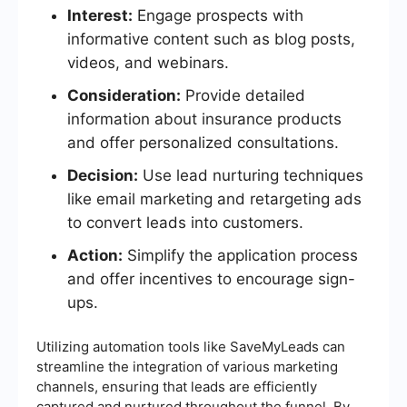
Interest:
Engage prospects with
informative content such as blog posts,
videos, and webinars.
Consideration:
Provide detailed
information about insurance products
and offer personalized consultations.
Decision:
Use lead nurturing techniques
like email marketing and retargeting ads
to convert leads into customers.
Action:
Simplify the application process
and offer incentives to encourage sign-
ups.
Utilizing automation tools like SaveMyLeads can
streamline the integration of various marketing
channels, ensuring that leads are efficiently
captured and nurtured throughout the funnel. By