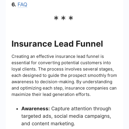
6.
FAQ
***
Insurance Lead Funnel
Creating an effective insurance lead funnel is
essential for converting potential customers into
loyal clients. The process involves several stages,
each designed to guide the prospect smoothly from
awareness to decision-making. By understanding
and optimizing each step, insurance companies can
maximize their lead generation efforts.
Awareness:
Capture attention through
targeted ads, social media campaigns,
and content marketing.