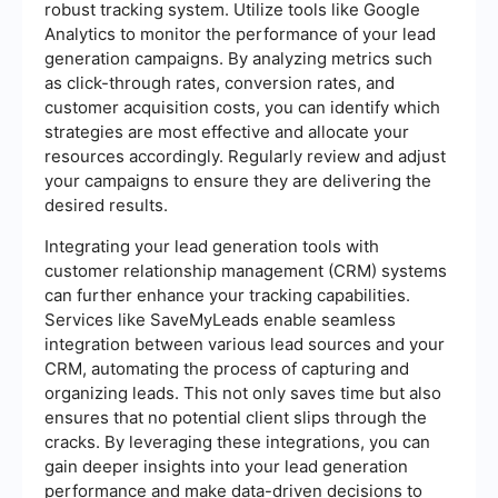
robust tracking system. Utilize tools like Google
Analytics to monitor the performance of your lead
generation campaigns. By analyzing metrics such
as click-through rates, conversion rates, and
customer acquisition costs, you can identify which
strategies are most effective and allocate your
resources accordingly. Regularly review and adjust
your campaigns to ensure they are delivering the
desired results.
Integrating your lead generation tools with
customer relationship management (CRM) systems
can further enhance your tracking capabilities.
Services like SaveMyLeads enable seamless
integration between various lead sources and your
CRM, automating the process of capturing and
organizing leads. This not only saves time but also
ensures that no potential client slips through the
cracks. By leveraging these integrations, you can
gain deeper insights into your lead generation
performance and make data-driven decisions to