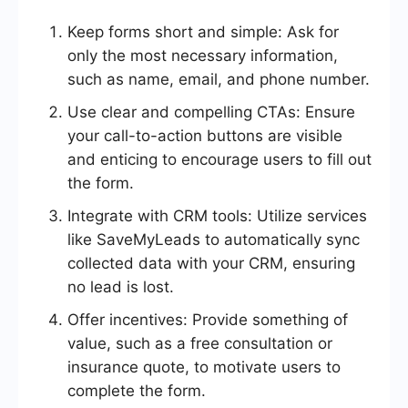
Keep forms short and simple: Ask for
only the most necessary information,
such as name, email, and phone number.
Use clear and compelling CTAs: Ensure
your call-to-action buttons are visible
and enticing to encourage users to fill out
the form.
Integrate with CRM tools: Utilize services
like SaveMyLeads to automatically sync
collected data with your CRM, ensuring
no lead is lost.
Offer incentives: Provide something of
value, such as a free consultation or
insurance quote, to motivate users to
complete the form.