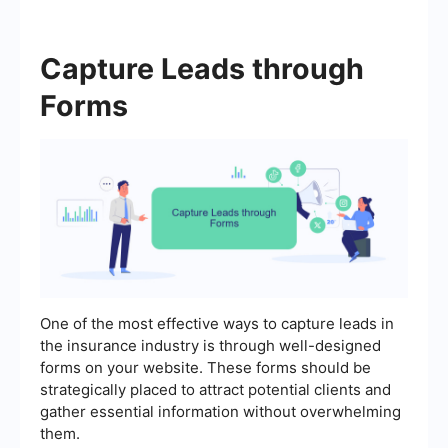
Capture Leads through
Forms
One of the most effective ways to capture leads in
the insurance industry is through well-designed
forms on your website. These forms should be
strategically placed to attract potential clients and
gather essential information without overwhelming
them.