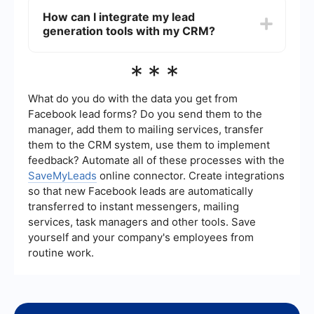
overall efficiency and conversion rates.
leads include content marketing (such as blogs
How can I integrate my lead
and videos), social media advertising, search
generation tools with my CRM?
engine optimization (SEO), pay-per-click (PPC)
advertising, and email marketing. Combining
these strategies with automation tools can
You can integrate your lead generation tools with
***
enhance lead capture and management.
your CRM using platforms like SaveMyLeads,
which offer seamless integration solutions. These
platforms connect various lead sources to your
What do you do with the data you get from
CRM, ensuring that all lead information is
Facebook lead forms? Do you send them to the
automatically updated and managed in one
manager, add them to mailing services, transfer
central system.
them to the CRM system, use them to implement
feedback? Automate all of these processes with the
SaveMyLeads
online connector. Create integrations
so that new Facebook leads are automatically
transferred to instant messengers, mailing
services, task managers and other tools. Save
yourself and your company's employees from
routine work.