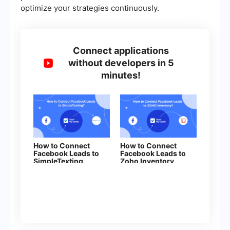
optimize your strategies continuously.
Connect applications
without developers in 5
minutes!
How to Connect
How to Connect
Facebook Leads to
Facebook Leads to
SimpleTexting
Zoho Inventory
(contacts)