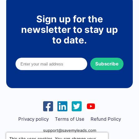
Sign up for the
newsletter to stay up
to date.
Subscribe
Privacy policy
Terms of Use
Refund Policy
support@savemyleads.com
This site uses cookies. You can change your