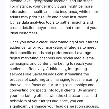
income level, geographic location, and life stage.
For instance, younger individuals might be more
interested in health and auto insurance, while older
adults may prioritize life and home insurance.
Utilize data analytics tools to gather insights and
create detailed buyer personas that represent your
ideal customers.
Once you have a clear understanding of your target
audience, tailor your marketing strategies to meet
their specific needs and preferences. Leverage
digital marketing channels like social media, email
campaigns, and content marketing to reach your
audience effectively. Additionally, integrating
services like SaveMyLeads can streamline the
process of capturing and managing leads, ensuring
that you can focus on nurturing relationships and
converting prospects into loyal clients. By aligning
your marketing efforts with the characteristics and
behaviors of your target audience, you can
significantly enhance your lead generation success.