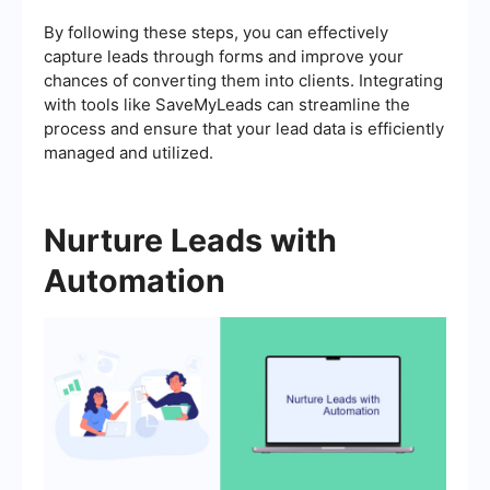
By following these steps, you can effectively
capture leads through forms and improve your
chances of converting them into clients. Integrating
with tools like SaveMyLeads can streamline the
process and ensure that your lead data is efficiently
managed and utilized.
Nurture Leads with
Automation