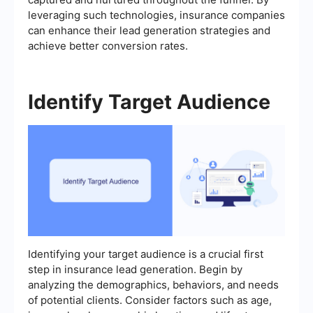
leveraging such technologies, insurance companies
can enhance their lead generation strategies and
achieve better conversion rates.
Identify Target Audience
Identifying your target audience is a crucial first
step in insurance lead generation. Begin by
analyzing the demographics, behaviors, and needs
of potential clients. Consider factors such as age,