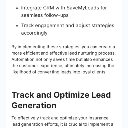
Integrate CRM with SaveMyLeads for
seamless follow-ups
Track engagement and adjust strategies
accordingly
By implementing these strategies, you can create a
more efficient and effective lead nurturing process.
Automation not only saves time but also enhances
the customer experience, ultimately increasing the
likelihood of converting leads into loyal clients.
Track and Optimize Lead
Generation
To effectively track and optimize your insurance
lead generation efforts, it is crucial to implement a