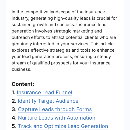
In the competitive landscape of the insurance
industry, generating high-quality leads is crucial for
sustained growth and success. Insurance lead
generation involves strategic marketing and
outreach efforts to attract potential clients who are
genuinely interested in your services. This article
explores effective strategies and tools to enhance
your lead generation process, ensuring a steady
stream of qualified prospects for your insurance
business.
Content:
1.
Insurance Lead Funnel
2.
Identify Target Audience
3.
Capture Leads through Forms
4.
Nurture Leads with Automation
5.
Track and Optimize Lead Generation