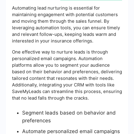
Automating lead nurturing is essential for
maintaining engagement with potential customers
and moving them through the sales funnel. By
leveraging automation tools, you can ensure timely
and relevant follow-ups, keeping leads warm and
interested in your insurance offerings.
One effective way to nurture leads is through
personalized email campaigns. Automation
platforms allow you to segment your audience
based on their behavior and preferences, delivering
tailored content that resonates with their needs.
Additionally, integrating your CRM with tools like
SaveMyLeads can streamline this process, ensuring
that no lead falls through the cracks.
Segment leads based on behavior and
preferences
Automate personalized email campaigns