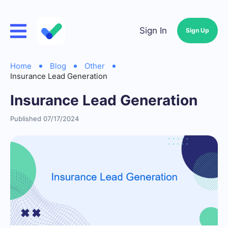
Sign In
Sign Up
Home
Blog
Other
Insurance Lead Generation
Insurance Lead Generation
Published 07/17/2024