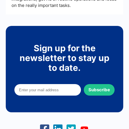
on the really important tasks.
Sign up for the
newsletter to stay up
to date.
Subscribe