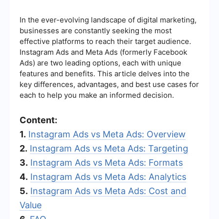
In the ever-evolving landscape of digital marketing,
businesses are constantly seeking the most
effective platforms to reach their target audience.
Instagram Ads and Meta Ads (formerly Facebook
Ads) are two leading options, each with unique
features and benefits. This article delves into the
key differences, advantages, and best use cases for
each to help you make an informed decision.
Content:
1.
Instagram Ads vs Meta Ads: Overview
2.
Instagram Ads vs Meta Ads: Targeting
3.
Instagram Ads vs Meta Ads: Formats
4.
Instagram Ads vs Meta Ads: Analytics
5.
Instagram Ads vs Meta Ads: Cost and
Value