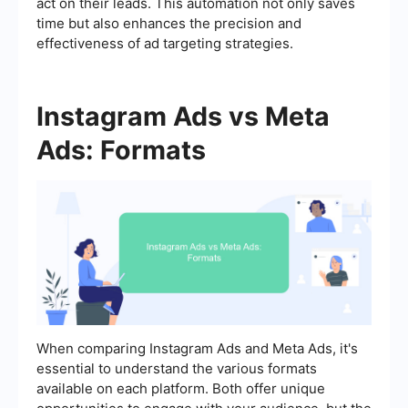
act on their leads. This automation not only saves
time but also enhances the precision and
effectiveness of ad targeting strategies.
Instagram Ads vs Meta
Ads: Formats
When comparing Instagram Ads and Meta Ads, it's
essential to understand the various formats
available on each platform. Both offer unique