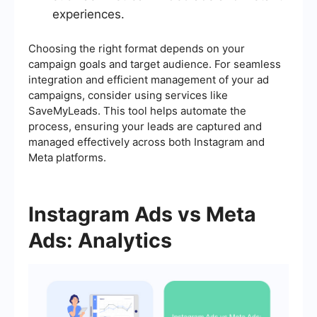
experiences.
Choosing the right format depends on your
campaign goals and target audience. For seamless
integration and efficient management of your ad
campaigns, consider using services like
SaveMyLeads. This tool helps automate the
process, ensuring your leads are captured and
managed effectively across both Instagram and
Meta platforms.
Instagram Ads vs Meta
Ads: Analytics