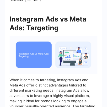
Instagram Ads vs Meta
Ads: Targeting
When it comes to targeting, Instagram Ads and
Meta Ads offer distinct advantages tailored to
different marketing needs. Instagram Ads allow
advertisers to leverage a highly visual platform,
making it ideal for brands looking to engage a
younger, visually-oriented audience. The targeting