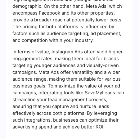
demographic. On the other hand, Meta Ads, which
encompass Facebook and its other properties,
provide a broader reach at potentially lower costs.
The pricing for both platforms is influenced by
factors such as audience targeting, ad placement,
and competition within your industry.
In terms of value, Instagram Ads often yield higher
engagement rates, making them ideal for brands
targeting younger audiences and visually-driven
campaigns. Meta Ads offer versatility and a wider
audience range, making them suitable for various
business goals. To maximize the value of your ad
campaigns, integrating tools like SaveMyLeads can
streamline your lead management process,
ensuring that you capture and nurture leads
effectively across both platforms. By leveraging
such integrations, businesses can optimize their
advertising spend and achieve better ROI.