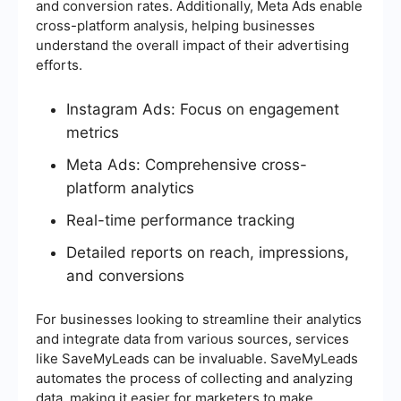
and conversion rates. Additionally, Meta Ads enable
cross-platform analysis, helping businesses
understand the overall impact of their advertising
efforts.
Instagram Ads: Focus on engagement
metrics
Meta Ads: Comprehensive cross-
platform analytics
Real-time performance tracking
Detailed reports on reach, impressions,
and conversions
For businesses looking to streamline their analytics
and integrate data from various sources, services
like SaveMyLeads can be invaluable. SaveMyLeads
automates the process of collecting and analyzing
data, making it easier for marketers to make