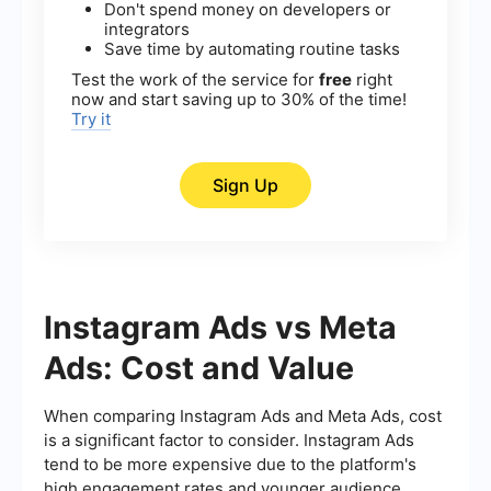
Don't spend money on developers or
integrators
Save time by automating routine tasks
Test the work of the service for
free
right
now and start saving up to 30% of the time!
Try it
Sign Up
Instagram Ads vs Meta
Ads: Cost and Value
When comparing Instagram Ads and Meta Ads, cost
is a significant factor to consider. Instagram Ads
tend to be more expensive due to the platform's
high engagement rates and younger audience