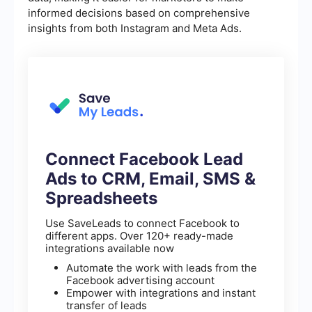
informed decisions based on comprehensive
insights from both Instagram and Meta Ads.
Connect Facebook Lead
Ads to CRM, Email, SMS &
Spreadsheets
Use SaveLeads to connect Facebook to
different apps. Over 120+ ready-made
integrations available now
Automate the work with leads from the
Facebook advertising account
Empower with integrations and instant
transfer of leads