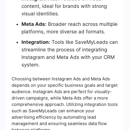
content, ideal for brands with strong
visual identities.
Meta Ads:
Broader reach across multiple
platforms, more diverse ad formats.
Integration:
Tools like SaveMyLeads can
streamline the process of integrating
Instagram and Meta Ads with your CRM
system.
Choosing between Instagram Ads and Meta Ads
depends on your specific business goals and target
audience. Instagram Ads are perfect for visually-
driven campaigns, while Meta Ads offer a more
comprehensive approach. Utilizing integration tools
such as SaveMyLeads can enhance your
advertising efficiency by automating lead
management and ensuring seamless data flow
between platforms.