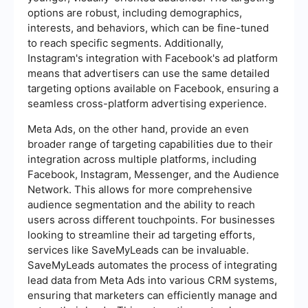
options are robust, including demographics,
interests, and behaviors, which can be fine-tuned
to reach specific segments. Additionally,
Instagram's integration with Facebook's ad platform
means that advertisers can use the same detailed
targeting options available on Facebook, ensuring a
seamless cross-platform advertising experience.
Meta Ads, on the other hand, provide an even
broader range of targeting capabilities due to their
integration across multiple platforms, including
Facebook, Instagram, Messenger, and the Audience
Network. This allows for more comprehensive
audience segmentation and the ability to reach
users across different touchpoints. For businesses
looking to streamline their ad targeting efforts,
services like SaveMyLeads can be invaluable.
SaveMyLeads automates the process of integrating
lead data from Meta Ads into various CRM systems,
ensuring that marketers can efficiently manage and