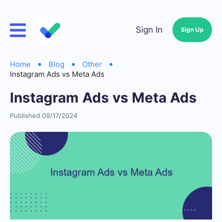
Sign In
Sign Up
Home
Blog
Other
Instagram Ads vs Meta Ads
Instagram Ads vs Meta Ads
Published 09/17/2024