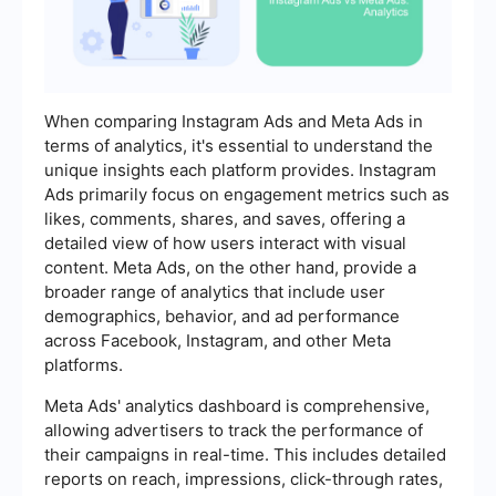
When comparing Instagram Ads and Meta Ads in
terms of analytics, it's essential to understand the
unique insights each platform provides. Instagram
Ads primarily focus on engagement metrics such as
likes, comments, shares, and saves, offering a
detailed view of how users interact with visual
content. Meta Ads, on the other hand, provide a
broader range of analytics that include user
demographics, behavior, and ad performance
across Facebook, Instagram, and other Meta
platforms.
Meta Ads' analytics dashboard is comprehensive,
allowing advertisers to track the performance of
their campaigns in real-time. This includes detailed
reports on reach, impressions, click-through rates,