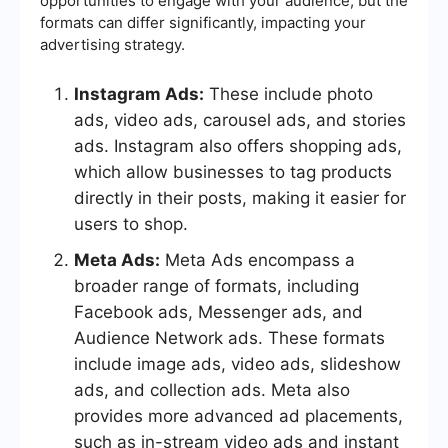
opportunities to engage with your audience, but the
formats can differ significantly, impacting your
advertising strategy.
Instagram Ads:
These include photo
ads, video ads, carousel ads, and stories
ads. Instagram also offers shopping ads,
which allow businesses to tag products
directly in their posts, making it easier for
users to shop.
Meta Ads:
Meta Ads encompass a
broader range of formats, including
Facebook ads, Messenger ads, and
Audience Network ads. These formats
include image ads, video ads, slideshow
ads, and collection ads. Meta also
provides more advanced ad placements,
such as in-stream video ads and instant