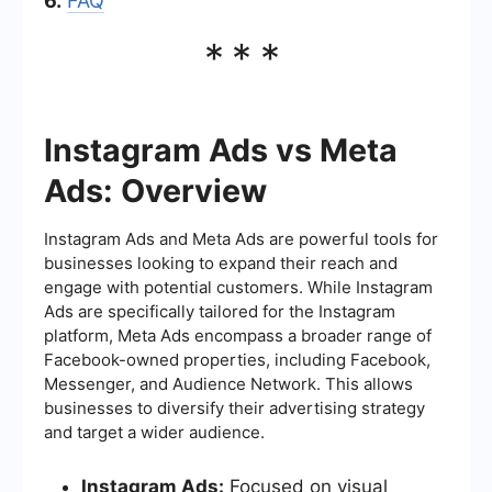
6.
FAQ
***
Instagram Ads vs Meta
Ads: Overview
Instagram Ads and Meta Ads are powerful tools for
businesses looking to expand their reach and
engage with potential customers. While Instagram
Ads are specifically tailored for the Instagram
platform, Meta Ads encompass a broader range of
Facebook-owned properties, including Facebook,
Messenger, and Audience Network. This allows
businesses to diversify their advertising strategy
and target a wider audience.
Instagram Ads:
Focused on visual