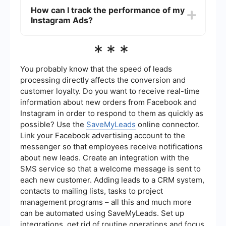
and improve efficiency.
Ads depends on your marketing goals and target
How can I track the performance of my
audience. Meta Ads offer a broader reach across
Instagram Ads?
multiple platforms, which can be advantageous
for brand awareness. However, if your target
audience is primarily on Instagram, focusing on
You can track the performance of your Instagram
***
Instagram Ads may yield better results.
Ads using the Meta Ads Manager. It provides
detailed insights and analytics, including
impressions, clicks, conversions, and
You probably know that the speed of leads
engagement metrics. For more advanced
processing directly affects the conversion and
tracking and integration with other tools, consider
customer loyalty. Do you want to receive real-time
using automation services like SaveMyLeads to
information about new orders from Facebook and
streamline data collection and analysis.
Instagram in order to respond to them as quickly as
possible? Use the
SaveMyLeads
online connector.
Link your Facebook advertising account to the
messenger so that employees receive notifications
about new leads. Create an integration with the
SMS service so that a welcome message is sent to
each new customer. Adding leads to a CRM system,
contacts to mailing lists, tasks to project
management programs – all this and much more
can be automated using SaveMyLeads. Set up
integrations, get rid of routine operations and focus