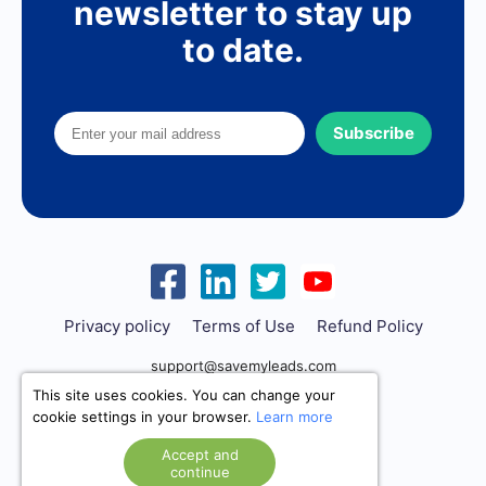
newsletter to stay up
to date.
Subscribe
Privacy policy
Terms of Use
Refund Policy
support@savemyleads.com
This site uses cookies. You can change your
cookie settings in your browser.
Learn more
Accept and
continue