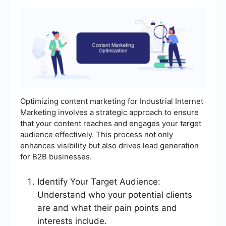
Optimizing content marketing for Industrial Internet
Marketing involves a strategic approach to ensure
that your content reaches and engages your target
audience effectively. This process not only
enhances visibility but also drives lead generation
for B2B businesses.
Identify Your Target Audience:
Understand who your potential clients
are and what their pain points and
interests include.