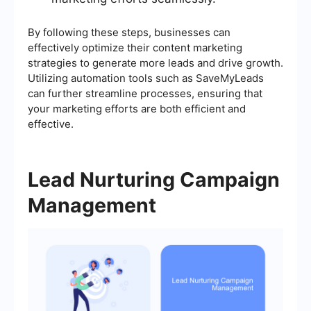
By following these steps, businesses can
effectively optimize their content marketing
strategies to generate more leads and drive growth.
Utilizing automation tools such as SaveMyLeads
can further streamline processes, ensuring that
your marketing efforts are both efficient and
effective.
Lead Nurturing Campaign
Management