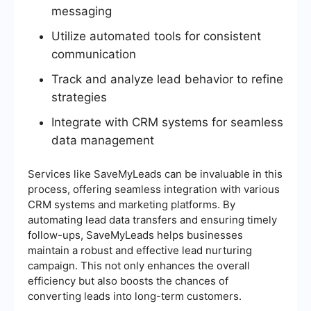
messaging
Utilize automated tools for consistent
communication
Track and analyze lead behavior to refine
strategies
Integrate with CRM systems for seamless
data management
Services like SaveMyLeads can be invaluable in this
process, offering seamless integration with various
CRM systems and marketing platforms. By
automating lead data transfers and ensuring timely
follow-ups, SaveMyLeads helps businesses
maintain a robust and effective lead nurturing
campaign. This not only enhances the overall
efficiency but also boosts the chances of
converting leads into long-term customers.