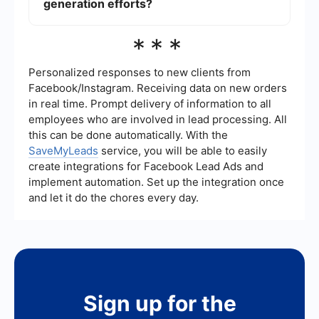
like SaveMyLeads can help automate these
generation efforts?
tasks, ensuring that leads are efficiently
managed and followed up on, ultimately saving
Key metrics to track include the number of leads
***
time and resources.
generated, lead conversion rate, cost per lead,
return on investment (ROI), and the quality of
leads. Monitoring these metrics can help you
Personalized responses to new clients from
identify areas for improvement and optimize your
Facebook/Instagram. Receiving data on new orders
lead generation strategies for better results.
in real time. Prompt delivery of information to all
employees who are involved in lead processing. All
this can be done automatically. With the
SaveMyLeads
service, you will be able to easily
create integrations for Facebook Lead Ads and
implement automation. Set up the integration once
and let it do the chores every day.
Sign up for the