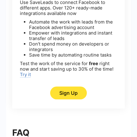
Use SaveLeads to connect Facebook to
different apps. Over 120+ ready-made
integrations available now
Automate the work with leads from the
Facebook advertising account
Empower with integrations and instant
transfer of leads
Don't spend money on developers or
integrators
Save time by automating routine tasks
Test the work of the service for
free
right
now and start saving up to 30% of the time!
Try it
Sign Up
FAQ