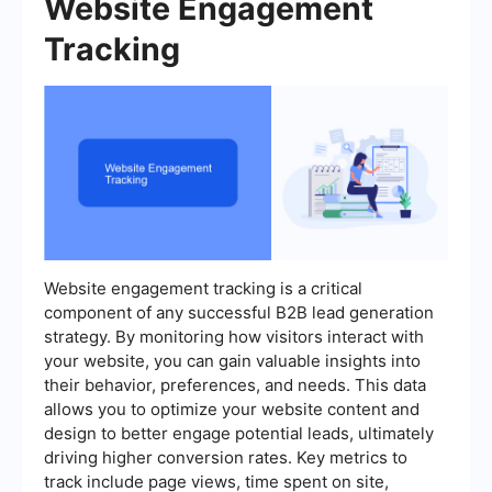
Website Engagement
Tracking
Website engagement tracking is a critical
component of any successful B2B lead generation
strategy. By monitoring how visitors interact with
your website, you can gain valuable insights into
their behavior, preferences, and needs. This data
allows you to optimize your website content and
design to better engage potential leads, ultimately
driving higher conversion rates. Key metrics to
track include page views, time spent on site,