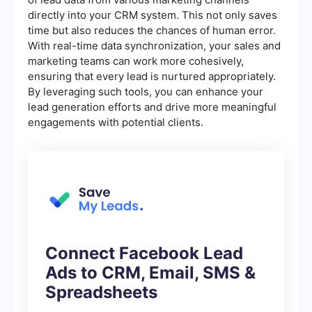
directly into your CRM system. This not only saves
time but also reduces the chances of human error.
With real-time data synchronization, your sales and
marketing teams can work more cohesively,
ensuring that every lead is nurtured appropriately.
By leveraging such tools, you can enhance your
lead generation efforts and drive more meaningful
engagements with potential clients.
Connect Facebook Lead
Ads to CRM, Email, SMS &
Spreadsheets