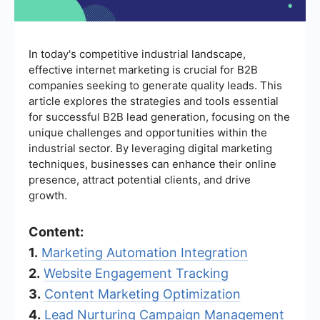
In today's competitive industrial landscape,
effective internet marketing is crucial for B2B
companies seeking to generate quality leads. This
article explores the strategies and tools essential
for successful B2B lead generation, focusing on the
unique challenges and opportunities within the
industrial sector. By leveraging digital marketing
techniques, businesses can enhance their online
presence, attract potential clients, and drive
growth.
Content:
1.
Marketing Automation Integration
2.
Website Engagement Tracking
3.
Content Marketing Optimization
4.
Lead Nurturing Campaign Management