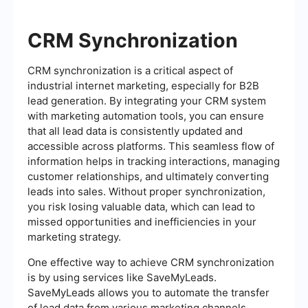
CRM Synchronization
CRM synchronization is a critical aspect of
industrial internet marketing, especially for B2B
lead generation. By integrating your CRM system
with marketing automation tools, you can ensure
that all lead data is consistently updated and
accessible across platforms. This seamless flow of
information helps in tracking interactions, managing
customer relationships, and ultimately converting
leads into sales. Without proper synchronization,
you risk losing valuable data, which can lead to
missed opportunities and inefficiencies in your
marketing strategy.
One effective way to achieve CRM synchronization
is by using services like SaveMyLeads.
SaveMyLeads allows you to automate the transfer
of lead data from various marketing channels