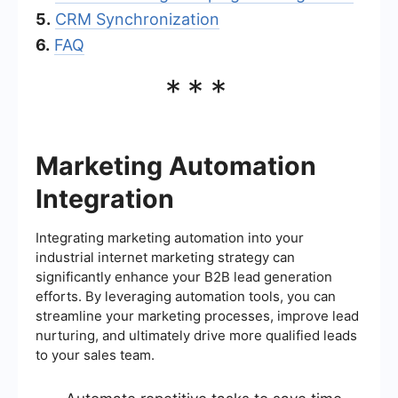
5.
CRM Synchronization
6.
FAQ
***
Marketing Automation
Integration
Integrating marketing automation into your
industrial internet marketing strategy can
significantly enhance your B2B lead generation
efforts. By leveraging automation tools, you can
streamline your marketing processes, improve lead
nurturing, and ultimately drive more qualified leads
to your sales team.