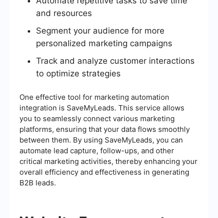
Automate repetitive tasks to save time
and resources
Segment your audience for more
personalized marketing campaigns
Track and analyze customer interactions
to optimize strategies
One effective tool for marketing automation
integration is SaveMyLeads. This service allows
you to seamlessly connect various marketing
platforms, ensuring that your data flows smoothly
between them. By using SaveMyLeads, you can
automate lead capture, follow-ups, and other
critical marketing activities, thereby enhancing your
overall efficiency and effectiveness in generating
B2B leads.