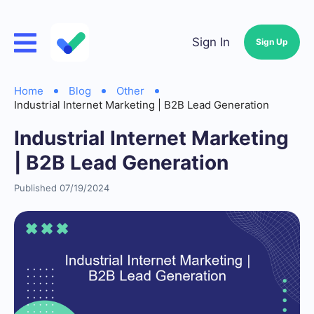
Sign In
Sign Up
Home
Blog
Other
Industrial Internet Marketing | B2B Lead Generation
Industrial Internet Marketing
| B2B Lead Generation
Published 07/19/2024