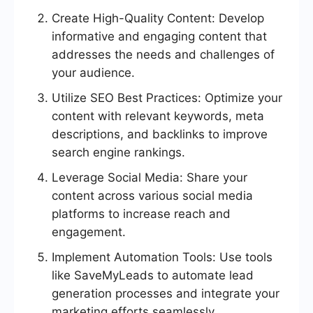
Create High-Quality Content: Develop
informative and engaging content that
addresses the needs and challenges of
your audience.
Utilize SEO Best Practices: Optimize your
content with relevant keywords, meta
descriptions, and backlinks to improve
search engine rankings.
Leverage Social Media: Share your
content across various social media
platforms to increase reach and
engagement.
Implement Automation Tools: Use tools
like SaveMyLeads to automate lead
generation processes and integrate your
marketing efforts seamlessly.