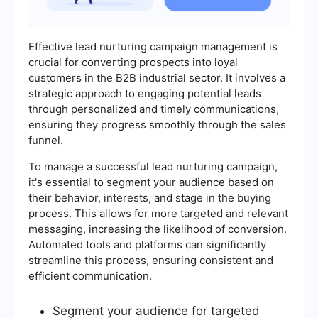
Effective lead nurturing campaign management is
crucial for converting prospects into loyal
customers in the B2B industrial sector. It involves a
strategic approach to engaging potential leads
through personalized and timely communications,
ensuring they progress smoothly through the sales
funnel.
To manage a successful lead nurturing campaign,
it's essential to segment your audience based on
their behavior, interests, and stage in the buying
process. This allows for more targeted and relevant
messaging, increasing the likelihood of conversion.
Automated tools and platforms can significantly
streamline this process, ensuring consistent and
efficient communication.
Segment your audience for targeted