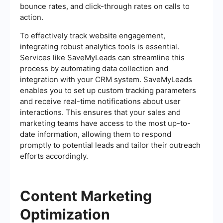
bounce rates, and click-through rates on calls to
action.
To effectively track website engagement,
integrating robust analytics tools is essential.
Services like SaveMyLeads can streamline this
process by automating data collection and
integration with your CRM system. SaveMyLeads
enables you to set up custom tracking parameters
and receive real-time notifications about user
interactions. This ensures that your sales and
marketing teams have access to the most up-to-
date information, allowing them to respond
promptly to potential leads and tailor their outreach
efforts accordingly.
Content Marketing
Optimization