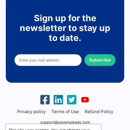
Sign up for the
newsletter to stay up
to date.
Subscribe
Privacy policy
Terms of Use
Refund Policy
support@savemyleads.com