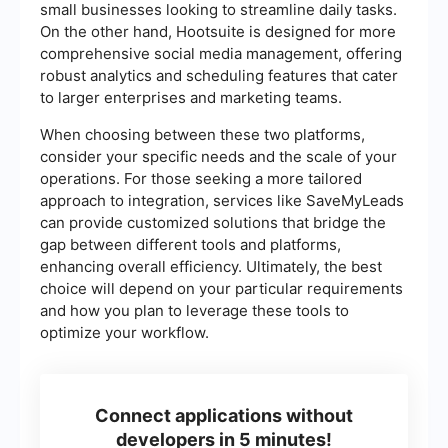
small businesses looking to streamline daily tasks.
On the other hand, Hootsuite is designed for more
comprehensive social media management, offering
robust analytics and scheduling features that cater
to larger enterprises and marketing teams.
When choosing between these two platforms,
consider your specific needs and the scale of your
operations. For those seeking a more tailored
approach to integration, services like SaveMyLeads
can provide customized solutions that bridge the
gap between different tools and platforms,
enhancing overall efficiency. Ultimately, the best
choice will depend on your particular requirements
and how you plan to leverage these tools to
optimize your workflow.
Connect applications without
developers in 5 minutes!