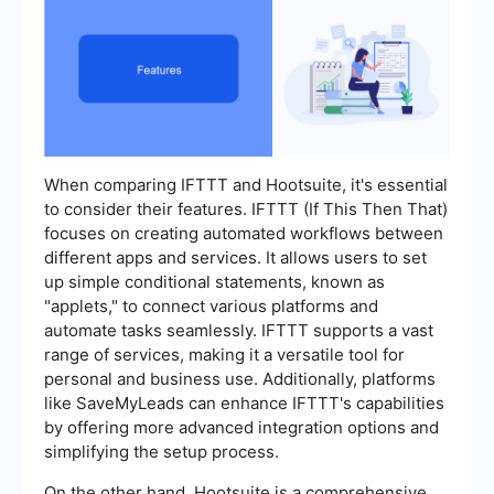
When comparing IFTTT and Hootsuite, it's essential
to consider their features. IFTTT (If This Then That)
focuses on creating automated workflows between
different apps and services. It allows users to set
up simple conditional statements, known as
"applets," to connect various platforms and
automate tasks seamlessly. IFTTT supports a vast
range of services, making it a versatile tool for
personal and business use. Additionally, platforms
like SaveMyLeads can enhance IFTTT's capabilities
by offering more advanced integration options and
simplifying the setup process.
On the other hand, Hootsuite is a comprehensive