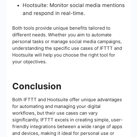
Hootsuite: Monitor social media mentions
and respond in real-time.
Both tools provide unique benefits tailored to
different needs. Whether you aim to automate
personal tasks or manage social media campaigns,
understanding the specific use cases of IFTTT and
Hootsuite will help you choose the right tool for
your objectives.
Conclusion
Both IFTTT and Hootsuite offer unique advantages
for automating and managing your digital
workflows, but their use cases can vary
significantly. IFTTT excels in creating simple, user-
friendly integrations between a wide range of apps
and devices, making it ideal for personal use or