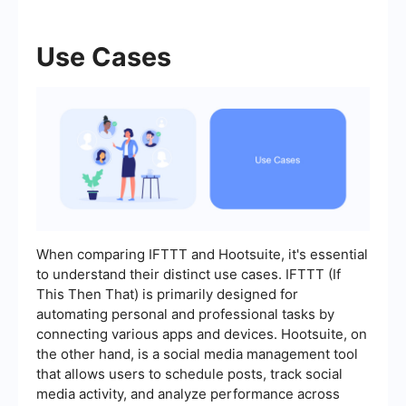
Use Cases
When comparing IFTTT and Hootsuite, it's essential
to understand their distinct use cases. IFTTT (If
This Then That) is primarily designed for
automating personal and professional tasks by
connecting various apps and devices. Hootsuite, on
the other hand, is a social media management tool
that allows users to schedule posts, track social
media activity, and analyze performance across