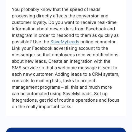
advanced features and a wider range of
supported apps. These services can help
You probably know that the speed of leads
streamline workflows and improve efficiency by
processing directly affects the conversion and
connecting various tools and platforms.
customer loyalty. Do you want to receive real-time
information about new orders from Facebook and
Instagram in order to respond to them as quickly as
possible? Use the
SaveMyLeads
online connector.
Link your Facebook advertising account to the
messenger so that employees receive notifications
about new leads. Create an integration with the
SMS service so that a welcome message is sent to
each new customer. Adding leads to a CRM system,
contacts to mailing lists, tasks to project
management programs – all this and much more
can be automated using SaveMyLeads. Set up
integrations, get rid of routine operations and focus
on the really important tasks.