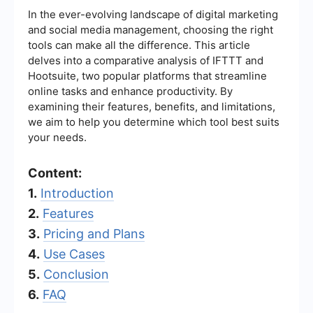
In the ever-evolving landscape of digital marketing
and social media management, choosing the right
tools can make all the difference. This article
delves into a comparative analysis of IFTTT and
Hootsuite, two popular platforms that streamline
online tasks and enhance productivity. By
examining their features, benefits, and limitations,
we aim to help you determine which tool best suits
your needs.
Content:
1.
Introduction
2.
Features
3.
Pricing and Plans
4.
Use Cases
5.
Conclusion
6.
FAQ