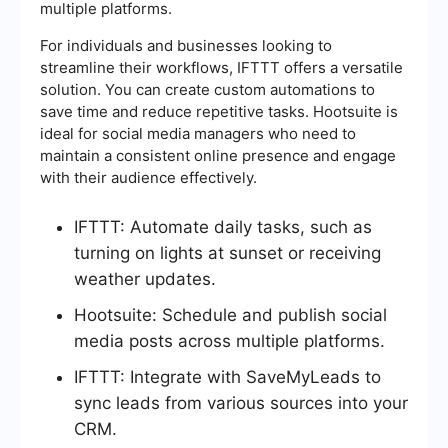
multiple platforms.
For individuals and businesses looking to
streamline their workflows, IFTTT offers a versatile
solution. You can create custom automations to
save time and reduce repetitive tasks. Hootsuite is
ideal for social media managers who need to
maintain a consistent online presence and engage
with their audience effectively.
IFTTT: Automate daily tasks, such as
turning on lights at sunset or receiving
weather updates.
Hootsuite: Schedule and publish social
media posts across multiple platforms.
IFTTT: Integrate with SaveMyLeads to
sync leads from various sources into your
CRM.