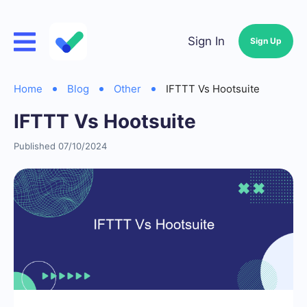
Sign In
Sign Up
Home
Blog
Other
IFTTT Vs Hootsuite
IFTTT Vs Hootsuite
Published 07/10/2024