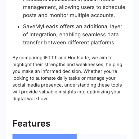
management, allowing users to schedule
posts and monitor multiple accounts.
SaveMyLeads offers an additional layer
of integration, enabling seamless data
transfer between different platforms.
By comparing IFTTT and Hootsuite, we aim to
highlight their strengths and weaknesses, helping
you make an informed decision. Whether you're
looking to automate daily tasks or manage your
social media presence, understanding these tools
will provide valuable insights into optimizing your
digital workflow.
Features