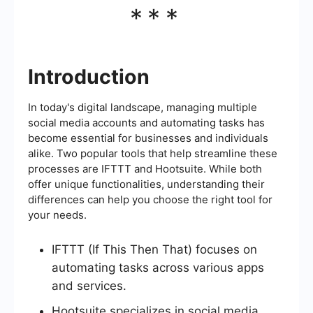
***
Introduction
In today's digital landscape, managing multiple
social media accounts and automating tasks has
become essential for businesses and individuals
alike. Two popular tools that help streamline these
processes are IFTTT and Hootsuite. While both
offer unique functionalities, understanding their
differences can help you choose the right tool for
your needs.
IFTTT (If This Then That) focuses on
automating tasks across various apps
and services.
Hootsuite specializes in social media