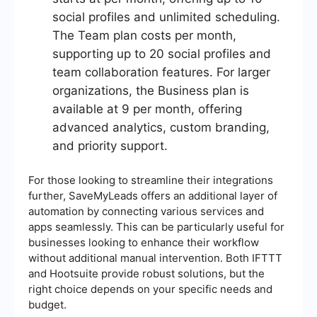
social profiles and unlimited scheduling.
The Team plan costs per month,
supporting up to 20 social profiles and
team collaboration features. For larger
organizations, the Business plan is
available at 9 per month, offering
advanced analytics, custom branding,
and priority support.
For those looking to streamline their integrations
further, SaveMyLeads offers an additional layer of
automation by connecting various services and
apps seamlessly. This can be particularly useful for
businesses looking to enhance their workflow
without additional manual intervention. Both IFTTT
and Hootsuite provide robust solutions, but the
right choice depends on your specific needs and
budget.