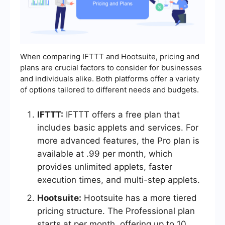
When comparing IFTTT and Hootsuite, pricing and
plans are crucial factors to consider for businesses
and individuals alike. Both platforms offer a variety
of options tailored to different needs and budgets.
IFTTT:
IFTTT offers a free plan that
includes basic applets and services. For
more advanced features, the Pro plan is
available at .99 per month, which
provides unlimited applets, faster
execution times, and multi-step applets.
Hootsuite:
Hootsuite has a more tiered
pricing structure. The Professional plan
starts at per month, offering up to 10