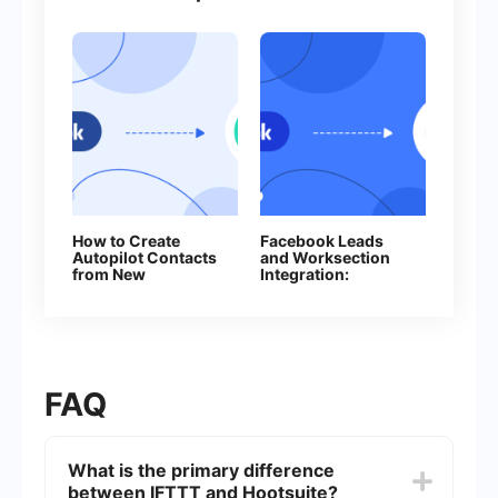
How to Create
Facebook Leads
Autopilot Contacts
and Worksection
from New
Integration:
Facebook Leads
Automatic Creation
of Tasks
FAQ
What is the primary difference
between IFTTT and Hootsuite?