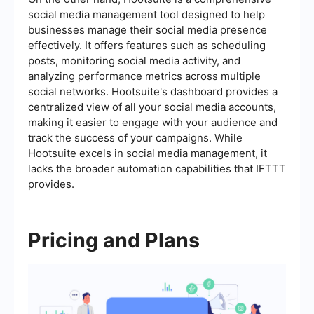
social media management tool designed to help
businesses manage their social media presence
effectively. It offers features such as scheduling
posts, monitoring social media activity, and
analyzing performance metrics across multiple
social networks. Hootsuite's dashboard provides a
centralized view of all your social media accounts,
making it easier to engage with your audience and
track the success of your campaigns. While
Hootsuite excels in social media management, it
lacks the broader automation capabilities that IFTTT
provides.
Pricing and Plans