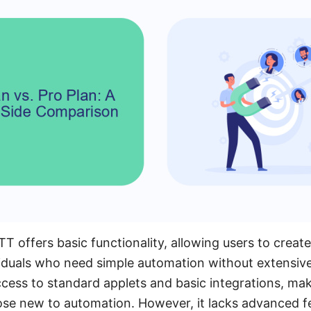
T offers basic functionality, allowing users to create
dividuals who need simple automation without extensi
ccess to standard applets and basic integrations, mak
hose new to automation. However, it lacks advanced f