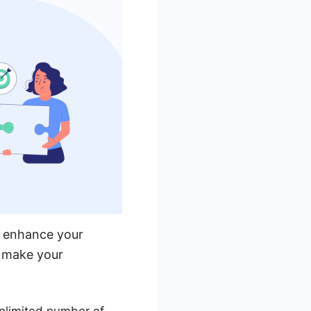
y enhance your
t make your