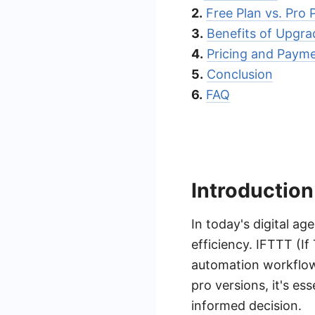
2.
Free Plan vs. Pro
3.
Benefits of Upgra
4.
Pricing and Paym
5.
Conclusion
6.
FAQ
Introduction
In today's digital a
efficiency. IFTTT (I
automation workflow
pro versions, it's e
informed decision.