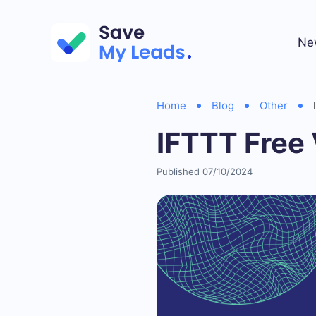
Ne
Home
Blog
Other
IFTTT Free 
Published 07/10/2024