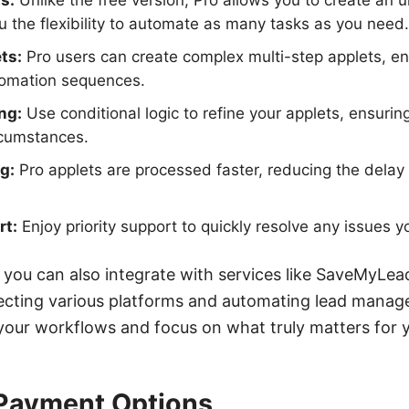
s:
Unlike the free version, Pro allows you to create an 
ou the flexibility to automate as many tasks as you need.
ts:
Pro users can create complex multi-step applets, e
tomation sequences.
ng:
Use conditional logic to refine your applets, ensuring
rcumstances.
g:
Pro applets are processed faster, reducing the delay
rt:
Enjoy priority support to quickly resolve any issues 
 you can also integrate with services like SaveMyLead
ecting various platforms and automating lead manag
 your workflows and focus on what truly matters for 
 Payment Options