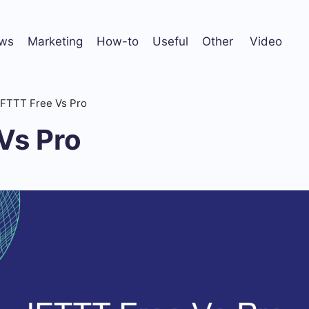
ws
Marketing
How-to
Useful
Other
Video
IFTTT Free Vs Pro
Vs Pro