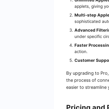
Unlimited Applet
applets, giving y
Multi-step Apple
sophisticated au
Advanced Filteri
under specific ci
Faster Processin
action.
Customer Suppo
By upgrading to Pro,
the process of conn
easier to streamline
Pricing and