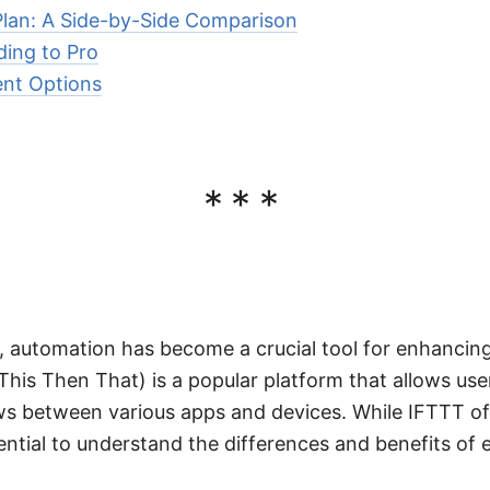
 Plan: A Side-by-Side Comparison
ding to Pro
ent Options
***
ge, automation has become a crucial tool for enhancin
f This Then That) is a popular platform that allows us
s between various apps and devices. While IFTTT of
ssential to understand the differences and benefits of