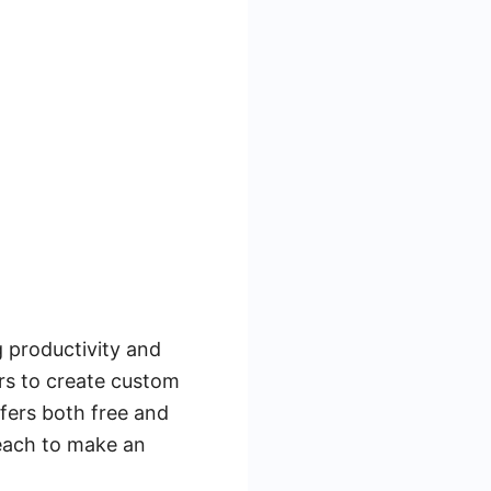
g productivity and
ers to create custom
fers both free and
 each to make an