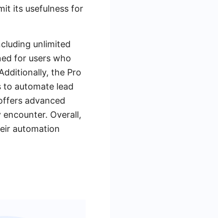
it its usefulness for
ncluding unlimited
gned for users who
Additionally, the Pro
s to automate lead
 offers advanced
 encounter. Overall,
heir automation