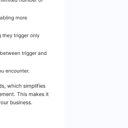
unlimited number of
nabling more
 they trigger only
 between trigger and
you encounter.
s, which simplifies
ement. This makes it
your business.