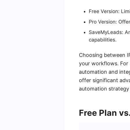
Free Version: Lim
Pro Version: Offe
SaveMyLeads: An 
capabilities.
Choosing between IF
your workflows. For 
automation and integ
offer significant ad
automation strategy 
Free Plan vs