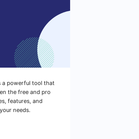
s a powerful tool that
en the free and pro
es, features, and
 your needs.