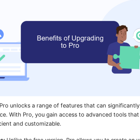
ro unlocks a range of features that can significantl
ce. With Pro, you gain access to advanced tools tha
cient and customizable.