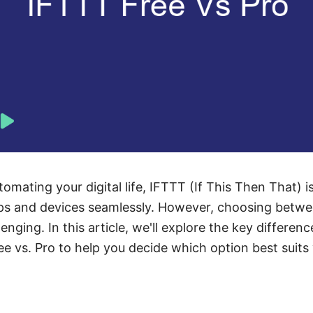
mating your digital life, IFTTT (If This Then That) i
ps and devices seamlessly. However, choosing betwe
enging. In this article, we'll explore the key differenc
ee vs. Pro to help you decide which option best suits