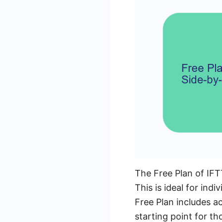
The Free Plan of IFTT
This is ideal for in
Free Plan includes a
starting point for t