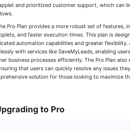
applet and prioritized customer support, which can lim
lows.
he Pro Plan provides a more robust set of features, i
pplets, and faster execution times. This plan is desi
cated automation capabilities and greater flexibility. 
lessly with services like SaveMyLeads, enabling user
r business processes efficiently. The Pro Plan also
suring that users can quickly resolve any issues they
mprehensive solution for those looking to maximize t
Upgrading to Pro