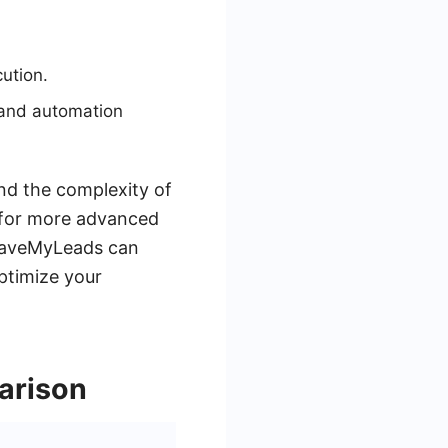
ution.
 and automation
nd the complexity of
, for more advanced
e SaveMyLeads can
ptimize your
arison