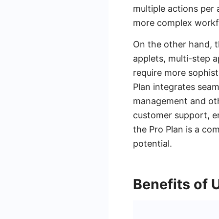
multiple actions per 
more complex workf
On the other hand, t
applets, multi-step a
require more sophisti
Plan integrates seam
management and othe
customer support, en
the Pro Plan is a co
potential.
Benefits of 