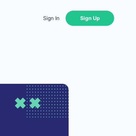
Sign In
Sign Up