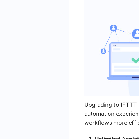
Upgrading to IFTTT P
automation experien
workflows more effi