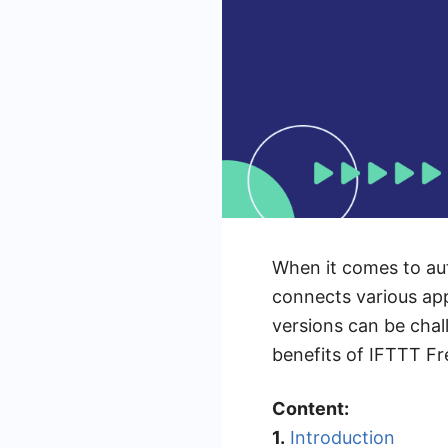
When it comes to auto
connects various ap
versions can be chall
benefits of IFTTT Fr
Content:
1.
Introduction