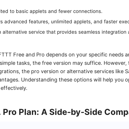
ited to basic applets and fewer connections.
rs advanced features, unlimited applets, and faster exec
alternative service that provides seamless integration
TTT Free and Pro depends on your specific needs a
simple tasks, the free version may suffice. However
rations, the pro version or alternative services lik
vantages. Understanding these options will help you o
effectively.
. Pro Plan: A Side-by-Side Comp