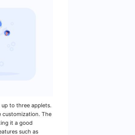
 up to three applets.
ve customization. The
ing it a good
eatures such as