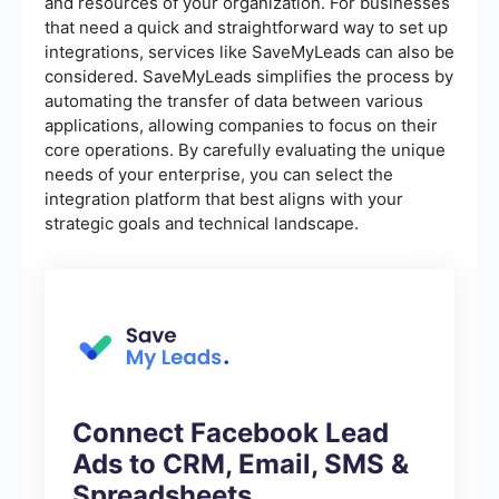
and resources of your organization. For businesses
that need a quick and straightforward way to set up
integrations, services like SaveMyLeads can also be
considered. SaveMyLeads simplifies the process by
automating the transfer of data between various
applications, allowing companies to focus on their
core operations. By carefully evaluating the unique
needs of your enterprise, you can select the
integration platform that best aligns with your
strategic goals and technical landscape.
Connect Facebook Lead
Ads to CRM, Email, SMS &
Spreadsheets