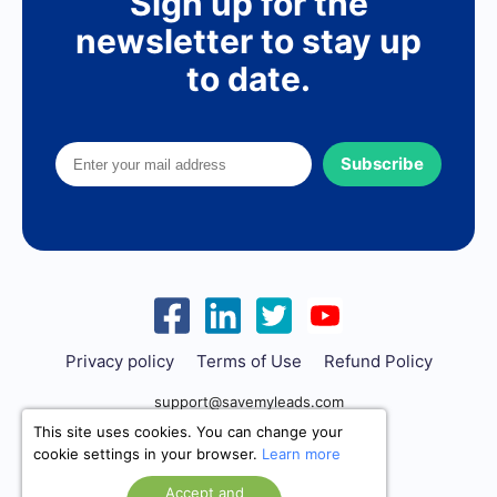
Sign up for the
newsletter to stay up
to date.
Subscribe
Privacy policy
Terms of Use
Refund Policy
support@savemyleads.com
This site uses cookies. You can change your
cookie settings in your browser.
Learn more
Accept and