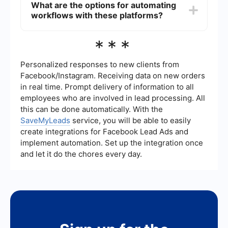
What are the options for automating
has built-in connectors for popular cloud
workflows with these platforms?
platforms like AWS, Azure, and Google Cloud. IBM
Integration Bus also supports cloud integration
but often requires more customization and
Both IBM Integration Bus and MuleSoft offer
***
configuration.
automation capabilities. However, for users
looking for additional tools to automate and set
up integrations easily, services like SaveMyLeads
Personalized responses to new clients from
can be beneficial. These platforms provide pre-
Facebook/Instagram. Receiving data on new orders
built connectors and workflows to streamline the
in real time. Prompt delivery of information to all
automation process without needing extensive
employees who are involved in lead processing. All
coding or configuration.
this can be done automatically. With the
SaveMyLeads
service, you will be able to easily
create integrations for Facebook Lead Ads and
implement automation. Set up the integration once
and let it do the chores every day.