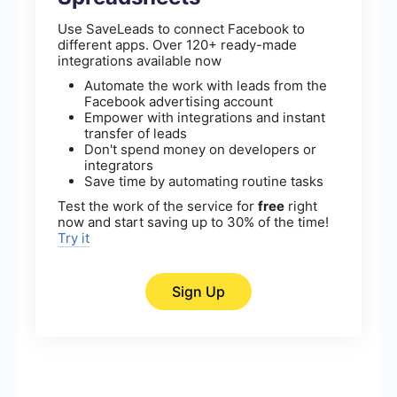
Use SaveLeads to connect Facebook to
different apps. Over 120+ ready-made
integrations available now
Automate the work with leads from the
Facebook advertising account
Empower with integrations and instant
transfer of leads
Don't spend money on developers or
integrators
Save time by automating routine tasks
Test the work of the service for
free
right
now and start saving up to 30% of the time!
Try it
Sign Up