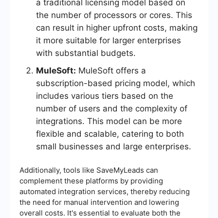
a traditional licensing model based on
the number of processors or cores. This
can result in higher upfront costs, making
it more suitable for larger enterprises
with substantial budgets.
MuleSoft:
MuleSoft offers a
subscription-based pricing model, which
includes various tiers based on the
number of users and the complexity of
integrations. This model can be more
flexible and scalable, catering to both
small businesses and large enterprises.
Additionally, tools like SaveMyLeads can
complement these platforms by providing
automated integration services, thereby reducing
the need for manual intervention and lowering
overall costs. It's essential to evaluate both the