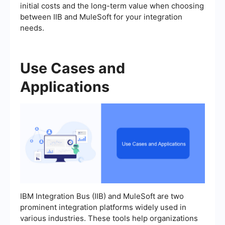
initial costs and the long-term value when choosing
between IIB and MuleSoft for your integration
needs.
Use Cases and
Applications
IBM Integration Bus (IIB) and MuleSoft are two
prominent integration platforms widely used in
various industries. These tools help organizations