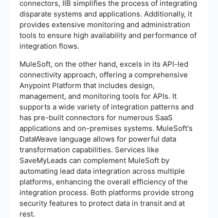
connectors, IIB simplifies the process of integrating
disparate systems and applications. Additionally, it
provides extensive monitoring and administration
tools to ensure high availability and performance of
integration flows.
MuleSoft, on the other hand, excels in its API-led
connectivity approach, offering a comprehensive
Anypoint Platform that includes design,
management, and monitoring tools for APIs. It
supports a wide variety of integration patterns and
has pre-built connectors for numerous SaaS
applications and on-premises systems. MuleSoft's
DataWeave language allows for powerful data
transformation capabilities. Services like
SaveMyLeads can complement MuleSoft by
automating lead data integration across multiple
platforms, enhancing the overall efficiency of the
integration process. Both platforms provide strong
security features to protect data in transit and at
rest.