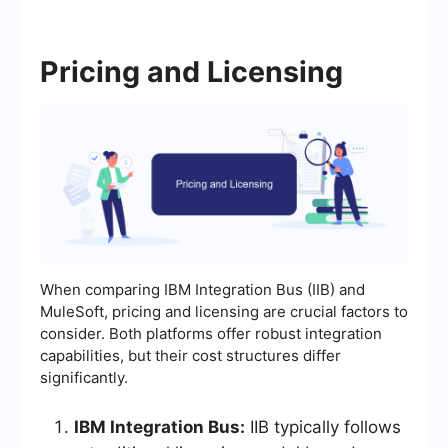
Pricing and Licensing
When comparing IBM Integration Bus (IIB) and
MuleSoft, pricing and licensing are crucial factors to
consider. Both platforms offer robust integration
capabilities, but their cost structures differ
significantly.
IBM Integration Bus:
IIB typically follows