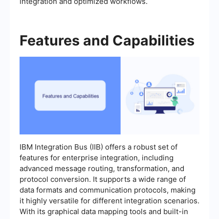
integration and optimized workflows.
Features and Capabilities
IBM Integration Bus (IIB) offers a robust set of
features for enterprise integration, including
advanced message routing, transformation, and
protocol conversion. It supports a wide range of
data formats and communication protocols, making
it highly versatile for different integration scenarios.
With its graphical data mapping tools and built-in