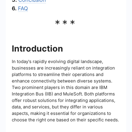
6.
FAQ
***
Introduction
In today's rapidly evolving digital landscape,
businesses are increasingly reliant on integration
platforms to streamline their operations and
enhance connectivity between diverse systems.
Two prominent players in this domain are IBM
Integration Bus (IIB) and MuleSoft. Both platforms
offer robust solutions for integrating applications,
data, and services, but they differ in various
aspects, making it essential for organizations to
choose the right one based on their specific needs.