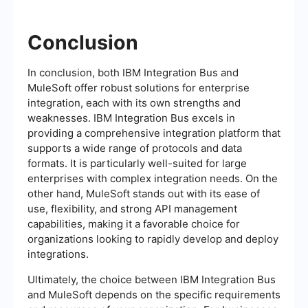
Conclusion
In conclusion, both IBM Integration Bus and
MuleSoft offer robust solutions for enterprise
integration, each with its own strengths and
weaknesses. IBM Integration Bus excels in
providing a comprehensive integration platform that
supports a wide range of protocols and data
formats. It is particularly well-suited for large
enterprises with complex integration needs. On the
other hand, MuleSoft stands out with its ease of
use, flexibility, and strong API management
capabilities, making it a favorable choice for
organizations looking to rapidly develop and deploy
integrations.
Ultimately, the choice between IBM Integration Bus
and MuleSoft depends on the specific requirements