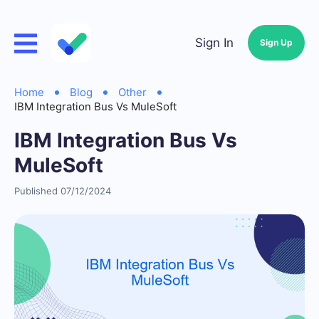
Sign In
Sign Up
Home
Blog
Other
IBM Integration Bus Vs MuleSoft
IBM Integration Bus Vs
MuleSoft
Published 07/12/2024