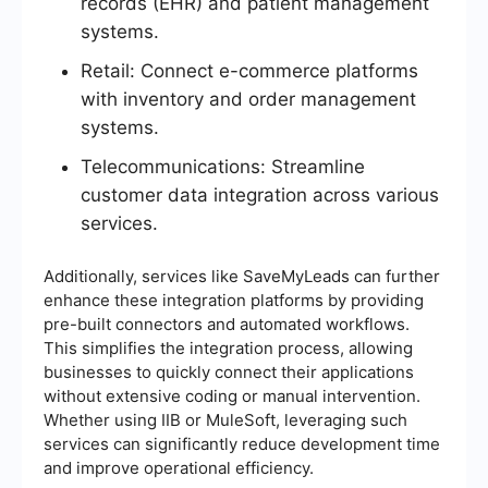
records (EHR) and patient management
systems.
Retail: Connect e-commerce platforms
with inventory and order management
systems.
Telecommunications: Streamline
customer data integration across various
services.
Additionally, services like SaveMyLeads can further
enhance these integration platforms by providing
pre-built connectors and automated workflows.
This simplifies the integration process, allowing
businesses to quickly connect their applications
without extensive coding or manual intervention.
Whether using IIB or MuleSoft, leveraging such
services can significantly reduce development time
and improve operational efficiency.