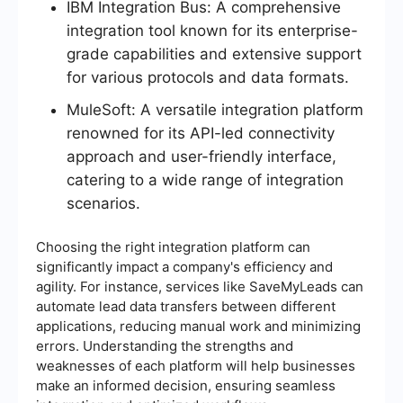
IBM Integration Bus: A comprehensive
integration tool known for its enterprise-
grade capabilities and extensive support
for various protocols and data formats.
MuleSoft: A versatile integration platform
renowned for its API-led connectivity
approach and user-friendly interface,
catering to a wide range of integration
scenarios.
Choosing the right integration platform can
significantly impact a company's efficiency and
agility. For instance, services like SaveMyLeads can
automate lead data transfers between different
applications, reducing manual work and minimizing
errors. Understanding the strengths and
weaknesses of each platform will help businesses
make an informed decision, ensuring seamless