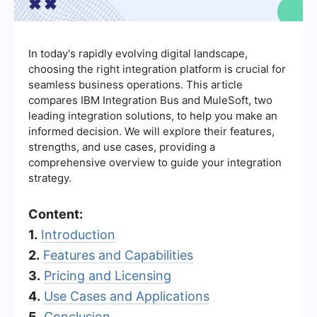
In today's rapidly evolving digital landscape,
choosing the right integration platform is crucial for
seamless business operations. This article
compares IBM Integration Bus and MuleSoft, two
leading integration solutions, to help you make an
informed decision. We will explore their features,
strengths, and use cases, providing a
comprehensive overview to guide your integration
strategy.
Content:
1.
Introduction
2.
Features and Capabilities
3.
Pricing and Licensing
4.
Use Cases and Applications
5.
Conclusion