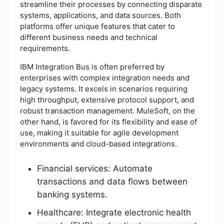
streamline their processes by connecting disparate
systems, applications, and data sources. Both
platforms offer unique features that cater to
different business needs and technical
requirements.
IBM Integration Bus is often preferred by
enterprises with complex integration needs and
legacy systems. It excels in scenarios requiring
high throughput, extensive protocol support, and
robust transaction management. MuleSoft, on the
other hand, is favored for its flexibility and ease of
use, making it suitable for agile development
environments and cloud-based integrations.
Financial services: Automate
transactions and data flows between
banking systems.
Healthcare: Integrate electronic health