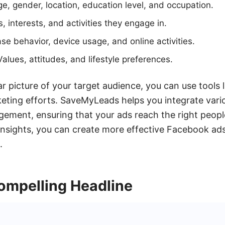
, gender, location, education level, and occupation.
, interests, and activities they engage in.
se behavior, device usage, and online activities.
alues, attitudes, and lifestyle preferences.
r picture of your target audience, you can use tools
eting efforts. SaveMyLeads helps you integrate vari
ment, ensuring that your ads reach the right people 
insights, you can create more effective Facebook ads
.
ompelling Headline