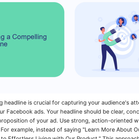
 headline is crucial for capturing your audience's at
 Facebook ads. Your headline should be clear, conci
 proposition of your ad. Use strong, action-oriented 
. For example, instead of saying "Learn More About Ou
 to Effortless Living with Our Product." This approac