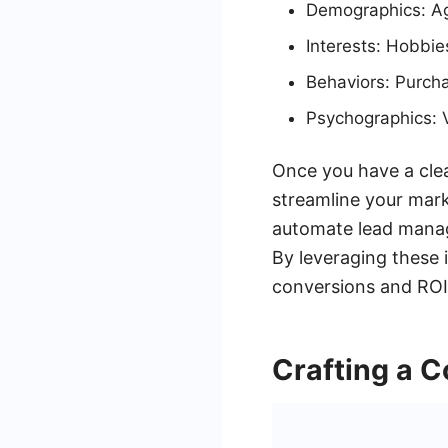
Demographics: Age
Interests: Hobbies
Behaviors: Purcha
Psychographics: V
Once you have a clea
streamline your mark
automate lead manage
By leveraging these 
conversions and ROI
Crafting a C