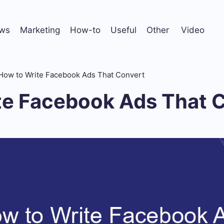
ws
Marketing
How-to
Useful
Other
Video
How to Write Facebook Ads That Convert
te Facebook Ads That 