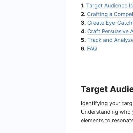
1.
Target Audience Id
2.
Crafting a Compel
3.
Create Eye-Catchi
4.
Craft Persuasive 
5.
Track and Analyze
6.
FAQ
Target Audie
Identifying your tar
Understanding who yo
elements to resonate