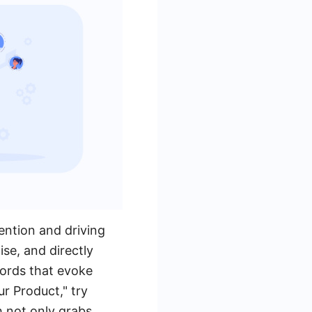
tention and driving
se, and directly
words that evoke
r Product," try
h not only grabs