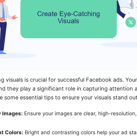
 visuals is crucial for successful Facebook ads. Your 
nd they play a significant role in capturing attention 
e some essential tips to ensure your visuals stand out
y Images:
Ensure your images are clear, high-resolution,
ht Colors:
Bright and contrasting colors help your ad sta