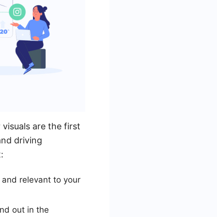
visuals are the first
and driving
:
 and relevant to your
nd out in the