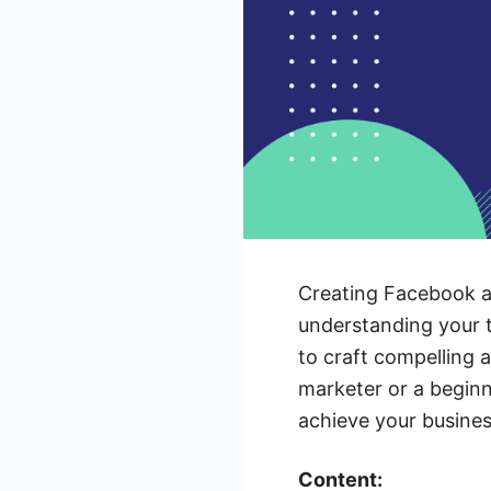
Creating Facebook ads
understanding your ta
to craft compelling 
marketer or a beginn
achieve your busine
Content: