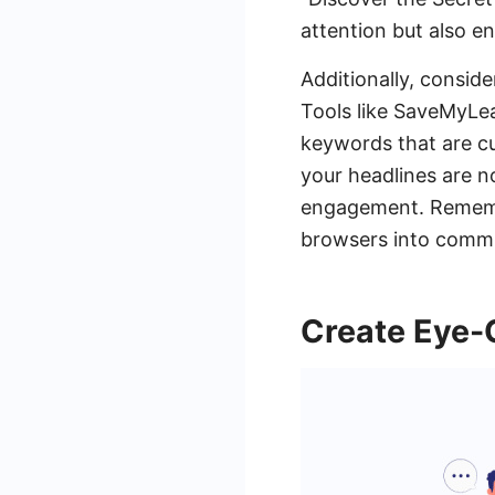
attention but also e
Additionally, consid
Tools like SaveMyLea
keywords that are cu
your headlines are n
engagement. Remember
browsers into commi
Create Eye-