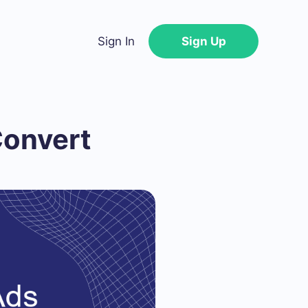
Sign In
Sign Up
Convert