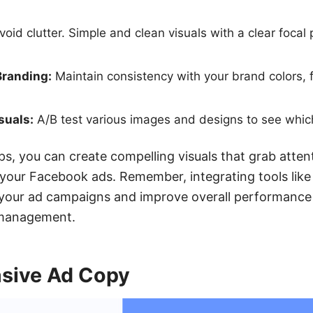
oid clutter. Simple and clean visuals with a clear focal
Branding:
Maintain consistency with your brand colors, f
suals:
A/B test various images and designs to see whic
ips, you can create compelling visuals that grab atte
f your Facebook ads. Remember, integrating tools li
e your ad campaigns and improve overall performance
 management.
asive Ad Copy