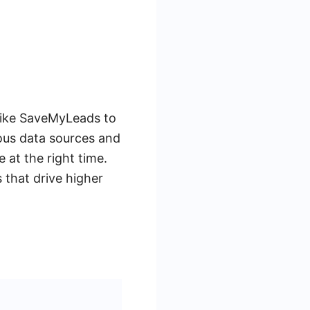
 like SaveMyLeads to
ous data sources and
at the right time.
 that drive higher