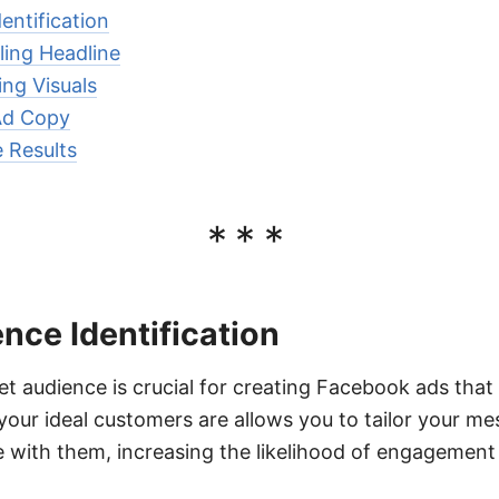
entification
ling Headline
ng Visuals
Ad Copy
 Results
***
nce Identification
get audience is crucial for creating Facebook ads that
ur ideal customers are allows you to tailor your me
 with them, increasing the likelihood of engagement