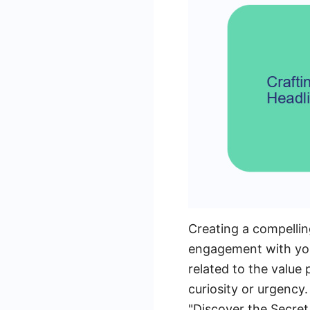
Creating a compelling
engagement with your
related to the value
curiosity or urgency
"Discover the Secret