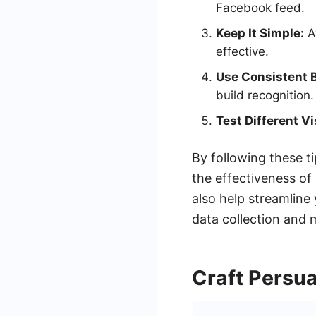
Facebook feed.
Keep It Simple:
Av
effective.
Use Consistent 
build recognition.
Test Different Vi
By following these t
the effectiveness o
also help streamlin
data collection and
Craft Persu