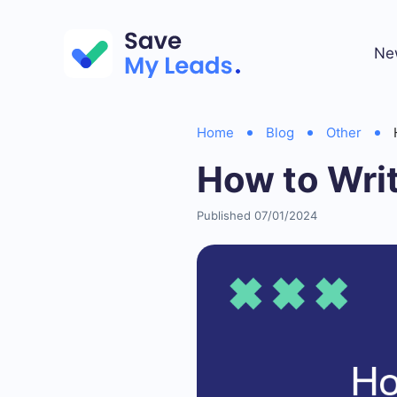
Ne
Home
Blog
Other
How to Wri
Published 07/01/2024