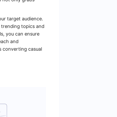
our target audience.
 trending topics and
ls, you can ensure
reach and
s converting casual