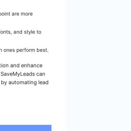
 point are more
onts, and style to
h ones perform best.
ntion and enhance
ke SaveMyLeads can
 by automating lead