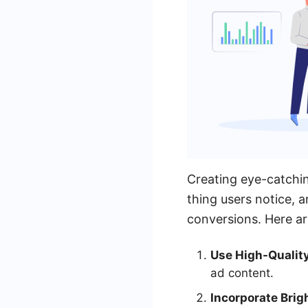
Creating eye-catching
thing users notice, a
conversions. Here ar
Use High-Qualit
ad content.
Incorporate Brig