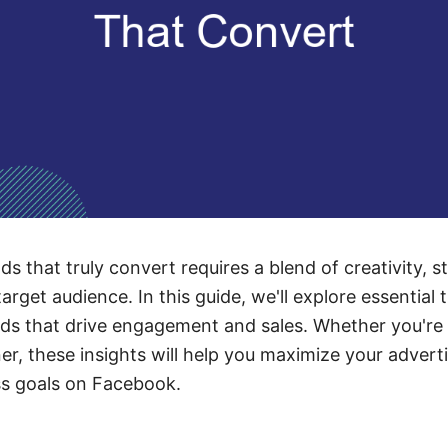
 that truly convert requires a blend of creativity, s
rget audience. In this guide, we'll explore essential 
ads that drive engagement and sales. Whether you're
er, these insights will help you maximize your advert
ss goals on Facebook.