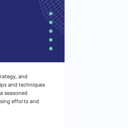
trategy, and
tips and techniques
 a seasoned
ising efforts and