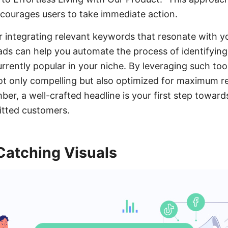
ncourages users to take immediate action.
er integrating relevant keywords that resonate with y
ds can help you automate the process of identifying
rrently popular in your niche. By leveraging such too
ot only compelling but also optimized for maximum 
, a well-crafted headline is your first step toward
tted customers.
Catching Visuals