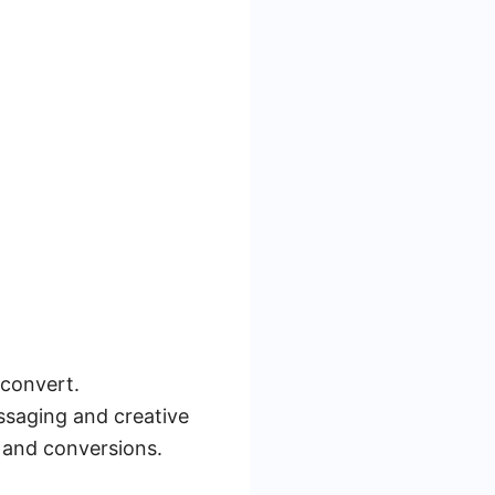
 convert.
ssaging and creative
 and conversions.