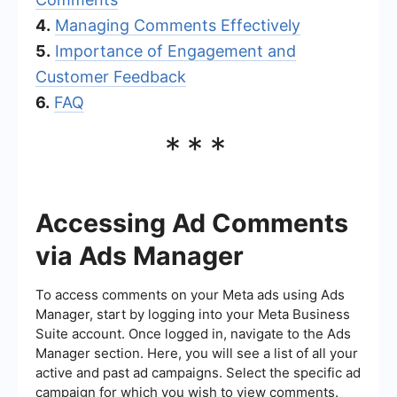
4.
Managing Comments Effectively
5.
Importance of Engagement and
Customer Feedback
6.
FAQ
***
Accessing Ad Comments
via Ads Manager
To access comments on your Meta ads using Ads
Manager, start by logging into your Meta Business
Suite account. Once logged in, navigate to the Ads
Manager section. Here, you will see a list of all your
active and past ad campaigns. Select the specific ad
campaign for which you wish to view comments.