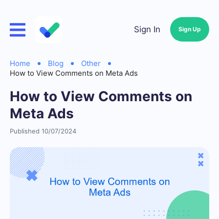
Sign In
Sign Up
Home
Blog
Other
How to View Comments on Meta Ads
How to View Comments on
Meta Ads
Published 10/07/2024