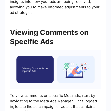
insights into how your ads are being received,
allowing you to make informed adjustments to your
ad strategies.
Viewing Comments on
Specific Ads
To view comments on specific Meta ads, start by
navigating to the Meta Ads Manager. Once logged
in, locate the ad campaign or ad set that contains