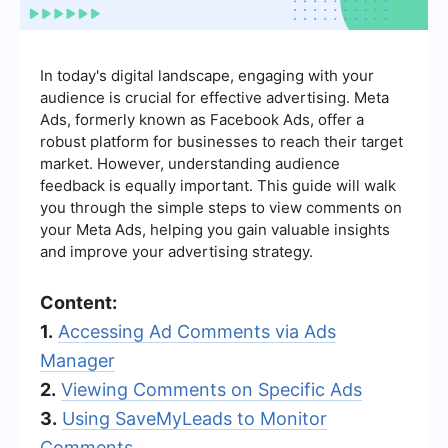
In today's digital landscape, engaging with your
audience is crucial for effective advertising. Meta
Ads, formerly known as Facebook Ads, offer a
robust platform for businesses to reach their target
market. However, understanding audience
feedback is equally important. This guide will walk
you through the simple steps to view comments on
your Meta Ads, helping you gain valuable insights
and improve your advertising strategy.
Content:
1.
Accessing Ad Comments via Ads
Manager
2.
Viewing Comments on Specific Ads
3.
Using SaveMyLeads to Monitor
Comments