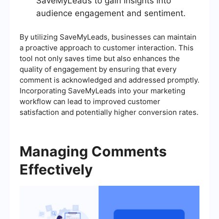
SaveMyLeads to gain insights into
audience engagement and sentiment.
By utilizing SaveMyLeads, businesses can maintain
a proactive approach to customer interaction. This
tool not only saves time but also enhances the
quality of engagement by ensuring that every
comment is acknowledged and addressed promptly.
Incorporating SaveMyLeads into your marketing
workflow can lead to improved customer
satisfaction and potentially higher conversion rates.
Managing Comments
Effectively