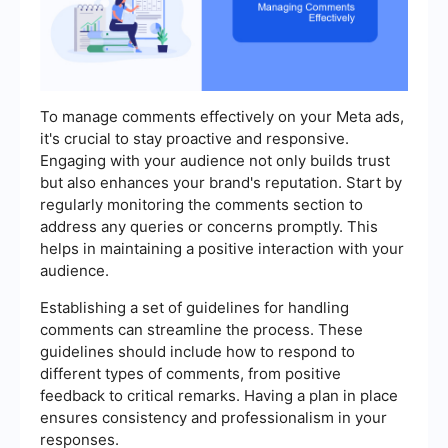
To manage comments effectively on your Meta ads,
it's crucial to stay proactive and responsive.
Engaging with your audience not only builds trust
but also enhances your brand's reputation. Start by
regularly monitoring the comments section to
address any queries or concerns promptly. This
helps in maintaining a positive interaction with your
audience.
Establishing a set of guidelines for handling
comments can streamline the process. These
guidelines should include how to respond to
different types of comments, from positive
feedback to critical remarks. Having a plan in place
ensures consistency and professionalism in your
responses.