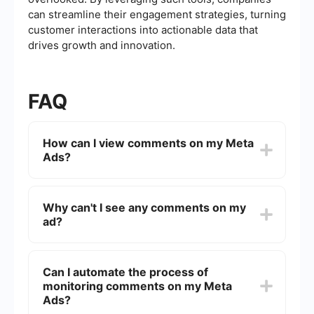
can streamline their engagement strategies, turning
customer interactions into actionable data that
drives growth and innovation.
FAQ
How can I view comments on my Meta
Ads?
To view comments on your Meta Ads, go to your
Facebook Ads Manager and find the specific ad
Why can't I see any comments on my
campaign. Click on the ad to open its details,
ad?
then navigate to the "Preview" section. Here, you
can see the comments left by users on your ad.
If you can't see comments on your ad, it might be
because the ad is not receiving engagement, or
Can I automate the process of
the comments are being filtered due to privacy
monitoring comments on my Meta
settings. Ensure your ad is live and check the
privacy settings to see if comments are
Ads?
restricted.