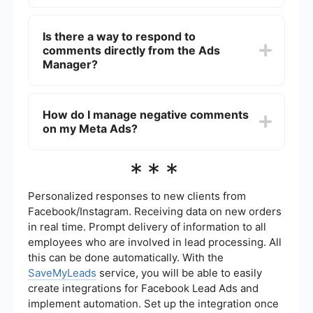
Yes, you can automate the monitoring of
comments using integration platforms like
Is there a way to respond to
SaveMyLeads, which allows you to set up
comments directly from the Ads
automated workflows to notify you whenever a
new comment is made on your ads.
Manager?
No, you cannot respond to comments directly
from the Ads Manager. You need to go to the
How do I manage negative comments
Facebook or Instagram post where the ad is
on my Meta Ads?
running and reply to comments from there.
To manage negative comments, regularly monitor
***
your ad comments and respond professionally. If
necessary, you can hide or delete comments that
violate your community guidelines. Using
Personalized responses to new clients from
automation tools can help streamline this process
Facebook/Instagram. Receiving data on new orders
by notifying you of new comments promptly.
in real time. Prompt delivery of information to all
employees who are involved in lead processing. All
this can be done automatically. With the
SaveMyLeads
service, you will be able to easily
create integrations for Facebook Lead Ads and
implement automation. Set up the integration once