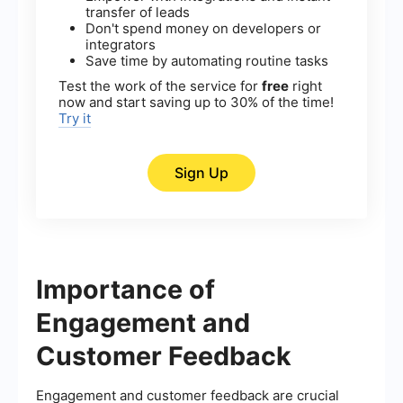
transfer of leads
Don't spend money on developers or
integrators
Save time by automating routine tasks
Test the work of the service for
free
right
now and start saving up to 30% of the time!
Try it
Sign Up
Importance of
Engagement and
Customer Feedback
Engagement and customer feedback are crucial