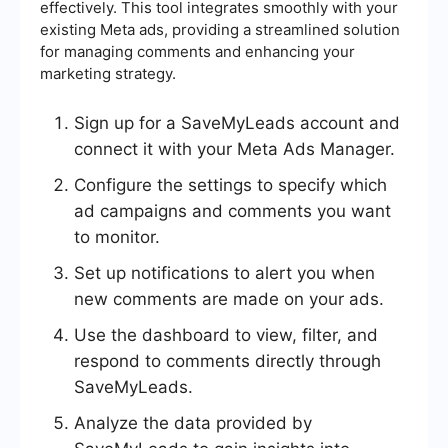
effectively. This tool integrates smoothly with your
existing Meta ads, providing a streamlined solution
for managing comments and enhancing your
marketing strategy.
Sign up for a SaveMyLeads account and
connect it with your Meta Ads Manager.
Configure the settings to specify which
ad campaigns and comments you want
to monitor.
Set up notifications to alert you when
new comments are made on your ads.
Use the dashboard to view, filter, and
respond to comments directly through
SaveMyLeads.
Analyze the data provided by