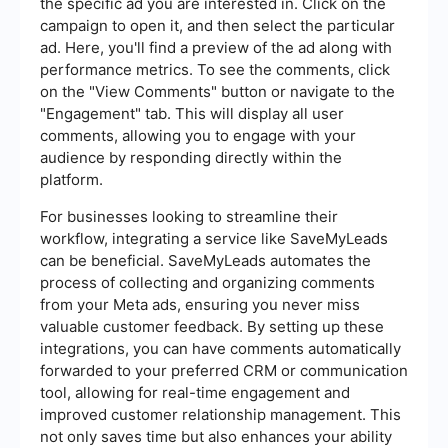
the specific ad you are interested in. Click on the
campaign to open it, and then select the particular
ad. Here, you'll find a preview of the ad along with
performance metrics. To see the comments, click
on the "View Comments" button or navigate to the
"Engagement" tab. This will display all user
comments, allowing you to engage with your
audience by responding directly within the
platform.
For businesses looking to streamline their
workflow, integrating a service like SaveMyLeads
can be beneficial. SaveMyLeads automates the
process of collecting and organizing comments
from your Meta ads, ensuring you never miss
valuable customer feedback. By setting up these
integrations, you can have comments automatically
forwarded to your preferred CRM or communication
tool, allowing for real-time engagement and
improved customer relationship management. This
not only saves time but also enhances your ability