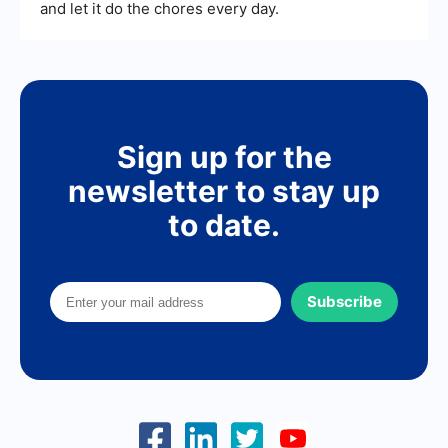
and let it do the chores every day.
Sign up for the
newsletter to stay up
to date.
Subscribe