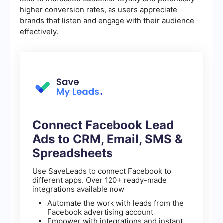
higher conversion rates, as users appreciate
brands that listen and engage with their audience
effectively.
Connect Facebook Lead
Ads to CRM, Email, SMS &
Spreadsheets
Use SaveLeads to connect Facebook to
different apps. Over 120+ ready-made
integrations available now
Automate the work with leads from the
Facebook advertising account
Empower with integrations and instant