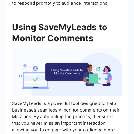
to respond promptly to audience interactions.
Using SaveMyLeads to
Monitor Comments
SaveMyLeads is a powerful tool designed to help
businesses seamlessly monitor comments on their
Meta ads. By automating the process, it ensures
that you never miss an important interaction,
allowing you to engage with your audience more