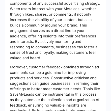
components of any successful advertising strategy.
When users interact with your Meta ads, whether
through likes, shares, or comments, it not only
increases the visibility of your content but also
builds a community around your brand. This
engagement serves as a direct line to your
audience, offering insights into their preferences
and interests. By actively monitoring and
responding to comments, businesses can foster a
sense of trust and loyalty, making customers feel
valued and heard.
Moreover, customer feedback obtained through ad
comments can be a goldmine for improving
products and services. Constructive criticism and
suggestions can guide businesses in refining their
offerings to better meet customer needs. Tools like
SaveMyLeads can be instrumental in this process,
as they automate the collection and organization of
feedback, ensuring no valuable insights are
overlooked. By leveraging such tools, companies