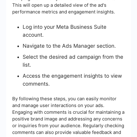
This will open up a detailed view of the ad's
performance metrics and engagement insights.
Log into your Meta Business Suite
account.
Navigate to the Ads Manager section.
Select the desired ad campaign from the
list.
Access the engagement insights to view
comments.
By following these steps, you can easily monitor
and manage user interactions on your ads.
Engaging with comments is crucial for maintaining a
positive brand image and addressing any concerns
or inquiries from your audience. Regularly checking
comments can also provide valuable feedback and