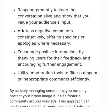
Respond promptly to keep the
conversation alive and show that you
value your audience's input.
Address negative comments
constructively, offering solutions or
apologies where necessary.
Encourage positive interactions by
thanking users for their feedback and
encouraging further engagement.
Utilize moderation tools to filter out spam
or inappropriate comments efficiently.
By actively managing comments, you not only
protect your brand image but also foster a
community around your ads. This approach can
lead to increased customer loyalty and potentially