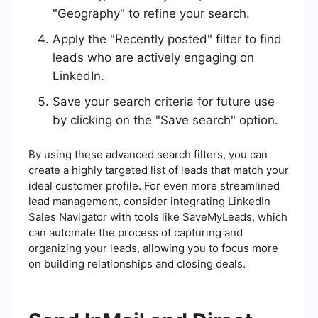
"Geography" to refine your search.
Apply the "Recently posted" filter to find
leads who are actively engaging on
LinkedIn.
Save your search criteria for future use
by clicking on the "Save search" option.
By using these advanced search filters, you can
create a highly targeted list of leads that match your
ideal customer profile. For even more streamlined
lead management, consider integrating LinkedIn
Sales Navigator with tools like SaveMyLeads, which
can automate the process of capturing and
organizing your leads, allowing you to focus more
on building relationships and closing deals.