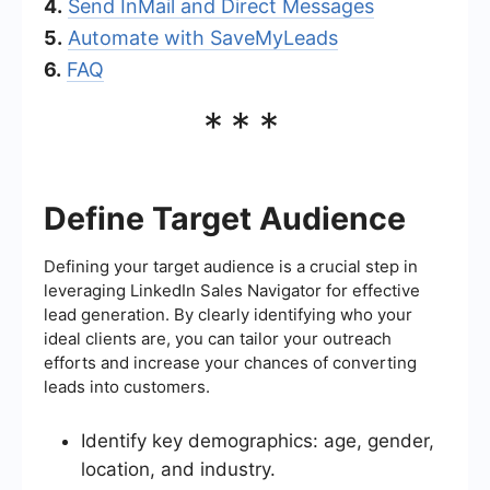
4.
Send InMail and Direct Messages
5.
Automate with SaveMyLeads
6.
FAQ
***
Define Target Audience
Defining your target audience is a crucial step in
leveraging LinkedIn Sales Navigator for effective
lead generation. By clearly identifying who your
ideal clients are, you can tailor your outreach
efforts and increase your chances of converting
leads into customers.
Identify key demographics: age, gender,
location, and industry.