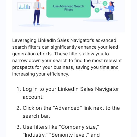
Leveraging LinkedIn Sales Navigator’s advanced
search filters can significantly enhance your lead
generation efforts. These filters allow you to
narrow down your search to find the most relevant
prospects for your business, saving you time and
increasing your efficiency.
Log in to your LinkedIn Sales Navigator
account.
Click on the "Advanced" link next to the
search bar.
Use filters like "Company size,"
"Industry," "Seniority level," and