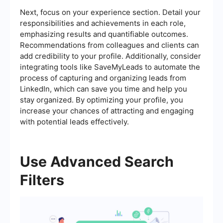
Next, focus on your experience section. Detail your
responsibilities and achievements in each role,
emphasizing results and quantifiable outcomes.
Recommendations from colleagues and clients can
add credibility to your profile. Additionally, consider
integrating tools like SaveMyLeads to automate the
process of capturing and organizing leads from
LinkedIn, which can save you time and help you
stay organized. By optimizing your profile, you
increase your chances of attracting and engaging
with potential leads effectively.
Use Advanced Search
Filters