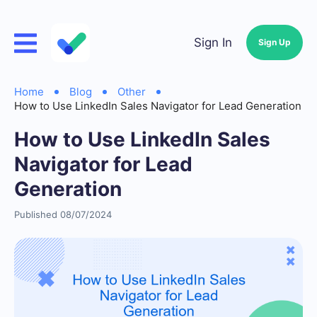
Sign In
Sign Up
Home
Blog
Other
How to Use LinkedIn Sales Navigator for Lead Generation
How to Use LinkedIn Sales
Navigator for Lead
Generation
Published 08/07/2024