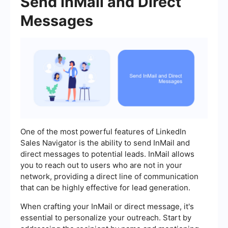
Send InMail and Direct
Messages
One of the most powerful features of LinkedIn
Sales Navigator is the ability to send InMail and
direct messages to potential leads. InMail allows
you to reach out to users who are not in your
network, providing a direct line of communication
that can be highly effective for lead generation.
When crafting your InMail or direct message, it's
essential to personalize your outreach. Start by