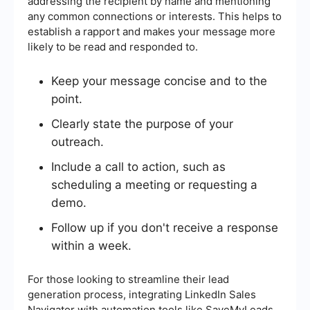
addressing the recipient by name and mentioning
any common connections or interests. This helps to
establish a rapport and makes your message more
likely to be read and responded to.
Keep your message concise and to the
point.
Clearly state the purpose of your
outreach.
Include a call to action, such as
scheduling a meeting or requesting a
demo.
Follow up if you don't receive a response
within a week.
For those looking to streamline their lead
generation process, integrating LinkedIn Sales
Navigator with automation tools like SaveMyLeads