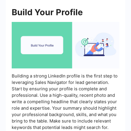
Build Your Profile
Building a strong LinkedIn profile is the first step to
leveraging Sales Navigator for lead generation.
Start by ensuring your profile is complete and
professional. Use a high-quality, recent photo and
write a compelling headline that clearly states your
role and expertise. Your summary should highlight
your professional background, skills, and what you
bring to the table. Make sure to include relevant
keywords that potential leads might search for.