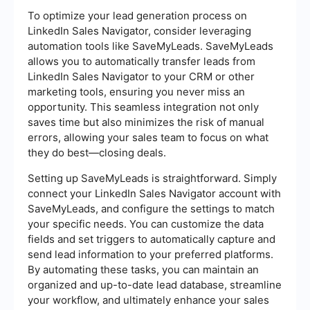
To optimize your lead generation process on
LinkedIn Sales Navigator, consider leveraging
automation tools like SaveMyLeads. SaveMyLeads
allows you to automatically transfer leads from
LinkedIn Sales Navigator to your CRM or other
marketing tools, ensuring you never miss an
opportunity. This seamless integration not only
saves time but also minimizes the risk of manual
errors, allowing your sales team to focus on what
they do best—closing deals.
Setting up SaveMyLeads is straightforward. Simply
connect your LinkedIn Sales Navigator account with
SaveMyLeads, and configure the settings to match
your specific needs. You can customize the data
fields and set triggers to automatically capture and
send lead information to your preferred platforms.
By automating these tasks, you can maintain an
organized and up-to-date lead database, streamline
your workflow, and ultimately enhance your sales