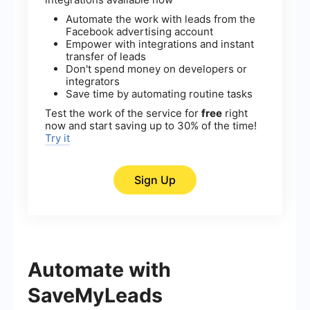
Automate the work with leads from the
Facebook advertising account
Empower with integrations and instant
transfer of leads
Don't spend money on developers or
integrators
Save time by automating routine tasks
Test the work of the service for
free
right
now and start saving up to 30% of the time!
Try it
Sign Up
Automate with
SaveMyLeads