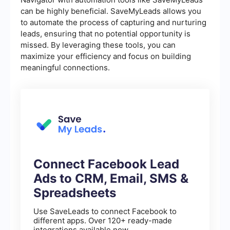
can be highly beneficial. SaveMyLeads allows you
to automate the process of capturing and nurturing
leads, ensuring that no potential opportunity is
missed. By leveraging these tools, you can
maximize your efficiency and focus on building
meaningful connections.
Connect Facebook Lead
Ads to CRM, Email, SMS &
Spreadsheets
Use SaveLeads to connect Facebook to
different apps. Over 120+ ready-made
integrations available now