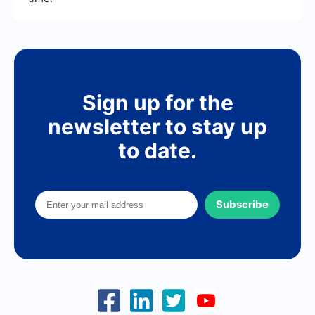
Sign up for the
newsletter to stay up
to date.
Subscribe