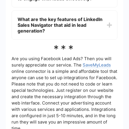
transfer between LinkedIn Sales Navigator and
your CRM, ensuring that your lead information is
To engage with leads effectively, personalize
always up-to-date.
your connection requests and messages. Use
What are the key features of LinkedIn
insights and updates from their profiles to tailor
Sales Navigator that aid in lead
your communication. Regularly share valuable
content and interact with their posts to build a
generation?
rapport before pitching your product or service.
Key features include advanced search filters,
***
lead and account recommendations, InMail
messaging, and real-time updates on saved
leads and accounts. These features help you
Are you using Facebook Lead Ads? Then you will
identify, track, and engage with potential leads
surely appreciate our service. The
SaveMyLeads
more efficiently.
online connector is a simple and affordable tool that
anyone can use to set up integrations for Facebook.
Please note that you do not need to code or learn
special technologies. Just register on our website
and create the necessary integration through the
web interface. Connect your advertising account
with various services and applications. Integrations
are configured in just 5-10 minutes, and in the long
run they will save you an impressive amount of
time.