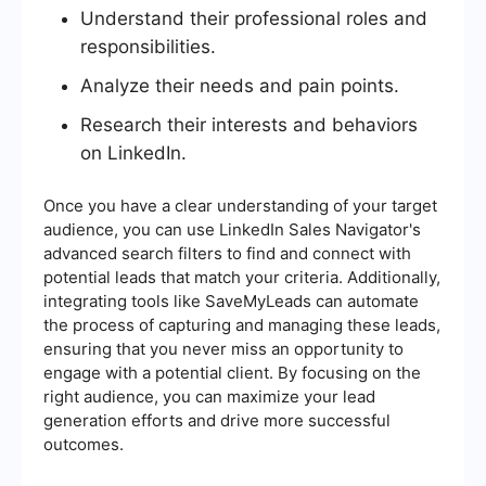
Understand their professional roles and
responsibilities.
Analyze their needs and pain points.
Research their interests and behaviors
on LinkedIn.
Once you have a clear understanding of your target
audience, you can use LinkedIn Sales Navigator's
advanced search filters to find and connect with
potential leads that match your criteria. Additionally,
integrating tools like SaveMyLeads can automate
the process of capturing and managing these leads,
ensuring that you never miss an opportunity to
engage with a potential client. By focusing on the
right audience, you can maximize your lead
generation efforts and drive more successful
outcomes.