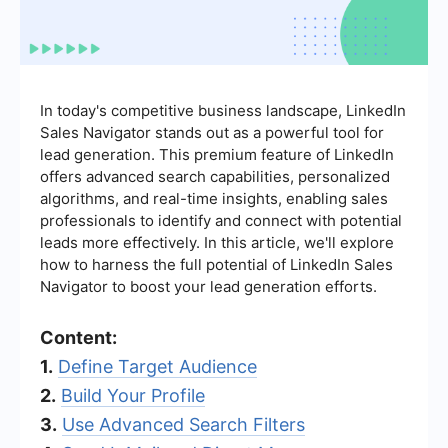
In today's competitive business landscape, LinkedIn
Sales Navigator stands out as a powerful tool for
lead generation. This premium feature of LinkedIn
offers advanced search capabilities, personalized
algorithms, and real-time insights, enabling sales
professionals to identify and connect with potential
leads more effectively. In this article, we'll explore
how to harness the full potential of LinkedIn Sales
Navigator to boost your lead generation efforts.
Content:
1.
Define Target Audience
2.
Build Your Profile
3.
Use Advanced Search Filters