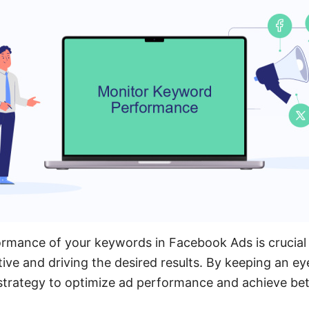
rmance of your keywords in Facebook Ads is crucial 
ive and driving the desired results. By keeping an ey
 strategy to optimize ad performance and achieve be