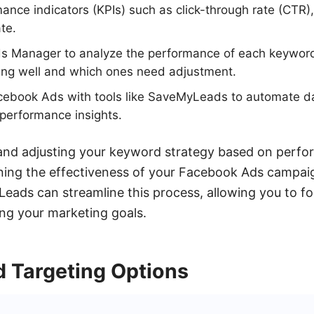
ance indicators (KPIs) such as click-through rate (CTR), 
te.
 Manager to analyze the performance of each keyword
ing well and which ones need adjustment.
acebook Ads with tools like SaveMyLeads to automate da
 performance insights.
 and adjusting your keyword strategy based on perfo
ining the effectiveness of your Facebook Ads campaig
Leads can streamline this process, allowing you to f
ng your marketing goals.
 Targeting Options