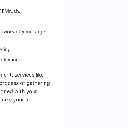
 SEMrush.
aviors of your target
eting.
relevance.
ent, services like
process of gathering
ligned with your
imize your ad