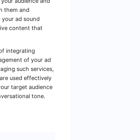
g your audience and
th them and
e your ad sound
ive content that
of integrating
nagement of your ad
aging such services,
are used effectively
your target audience
versational tone.