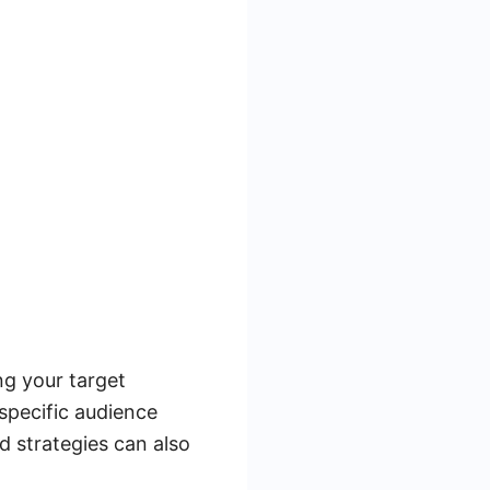
ng your target
specific audience
d strategies can also