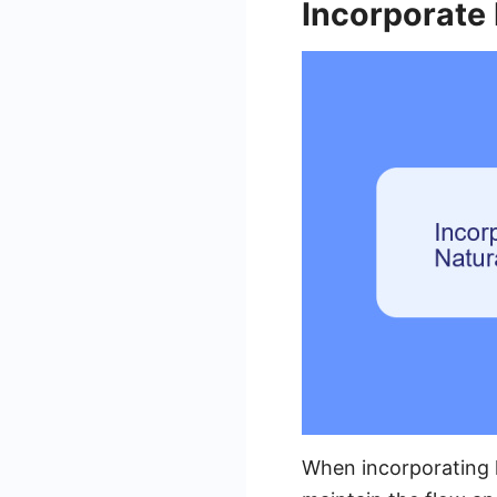
Incorporate
When incorporating k