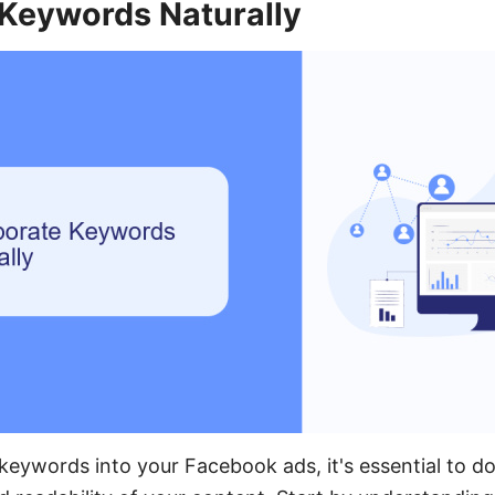
 Keywords Naturally
eywords into your Facebook ads, it's essential to do 