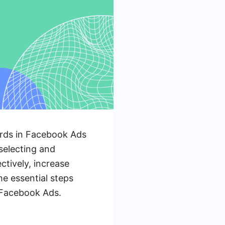
ords in Facebook Ads
selecting and
ctively, increase
he essential steps
r Facebook Ads.