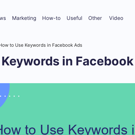
ws
Marketing
How-to
Useful
Other
Video
How to Use Keywords in Facebook Ads
 Keywords in Facebook