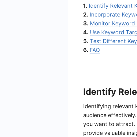
1.
Identify Relevant
2.
Incorporate Keywo
3.
Monitor Keyword
4.
Use Keyword Targ
5.
Test Different Ke
6.
FAQ
Identify Re
Identifying relevant
audience effectively
you want to attract.
provide valuable insi