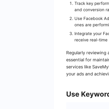
Track key perform
and conversion ra
Use Facebook Ads
ones are perform
Integrate your F
receive real-time
Regularly reviewing
essential for mainta
services like SaveMy
your ads and achievi
Use Keyword