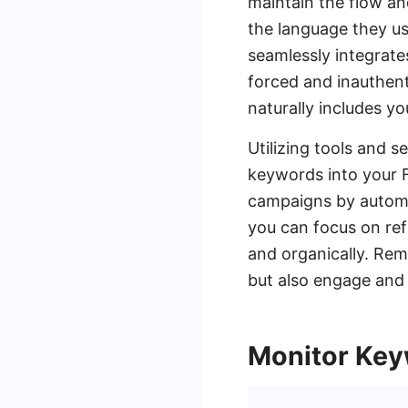
maintain the flow an
the language they us
seamlessly integrat
forced and inauthent
naturally includes y
Utilizing tools and 
keywords into your 
campaigns by automat
you can focus on ref
and organically. Rem
but also engage and 
Monitor Ke