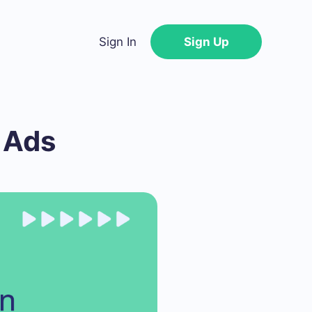
Sign In
Sign Up
 Ads