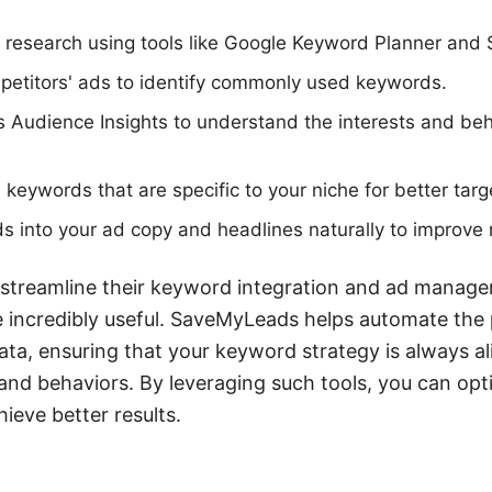
research using tools like Google Keyword Planner and
petitors' ads to identify commonly used keywords.
s Audience Insights to understand the interests and beh
 keywords that are specific to your niche for better targ
s into your ad copy and headlines naturally to improve 
 streamline their keyword integration and ad managem
incredibly useful. SaveMyLeads helps automate the 
ata, ensuring that your keyword strategy is always a
 and behaviors. By leveraging such tools, you can opt
eve better results.