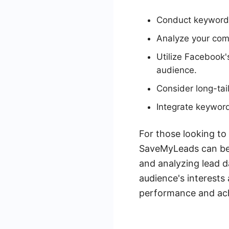
Conduct keyword 
Analyze your com
Utilize Facebook'
audience.
Consider long-tail
Integrate keyword
For those looking to
SaveMyLeads can be 
and analyzing lead d
audience's interests
performance and achi