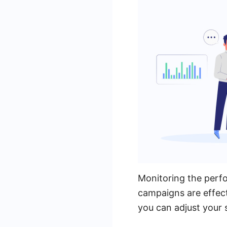
Monitoring the perfo
campaigns are effect
you can adjust your