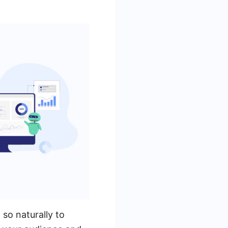
so naturally to