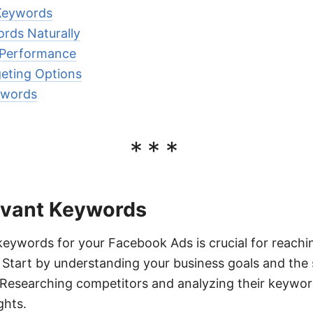
 Keywords
rds Naturally
 Performance
eting Options
ywords
***
levant Keywords
 keywords for your Facebook Ads is crucial for reachi
. Start by understanding your business goals and the 
 Researching competitors and analyzing their keywor
ghts.