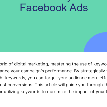
orld of digital marketing, mastering the use of keyw
hance your campaign's performance. By strategically 
ght keywords, you can target your audience more effe
t conversions. This article will guide you through t
or utilizing keywords to maximize the impact of you