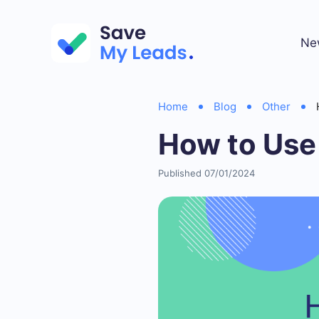
Ne
Home
Blog
Other
How to Use
Published 07/01/2024