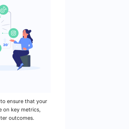
to ensure that your
e on key metrics,
tter outcomes.