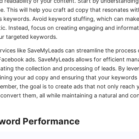
d readability of your content. Start by understandin
e. This will help you craft ad copy that resonates wi
es keywords. Avoid keyword stuffing, which can mak
ic. Instead, focus on creating engaging and informat
our targeted keywords.
services like SaveMyLeads can streamline the process 
Facebook ads. SaveMyLeads allows for efficient ma
ing the collection and processing of leads. By lever
ining your ad copy and ensuring that your keywords 
ember, the goal is to create ads that not only reach 
convert them, all while maintaining a natural and con
yword Performance