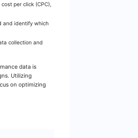
cost per click (CPC),
 and identify which
ta collection and
rmance data is
ns. Utilizing
ocus on optimizing