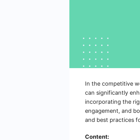
In the competitive w
can significantly en
incorporating the ri
engagement, and boos
and best practices f
Content: