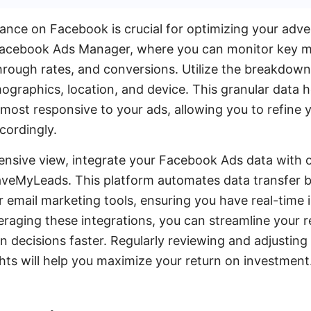
nce on Facebook is crucial for optimizing your adver
Facebook Ads Manager, where you can monitor key me
rough rates, and conversions. Utilize the breakdown
raphics, location, and device. This granular data he
ost responsive to your ads, allowing you to refine 
cordingly.
nsive view, integrate your Facebook Ads data with o
 SaveMyLeads. This platform automates data transfe
email marketing tools, ensuring you have real-time i
raging these integrations, you can streamline your 
 decisions faster. Regularly reviewing and adjustin
hts will help you maximize your return on investment