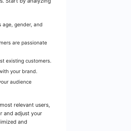
s. Start by analyzing
s age, gender, and
omers are passionate
t existing customers.
with your brand.
your audience
most relevant users,
r and adjust your
timized and