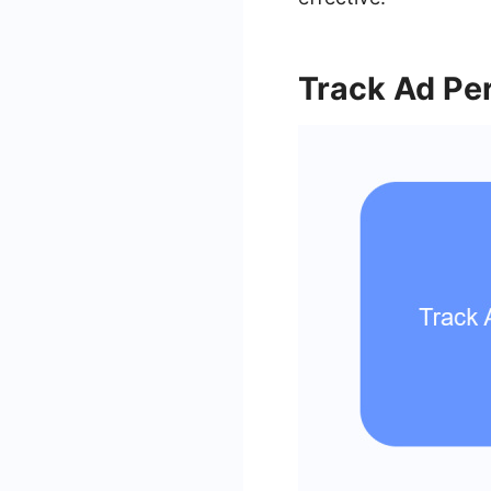
Track Ad Pe