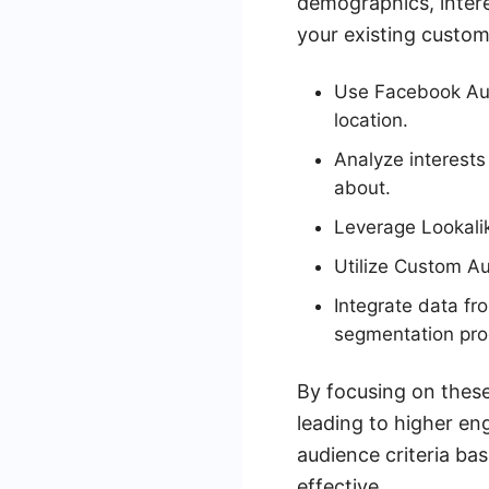
demographics, intere
your existing custome
Use Facebook Aud
location.
Analyze interests
about.
Leverage Lookali
Utilize Custom Au
Integrate data f
segmentation pro
By focusing on these
leading to higher e
audience criteria b
effective.