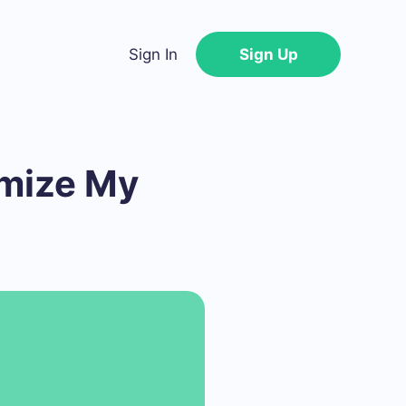
Sign In
Sign Up
imize My