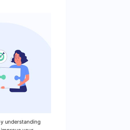
 By understanding