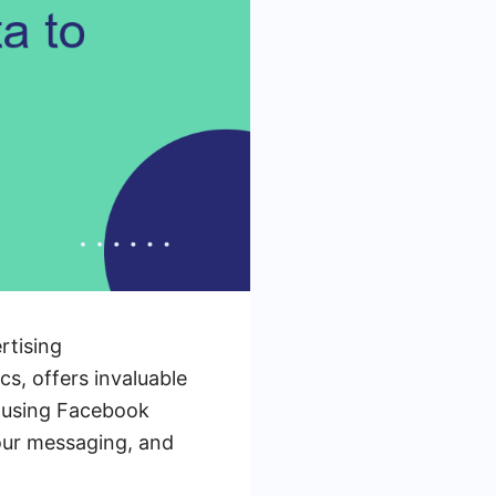
rtising
cs, offers invaluable
of using Facebook
your messaging, and