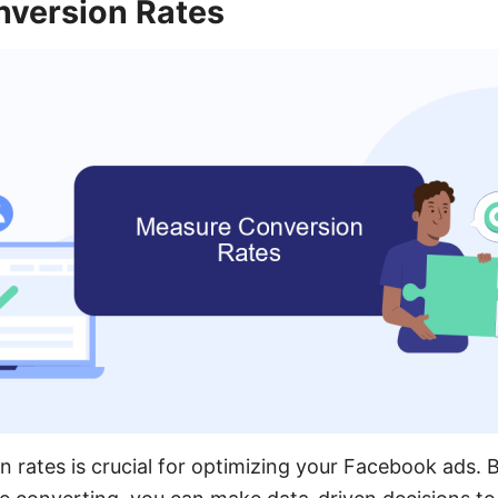
version Rates
 rates is crucial for optimizing your Facebook ads.