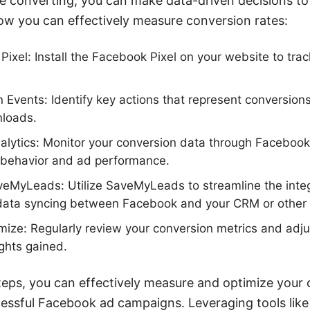
e converting, you can make data-driven decisions t
ow you can effectively measure conversion rates:
ixel: Install the Facebook Pixel on your website to trac
 Events: Identify key actions that represent conversion
nloads.
lytics: Monitor your conversion data through Facebook 
r behavior and ad performance.
aveMyLeads: Utilize SaveMyLeads to streamline the inte
data syncing between Facebook and your CRM or other 
ize: Regularly review your conversion metrics and adju
ghts gained.
teps, you can effectively measure and optimize your 
cessful Facebook ad campaigns. Leveraging tools li