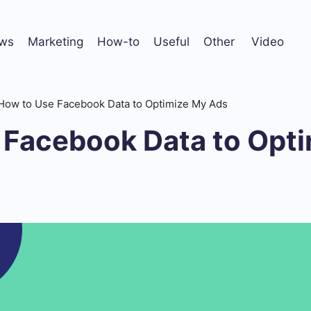
ws
Marketing
How-to
Useful
Other
Video
How to Use Facebook Data to Optimize My Ads
 Facebook Data to Opt