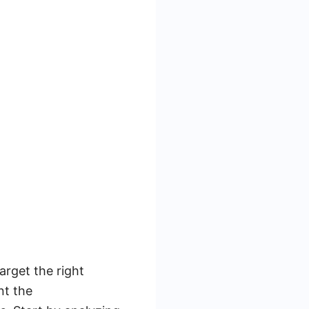
arget the right
nt the