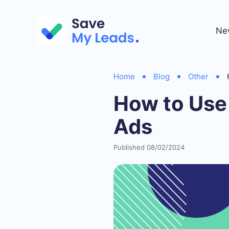
Ne
Home
Blog
Other
How to Use
Ads
Published 08/02/2024