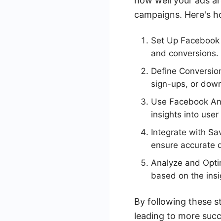
how well your ads ar
campaigns. Here's h
Set Up Facebook P
and conversions.
Define Conversion
sign-ups, or dow
Use Facebook Ana
insights into use
Integrate with S
ensure accurate 
Analyze and Optim
based on the insi
By following these s
leading to more suc