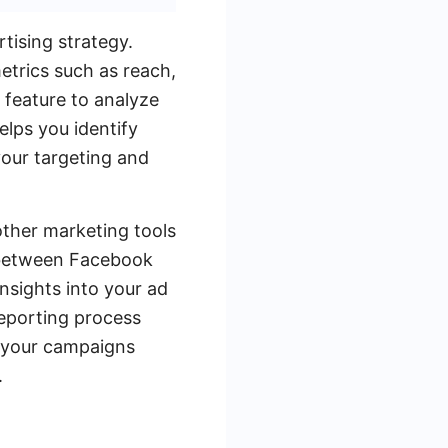
tising strategy.
trics such as reach,
 feature to analyze
lps you identify
your targeting and
ther marketing tools
r between Facebook
nsights into your ad
reporting process
g your campaigns
.