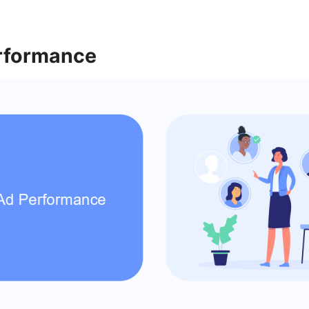
rformance