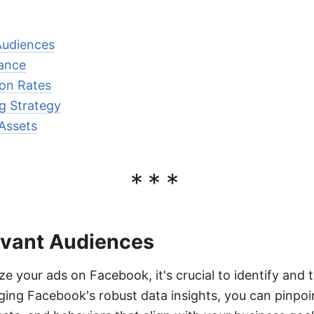
Audiences
ance
on Rates
g Strategy
Assets
***
evant Audiences
ze your ads on Facebook, it's crucial to identify and t
ging Facebook's robust data insights, you can pinpoi