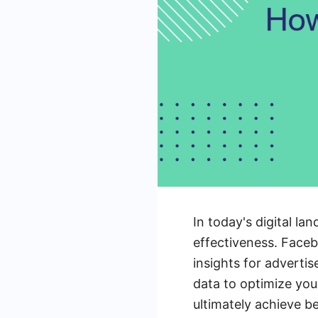
In today's digital la
effectiveness. Facebo
insights for advertis
data to optimize you
ultimately achieve b