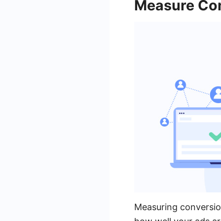
Measure Con
Measuring conversion