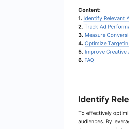
Content:
1.
Identify Relevant 
2.
Track Ad Perform
3.
Measure Conversi
4.
Optimize Targetin
5.
Improve Creative 
6.
FAQ
Identify Rel
To effectively optimi
audiences. By levera