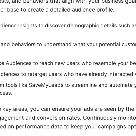
sts, and behaviors that align with your business goal
r base to create a detailed audience profile.
ience Insights to discover demographic details such a
 and behaviors to understand what your potential cust
ke Audiences to reach new users who resemble your bes
diences to retarget users who have already interacted 
rom tools like SaveMyLeads to streamline and automate 
cess.
 key areas, you can ensure your ads are seen by the 
ngagement and conversion rates. Continuously monito
ased on performance data to keep your campaigns op