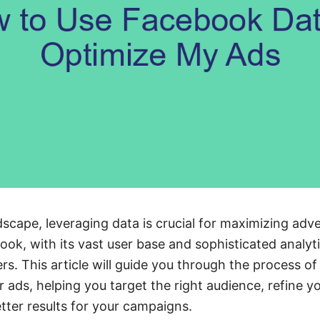
ndscape, leveraging data is crucial for maximizing adve
ok, with its vast user base and sophisticated analyti
ers. This article will guide you through the process 
r ads, helping you target the right audience, refine 
etter results for your campaigns.