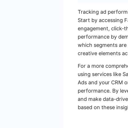
Tracking ad performa
Start by accessing 
engagement, click-th
performance by demog
which segments are m
creative elements ac
For a more comprehe
using services like
Ads and your CRM or 
performance. By leve
and make data-driven
based on these insig