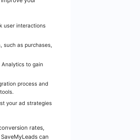
o improve your
k user interactions
s, such as purchases,
Analytics to gain
gration process and
tools.
st your ad strategies
conversion rates,
ke SaveMyLeads can