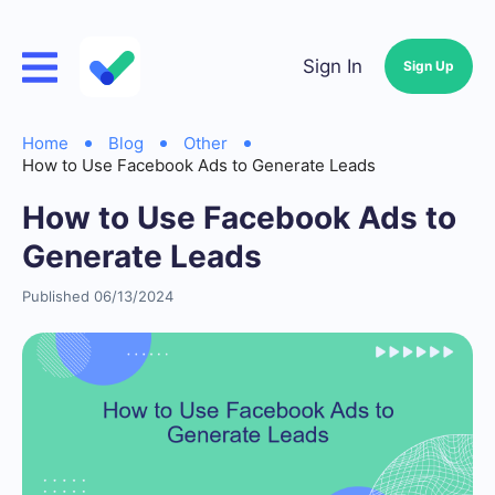
Sign In
Sign Up
Home
Blog
Other
How to Use Facebook Ads to Generate Leads
How to Use Facebook Ads to
Generate Leads
Published 06/13/2024