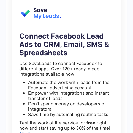
Connect Facebook Lead
Ads to CRM, Email, SMS &
Spreadsheets
Use SaveLeads to connect Facebook to
different apps. Over 120+ ready-made
integrations available now
Automate the work with leads from the
Facebook advertising account
Empower with integrations and instant
transfer of leads
Don't spend money on developers or
integrators
Save time by automating routine tasks
Test the work of the service for
free
right
now and start saving up to 30% of the time!