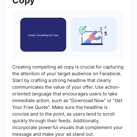
Copy
Creating compelling ad copy is crucial for capturing
the attention of your target audience on Facebook.
Start by crafting a strong headline that clearly
communicates the value of your offer. Use action-
oriented language that encourages users to take
immediate action, such as "Download Now" or "Get
Your Free Quote". Make sure the headline is
concise and to the point, as users tend to scroll
quickly through their feeds. Additionally,
incorporate powerful visuals that complement your
message and make your ad stand out.