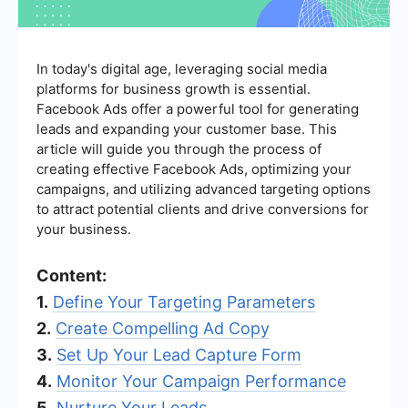
In today's digital age, leveraging social media
platforms for business growth is essential.
Facebook Ads offer a powerful tool for generating
leads and expanding your customer base. This
article will guide you through the process of
creating effective Facebook Ads, optimizing your
campaigns, and utilizing advanced targeting options
to attract potential clients and drive conversions for
your business.
Content:
1.
Define Your Targeting Parameters
2.
Create Compelling Ad Copy
3.
Set Up Your Lead Capture Form
4.
Monitor Your Campaign Performance
5.
Nurture Your Leads