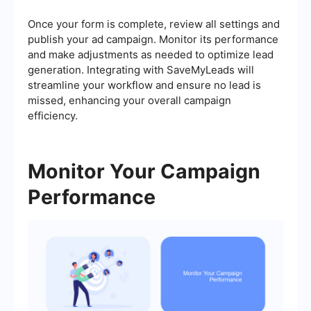
Once your form is complete, review all settings and
publish your ad campaign. Monitor its performance
and make adjustments as needed to optimize lead
generation. Integrating with SaveMyLeads will
streamline your workflow and ensure no lead is
missed, enhancing your overall campaign
efficiency.
Monitor Your Campaign
Performance