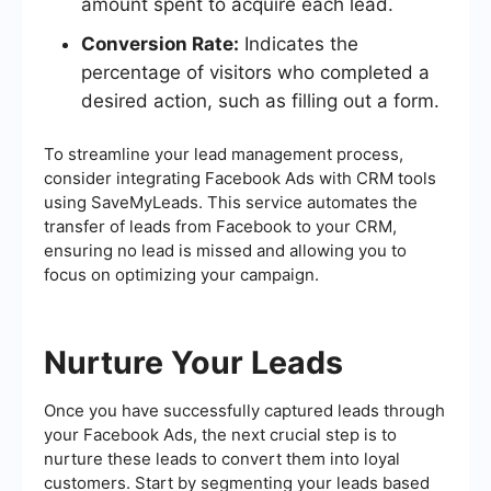
amount spent to acquire each lead.
Conversion Rate:
Indicates the
percentage of visitors who completed a
desired action, such as filling out a form.
To streamline your lead management process,
consider integrating Facebook Ads with CRM tools
using SaveMyLeads. This service automates the
transfer of leads from Facebook to your CRM,
ensuring no lead is missed and allowing you to
focus on optimizing your campaign.
Nurture Your Leads
Once you have successfully captured leads through
your Facebook Ads, the next crucial step is to
nurture these leads to convert them into loyal
customers. Start by segmenting your leads based