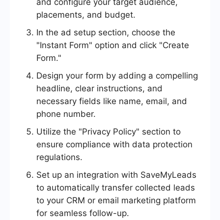
and configure your target audience,
placements, and budget.
In the ad setup section, choose the
"Instant Form" option and click "Create
Form."
Design your form by adding a compelling
headline, clear instructions, and
necessary fields like name, email, and
phone number.
Utilize the "Privacy Policy" section to
ensure compliance with data protection
regulations.
Set up an integration with SaveMyLeads
to automatically transfer collected leads
to your CRM or email marketing platform
for seamless follow-up.