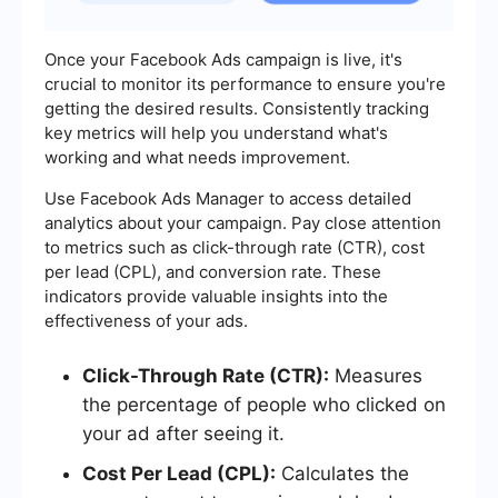
Once your Facebook Ads campaign is live, it's
crucial to monitor its performance to ensure you're
getting the desired results. Consistently tracking
key metrics will help you understand what's
working and what needs improvement.
Use Facebook Ads Manager to access detailed
analytics about your campaign. Pay close attention
to metrics such as click-through rate (CTR), cost
per lead (CPL), and conversion rate. These
indicators provide valuable insights into the
effectiveness of your ads.
Click-Through Rate (CTR):
Measures
the percentage of people who clicked on
your ad after seeing it.
Cost Per Lead (CPL):
Calculates the