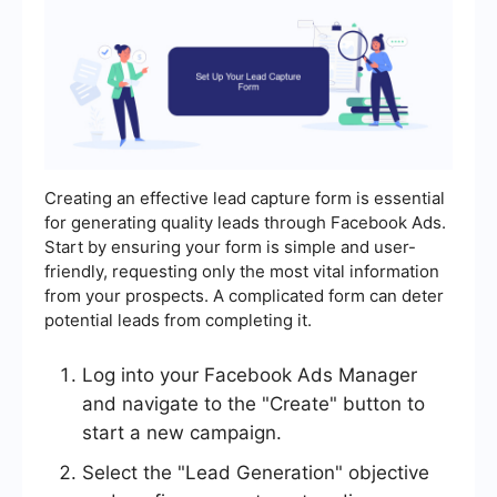
Creating an effective lead capture form is essential
for generating quality leads through Facebook Ads.
Start by ensuring your form is simple and user-
friendly, requesting only the most vital information
from your prospects. A complicated form can deter
potential leads from completing it.
Log into your Facebook Ads Manager
and navigate to the "Create" button to
start a new campaign.
Select the "Lead Generation" objective