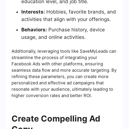
education level, and job title.
Interests:
Hobbies, favorite brands, and
activities that align with your offerings.
Behaviors:
Purchase history, device
usage, and online activities.
Additionally, leveraging tools like SaveMyLeads can
streamline the process of integrating your
Facebook Ads with other platforms, ensuring
seamless data flow and more accurate targeting. By
refining these parameters, you can create more
personalized and effective ad campaigns that
resonate with your audience, ultimately leading to
higher conversion rates and better ROI.
Create Compelling Ad