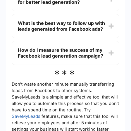
for better lead generation?
quality images or videos, compelling headlines,
and a strong call-to-action (CTA). Make sure to
highlight the benefits of your offer and keep the
To optimize your Facebook ads for better lead
message concise.
generation, regularly monitor your campaign
What is the best way to follow up with
performance and make data-driven adjustments.
leads generated from Facebook ads?
Test different ad creatives, copy, and targeting
options to see what works best. Utilize A/B
testing to compare different versions of your ads.
The best way to follow up with leads generated
Also, consider using automated tools to
from Facebook ads is to have an automated
How do I measure the success of my
streamline and enhance your campaigns.
system in place. You can use services like
Facebook lead generation campaign?
SaveMyLeads to automatically send leads to your
CRM or email marketing platform. This ensures
that you can quickly and efficiently follow up with
Measure the success of your Facebook lead
***
potential customers, increasing the chances of
generation campaign by tracking key
conversion.
performance indicators (KPIs) such as the
number of leads generated, cost per lead,
Don't waste another minute manually transferring
conversion rate, and return on ad spend (ROAS).
leads from Facebook to other systems.
Use Facebook Ads Manager's reporting tools to
SaveMyLeads is a simple and effective tool that will
analyze these metrics and gain insights into your
allow you to automate this process so that you don't
campaign's performance.
have to spend time on the routine. Try
SaveMyLeads
features, make sure that this tool will
relieve your employees and after 5 minutes of
settings your business will start working faster.