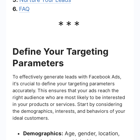
6.
FAQ
***
Define Your Targeting
Parameters
To effectively generate leads with Facebook Ads,
it's crucial to define your targeting parameters
accurately. This ensures that your ads reach the
right audience who are most likely to be interested
in your products or services. Start by considering
the demographics, interests, and behaviors of your
ideal customers.
Demographics:
Age, gender, location,