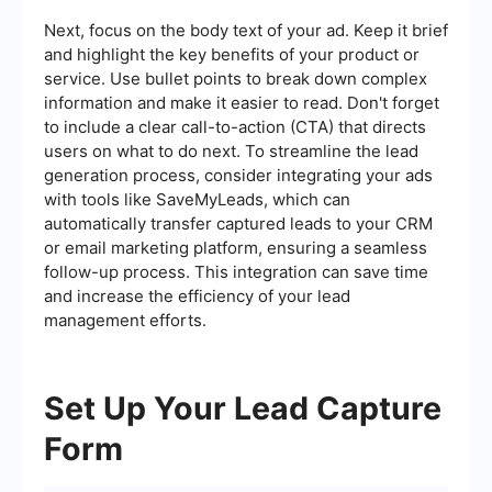
Next, focus on the body text of your ad. Keep it brief
and highlight the key benefits of your product or
service. Use bullet points to break down complex
information and make it easier to read. Don't forget
to include a clear call-to-action (CTA) that directs
users on what to do next. To streamline the lead
generation process, consider integrating your ads
with tools like SaveMyLeads, which can
automatically transfer captured leads to your CRM
or email marketing platform, ensuring a seamless
follow-up process. This integration can save time
and increase the efficiency of your lead
management efforts.
Set Up Your Lead Capture
Form