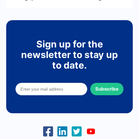
Sign up for the
newsletter to stay up
to date.
Subscribe