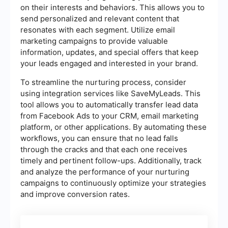
on their interests and behaviors. This allows you to
send personalized and relevant content that
resonates with each segment. Utilize email
marketing campaigns to provide valuable
information, updates, and special offers that keep
your leads engaged and interested in your brand.
To streamline the nurturing process, consider
using integration services like SaveMyLeads. This
tool allows you to automatically transfer lead data
from Facebook Ads to your CRM, email marketing
platform, or other applications. By automating these
workflows, you can ensure that no lead falls
through the cracks and that each one receives
timely and pertinent follow-ups. Additionally, track
and analyze the performance of your nurturing
campaigns to continuously optimize your strategies
and improve conversion rates.