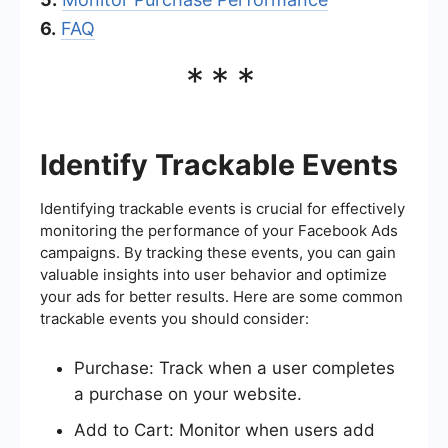
6.
FAQ
***
Identify Trackable Events
Identifying trackable events is crucial for effectively
monitoring the performance of your Facebook Ads
campaigns. By tracking these events, you can gain
valuable insights into user behavior and optimize
your ads for better results. Here are some common
trackable events you should consider:
Purchase: Track when a user completes
a purchase on your website.
Add to Cart: Monitor when users add