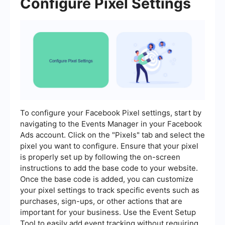
Configure Pixel Settings
To configure your Facebook Pixel settings, start by
navigating to the Events Manager in your Facebook
Ads account. Click on the "Pixels" tab and select the
pixel you want to configure. Ensure that your pixel
is properly set up by following the on-screen
instructions to add the base code to your website.
Once the base code is added, you can customize
your pixel settings to track specific events such as
purchases, sign-ups, or other actions that are
important for your business. Use the Event Setup
Tool to easily add event tracking without requiring