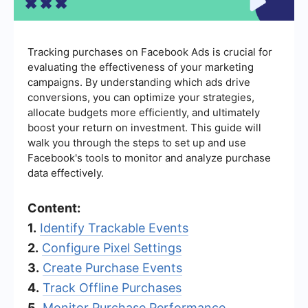
Tracking purchases on Facebook Ads is crucial for
evaluating the effectiveness of your marketing
campaigns. By understanding which ads drive
conversions, you can optimize your strategies,
allocate budgets more efficiently, and ultimately
boost your return on investment. This guide will
walk you through the steps to set up and use
Facebook's tools to monitor and analyze purchase
data effectively.
Content:
1.
Identify Trackable Events
2.
Configure Pixel Settings
3.
Create Purchase Events
4.
Track Offline Purchases
5.
Monitor Purchase Performance