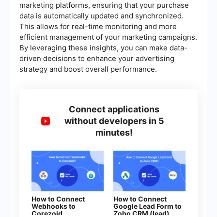
marketing platforms, ensuring that your purchase
data is automatically updated and synchronized.
This allows for real-time monitoring and more
efficient management of your marketing campaigns.
By leveraging these insights, you can make data-
driven decisions to enhance your advertising
strategy and boost overall performance.
Connect applications
without developers in 5
minutes!
How to Connect
How to Connect
Webhooks to
Google Lead Form to
Corezoid
Zoho CRM (lead)