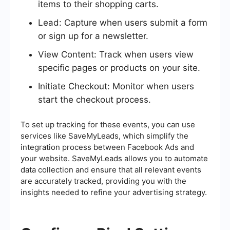
items to their shopping carts.
Lead: Capture when users submit a form
or sign up for a newsletter.
View Content: Track when users view
specific pages or products on your site.
Initiate Checkout: Monitor when users
start the checkout process.
To set up tracking for these events, you can use
services like SaveMyLeads, which simplify the
integration process between Facebook Ads and
your website. SaveMyLeads allows you to automate
data collection and ensure that all relevant events
are accurately tracked, providing you with the
insights needed to refine your advertising strategy.