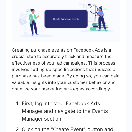
Creating purchase events on Facebook Ads is a
crucial step to accurately track and measure the
effectiveness of your ad campaigns. This process
involves setting up specific actions that indicate a
purchase has been made. By doing so, you can gain
valuable insights into your customer behavior and
optimize your marketing strategies accordingly.
First, log into your Facebook Ads
Manager and navigate to the Events
Manager section.
Click on the "Create Event" button and