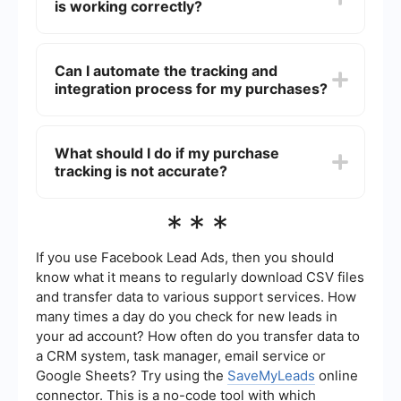
is working correctly?
audiences, and remarket to people who have
taken some action on your website. To install it,
go to the Events Manager in Facebook Ads
To verify that your Facebook Pixel is working
Manager, create a Pixel, and follow the
correctly, use the Facebook Pixel Helper, a
Can I automate the tracking and
instructions to add the code to your website.
Chrome extension that helps you validate your
integration process for my purchases?
Pixel implementation. It will show you if your Pixel
is firing correctly and if there are any errors that
need to be fixed.
Yes, you can automate the tracking and
integration process using services like
What should I do if my purchase
SaveMyLeads. This service allows you to set up
tracking is not accurate?
automated workflows that can help you track
purchases and integrate data with other tools
without manual intervention.
If your purchase tracking is not accurate, first
***
ensure that your Facebook Pixel is correctly
installed and firing on the relevant pages. Check
for any errors using the Facebook Pixel Helper.
If you use Facebook Lead Ads, then you should
Additionally, review your Pixel settings in the
know what it means to regularly download CSV files
Events Manager to ensure that the purchase
and transfer data to various support services. How
event is properly configured. If issues persist,
many times a day do you check for new leads in
consider consulting with a developer or using an
automation service to streamline the setup
your ad account? How often do you transfer data to
process.
a CRM system, task manager, email service or
Google Sheets? Try using the
SaveMyLeads
online
connector. This is a no-code tool with which