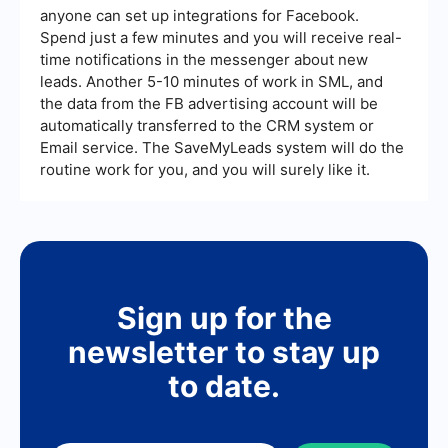
anyone can set up integrations for Facebook.
Spend just a few minutes and you will receive real-
time notifications in the messenger about new
leads. Another 5-10 minutes of work in SML, and
the data from the FB advertising account will be
automatically transferred to the CRM system or
Email service. The SaveMyLeads system will do the
routine work for you, and you will surely like it.
Sign up for the
newsletter to stay up
to date.