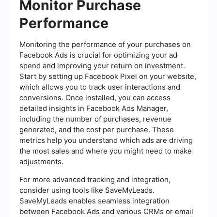
Monitor Purchase
Performance
Monitoring the performance of your purchases on
Facebook Ads is crucial for optimizing your ad
spend and improving your return on investment.
Start by setting up Facebook Pixel on your website,
which allows you to track user interactions and
conversions. Once installed, you can access
detailed insights in Facebook Ads Manager,
including the number of purchases, revenue
generated, and the cost per purchase. These
metrics help you understand which ads are driving
the most sales and where you might need to make
adjustments.
For more advanced tracking and integration,
consider using tools like SaveMyLeads.
SaveMyLeads enables seamless integration
between Facebook Ads and various CRMs or email