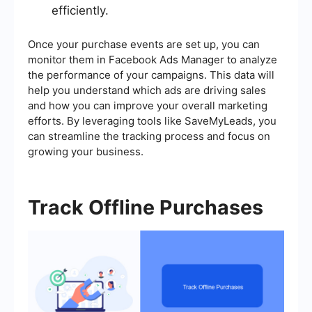
efficiently.
Once your purchase events are set up, you can
monitor them in Facebook Ads Manager to analyze
the performance of your campaigns. This data will
help you understand which ads are driving sales
and how you can improve your overall marketing
efforts. By leveraging tools like SaveMyLeads, you
can streamline the tracking process and focus on
growing your business.
Track Offline Purchases