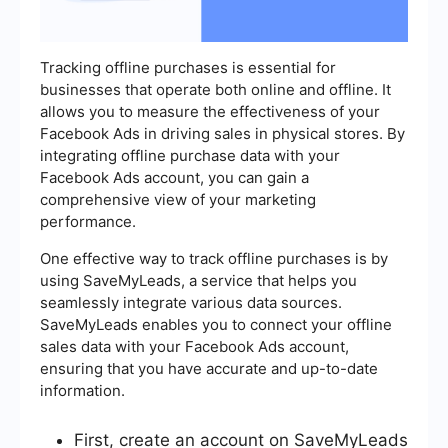
Tracking offline purchases is essential for
businesses that operate both online and offline. It
allows you to measure the effectiveness of your
Facebook Ads in driving sales in physical stores. By
integrating offline purchase data with your
Facebook Ads account, you can gain a
comprehensive view of your marketing
performance.
One effective way to track offline purchases is by
using SaveMyLeads, a service that helps you
seamlessly integrate various data sources.
SaveMyLeads enables you to connect your offline
sales data with your Facebook Ads account,
ensuring that you have accurate and up-to-date
information.
First, create an account on SaveMyLeads