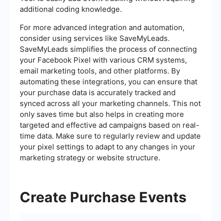
additional coding knowledge.
For more advanced integration and automation,
consider using services like SaveMyLeads.
SaveMyLeads simplifies the process of connecting
your Facebook Pixel with various CRM systems,
email marketing tools, and other platforms. By
automating these integrations, you can ensure that
your purchase data is accurately tracked and
synced across all your marketing channels. This not
only saves time but also helps in creating more
targeted and effective ad campaigns based on real-
time data. Make sure to regularly review and update
your pixel settings to adapt to any changes in your
marketing strategy or website structure.
Create Purchase Events