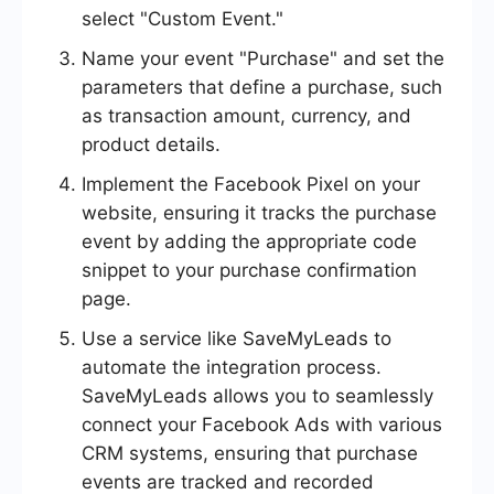
select "Custom Event."
Name your event "Purchase" and set the
parameters that define a purchase, such
as transaction amount, currency, and
product details.
Implement the Facebook Pixel on your
website, ensuring it tracks the purchase
event by adding the appropriate code
snippet to your purchase confirmation
page.
Use a service like SaveMyLeads to
automate the integration process.
SaveMyLeads allows you to seamlessly
connect your Facebook Ads with various
CRM systems, ensuring that purchase
events are tracked and recorded