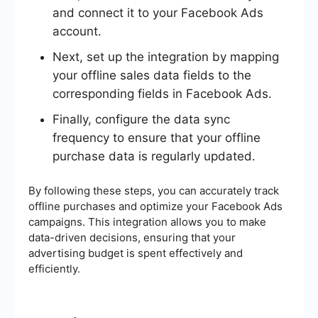
and connect it to your Facebook Ads
account.
Next, set up the integration by mapping
your offline sales data fields to the
corresponding fields in Facebook Ads.
Finally, configure the data sync
frequency to ensure that your offline
purchase data is regularly updated.
By following these steps, you can accurately track
offline purchases and optimize your Facebook Ads
campaigns. This integration allows you to make
data-driven decisions, ensuring that your
advertising budget is spent effectively and
efficiently.