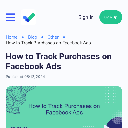
Sign In
Sign Up
Home
Blog
Other
How to Track Purchases on Facebook Ads
How to Track Purchases on
Facebook Ads
Published 06/12/2024