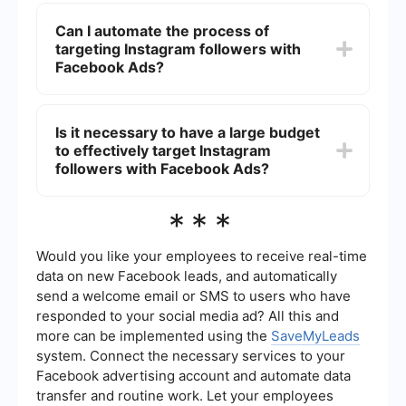
To measure the success, monitor key metrics
such as the number of new followers,
Can I automate the process of
engagement rates, and conversion rates. Use
targeting Instagram followers with
Facebook Ads Manager to track these metrics
and adjust your campaigns based on
Facebook Ads?
performance data.
Yes, you can automate parts of the process using
integration and automation tools like
Is it necessary to have a large budget
SaveMyLeads. This service can help you
to effectively target Instagram
streamline the workflow, saving you time and
ensuring that your campaigns are consistently
followers with Facebook Ads?
updated with the latest audience data.
A large budget is not necessary, but it can help
***
reach a broader audience. Start with a smaller
budget and test different ad creatives and
audiences. Optimize your campaigns based on
Would you like your employees to receive real-time
performance data to get the best return on
data on new Facebook leads, and automatically
investment.
send a welcome email or SMS to users who have
responded to your social media ad? All this and
more can be implemented using the
SaveMyLeads
system. Connect the necessary services to your
Facebook advertising account and automate data
transfer and routine work. Let your employees