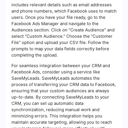
includes relevant details such as email addresses
and phone numbers, which Facebook uses to match
users. Once you have your file ready, go to the
Facebook Ads Manager and navigate to the
Audiences section. Click on "Create Audience" and
select "Custom Audience." Choose the "Customer
File" option and upload your CSV file. Follow the
prompts to map your data fields correctly before
completing the upload.
For seamless integration between your CRM and
Facebook Ads, consider using a service like
SaveMyLeads. SaveMyLeads automates the
process of transferring your CRM data to Facebook,
ensuring that your custom audiences are always
up-to-date. By connecting SaveMyLeads to your
CRM, you can set up automatic data
synchronization, reducing manual work and
minimizing errors. This integration helps you
maintain accurate targeting, allowing you to reach