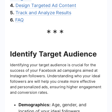
4.
Design Targeted Ad Content
5.
Track and Analyze Results
6.
FAQ
***
Identify Target Audience
Identifying your target audience is crucial for the
success of your Facebook ad campaigns aimed at
Instagram followers. Understanding who your ideal
followers are will help you create more effective
and personalized ads, ensuring higher engagement
and conversion rates.
Demographics:
Age, gender, and
location of your ideal followers.