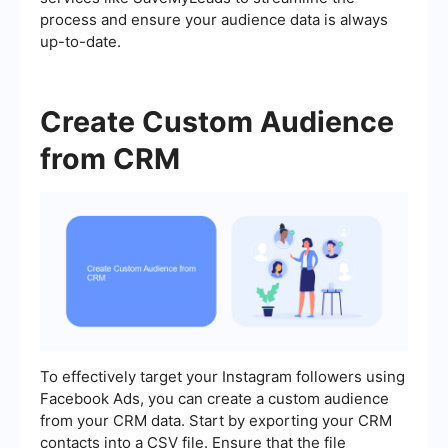
process and ensure your audience data is always
up-to-date.
Create Custom Audience
from CRM
To effectively target your Instagram followers using
Facebook Ads, you can create a custom audience
from your CRM data. Start by exporting your CRM
contacts into a CSV file. Ensure that the file