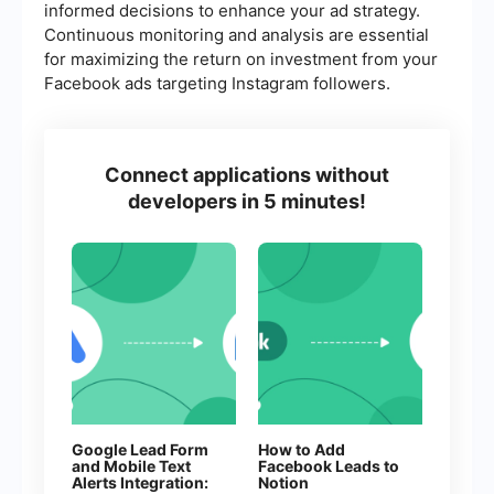
informed decisions to enhance your ad strategy.
Continuous monitoring and analysis are essential
for maximizing the return on investment from your
Facebook ads targeting Instagram followers.
Connect applications without
developers in 5 minutes!
Google Lead Form
How to Add
and Mobile Text
Facebook Leads to
Alerts Integration:
Notion