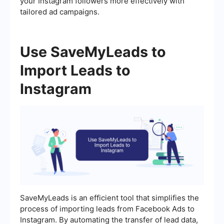
your Instagram followers more effectively with
tailored ad campaigns.
Use SaveMyLeads to
Import Leads to
Instagram
SaveMyLeads is an efficient tool that simplifies the
process of importing leads from Facebook Ads to
Instagram. By automating the transfer of lead data,