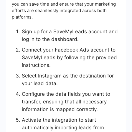
you can save time and ensure that your marketing
efforts are seamlessly integrated across both
platforms.
Sign up for a SaveMyLeads account and
log in to the dashboard.
Connect your Facebook Ads account to
SaveMyLeads by following the provided
instructions.
Select Instagram as the destination for
your lead data.
Configure the data fields you want to
transfer, ensuring that all necessary
information is mapped correctly.
Activate the integration to start
automatically importing leads from