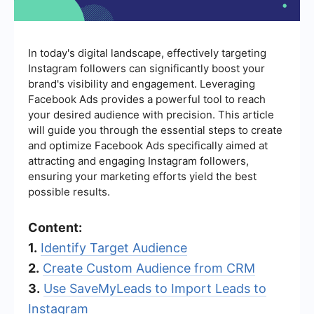
In today's digital landscape, effectively targeting
Instagram followers can significantly boost your
brand's visibility and engagement. Leveraging
Facebook Ads provides a powerful tool to reach
your desired audience with precision. This article
will guide you through the essential steps to create
and optimize Facebook Ads specifically aimed at
attracting and engaging Instagram followers,
ensuring your marketing efforts yield the best
possible results.
Content:
1.
Identify Target Audience
2.
Create Custom Audience from CRM
3.
Use SaveMyLeads to Import Leads to
Instagram