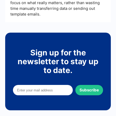
focus on what really matters, rather than wasting
time manually transferring data or sending out
template emails.
Sign up for the
newsletter to stay up
to date.
Subscribe