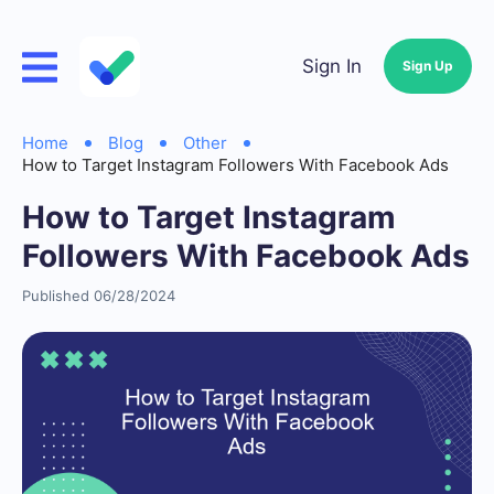
Sign In
Sign Up
Home
Blog
Other
How to Target Instagram Followers With Facebook Ads
How to Target Instagram
Followers With Facebook Ads
Published 06/28/2024