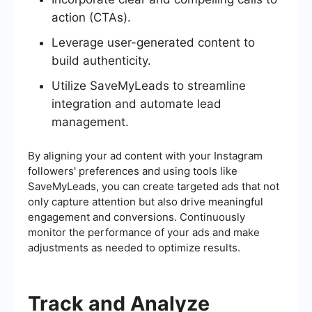
action (CTAs).
Leverage user-generated content to
build authenticity.
Utilize SaveMyLeads to streamline
integration and automate lead
management.
By aligning your ad content with your Instagram
followers' preferences and using tools like
SaveMyLeads, you can create targeted ads that not
only capture attention but also drive meaningful
engagement and conversions. Continuously
monitor the performance of your ads and make
adjustments as needed to optimize results.
Track and Analyze