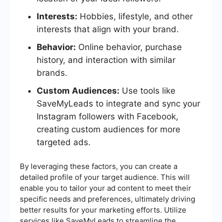
Interests:
Hobbies, lifestyle, and other
interests that align with your brand.
Behavior:
Online behavior, purchase
history, and interaction with similar
brands.
Custom Audiences:
Use tools like
SaveMyLeads to integrate and sync your
Instagram followers with Facebook,
creating custom audiences for more
targeted ads.
By leveraging these factors, you can create a
detailed profile of your target audience. This will
enable you to tailor your ad content to meet their
specific needs and preferences, ultimately driving
better results for your marketing efforts. Utilize
services like SaveMyLeads to streamline the