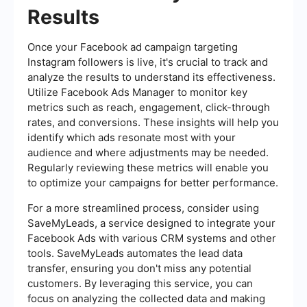
Results
Once your Facebook ad campaign targeting
Instagram followers is live, it's crucial to track and
analyze the results to understand its effectiveness.
Utilize Facebook Ads Manager to monitor key
metrics such as reach, engagement, click-through
rates, and conversions. These insights will help you
identify which ads resonate most with your
audience and where adjustments may be needed.
Regularly reviewing these metrics will enable you
to optimize your campaigns for better performance.
For a more streamlined process, consider using
SaveMyLeads, a service designed to integrate your
Facebook Ads with various CRM systems and other
tools. SaveMyLeads automates the lead data
transfer, ensuring you don't miss any potential
customers. By leveraging this service, you can
focus on analyzing the collected data and making