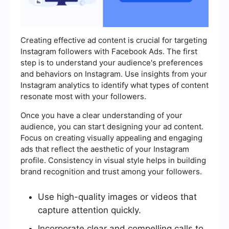
Creating effective ad content is crucial for targeting
Instagram followers with Facebook Ads. The first
step is to understand your audience's preferences
and behaviors on Instagram. Use insights from your
Instagram analytics to identify what types of content
resonate most with your followers.
Once you have a clear understanding of your
audience, you can start designing your ad content.
Focus on creating visually appealing and engaging
ads that reflect the aesthetic of your Instagram
profile. Consistency in visual style helps in building
brand recognition and trust among your followers.
Use high-quality images or videos that
capture attention quickly.
Incorporate clear and compelling calls to