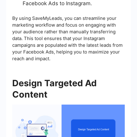
Facebook Ads to Instagram.
By using SaveMyLeads, you can streamline your
marketing workflow and focus on engaging with
your audience rather than manually transferring
data. This tool ensures that your Instagram
campaigns are populated with the latest leads from
your Facebook Ads, helping you to maximize your
reach and impact.
Design Targeted Ad
Content