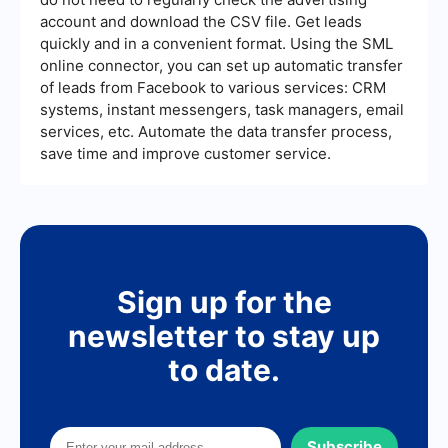
the audience and guide you in making necessary
account and download the CSV file. Get leads
adjustments for improved performance.
quickly and in a convenient format. Using the SML
online connector, you can set up automatic transfer
of leads from Facebook to various services: CRM
systems, instant messengers, task managers, email
services, etc. Automate the data transfer process,
save time and improve customer service.
Sign up for the
newsletter to stay up
to date.
Subscribe