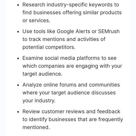
Research industry-specific keywords to
find businesses offering similar products
or services.
Use tools like Google Alerts or SEMrush
to track mentions and activities of
potential competitors.
Examine social media platforms to see
which companies are engaging with your
target audience.
Analyze online forums and communities
where your target audience discusses
your industry.
Review customer reviews and feedback
to identify businesses that are frequently
mentioned.