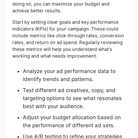
doing so, you can maximize your budget and
achieve better results.
Start by setting clear goals and key performance
indicators (KPIs) for your campaign. These could
include metrics like click-through rates, conversion
rates, and return on ad spend. Regularly reviewing
these metrics will help you understand what's
working and what needs improvement.
Analyze your ad performance data to
identify trends and patterns.
Test different ad creatives, copy, and
targeting options to see what resonates
best with your audience.
Adjust your budget allocation based on
the performance of different ad sets.
Use A/B testing to refine your strategies