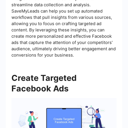
streamline data collection and analysis.
SaveMyLeads can help you set up automated
workflows that pull insights from various sources,
allowing you to focus on crafting targeted ad
content. By leveraging these insights, you can
create more personalized and effective Facebook
ads that capture the attention of your competitors'
audience, ultimately driving better engagement and
conversions for your business.
Create Targeted
Facebook Ads