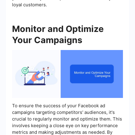
loyal customers.
Monitor and Optimize
Your Campaigns
To ensure the success of your Facebook ad
campaigns targeting competitors' audiences, it's
crucial to regularly monitor and optimize them. This
involves keeping a close eye on key performance
metrics and making adjustments as needed. By