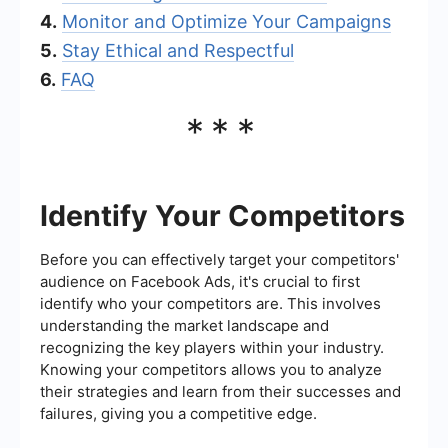
4.
Monitor and Optimize Your Campaigns
5.
Stay Ethical and Respectful
6.
FAQ
***
Identify Your Competitors
Before you can effectively target your competitors'
audience on Facebook Ads, it's crucial to first
identify who your competitors are. This involves
understanding the market landscape and
recognizing the key players within your industry.
Knowing your competitors allows you to analyze
their strategies and learn from their successes and
failures, giving you a competitive edge.