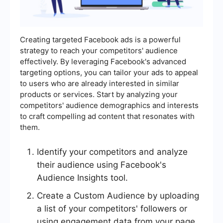
Creating targeted Facebook ads is a powerful
strategy to reach your competitors' audience
effectively. By leveraging Facebook's advanced
targeting options, you can tailor your ads to appeal
to users who are already interested in similar
products or services. Start by analyzing your
competitors' audience demographics and interests
to craft compelling ad content that resonates with
them.
Identify your competitors and analyze
their audience using Facebook's
Audience Insights tool.
Create a Custom Audience by uploading
a list of your competitors' followers or
using engagement data from your page.