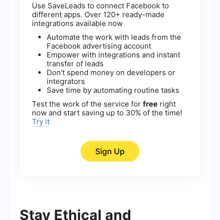
Use SaveLeads to connect Facebook to
different apps. Over 120+ ready-made
integrations available now
Automate the work with leads from the
Facebook advertising account
Empower with integrations and instant
transfer of leads
Don't spend money on developers or
integrators
Save time by automating routine tasks
Test the work of the service for
free
right
now and start saving up to 30% of the time!
Try it
Sign Up
Stay Ethical and