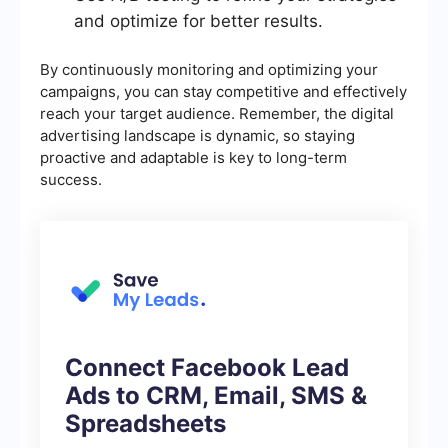
and optimize for better results.
By continuously monitoring and optimizing your
campaigns, you can stay competitive and effectively
reach your target audience. Remember, the digital
advertising landscape is dynamic, so staying
proactive and adaptable is key to long-term
success.
Connect Facebook Lead
Ads to CRM, Email, SMS &
Spreadsheets