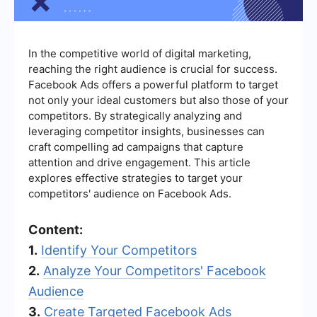
In the competitive world of digital marketing,
reaching the right audience is crucial for success.
Facebook Ads offers a powerful platform to target
not only your ideal customers but also those of your
competitors. By strategically analyzing and
leveraging competitor insights, businesses can
craft compelling ad campaigns that capture
attention and drive engagement. This article
explores effective strategies to target your
competitors' audience on Facebook Ads.
Content:
1.
Identify Your Competitors
2.
Analyze Your Competitors' Facebook
Audience
3.
Create Targeted Facebook Ads