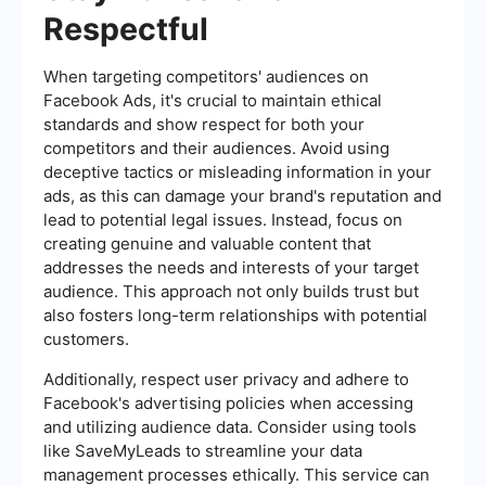
Respectful
When targeting competitors' audiences on
Facebook Ads, it's crucial to maintain ethical
standards and show respect for both your
competitors and their audiences. Avoid using
deceptive tactics or misleading information in your
ads, as this can damage your brand's reputation and
lead to potential legal issues. Instead, focus on
creating genuine and valuable content that
addresses the needs and interests of your target
audience. This approach not only builds trust but
also fosters long-term relationships with potential
customers.
Additionally, respect user privacy and adhere to
Facebook's advertising policies when accessing
and utilizing audience data. Consider using tools
like SaveMyLeads to streamline your data
management processes ethically. This service can