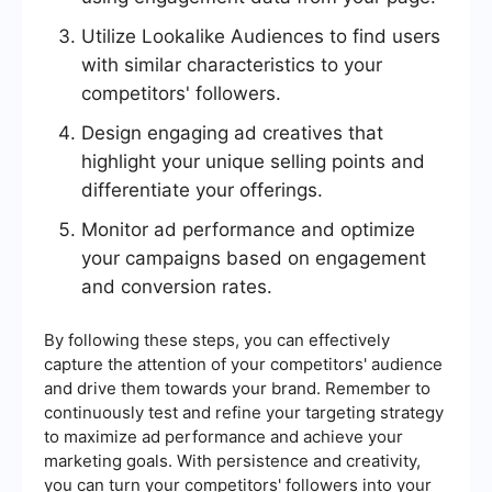
Utilize Lookalike Audiences to find users
with similar characteristics to your
competitors' followers.
Design engaging ad creatives that
highlight your unique selling points and
differentiate your offerings.
Monitor ad performance and optimize
your campaigns based on engagement
and conversion rates.
By following these steps, you can effectively
capture the attention of your competitors' audience
and drive them towards your brand. Remember to
continuously test and refine your targeting strategy
to maximize ad performance and achieve your
marketing goals. With persistence and creativity,
you can turn your competitors' followers into your