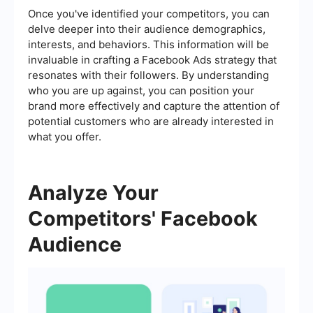
Once you've identified your competitors, you can
delve deeper into their audience demographics,
interests, and behaviors. This information will be
invaluable in crafting a Facebook Ads strategy that
resonates with their followers. By understanding
who you are up against, you can position your
brand more effectively and capture the attention of
potential customers who are already interested in
what you offer.
Analyze Your
Competitors' Facebook
Audience