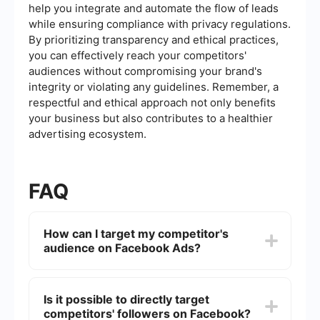
help you integrate and automate the flow of leads
while ensuring compliance with privacy regulations.
By prioritizing transparency and ethical practices,
you can effectively reach your competitors'
audiences without compromising your brand's
integrity or violating any guidelines. Remember, a
respectful and ethical approach not only benefits
your business but also contributes to a healthier
advertising ecosystem.
FAQ
How can I target my competitor's
audience on Facebook Ads?
To target your competitor's audience on
Facebook Ads, you can use Facebook's Audience
Is it possible to directly target
Insights to analyze demographics, interests, and
competitors' followers on Facebook?
behaviors similar to those of your competitors. By