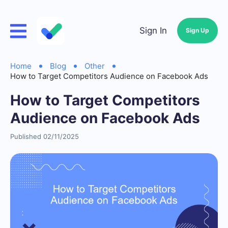
Sign In
Sign Up
Home
Blog
Other
How to Target Competitors Audience on Facebook Ads
How to Target Competitors
Audience on Facebook Ads
Published 02/11/2025