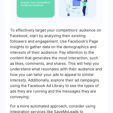
To effectively target your competitors' audience on
Facebook, start by analyzing their existing
followers and engagement. Use Facebook's Page
Insights to gather data on the demographics and
interests of their audience. Pay attention to the
content that generates the most interaction, such
as likes, comments, and shares. This will help you
understand what resonates with their audience and
how you can tailor your ads to appeal to similar
interests. Additionally, explore their ad campaigns
using the Facebook Ad Library to see the types of
ads they are running and the messages they are
conveying.
For a more automated approach, consider using
integration services like SaveMyLeads to