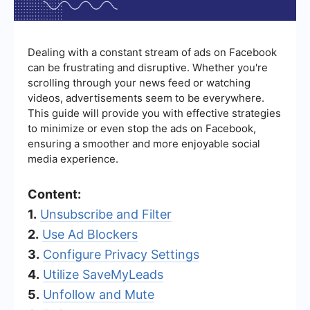
Dealing with a constant stream of ads on Facebook
can be frustrating and disruptive. Whether you're
scrolling through your news feed or watching
videos, advertisements seem to be everywhere.
This guide will provide you with effective strategies
to minimize or even stop the ads on Facebook,
ensuring a smoother and more enjoyable social
media experience.
Content:
1.
Unsubscribe and Filter
2.
Use Ad Blockers
3.
Configure Privacy Settings
4.
Utilize SaveMyLeads
5.
Unfollow and Mute