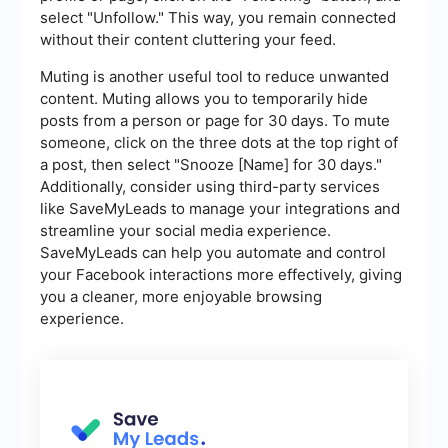
select "Unfollow." This way, you remain connected
without their content cluttering your feed.
Muting is another useful tool to reduce unwanted
content. Muting allows you to temporarily hide
posts from a person or page for 30 days. To mute
someone, click on the three dots at the top right of
a post, then select "Snooze [Name] for 30 days."
Additionally, consider using third-party services
like SaveMyLeads to manage your integrations and
streamline your social media experience.
SaveMyLeads can help you automate and control
your Facebook interactions more effectively, giving
you a cleaner, more enjoyable browsing
experience.