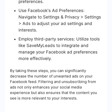
preferences.
Use Facebook's Ad Preferences:
Navigate to Settings & Privacy > Settings
> Ads to adjust your ad settings and
interests.
Employ third-party services: Utilize tools
like SaveMyLeads to integrate and
manage your Facebook ad preferences
more effectively.
By taking these steps, you can significantly
decrease the number of unwanted ads on your
Facebook feed. Filtering and unsubscribing from
ads not only enhances your social media
experience but also ensures that the content you
see is more relevant to your interests.