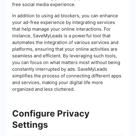
free social media experience.
In addition to using ad blockers, you can enhance
your ad-free experience by integrating services
that help manage your online interactions. For
instance, SaveMyLeads is a powerful tool that
automates the integration of various services and
platforms, ensuring that your online activities are
seamless and efficient. By leveraging such tools,
you can focus on what matters most without being
constantly interrupted by ads. SaveMyLeads
simplifies the process of connecting different apps
and services, making your digital life more
organized and less cluttered.
Configure Privacy
Settings