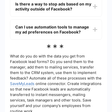
Settings > Ads > Ad Preferences. Here, you can
Is there a way to stop ads based on my
manage your interests, ad settings, and
activity outside of Facebook?
advertisers you’ve interacted with.
Yes, you can control how your off-Facebook
activity is used for ads by going to Settings >
Can I use automation tools to manage
Ads > Ad Settings and turning off the option for
my ad preferences on Facebook?
"Ads based on data from partners."
Yes, you can use automation tools like
***
SaveMyLeads to streamline the process of
managing your ad preferences and other settings
on Facebook, making it easier to control your ad
What do you do with the data you get from
experience.
Facebook lead forms? Do you send them to the
manager, add them to mailing services, transfer
them to the CRM system, use them to implement
feedback? Automate all of these processes with the
SaveMyLeads
online connector. Create integrations
so that new Facebook leads are automatically
transferred to instant messengers, mailing
services, task managers and other tools. Save
yourself and your company's employees from
routine work.