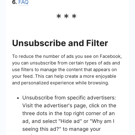
6.
FAQ
***
Unsubscribe and Filter
To reduce the number of ads you see on Facebook,
you can unsubscribe from certain types of ads and
use filters to manage the content that appears on
your feed. This can help create a more enjoyable
and personalized experience while browsing.
Unsubscribe from specific advertisers:
Visit the advertiser's page, click on the
three dots in the top right corner of an
ad, and select "Hide ad" or "Why am I
seeing this ad?" to manage your