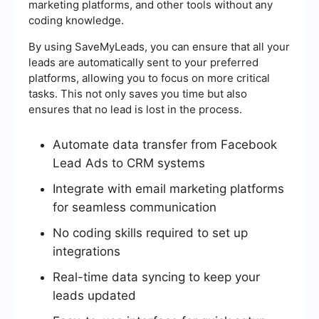
marketing platforms, and other tools without any
coding knowledge.
By using SaveMyLeads, you can ensure that all your
leads are automatically sent to your preferred
platforms, allowing you to focus on more critical
tasks. This not only saves you time but also
ensures that no lead is lost in the process.
Automate data transfer from Facebook
Lead Ads to CRM systems
Integrate with email marketing platforms
for seamless communication
No coding skills required to set up
integrations
Real-time data syncing to keep your
leads updated