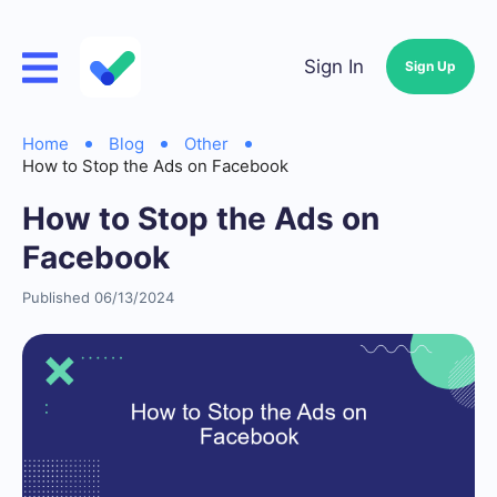
Sign In
Sign Up
Home
Blog
Other
How to Stop the Ads on Facebook
How to Stop the Ads on
Facebook
Published 06/13/2024