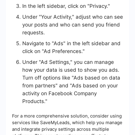
In the left sidebar, click on "Privacy."
Under "Your Activity," adjust who can see
your posts and who can send you friend
requests.
Navigate to "Ads" in the left sidebar and
click on "Ad Preferences."
Under "Ad Settings," you can manage
how your data is used to show you ads.
Turn off options like "Ads based on data
from partners" and "Ads based on your
activity on Facebook Company
Products."
For a more comprehensive solution, consider using
services like SaveMyLeads, which help you manage
and integrate privacy settings across multiple