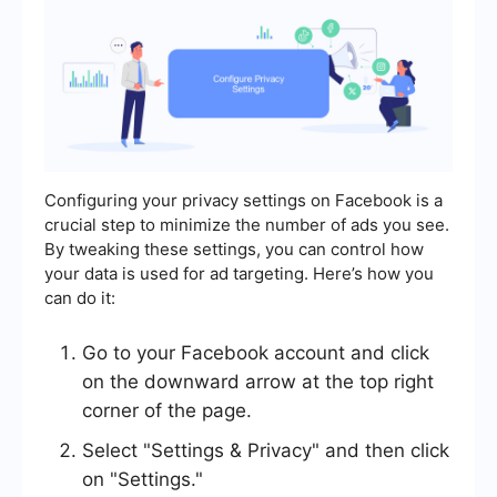
Configuring your privacy settings on Facebook is a
crucial step to minimize the number of ads you see.
By tweaking these settings, you can control how
your data is used for ad targeting. Here’s how you
can do it:
Go to your Facebook account and click
on the downward arrow at the top right
corner of the page.
Select "Settings & Privacy" and then click
on "Settings."