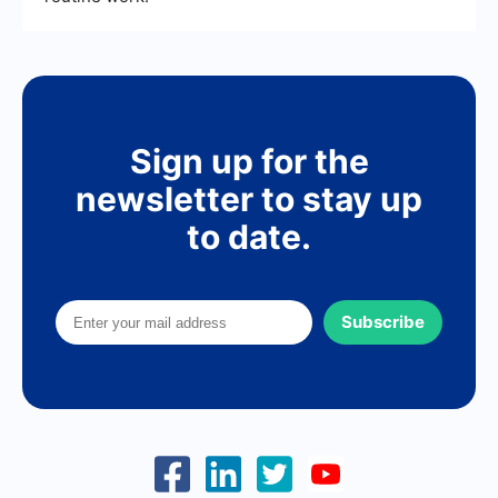
Sign up for the
newsletter to stay up
to date.
Subscribe