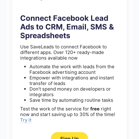
Connect Facebook Lead
Ads to CRM, Email, SMS &
Spreadsheets
Use SaveLeads to connect Facebook to
different apps. Over 120+ ready-made
integrations available now
Automate the work with leads from the
Facebook advertising account
Empower with integrations and instant
transfer of leads
Don't spend money on developers or
integrators
Save time by automating routine tasks
Test the work of the service for
free
right
now and start saving up to 30% of the time!
Try it
Sign Up