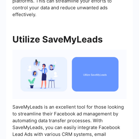
platforms. This can streamline your efforts to
control your data and reduce unwanted ads
effectively.
Utilize SaveMyLeads
SaveMyLeads is an excellent tool for those looking
to streamline their Facebook ad management by
automating data transfer processes. With
SaveMyLeads, you can easily integrate Facebook
Lead Ads with various CRM systems, email