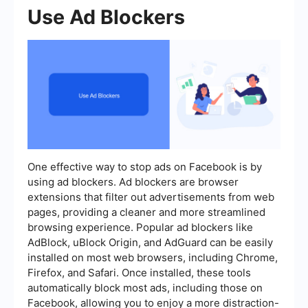
Use Ad Blockers
One effective way to stop ads on Facebook is by
using ad blockers. Ad blockers are browser
extensions that filter out advertisements from web
pages, providing a cleaner and more streamlined
browsing experience. Popular ad blockers like
AdBlock, uBlock Origin, and AdGuard can be easily
installed on most web browsers, including Chrome,
Firefox, and Safari. Once installed, these tools
automatically block most ads, including those on
Facebook, allowing you to enjoy a more distraction-