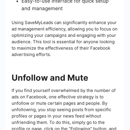
Easy-to-use interface for quick setup
and management
Using SaveMyLeads can significantly enhance your
ad management efficiency, allowing you to focus on
optimizing your campaigns and engaging with your
audience. This tool is essential for anyone looking
to maximize the effectiveness of their Facebook
advertising efforts.
Unfollow and Mute
If you find yourself overwhelmed by the number of
ads on Facebook, one effective strategy is to
unfollow or mute certain pages and people. By
unfollowing, you stop seeing posts from specific
profiles or pages in your news feed without
unfriending them. To do this, simply go to the
profile or page, click on the "Following" button, and