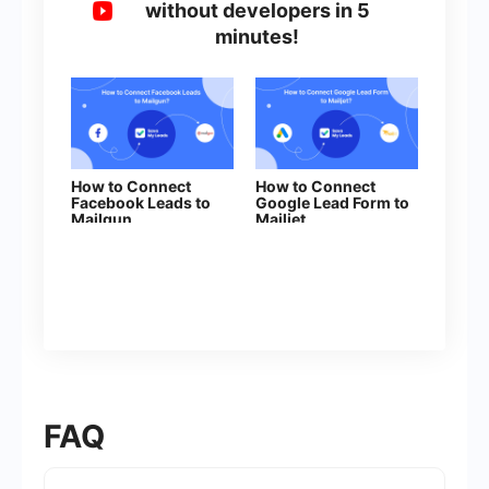
without developers in 5
minutes!
How to Connect
How to Connect
Facebook Leads to
Google Lead Form to
Mailgun
Mailjet
FAQ