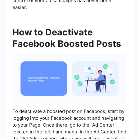
control of your ad campaigns has never been
easier.
How to Deactivate
Facebook Boosted Posts
To deactivate a boosted post on Facebook, start by
logging into your Facebook account and navigating
to your Page. Once there, go to the "Ad Center"
located in the left-hand menu. In the Ad Center, find
the "All Ads" section, where you will see a list of all