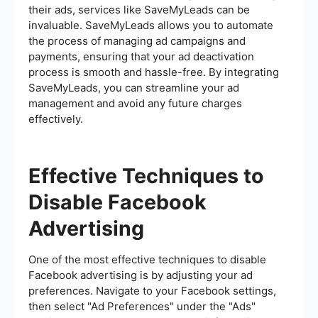
their ads, services like SaveMyLeads can be
invaluable. SaveMyLeads allows you to automate
the process of managing ad campaigns and
payments, ensuring that your ad deactivation
process is smooth and hassle-free. By integrating
SaveMyLeads, you can streamline your ad
management and avoid any future charges
effectively.
Effective Techniques to
Disable Facebook
Advertising
One of the most effective techniques to disable
Facebook advertising is by adjusting your ad
preferences. Navigate to your Facebook settings,
then select "Ad Preferences" under the "Ads"