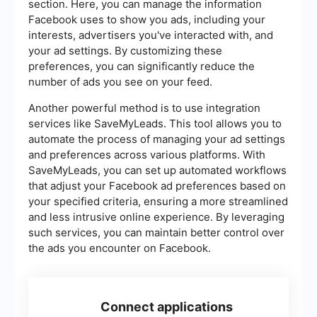
section. Here, you can manage the information
Facebook uses to show you ads, including your
interests, advertisers you've interacted with, and
your ad settings. By customizing these
preferences, you can significantly reduce the
number of ads you see on your feed.
Another powerful method is to use integration
services like SaveMyLeads. This tool allows you to
automate the process of managing your ad settings
and preferences across various platforms. With
SaveMyLeads, you can set up automated workflows
that adjust your Facebook ad preferences based on
your specified criteria, ensuring a more streamlined
and less intrusive online experience. By leveraging
such services, you can maintain better control over
the ads you encounter on Facebook.
Connect applications