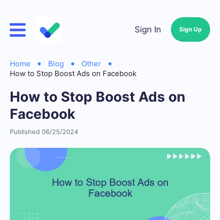
Sign In
Sign Up
Home
Blog
Other
How to Stop Boost Ads on Facebook
How to Stop Boost Ads on
Facebook
Published 06/25/2024