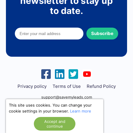
newsletter to stay up
to date.
Subscribe
Privacy policy
Terms of Use
Refund Policy
support@savemyleads.com
This site uses cookies. You can change your
cookie settings in your browser.
Learn more
Accept and
continue