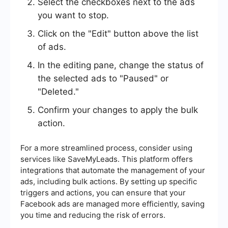
Select the checkboxes next to the ads
you want to stop.
Click on the "Edit" button above the list
of ads.
In the editing pane, change the status of
the selected ads to "Paused" or
"Deleted."
Confirm your changes to apply the bulk
action.
For a more streamlined process, consider using
services like SaveMyLeads. This platform offers
integrations that automate the management of your
ads, including bulk actions. By setting up specific
triggers and actions, you can ensure that your
Facebook ads are managed more efficiently, saving
you time and reducing the risk of errors.