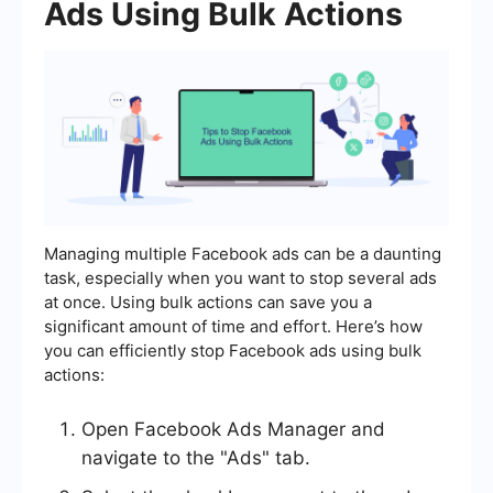
Ads Using Bulk Actions
Managing multiple Facebook ads can be a daunting
task, especially when you want to stop several ads
at once. Using bulk actions can save you a
significant amount of time and effort. Here’s how
you can efficiently stop Facebook ads using bulk
actions:
Open Facebook Ads Manager and
navigate to the "Ads" tab.