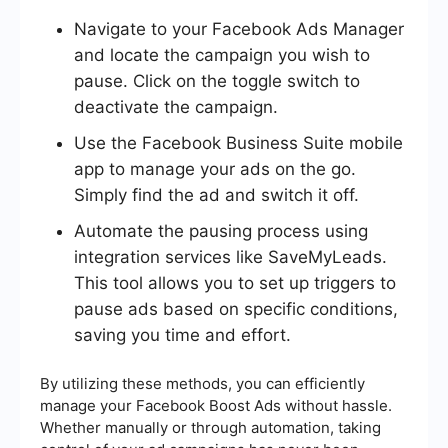
Navigate to your Facebook Ads Manager
and locate the campaign you wish to
pause. Click on the toggle switch to
deactivate the campaign.
Use the Facebook Business Suite mobile
app to manage your ads on the go.
Simply find the ad and switch it off.
Automate the pausing process using
integration services like SaveMyLeads.
This tool allows you to set up triggers to
pause ads based on specific conditions,
saving you time and effort.
By utilizing these methods, you can efficiently
manage your Facebook Boost Ads without hassle.
Whether manually or through automation, taking