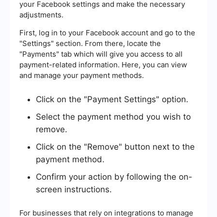
your Facebook settings and make the necessary
adjustments.
First, log in to your Facebook account and go to the
"Settings" section. From there, locate the
"Payments" tab which will give you access to all
payment-related information. Here, you can view
and manage your payment methods.
Click on the "Payment Settings" option.
Select the payment method you wish to
remove.
Click on the "Remove" button next to the
payment method.
Confirm your action by following the on-
screen instructions.
For businesses that rely on integrations to manage