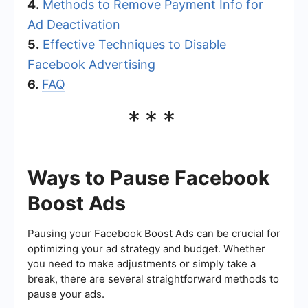
4.
Methods to Remove Payment Info for
Ad Deactivation
5.
Effective Techniques to Disable
Facebook Advertising
6.
FAQ
***
Ways to Pause Facebook
Boost Ads
Pausing your Facebook Boost Ads can be crucial for
optimizing your ad strategy and budget. Whether
you need to make adjustments or simply take a
break, there are several straightforward methods to
pause your ads.