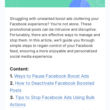
Struggling with unwanted boost ads cluttering your
Facebook experience? You're not alone. These
promotional posts can be intrusive and disruptive.
Fortunately, there are effective ways to manage and
stop them. In this article, we'll guide you through
simple steps to regain control of your Facebook
feed, ensuring a more enjoyable and personalized
social media experience.
Content:
1.
Ways to Pause Facebook Boost Ads
2.
How to Deactivate Facebook Boosted
Posts
3.
Tips to Stop Facebook Ads Using Bulk
Actions