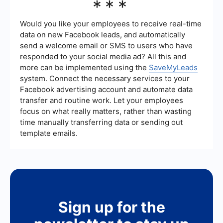
***
Ads Manager. If the status shows as "Inactive" or
"Paused," then your boosted post has been
successfully stopped.
Would you like your employees to receive real-time
data on new Facebook leads, and automatically
send a welcome email or SMS to users who have
responded to your social media ad? All this and
more can be implemented using the
SaveMyLeads
system. Connect the necessary services to your
Facebook advertising account and automate data
transfer and routine work. Let your employees
focus on what really matters, rather than wasting
time manually transferring data or sending out
template emails.
Sign up for the