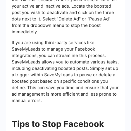
your active and inactive ads. Locate the boosted
post you wish to deactivate and click on the three
dots next to it. Select "Delete Ad" or "Pause Ad"
from the dropdown menu to stop the boost
immediately.
If you are using third-party services like
SaveMyLeads to manage your Facebook
integrations, you can streamline this process.
SaveMyLeads allows you to automate various tasks,
including deactivating boosted posts. Simply set up
a trigger within SaveMyLeads to pause or delete a
boosted post based on specific conditions you
define. This can save you time and ensure that your
ad management is more efficient and less prone to
manual errors.
Tips to Stop Facebook