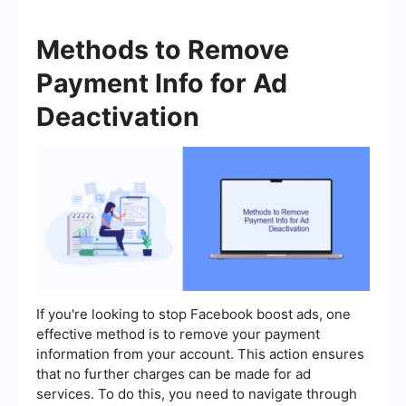
Methods to Remove
Payment Info for Ad
Deactivation
If you're looking to stop Facebook boost ads, one
effective method is to remove your payment
information from your account. This action ensures
that no further charges can be made for ad
services. To do this, you need to navigate through