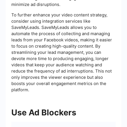
minimize ad disruptions.
To further enhance your video content strategy,
consider using integration services like
SaveMyLeads. SaveMyLeads allows you to
automate the process of collecting and managing
leads from your Facebook videos, making it easier
to focus on creating high-quality content. By
streamlining your lead management, you can
devote more time to producing engaging, longer
videos that keep your audience watching and
reduce the frequency of ad interruptions. This not
only improves the viewer experience but also
boosts your overall engagement metrics on the
platform.
Use Ad Blockers