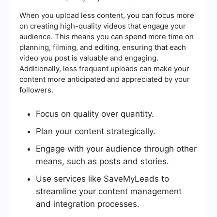
When you upload less content, you can focus more
on creating high-quality videos that engage your
audience. This means you can spend more time on
planning, filming, and editing, ensuring that each
video you post is valuable and engaging.
Additionally, less frequent uploads can make your
content more anticipated and appreciated by your
followers.
Focus on quality over quantity.
Plan your content strategically.
Engage with your audience through other
means, such as posts and stories.
Use services like SaveMyLeads to
streamline your content management
and integration processes.