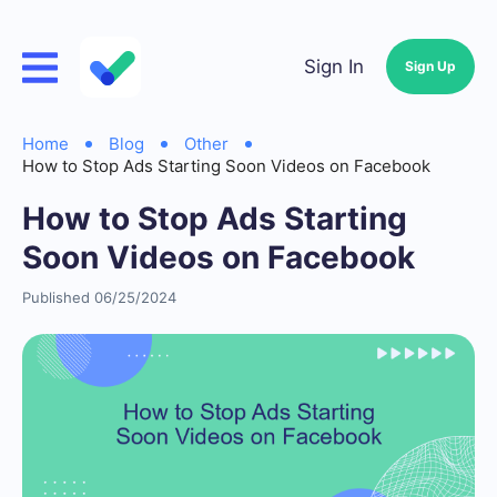
Sign In
Sign Up
Home
Blog
Other
How to Stop Ads Starting Soon Videos on Facebook
How to Stop Ads Starting
Soon Videos on Facebook
Published 06/25/2024