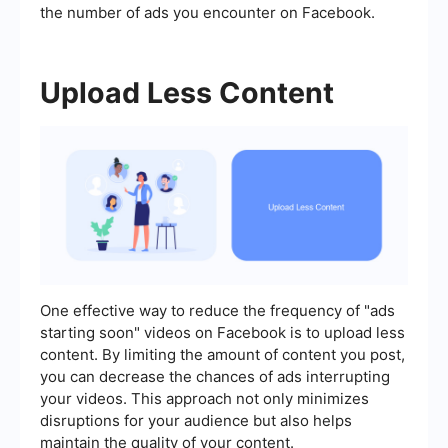
the number of ads you encounter on Facebook.
Upload Less Content
One effective way to reduce the frequency of "ads
starting soon" videos on Facebook is to upload less
content. By limiting the amount of content you post,
you can decrease the chances of ads interrupting
your videos. This approach not only minimizes
disruptions for your audience but also helps
maintain the quality of your content.