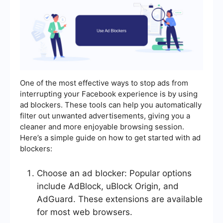
One of the most effective ways to stop ads from
interrupting your Facebook experience is by using
ad blockers. These tools can help you automatically
filter out unwanted advertisements, giving you a
cleaner and more enjoyable browsing session.
Here’s a simple guide on how to get started with ad
blockers:
Choose an ad blocker: Popular options
include AdBlock, uBlock Origin, and
AdGuard. These extensions are available
for most web browsers.