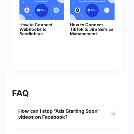
How to Connect
How to Connect
Webhooks to
TikTok to Jira Service
Sendinblue
Management
FAQ
How can I stop "Ads Starting Soon"
videos on Facebook?
To stop "Ads Starting Soon" videos on Facebook,
you can adjust your ad preferences. Go to