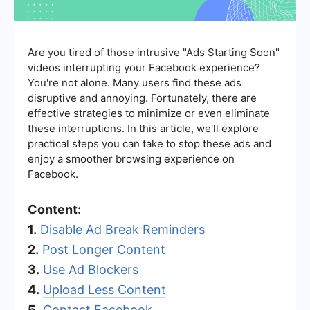
Are you tired of those intrusive "Ads Starting Soon"
videos interrupting your Facebook experience?
You're not alone. Many users find these ads
disruptive and annoying. Fortunately, there are
effective strategies to minimize or even eliminate
these interruptions. In this article, we'll explore
practical steps you can take to stop these ads and
enjoy a smoother browsing experience on
Facebook.
Content:
1.
Disable Ad Break Reminders
2.
Post Longer Content
3.
Use Ad Blockers
4.
Upload Less Content
5.
Contact Facebook