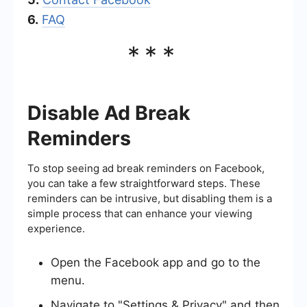
6.
FAQ
***
Disable Ad Break
Reminders
To stop seeing ad break reminders on Facebook,
you can take a few straightforward steps. These
reminders can be intrusive, but disabling them is a
simple process that can enhance your viewing
experience.
Open the Facebook app and go to the
menu.
Navigate to "Settings & Privacy" and then