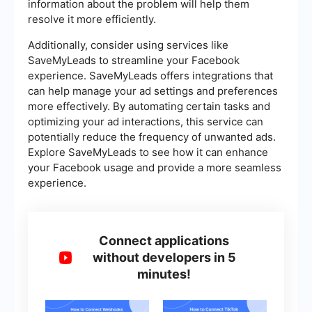
information about the problem will help them
resolve it more efficiently.
Additionally, consider using services like
SaveMyLeads to streamline your Facebook
experience. SaveMyLeads offers integrations that
can help manage your ad settings and preferences
more effectively. By automating certain tasks and
optimizing your ad interactions, this service can
potentially reduce the frequency of unwanted ads.
Explore SaveMyLeads to see how it can enhance
your Facebook usage and provide a more seamless
experience.
Connect applications
without developers in 5
minutes!