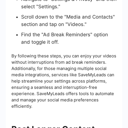
select "Settings."
Scroll down to the "Media and Contacts"
section and tap on "Videos."
Find the "Ad Break Reminders" option
and toggle it off.
By following these steps, you can enjoy your videos
without interruptions from ad break reminders.
Additionally, for those managing multiple social
media integrations, services like SaveMyLeads can
help streamline your settings across platforms,
ensuring a seamless and interruption-free
experience. SaveMyLeads offers tools to automate
and manage your social media preferences
efficiently.