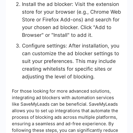
Install the ad blocker: Visit the extension
store for your browser (e.g., Chrome Web
Store or Firefox Add-ons) and search for
your chosen ad blocker. Click "Add to
Browser" or "Install" to add it.
Configure settings: After installation, you
can customize the ad blocker settings to
suit your preferences. This may include
creating whitelists for specific sites or
adjusting the level of blocking.
For those looking for more advanced solutions,
integrating ad blockers with automation services
like SaveMyLeads can be beneficial. SaveMyLeads
allows you to set up integrations that automate the
process of blocking ads across multiple platforms,
ensuring a seamless and ad-free experience. By
following these steps, you can significantly reduce