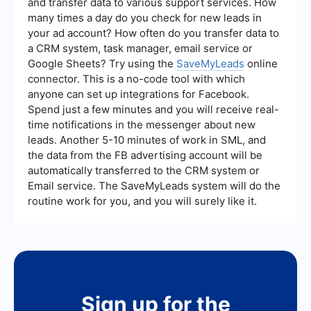
and transfer data to various support services. How
many times a day do you check for new leads in
your ad account? How often do you transfer data to
a CRM system, task manager, email service or
Google Sheets? Try using the
SaveMyLeads
online
connector. This is a no-code tool with which
anyone can set up integrations for Facebook.
Spend just a few minutes and you will receive real-
time notifications in the messenger about new
leads. Another 5-10 minutes of work in SML, and
the data from the FB advertising account will be
automatically transferred to the CRM system or
Email service. The SaveMyLeads system will do the
routine work for you, and you will surely like it.
Sign up for the