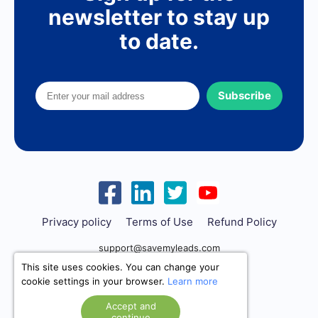
newsletter to stay up
to date.
Subscribe
Privacy policy
Terms of Use
Refund Policy
support@savemyleads.com
This site uses cookies. You can change your
cookie settings in your browser.
Learn more
Accept and
continue