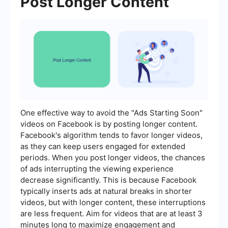
Post Longer Content
One effective way to avoid the "Ads Starting Soon"
videos on Facebook is by posting longer content.
Facebook's algorithm tends to favor longer videos,
as they can keep users engaged for extended
periods. When you post longer videos, the chances
of ads interrupting the viewing experience
decrease significantly. This is because Facebook
typically inserts ads at natural breaks in shorter
videos, but with longer content, these interruptions
are less frequent. Aim for videos that are at least 3
minutes long to maximize engagement and