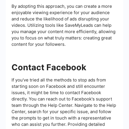
By adopting this approach, you can create a more
enjoyable viewing experience for your audience
and reduce the likelihood of ads disrupting your
videos. Utilizing tools like SaveMyLeads can help
you manage your content more efficiently, allowing
you to focus on what truly matters: creating great
content for your followers.
Contact Facebook
If you've tried all the methods to stop ads from
starting soon on Facebook and still encounter
issues, it might be time to contact Facebook
directly. You can reach out to Facebook's support
team through the Help Center. Navigate to the Help
Center, search for your specific issue, and follow
the prompts to get in touch with a representative
who can assist you further. Providing detailed