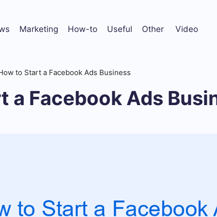
ws
Marketing
How-to
Useful
Other
Video
How to Start a Facebook Ads Business
rt a Facebook Ads Busi