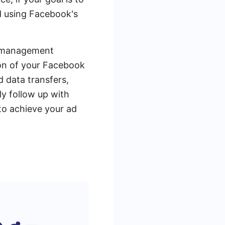
d using Facebook's
ad management
ion of your Facebook
 data transfers,
y follow up with
 to achieve your ad