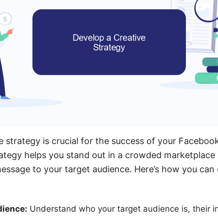
e strategy is crucial for the success of your Faceboo
ategy helps you stand out in a crowded marketplace 
ssage to your target audience. Here’s how you can 
dience:
Understand who your target audience is, their i