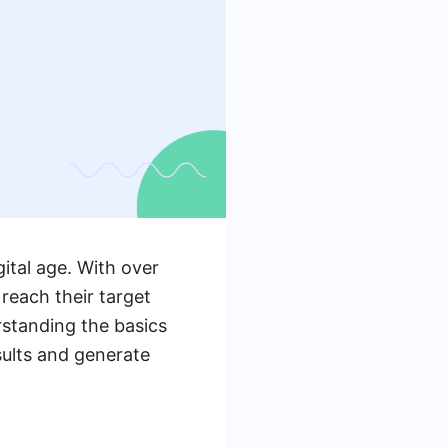
ital age. With over
 reach their target
rstanding the basics
sults and generate