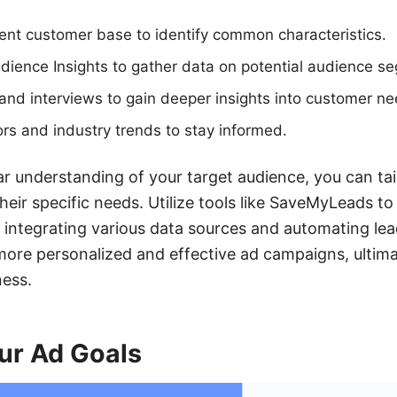
ent customer base to identify common characteristics.
ience Insights to gather data on potential audience s
nd interviews to gain deeper insights into customer ne
rs and industry trends to stay informed.
r understanding of your target audience, you can tai
eir specific needs. Utilize tools like SaveMyLeads to
y integrating various data sources and automating l
 more personalized and effective ad campaigns, ultima
ness.
ur Ad Goals