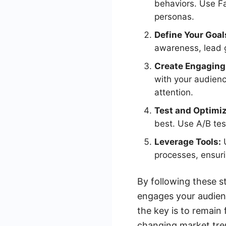
behaviors. Use Fa
personas.
Define Your Goal
awareness, lead g
Create Engaging
with your audienc
attention.
Test and Optimiz
best. Use A/B te
Leverage Tools:
U
processes, ensuri
By following these st
engages your audien
the key is to remain
changing market tre