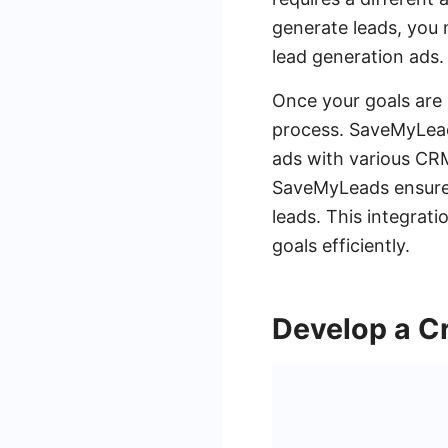
generate leads, you
lead generation ads.
Once your goals are 
process. SaveMyLeads
ads with various CRM
SaveMyLeads ensures
leads. This integrati
goals efficiently.
Develop a Cr