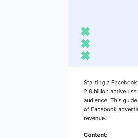
Starting a Facebook 
2.8 billion active us
audience. This guide
of Facebook advertis
revenue.
Content: