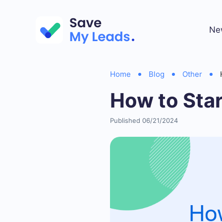
Ne
Home
Blog
Other
How to Sta
Published 06/21/2024