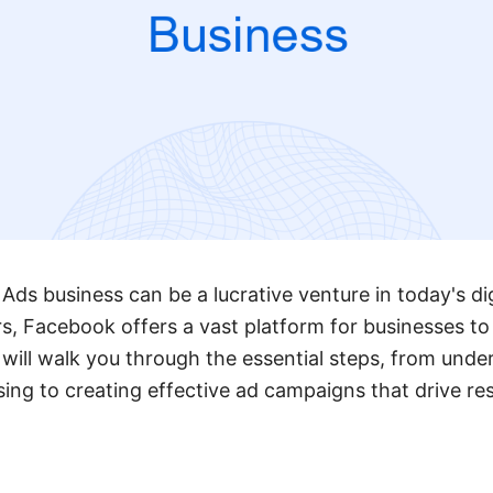
Ads business can be a lucrative venture in today's dig
ers, Facebook offers a vast platform for businesses to
 will walk you through the essential steps, from unde
ing to creating effective ad campaigns that drive re