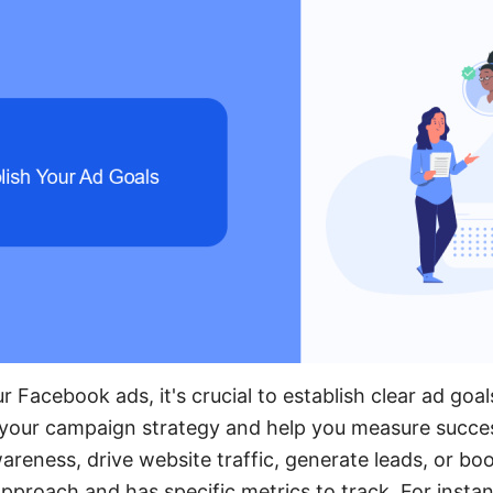
 Facebook ads, it's crucial to establish clear ad goal
e your campaign strategy and help you measure succe
areness, drive website traffic, generate leads, or bo
approach and has specific metrics to track. For instanc