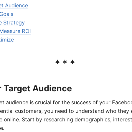
et Audience
 Goals
e Strategy
 Measure ROI
imize
***
r Target Audience
get audience is crucial for the success of your Faceb
tential customers, you need to understand who they 
online. Start by researching demographics, interest
e.