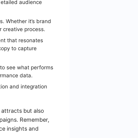
detailed audience
s. Whether it’s brand
r creative process.
nt that resonates
copy to capture
 to see what performs
ormance data.
ion and integration
 attracts but also
mpaigns. Remember,
ce insights and