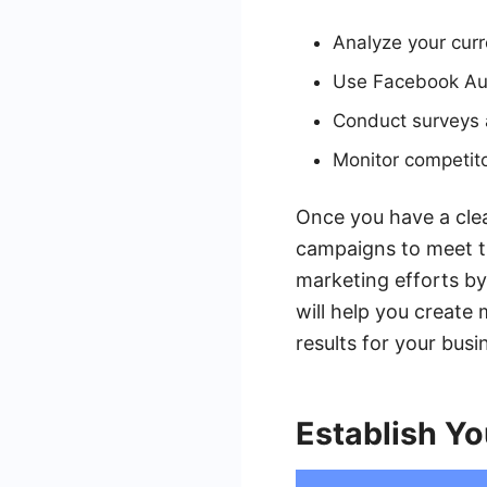
Analyze your curr
Use Facebook Aud
Conduct surveys a
Monitor competito
Once you have a clea
campaigns to meet th
marketing efforts b
will help you create
results for your busi
Establish Yo