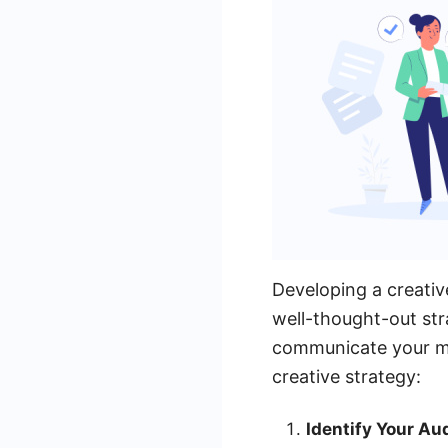
Developing a creativ
well-thought-out str
communicate your me
creative strategy:
Identify Your Au