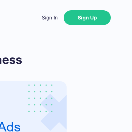
Sign In
Sign Up
ness