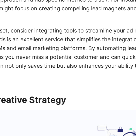
 might focus on creating compelling lead magnets an
set, consider integrating tools to streamline your 
 is an excellent service that simplifies the integrat
s and email marketing platforms. By automating lead
 you never miss a potential customer and can quickl
on not only saves time but also enhances your ability
eative Strategy