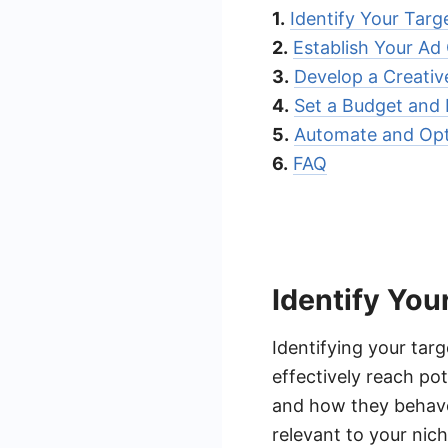
1.
Identify Your Targ
2.
Establish Your Ad
3.
Develop a Creativ
4.
Set a Budget and
5.
Automate and Opt
6.
FAQ
Identify You
Identifying your tar
effectively reach po
and how they behave 
relevant to your nich