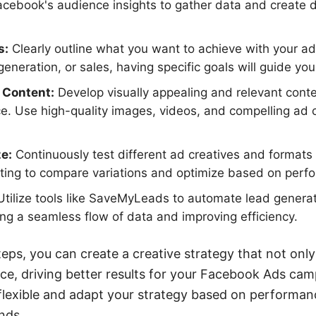
cebook's audience insights to gather data and create 
s:
Clearly outline what you want to achieve with your ad
eneration, or sales, having specific goals will guide you
 Content:
Develop visually appealing and relevant conte
e. Use high-quality images, videos, and compelling ad 
e:
Continuously test different ad creatives and formats
sting to compare variations and optimize based on perf
tilize tools like SaveMyLeads to automate lead generat
ng a seamless flow of data and improving efficiency.
eps, you can create a creative strategy that not only
ce, driving better results for your Facebook Ads ca
 flexible and adapt your strategy based on performan
nds.