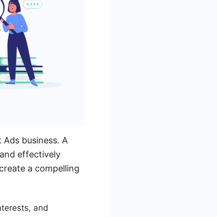
k Ads business. A
and effectively
create a compelling
nterests, and