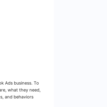
ook Ads business. To
are, what they need,
s, and behaviors