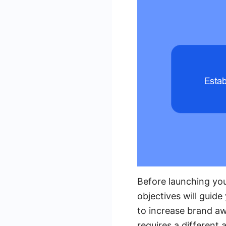
Before launching your
objectives will guid
to increase brand aw
requires a different 