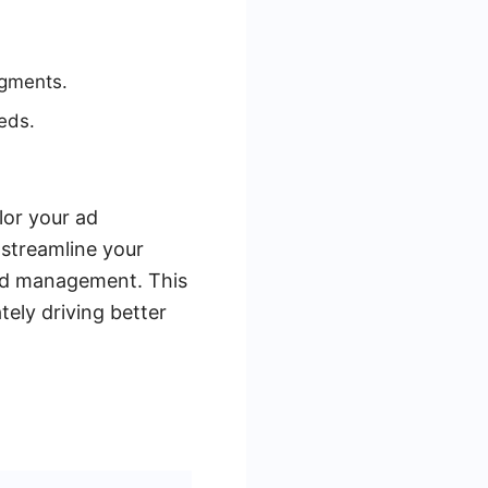
egments.
eds.
lor your ad
 streamline your
ead management. This
tely driving better