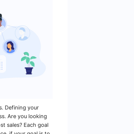
s. Defining your
ss. Are you looking
ost sales? Each goal
e, if your goal is to