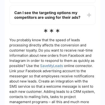
comments, shares) to gauge their effectiveness.
Yes, you can use automation tools to track
competitors' ads. For example, SaveMyLeads can
Can I see the targeting options my
help you set up automated workflows that notify
competitors are using for their ads?
you whenever your competitors launch new ads,
making it easier to stay updated.
No, Facebook does not provide information about
***
the specific targeting options used by your
competitors. You can only see the ad creatives
and engagement metrics.
You probably know that the speed of leads
processing directly affects the conversion and
customer loyalty. Do you want to receive real-time
information about new orders from Facebook and
Instagram in order to respond to them as quickly as
possible? Use the
SaveMyLeads
online connector.
Link your Facebook advertising account to the
messenger so that employees receive notifications
about new leads. Create an integration with the
SMS service so that a welcome message is sent to
each new customer. Adding leads to a CRM system,
contacts to mailing lists, tasks to project
management programs – all this and much more