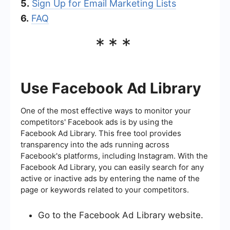
5.
Sign Up for Email Marketing Lists
6.
FAQ
***
Use Facebook Ad Library
One of the most effective ways to monitor your
competitors' Facebook ads is by using the
Facebook Ad Library. This free tool provides
transparency into the ads running across
Facebook's platforms, including Instagram. With the
Facebook Ad Library, you can easily search for any
active or inactive ads by entering the name of the
page or keywords related to your competitors.
Go to the Facebook Ad Library website.