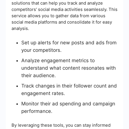
solutions that can help you track and analyze
competitors' social media activities seamlessly. This
service allows you to gather data from various
social media platforms and consolidate it for easy
analysis.
Set up alerts for new posts and ads from
your competitors.
Analyze engagement metrics to
understand what content resonates with
their audience.
Track changes in their follower count and
engagement rates.
Monitor their ad spending and campaign
performance.
By leveraging these tools, you can stay informed