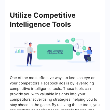
Utilize Competitive
Intelligence Tools
One of the most effective ways to keep an eye on
your competitors' Facebook ads is by leveraging
competitive intelligence tools. These tools can
provide you with valuable insights into your
competitors' advertising strategies, helping you to
stay ahead in the game. By utilizing these tools, you