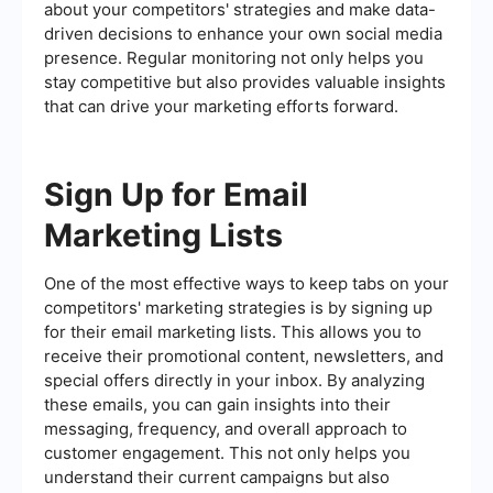
about your competitors' strategies and make data-
driven decisions to enhance your own social media
presence. Regular monitoring not only helps you
stay competitive but also provides valuable insights
that can drive your marketing efforts forward.
Sign Up for Email
Marketing Lists
One of the most effective ways to keep tabs on your
competitors' marketing strategies is by signing up
for their email marketing lists. This allows you to
receive their promotional content, newsletters, and
special offers directly in your inbox. By analyzing
these emails, you can gain insights into their
messaging, frequency, and overall approach to
customer engagement. This not only helps you
understand their current campaigns but also