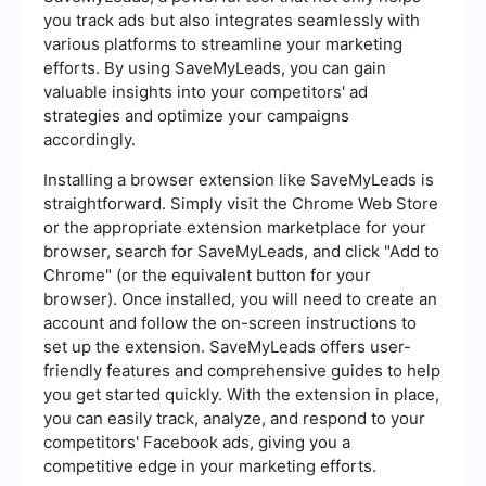
you track ads but also integrates seamlessly with
various platforms to streamline your marketing
efforts. By using SaveMyLeads, you can gain
valuable insights into your competitors' ad
strategies and optimize your campaigns
accordingly.
Installing a browser extension like SaveMyLeads is
straightforward. Simply visit the Chrome Web Store
or the appropriate extension marketplace for your
browser, search for SaveMyLeads, and click "Add to
Chrome" (or the equivalent button for your
browser). Once installed, you will need to create an
account and follow the on-screen instructions to
set up the extension. SaveMyLeads offers user-
friendly features and comprehensive guides to help
you get started quickly. With the extension in place,
you can easily track, analyze, and respond to your
competitors' Facebook ads, giving you a
competitive edge in your marketing efforts.