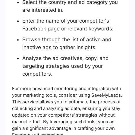
Select the country and ad category you
are interested in.
Enter the name of your competitor's
Facebook page or relevant keywords.
Browse through the list of active and
inactive ads to gather insights.
Analyze the ad creatives, copy, and
targeting strategies used by your
competitors.
For more advanced monitoring and integration with
your marketing tools, consider using SaveMyLeads.
This service allows you to automate the process of
collecting and analyzing ad data, ensuring you stay
updated on your competitors' strategies without
manual effort. By leveraging such tools, you can
gain a significant advantage in crafting your own
Facebook ad campaigns.