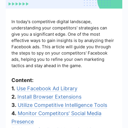
In today's competitive digital landscape,
understanding your competitors' strategies can
give you a significant edge. One of the most
effective ways to gain insights is by analyzing their
Facebook ads. This article will guide you through
the steps to spy on your competitors' Facebook
ads, helping you to refine your own marketing
tactics and stay ahead in the game.
Content:
1.
Use Facebook Ad Library
2.
Install Browser Extensions
3.
Utilize Competitive Intelligence Tools
4.
Monitor Competitors' Social Media
Presence