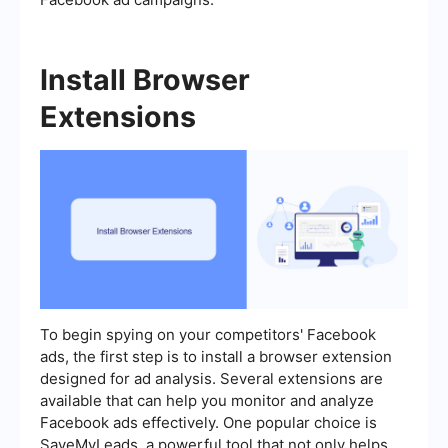
Install Browser
Extensions
To begin spying on your competitors' Facebook
ads, the first step is to install a browser extension
designed for ad analysis. Several extensions are
available that can help you monitor and analyze
Facebook ads effectively. One popular choice is
SaveMyLeads, a powerful tool that not only helps