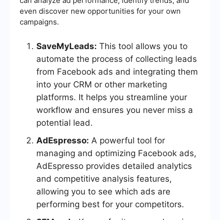
can analyze ad performance, identify trends, and
even discover new opportunities for your own
campaigns.
SaveMyLeads:
This tool allows you to
automate the process of collecting leads
from Facebook ads and integrating them
into your CRM or other marketing
platforms. It helps you streamline your
workflow and ensures you never miss a
potential lead.
AdEspresso:
A powerful tool for
managing and optimizing Facebook ads,
AdEspresso provides detailed analytics
and competitive analysis features,
allowing you to see which ads are
performing best for your competitors.