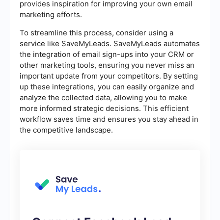
provides inspiration for improving your own email
marketing efforts.
To streamline this process, consider using a
service like SaveMyLeads. SaveMyLeads automates
the integration of email sign-ups into your CRM or
other marketing tools, ensuring you never miss an
important update from your competitors. By setting
up these integrations, you can easily organize and
analyze the collected data, allowing you to make
more informed strategic decisions. This efficient
workflow saves time and ensures you stay ahead in
the competitive landscape.