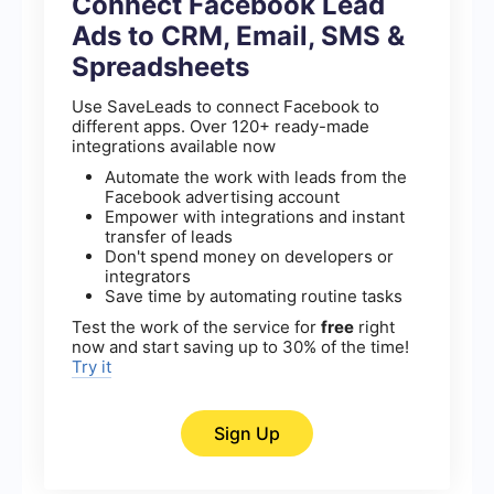
Connect Facebook Lead
Ads to CRM, Email, SMS &
Spreadsheets
Use SaveLeads to connect Facebook to
different apps. Over 120+ ready-made
integrations available now
Automate the work with leads from the
Facebook advertising account
Empower with integrations and instant
transfer of leads
Don't spend money on developers or
integrators
Save time by automating routine tasks
Test the work of the service for
free
right
now and start saving up to 30% of the time!
Try it
Sign Up