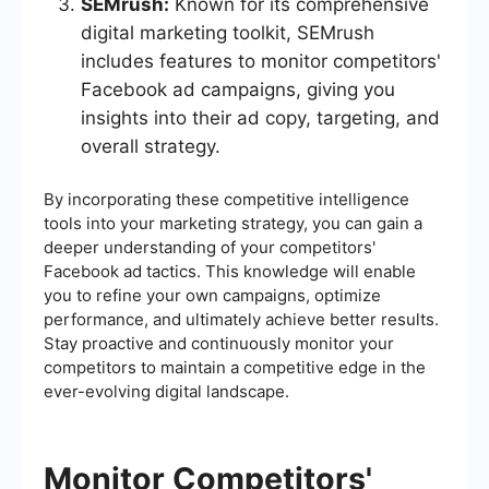
SEMrush:
Known for its comprehensive
digital marketing toolkit, SEMrush
includes features to monitor competitors'
Facebook ad campaigns, giving you
insights into their ad copy, targeting, and
overall strategy.
By incorporating these competitive intelligence
tools into your marketing strategy, you can gain a
deeper understanding of your competitors'
Facebook ad tactics. This knowledge will enable
you to refine your own campaigns, optimize
performance, and ultimately achieve better results.
Stay proactive and continuously monitor your
competitors to maintain a competitive edge in the
ever-evolving digital landscape.
Monitor Competitors'