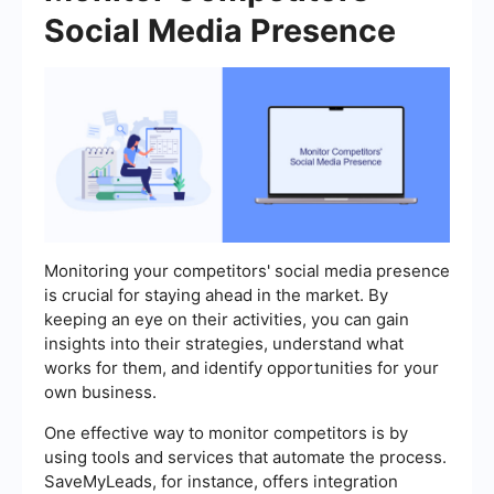
Social Media Presence
Monitoring your competitors' social media presence
is crucial for staying ahead in the market. By
keeping an eye on their activities, you can gain
insights into their strategies, understand what
works for them, and identify opportunities for your
own business.
One effective way to monitor competitors is by
using tools and services that automate the process.
SaveMyLeads, for instance, offers integration