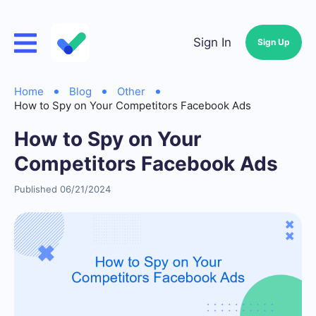
Sign In
Sign Up
Home
Blog
Other
How to Spy on Your Competitors Facebook Ads
How to Spy on Your
Competitors Facebook Ads
Published 06/21/2024