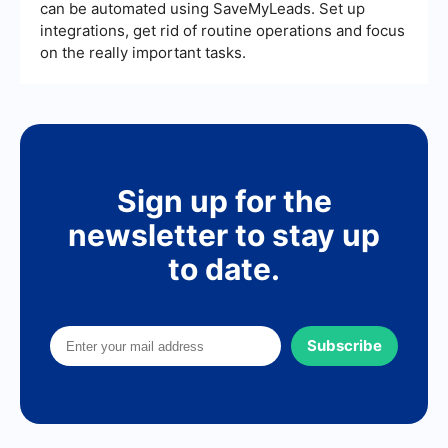
can be automated using SaveMyLeads. Set up
integrations, get rid of routine operations and focus
on the really important tasks.
Sign up for the
newsletter to stay up
to date.
Subscribe