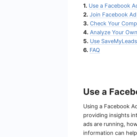
1.
Use a Facebook A
2.
Join Facebook Ad
3.
Check Your Compe
4.
Analyze Your Ow
5.
Use SaveMyLeads 
6.
FAQ
Use a Faceb
Using a Facebook Ad
providing insights i
ads are running, how
information can help