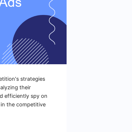
tition's strategies
alyzing their
d efficiently spy on
in the competitive