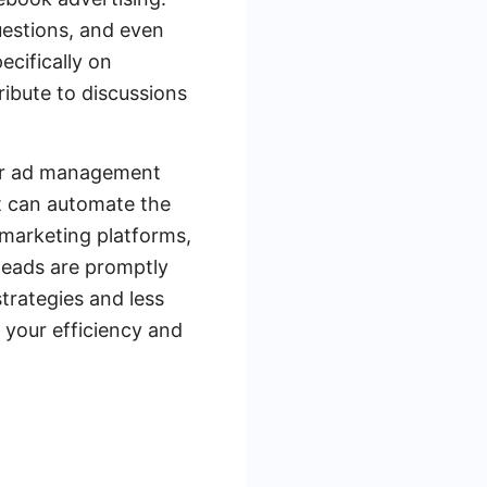
uestions, and even
cifically on
ibute to discussions
your ad management
at can automate the
 marketing platforms,
leads are promptly
trategies and less
 your efficiency and