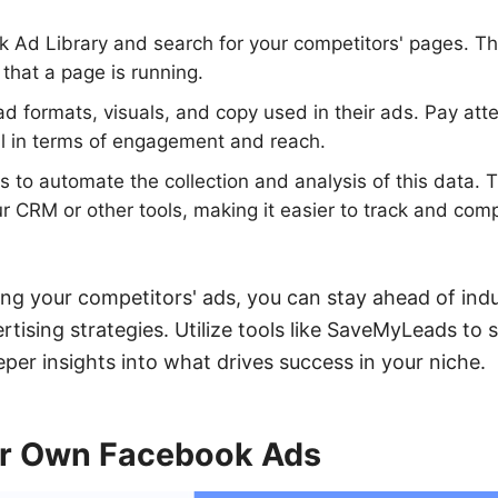
k Ad Library and search for your competitors' pages. Thi
 that a page is running.
ad formats, visuals, and copy used in their ads. Pay at
ll in terms of engagement and reach.
o automate the collection and analysis of this data. T
ur CRM or other tools, making it easier to track and c
ing your competitors' ads, you can stay ahead of ind
tising strategies. Utilize tools like SaveMyLeads to s
per insights into what drives success in your niche.
ur Own Facebook Ads