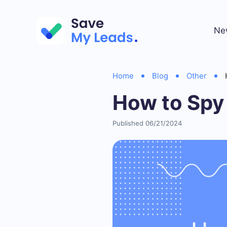
Ne
Home
Blog
Other
How to Spy
Published 06/21/2024