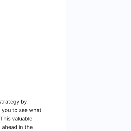
strategy by
w you to see what
This valuable
y ahead in the