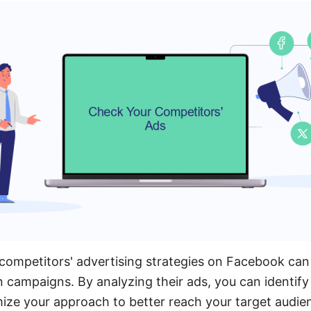
ompetitors' advertising strategies on Facebook can
n campaigns. By analyzing their ads, you can identify
ize your approach to better reach your target audie