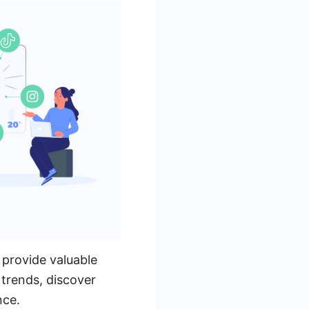
 provide valuable
 trends, discover
nce.