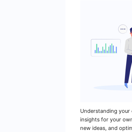
Understanding your c
insights for your ow
new ideas, and optim