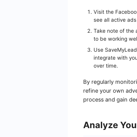
Visit the Faceboo
see all active ads
Take note of the 
to be working we
Use SaveMyLeads t
integrate with yo
over time.
By regularly monitor
refine your own adver
process and gain dee
Analyze Yo