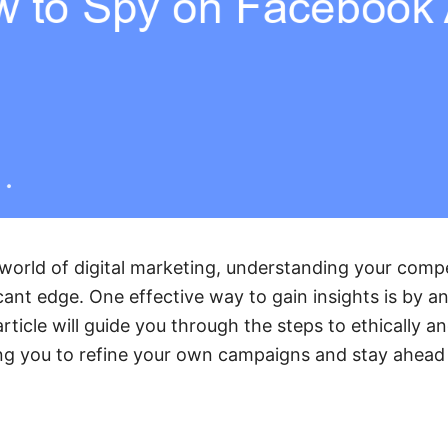
 world of digital marketing, understanding your compe
cant edge. One effective way to gain insights is by an
ticle will guide you through the steps to ethically an
ng you to refine your own campaigns and stay ahead 