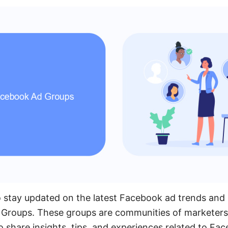
 stay updated on the latest Facebook ad trends and s
 Groups. These groups are communities of marketers,
share insights, tips, and experiences related to Fac