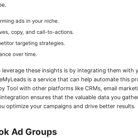
pe.
orming ads in your niche.
ves, copy, and call-to-actions.
itor targeting strategies.
ance over time.
 leverage these insights is by integrating them with y
eMyLeads is a service that can help automate this p
y Tool with other platforms like CRMs, email market
integration ensures that the valuable data you gather
you optimize your campaigns and drive better results.
ok Ad Groups