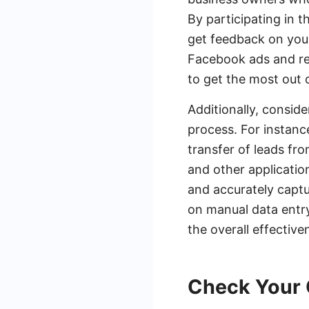
By participating in 
get feedback on your
Facebook ads and req
to get the most out 
Additionally, consid
process. For instanc
transfer of leads fr
and other applicatio
and accurately captu
on manual data entry
the overall effectiv
Check Your 