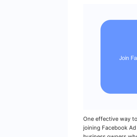
One effective way to
joining Facebook Ad
business owners who 