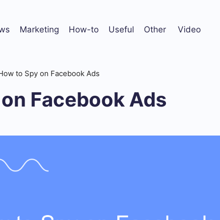
ws
Marketing
How-to
Useful
Other
Video
How to Spy on Facebook Ads
 on Facebook Ads