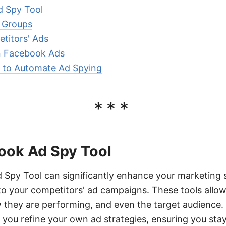
d Spy Tool
 Groups
titors' Ads
n Facebook Ads
to Automate Ad Spying
***
ook Ad Spy Tool
 Spy Tool can significantly enhance your marketing 
nto your competitors' ad campaigns. These tools allo
 they are performing, and even the target audience. 
 you refine your own ad strategies, ensuring you sta