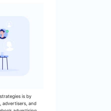
trategies is by
 advertisers, and
ebook advertising.