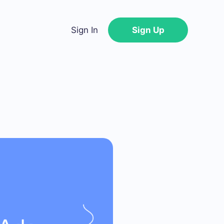
Sign In
Sign Up