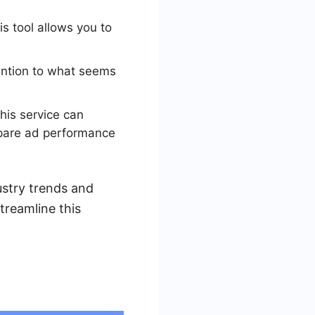
s tool allows you to
tention to what seems
his service can
ompare ad performance
ustry trends and
treamline this