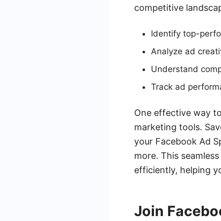
competitive landsca
Identify top-perf
Analyze ad creati
Understand compet
Track ad perform
One effective way to
marketing tools. Sav
your Facebook Ad Sp
more. This seamless 
efficiently, helping 
Join Facebo