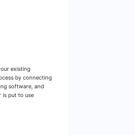
our existing
rocess by connecting
ing software, and
 is put to use