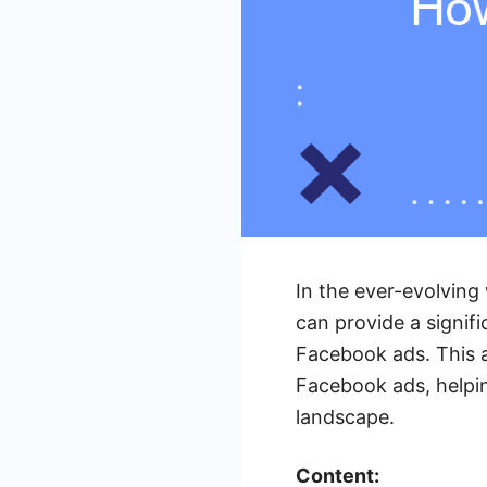
In the ever-evolving
can provide a signifi
Facebook ads. This ar
Facebook ads, helpi
landscape.
Content: