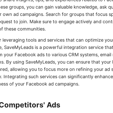
these groups, you can gain valuable knowledge, ask q
 own ad campaigns. Search for groups that focus spe
uest to join. Make sure to engage actively and contr
of these communities.
er leveraging tools and services that can optimize 
e, SaveMyLeads is a powerful integration service th
om your Facebook ads to various CRM systems, email
ns. By using SaveMyLeads, you can ensure that your 
red, allowing you to focus more on refining your ad s
. Integrating such services can significantly enhance
eness of your Facebook ad campaigns.
Competitors' Ads